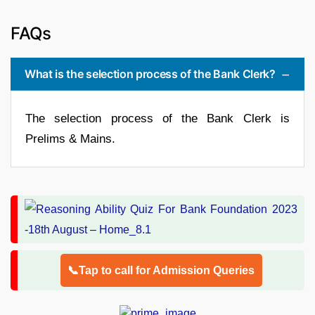
FAQs
What is the selection process of the Bank Clerk?
The selection process of the Bank Clerk is
Prelims & Mains.
📞Tap to call for Admission Queries