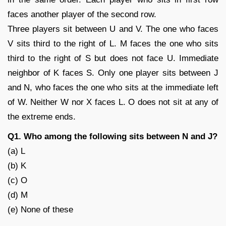
faces another player of the second row.
Three players sit between U and V. The one who faces
V sits third to the right of L. M faces the one who sits
third to the right of S but does not face U. Immediate
neighbor of K faces S. Only one player sits between J
and N, who faces the one who sits at the immediate left
of W. Neither W nor X faces L. O does not sit at any of
the extreme ends.
Q1. Who among the following sits between N and J?
(a) L
(b) K
(c) O
(d) M
(e) None of these