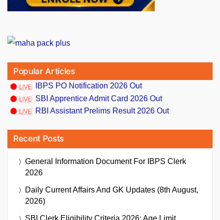
Popular Articles
IBPS PO Notification 2026 Out
SBI Apprentice Admit Card 2026 Out
RBI Assistant Prelims Result 2026 Out
Recent Posts
General Information Document For IBPS Clerk
2026
Daily Current Affairs And GK Updates (8th August,
2026)
SBI Clerk Eligibility Criteria 2026: Age Limit,