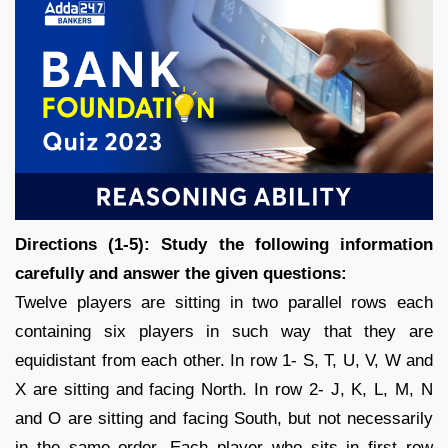
Directions (1-5): Study the following information
carefully and answer the given questions:
Twelve players are sitting in two parallel rows each
containing six players in such way that they are
equidistant from each other. In row 1- S, T, U, V, W and
X are sitting and facing North. In row 2- J, K, L, M, N
and O are sitting and facing South, but not necessarily
in the same order. Each player who sits in first row