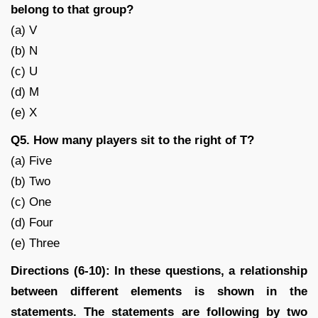
belong to that group?
(a) V
(b) N
(c) U
(d) M
(e) X
Q5. How many players sit to the right of T?
(a) Five
(b) Two
(c) One
(d) Four
(e) Three
Directions (6-10): In these questions, a relationship
between different elements is shown in the
statements. The statements are following by two