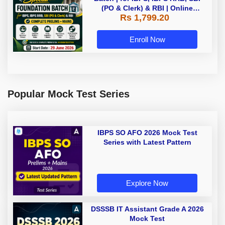
(PO & Clerk) & RBI | Online
Rs 1,799.20
Classes By Adda247
Enroll Now
Popular Mock Test Series
IBPS SO AFO 2026 Mock Test
Series with Latest Pattern
Explore Now
DSSSB IT Assistant Grade A 2026
Mock Test