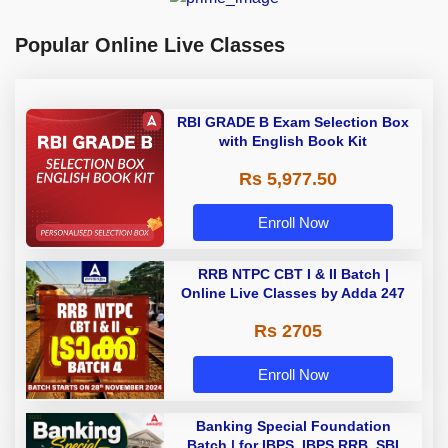
Popular Online Live Classes
RBI GRADE B Exam Selection Box
with English Book Kit
Rs 5,977.50
Enroll Now
RRB NTPC CBT I & II Batch |
Online Live Classes by Adda 247
Rs 2705
Enroll Now
Banking Special Foundation
Batch | for IBPS, IBPS RRB, SBI