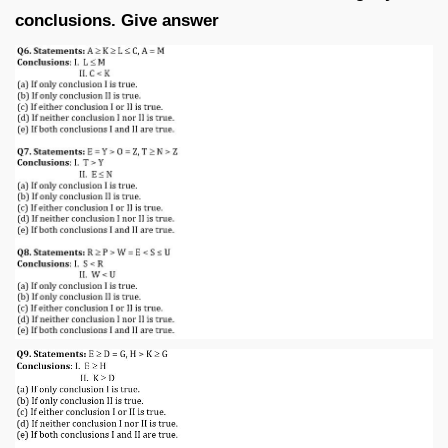
conclusions. Give answer