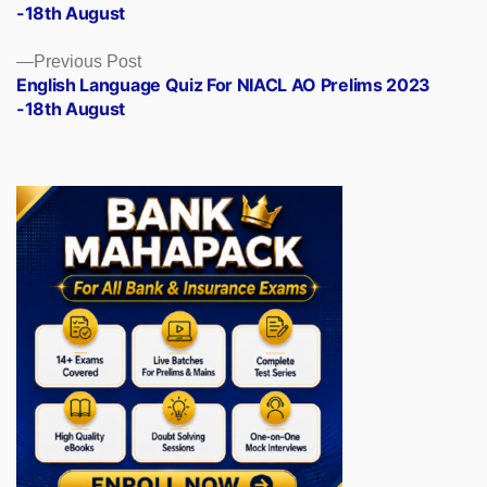
-18th August
Previous
Previous Post
post:
English Language Quiz For NIACL AO Prelims 2023
-18th August