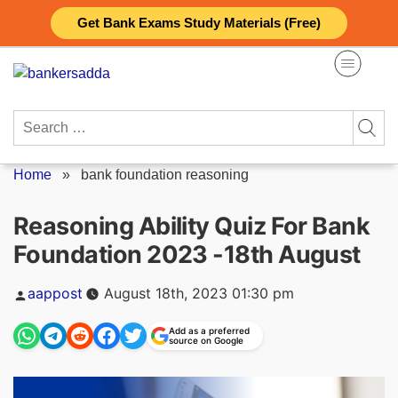
Skip
Get Bank Exams Study Materials (Free)
to
content
Search
for:
Home
»
bank foundation reasoning
Reasoning Ability Quiz For Bank
Foundation 2023 -18th August
Posted
aappost
August 18th, 2023 01:30 pm
by
Add as a preferred
source on Google