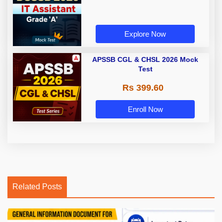
Explore Now
APSSB CGL & CHSL 2026 Mock
Test
Rs 399.60
Enroll Now
Related Posts