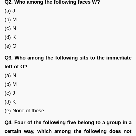
Q2. Who among the following faces W?
(a) J
(b) M
(c) N
(d) K
(e) O
Q3. Who among the following sits to the immediate
left of O?
(a) N
(b) M
(c) J
(d) K
(e) None of these
Q4. Four of the following five belong to a group in a
certain way, which among the following does not