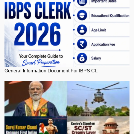
General Information Document For IBPS Cl...