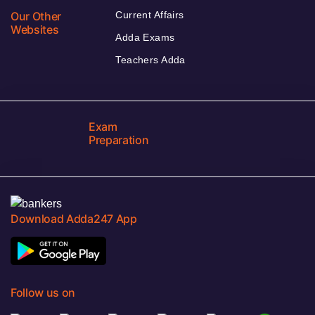
Our Other
Current Affairs
Websites
Adda Exams
Teachers Adda
Exam
Preparation
Download Adda247 App
Follow us on