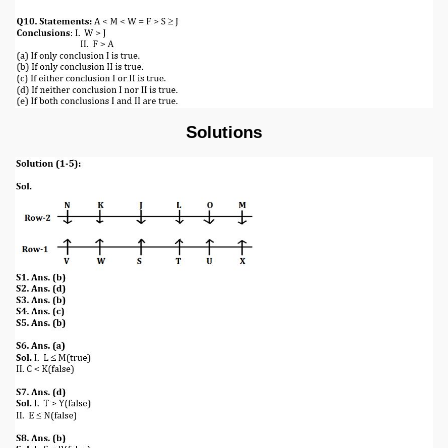
Solutions