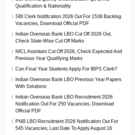
Qualification & Nationality
SBI Clerk Notification 2026 Out For 1538 Backlog
Vacancies, Download Official PDF
Indian Overseas Bank LBO Cut Off 2026 Out,
Check State-Wise Cut Off Marks
NICL Assistant Cut Off 2026, Check Expected And
Previous Year Qualifying Marks
Can Final Year Students Apply For IBPS Clerk?
Indian Overseas Bank LBO Previous Year Papers
With Solutions
Indian Overseas Bank LBO Recruitment 2026
Notification Out For 250 Vacancies, Download
Official PDF
PNB LBO Recruitment 2026 Notification Out For
545 Vacancies, Last Date To Apply August 16