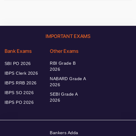
IMPORTANT EXAMS
Bank Exams
Other Exams
RBI Grade B
SBI PO 2026
2026
IBPS Clerk 2026
NABARD Grade A
IBPS RRB 2026
2026
IBPS SO 2026
SEBI Grade A
2026
IBPS PO 2026
Bankers Adda