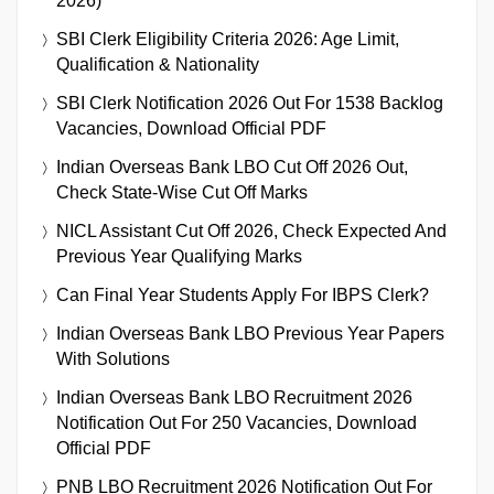
2026)
SBI Clerk Eligibility Criteria 2026: Age Limit,
Qualification & Nationality
SBI Clerk Notification 2026 Out For 1538 Backlog
Vacancies, Download Official PDF
Indian Overseas Bank LBO Cut Off 2026 Out,
Check State-Wise Cut Off Marks
NICL Assistant Cut Off 2026, Check Expected And
Previous Year Qualifying Marks
Can Final Year Students Apply For IBPS Clerk?
Indian Overseas Bank LBO Previous Year Papers
With Solutions
Indian Overseas Bank LBO Recruitment 2026
Notification Out For 250 Vacancies, Download
Official PDF
PNB LBO Recruitment 2026 Notification Out For