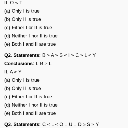
II. O < T
(a) Only I is true
(b) Only II is true
(c) Either I or II is true
(d) Neither I nor II is true
(e) Both I and II are true
Q2. Statements:
B > A > S < I > C > L < Y
Conclusions:
I. B > L
II. A > Y
(a) Only I is true
(b) Only II is true
(c) Either I or II is true
(d) Neither I nor II is true
(e) Both I and II are true
Q3. Statements:
C < L < O = U = D ≥ S > Y