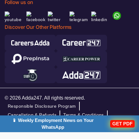
Follow us on
Discover Our Other Platforms
© 2026 Adda247. All rights reserved.
Responsible Disclosure Program
Cancellation & Refunds
Terms & Conditions
📱 Weekly Employment News on Your
Privacy Policy
GET PDF
WhatsApp