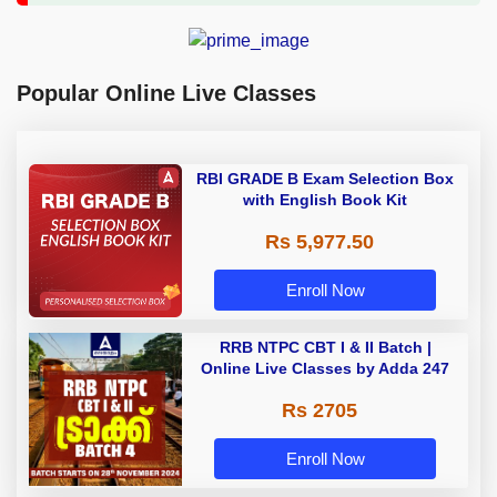
Popular Online Live Classes
RBI GRADE B Exam Selection Box
with English Book Kit
Rs 5,977.50
Enroll Now
RRB NTPC CBT I & II Batch |
Online Live Classes by Adda 247
Rs 2705
Enroll Now