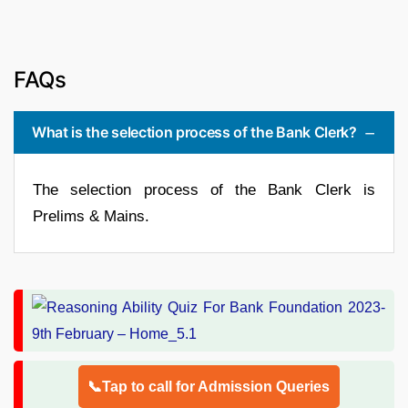
FAQs
What is the selection process of the Bank Clerk?
The selection process of the Bank Clerk is
Prelims & Mains.
📞Tap to call for Admission Queries