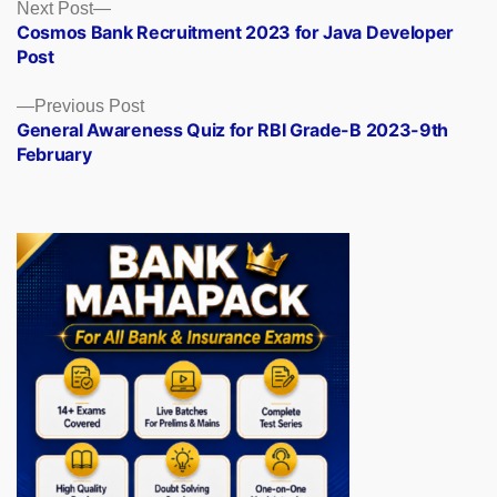
Posts
Next
Next Post
post:
Cosmos Bank Recruitment 2023 for Java Developer
navigation
Post
Previous
Previous Post
post:
General Awareness Quiz for RBI Grade-B 2023-9th
February