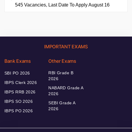
545 Vacancies, Last Date To Apply August 16
IMPORTANT EXAMS
Bank Exams
Other Exams
RBI Grade B
SBI PO 2026
2026
IBPS Clerk 2026
NABARD Grade A
IBPS RRB 2026
2026
IBPS SO 2026
SEBI Grade A
2026
IBPS PO 2026