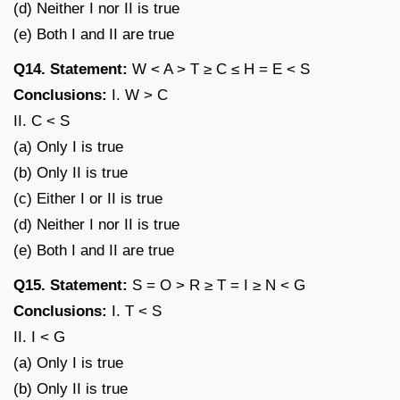
(d) Neither I nor II is true
(e) Both I and II are true
Q14. Statement:
W < A > T ≥ C ≤ H = E < S
Conclusions:
I. W > C
II. C < S
(a) Only I is true
(b) Only II is true
(c) Either I or II is true
(d) Neither I nor II is true
(e) Both I and II are true
Q15. Statement:
S = O > R ≥ T = I ≥ N < G
Conclusions:
I. T < S
II. I < G
(a) Only I is true
(b) Only II is true