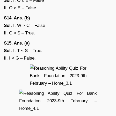
Sol.
I. O ≤ E – False
II. O > E – False.
S14. Ans. (b)
Sol.
I. W > C – False
II. C < S – True.
S15. Ans. (a)
Sol.
I. T < S – True.
II. I < G – False.