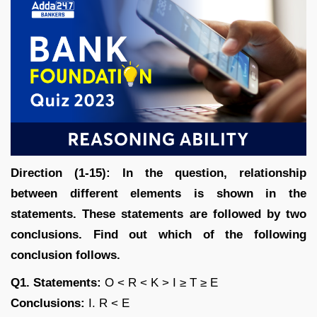
Direction (1-15): In the question, relationship
between different elements is shown in the
statements. These statements are followed by two
conclusions. Find out which of the following
conclusion follows.
Q1. Statements:
O < R < K > I ≥ T ≥ E
Conclusions:
I. R < E