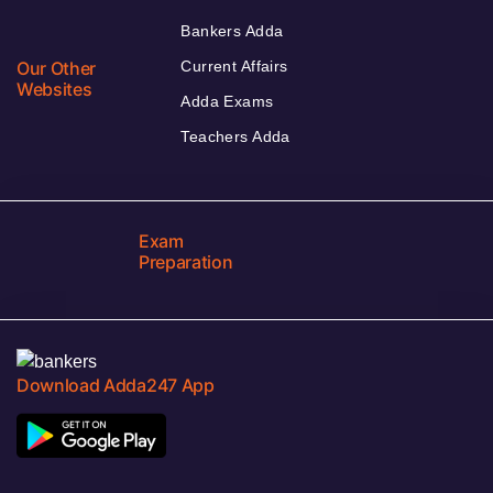
Bankers Adda
Our Other
Current Affairs
Websites
Adda Exams
Teachers Adda
Exam
Preparation
Download Adda247 App