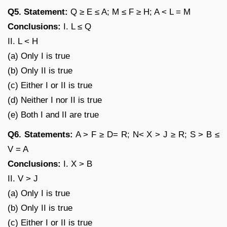
Q5. Statement:
Q ≥ E ≤ A; M ≤ F ≥ H; A < L = M
Conclusions:
I. L ≤ Q
II. L < H
(a) Only I is true
(b) Only II is true
(c) Either I or II is true
(d) Neither I nor II is true
(e) Both I and II are true
Q6. Statements:
A > F ≥ D= R; N< X > J ≥ R; S > B ≤
V = A
Conclusions:
I. X > B
II. V > J
(a) Only I is true
(b) Only II is true
(c) Either I or II is true