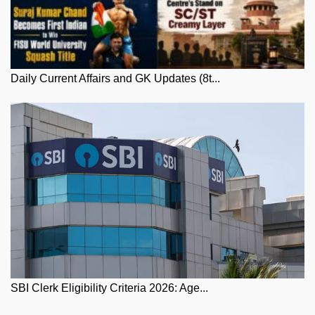
Daily Current Affairs and GK Updates (8t...
SBI Clerk Eligibility Criteria 2026: Age...