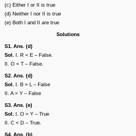
(c) Either I or II is true
(d) Neither I nor II is true
(e) Both I and II are true
Solutions
S1. Ans. (d)
Sol.
I. R < E – False.
II. O < T – False.
S2. Ans. (d)
Sol.
I. B > L – False
II. A > Y – False
S3. Ans. (e)
Sol.
I. O > Y – True
II. C < D – True.
S4. Ans. (b)