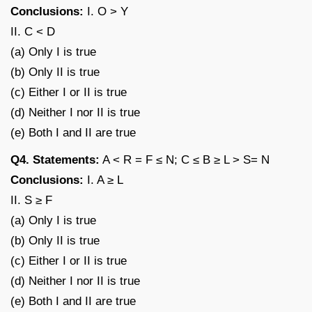
Conclusions:
I. O > Y
II. C < D
(a) Only I is true
(b) Only II is true
(c) Either I or II is true
(d) Neither I nor II is true
(e) Both I and II are true
Q4. Statements:
A < R = F ≤ N; C ≤ B ≥ L > S= N
Conclusions:
I. A ≥ L
II. S ≥ F
(a) Only I is true
(b) Only II is true
(c) Either I or II is true
(d) Neither I nor II is true
(e) Both I and II are true