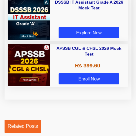
DSSSB IT Assistant Grade A 2026
Mock Test
Explore Now
APSSB CGL & CHSL 2026 Mock
Test
Rs 399.60
Enroll Now
Related Posts