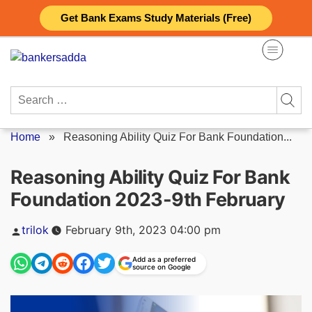
Skip
Get Bank Exams Study Materials (Free)
to
content
Search
for:
Home
»
Reasoning Ability Quiz For Bank Foundation...
Reasoning Ability Quiz For Bank
Foundation 2023-9th February
Posted
trilok
February 9th, 2023 04:00 pm
by
Add as a preferred
source on Google