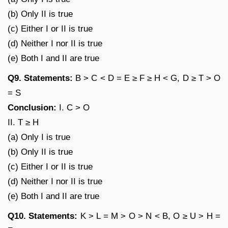
(b) Only II is true
(c) Either I or II is true
(d) Neither I nor II is true
(e) Both I and II are true
Q9. Statements:
B > C < D = E ≥ F ≥ H < G, D ≥ T > O
= S
Conclusion:
I. C > O
II. T ≥ H
(a) Only I is true
(b) Only II is true
(c) Either I or II is true
(d) Neither I nor II is true
(e) Both I and II are true
Q10. Statements:
K > L = M > O > N < B, O ≥ U > H =