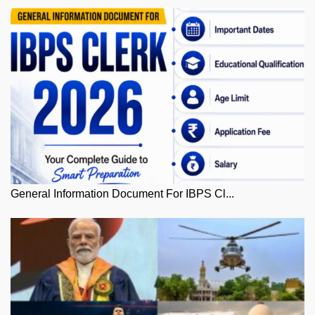
General Information Document For IBPS Cl...