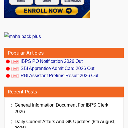
Popular Articles
IBPS PO Notification 2026 Out
SBI Apprentice Admit Card 2026 Out
RBI Assistant Prelims Result 2026 Out
Recent Posts
General Information Document For IBPS Clerk
2026
Daily Current Affairs And GK Updates (8th August,