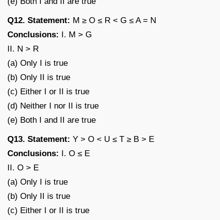
(e) Both I and II are true
Q12. Statement:
M ≥ O ≤ R < G ≤ A = N
Conclusions:
I. M > G
II. N > R
(a) Only I is true
(b) Only II is true
(c) Either I or II is true
(d) Neither I nor II is true
(e) Both I and II are true
Q13. Statement:
Y > O < U ≤ T ≥ B > E
Conclusions:
I. O ≤ E
II. O > E
(a) Only I is true
(b) Only II is true
(c) Either I or II is true