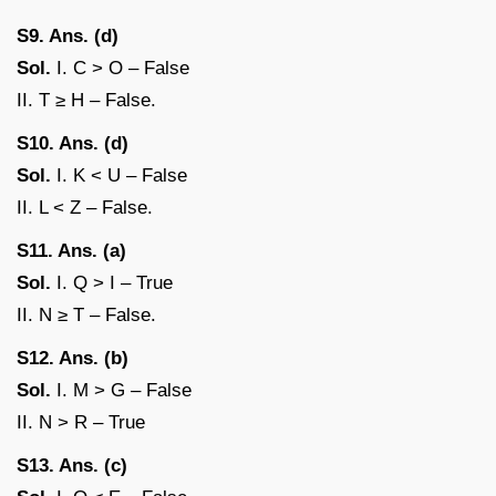
S9. Ans. (d)
Sol.
I. C > O – False
II. T ≥ H – False.
S10. Ans. (d)
Sol.
I. K < U – False
II. L < Z – False.
S11. Ans. (a)
Sol.
I. Q > I – True
II. N ≥ T – False.
S12. Ans. (b)
Sol.
I. M > G – False
II. N > R – True
S13. Ans. (c)