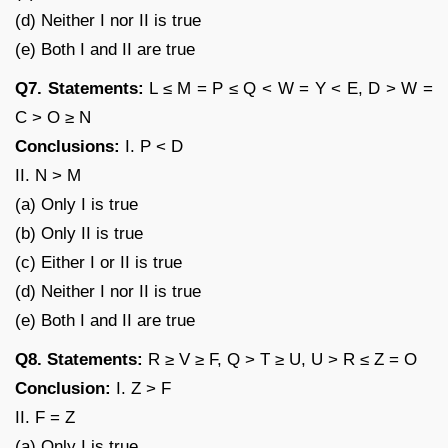
(d) Neither I nor II is true
(e) Both I and II are true
Q7. Statements:
L ≤ M = P ≤ Q < W = Y < E, D > W =
C > O ≥ N
Conclusions:
I. P < D
II. N > M
(a) Only I is true
(b) Only II is true
(c) Either I or II is true
(d) Neither I nor II is true
(e) Both I and II are true
Q8. Statements:
R ≥ V ≥ F, Q > T ≥ U, U > R ≤ Z = O
Conclusion:
I. Z > F
II. F = Z
(a) Only I is true