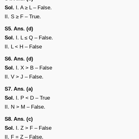
Sol.
I. A ≥ L – False.
II. S ≥ F – True.
S5. Ans. (d)
Sol.
I. L ≤ Q – False.
II. L < H – False
S6. Ans. (d)
Sol.
I. X > B – False
II. V > J – False.
S7. Ans. (a)
Sol.
I. P < D – True
II. N > M – False.
S8. Ans. (c)
Sol.
I. Z > F – False
II. F = Z – False.