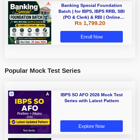
Banking Special Foundation
Batch | for IBPS, IBPS RRB, SBI
(PO & Clerk) & RBI | Online
Rs 1,799.20
Classes By Adda247
Enroll Now
Popular Mock Test Series
IBPS SO AFO 2026 Mock Test
Series with Latest Pattern
Explore Now