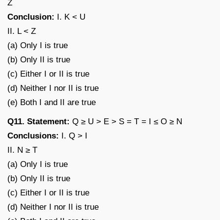
Z
Conclusion:
I. K < U
II. L < Z
(a) Only I is true
(b) Only II is true
(c) Either I or II is true
(d) Neither I nor II is true
(e) Both I and II are true
Q11. Statement:
Q ≥ U > E > S = T = I ≤ O ≥ N
Conclusions:
I. Q > I
II. N ≥ T
(a) Only I is true
(b) Only II is true
(c) Either I or II is true
(d) Neither I nor II is true