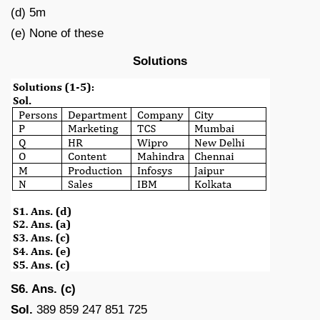
(d) 5m
(e) None of these
Solutions
S6. Ans. (c)
Sol.
389 859 247 851 725