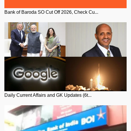
Bank of Baroda SO Cut Off 2026, Check Cu...
Daily Current Affairs and GK Updates (6t...