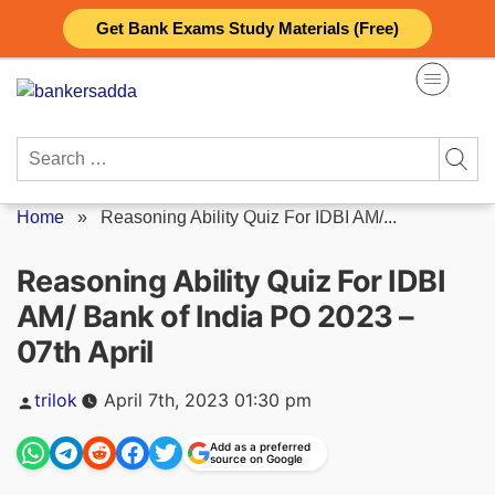
Skip
Get Bank Exams Study Materials (Free)
to
content
Search
for:
Home
»
Reasoning Ability Quiz For IDBI AM/...
Reasoning Ability Quiz For IDBI
AM/ Bank of India PO 2023 –
07th April
Posted
trilok
April 7th, 2023 01:30 pm
by
Add as a preferred
source on Google