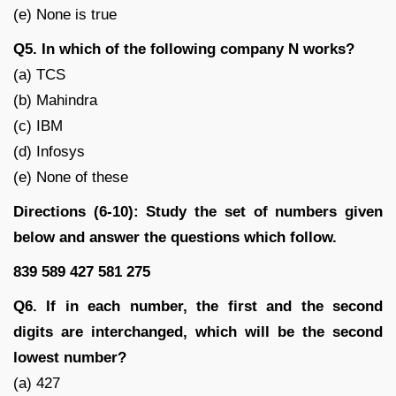
(e) None is true
Q5. In which of the following company N works?
(a) TCS
(b) Mahindra
(c) IBM
(d) Infosys
(e) None of these
Directions (6-10): Study the set of numbers given
below and answer the questions which follow.
839 589 427 581 275
Q6. If in each number, the first and the second
digits are interchanged, which will be the second
lowest number?
(a) 427