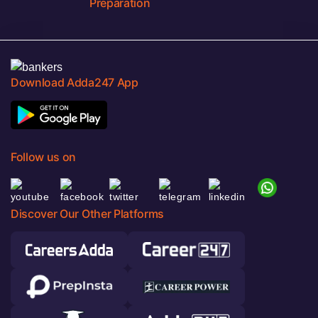
Preparation
Download Adda247 App
Follow us on
Discover Our Other Platforms