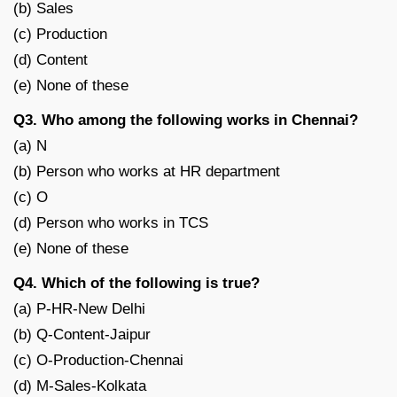
(b) Sales
(c) Production
(d) Content
(e) None of these
Q3. Who among the following works in Chennai?
(a) N
(b) Person who works at HR department
(c) O
(d) Person who works in TCS
(e) None of these
Q4. Which of the following is true?
(a) P-HR-New Delhi
(b) Q-Content-Jaipur
(c) O-Production-Chennai
(d) M-Sales-Kolkata