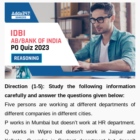
Direction (1-5): Study the following information
carefully and answer the questions given below:
Five persons are working at different departments of
different companies in different cities.
P works in Mumbai but doesn’t work at HR department.
Q works in Wipro but doesn’t work in Jaipur and