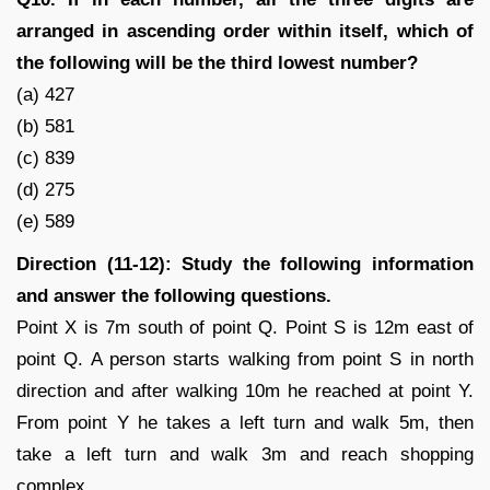
arranged in ascending order within itself, which of
the following will be the third lowest number?
(a) 427
(b) 581
(c) 839
(d) 275
(e) 589
Direction (11-12): Study the following information
and answer the following questions.
Point X is 7m south of point Q. Point S is 12m east of
point Q. A person starts walking from point S in north
direction and after walking 10m he reached at point Y.
From point Y he takes a left turn and walk 5m, then
take a left turn and walk 3m and reach shopping
complex.