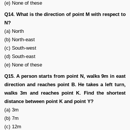
(e) None of these
Q14. What is the direction of point M with respect to
N?
(a) North
(b) North-east
(c) South-west
(d) South-east
(e) None of these
Q15. A person starts from point N, walks 9m in east
direction and reaches point B. He takes a left turn,
walks 3m and reaches point K. Find the shortest
distance between point K and point Y?
(a) 3m
(b) 7m
(c) 12m