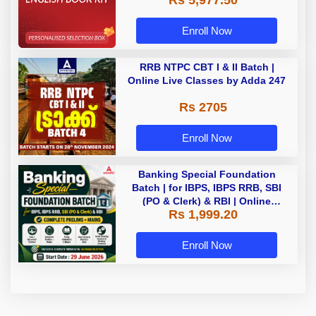
Rs 5,977.50
Enroll Now
RRB NTPC CBT I & II Batch |
Online Live Classes by Adda 247
Rs 2705
Enroll Now
Banking Special Foundation
Batch | for IBPS, IBPS RRB, SBI
(PO & Clerk) & RBI | Online
Rs 1,999.20
Classes By Adda247
Enroll Now