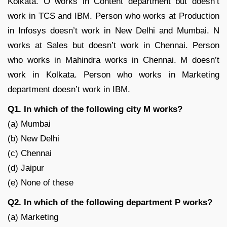
Kolkata. O works in Content department but doesn’t
work in TCS and IBM. Person who works at Production
in Infosys doesn’t work in New Delhi and Mumbai. N
works at Sales but doesn’t work in Chennai. Person
who works in Mahindra works in Chennai. M doesn’t
work in Kolkata. Person who works in Marketing
department doesn’t work in IBM.
Q1. In which of the following city M works?
(a) Mumbai
(b) New Delhi
(c) Chennai
(d) Jaipur
(e) None of these
Q2. In which of the following department P works?
(a) Marketing