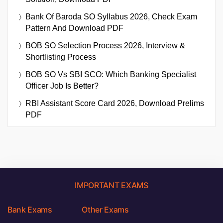
Bank Of Baroda SO Syllabus 2026, Check Exam
Pattern And Download PDF
BOB SO Selection Process 2026, Interview &
Shortlisting Process
BOB SO Vs SBI SCO: Which Banking Specialist
Officer Job Is Better?
RBI Assistant Score Card 2026, Download Prelims
PDF
IMPORTANT EXAMS
Bank Exams
Other Exams