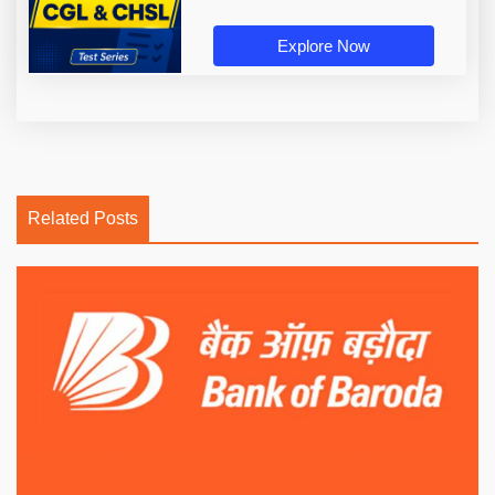
Explore Now
Related Posts