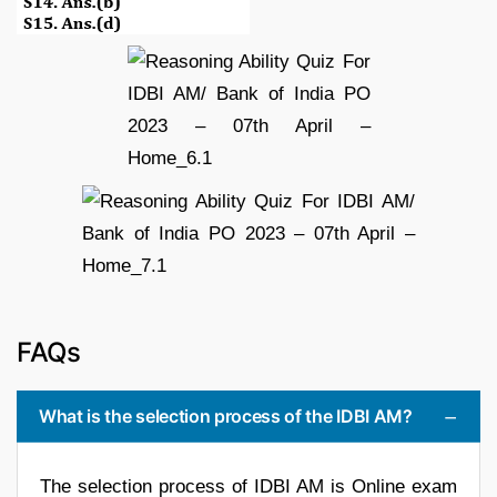
FAQs
What is the selection process of the IDBI AM?
The selection process of IDBI AM is Online exam