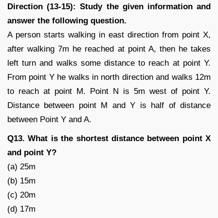
Direction (13-15): Study the given information and
answer the following question.
A person starts walking in east direction from point X,
after walking 7m he reached at point A, then he takes
left turn and walks some distance to reach at point Y.
From point Y he walks in north direction and walks 12m
to reach at point M. Point N is 5m west of point Y.
Distance between point M and Y is half of distance
between Point Y and A.
Q13. What is the shortest distance between point X
and point Y?
(a) 25m
(b) 15m
(c) 20m
(d) 17m