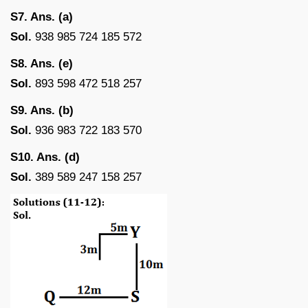
S7. Ans. (a)
Sol.
938 985 724 185 572
S8. Ans. (e)
Sol.
893 598 472 518 257
S9. Ans. (b)
Sol.
936 983 722 183 570
S10. Ans. (d)
Sol.
389 589 247 158 257