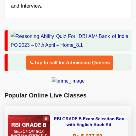
and Interview.
📞Tap to call for Admission Queries
Popular Online Live Classes
RBI GRADE B Exam Selection Box
with English Book Kit