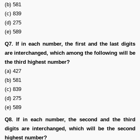
(b) 581
(c) 839
(d) 275
(e) 589
Q7. If in each number, the first and the last digits
are interchanged, which among the following will be
the third highest number?
(a) 427
(b) 581
(c) 839
(d) 275
(e) 589
Q8. If in each number, the second and the third
digits are interchanged, which will be the second
highest number?