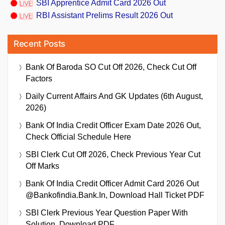
SBI Apprentice Admit Card 2026 Out
RBI Assistant Prelims Result 2026 Out
Recent Posts
Bank Of Baroda SO Cut Off 2026, Check Cut Off
Factors
Daily Current Affairs And GK Updates (6th August,
2026)
Bank Of India Credit Officer Exam Date 2026 Out,
Check Official Schedule Here
SBI Clerk Cut Off 2026, Check Previous Year Cut
Off Marks
Bank Of India Credit Officer Admit Card 2026 Out
@bankofindia.bank.in, Download Hall Ticket PDF
SBI Clerk Previous Year Question Paper With
Solution, Download PDF