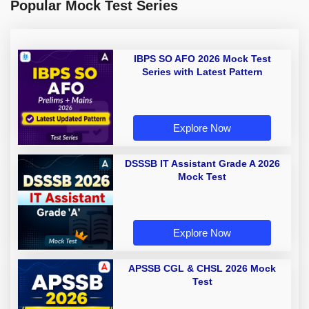
Popular Mock Test Series
IBPS SO AFO 2026 Mock Test
Series with Latest Pattern
Explore Now
DSSSB IT Assistant Grade A 2026
Mock Test
Explore Now
APSSB CGL & CHSL 2026 Mock
Test