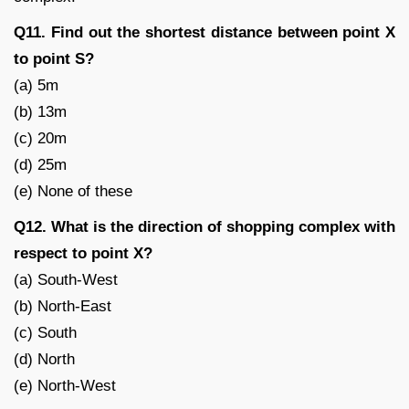
Q11. Find out the shortest distance between point X
to point S?
(a) 5m
(b) 13m
(c) 20m
(d) 25m
(e) None of these
Q12. What is the direction of shopping complex with
respect to point X?
(a) South-West
(b) North-East
(c) South
(d) North
(e) North-West