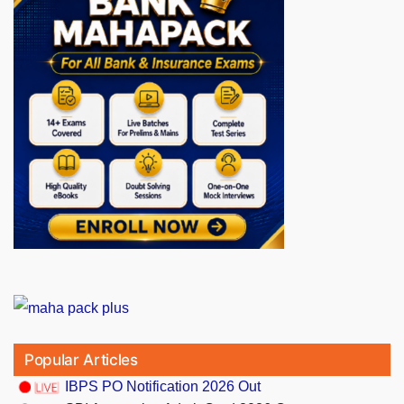
Popular Articles
IBPS PO Notification 2026 Out