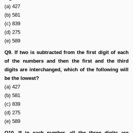
(a) 427
(b) 581
(c) 839
(d) 275
(e) 589
Q9. If two is subtracted from the first digit of each
of the numbers and then the first and the third
digits are interchanged, which of the following will
be the lowest?
(a) 427
(b) 581
(c) 839
(d) 275
(e) 589
Q10. If in each number, all the three digits are