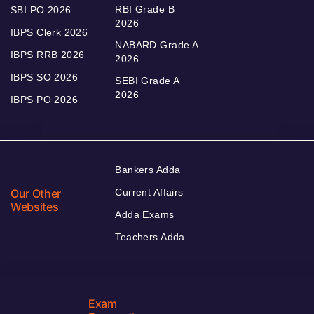
RBI Grade B
SBI PO 2026
2026
IBPS Clerk 2026
NABARD Grade A
IBPS RRB 2026
2026
IBPS SO 2026
SEBI Grade A
2026
IBPS PO 2026
Bankers Adda
Our Other
Current Affairs
Websites
Adda Exams
Teachers Adda
Exam