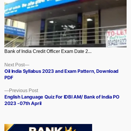
Bank of India Credit Officer Exam Date 2...
Posts
Next
Next Post
post:
Oil India Syllabus 2023 and Exam Pattern, Download
navigation
PDF
Previous
Previous Post
post:
English Language Quiz For IDBI AM/ Bank of India PO
2023 -07th April