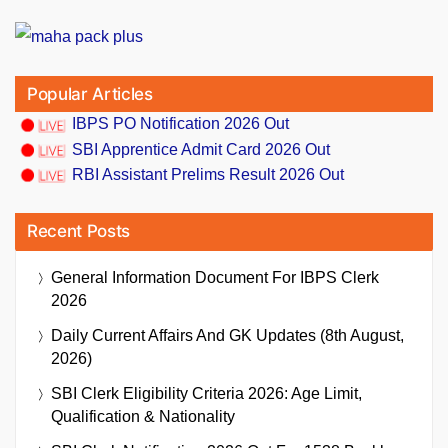
Popular Articles
IBPS PO Notification 2026 Out
SBI Apprentice Admit Card 2026 Out
RBI Assistant Prelims Result 2026 Out
Recent Posts
General Information Document For IBPS Clerk
2026
Daily Current Affairs And GK Updates (8th August,
2026)
SBI Clerk Eligibility Criteria 2026: Age Limit,
Qualification & Nationality