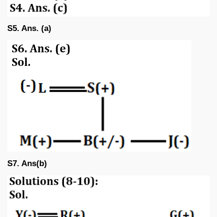
S5. Ans. (a)
S7. Ans(b)