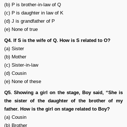
(b) P is brother-in-law of Q
(c) P is daughter in law of K
(d) J is grandfather of P
(e) None of true
Q4. If S is the wife of Q. How is S related to O?
(a) Sister
(b) Mother
(c) Sister-in-law
(d) Cousin
(e) None of these
Q5. Showing a girl on the stage, Boy said, “She is
the sister of the daughter of the brother of my
father. How is the girl on stage related to Boy?
(a) Cousin
(b) Brother