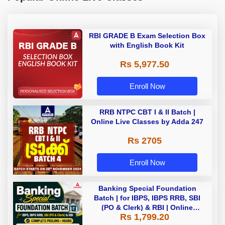
RBI GRADE B Exam Selection Box
with English Book Kit
Rs 5,977.50
Enroll Now
RRB NTPC CBT I & II Batch |
Online Live Classes by Adda 247
Rs 2705
Enroll Now
Banking Special Foundation
Batch | for IBPS, IBPS RRB, SBI
(PO & Clerk) & RBI | Online
Rs 1,799.20
Classes By Adda247