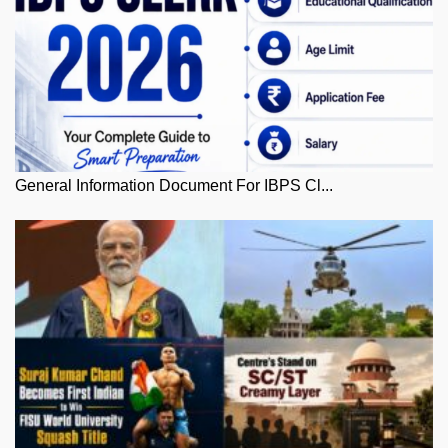
General Information Document For IBPS Cl...