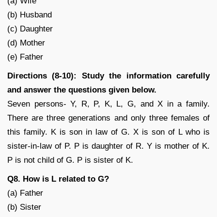
(a) Wife
(b) Husband
(c) Daughter
(d) Mother
(e) Father
Directions (8-10): Study the information carefully
and answer the questions given below.
Seven persons- Y, R, P, K, L, G, and X in a family.
There are three generations and only three females of
this family. K is son in law of G. X is son of L who is
sister-in-law of P. P is daughter of R. Y is mother of K.
P is not child of G. P is sister of K.
Q8. How is L related to G?
(a) Father
(b) Sister