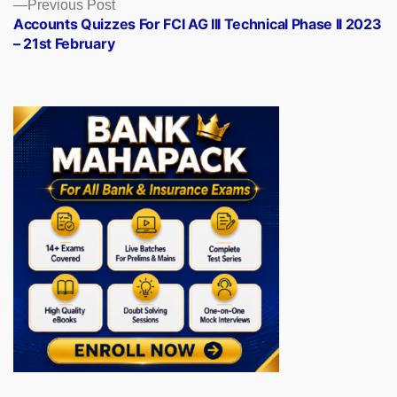
Previous
Previous Post
post:
Accounts Quizzes For FCI AG III Technical Phase II 2023
– 21st February