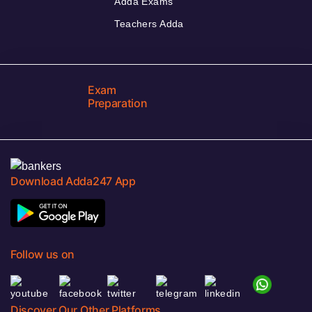
Adda Exams
Teachers Adda
Exam
Preparation
Download Adda247 App
Follow us on
Discover Our Other Platforms