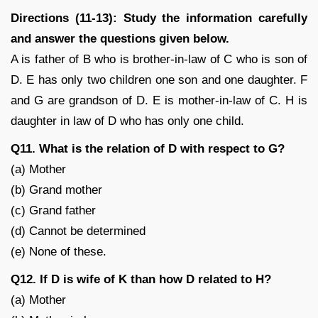
Directions (11-13): Study the information carefully
and answer the questions given below.
A is father of B who is brother-in-law of C who is son of
D. E has only two children one son and one daughter. F
and G are grandson of D. E is mother-in-law of C. H is
daughter in law of D who has only one child.
Q11. What is the relation of D with respect to G?
(a) Mother
(b) Grand mother
(c) Grand father
(d) Cannot be determined
(e) None of these.
Q12. If D is wife of K than how D related to H?
(a) Mother