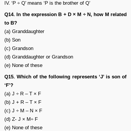
IV. ‘P ÷ Q’ means ‘P is the brother of Q’
Q14. In the expression B + D × M ÷ N, how M related
to B?
(a) Granddaughter
(b) Son
(c) Grandson
(d) Granddaughter or Grandson
(e) None of these
Q15. Which of the following represents ‘J’ is son of
‘F’?
(a) J ÷ R – T × F
(b) J + R – T × F
(c) J ÷ M – N × F
(d) Z- J × M÷ F
(e) None of these