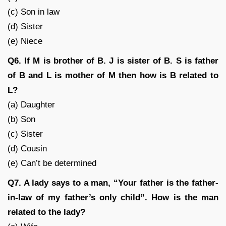
(c) Son in law
(d) Sister
(e) Niece
Q6. If M is brother of B. J is sister of B. S is father
of B and L is mother of M then how is B related to
L?
(a) Daughter
(b) Son
(c) Sister
(d) Cousin
(e) Can’t be determined
Q7. A lady says to a man, “Your father is the father-
in-law of my father’s only child”. How is the man
related to the lady?