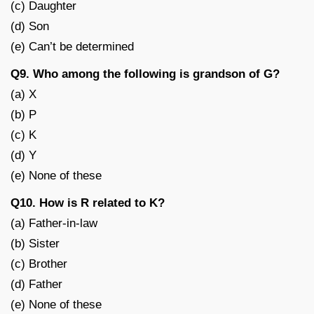
(c) Daughter
(d) Son
(e) Can’t be determined
Q9. Who among the following is grandson of G?
(a) X
(b) P
(c) K
(d) Y
(e) None of these
Q10. How is R related to K?
(a) Father-in-law
(b) Sister
(c) Brother
(d) Father
(e) None of these