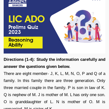
Directions (1-4): Study the information carefully and
answer the questions given below.
There are eight member- J, K, L, M, N, O, P and Q of a
family. In this family there are three generation. Only
three married couple in the family. P is son in law of K.
Q is nephew of M. J is mother of M. L has only one son.
O is granddaughter of L. N is mother of O. M is
unmarried. M is sister of K.