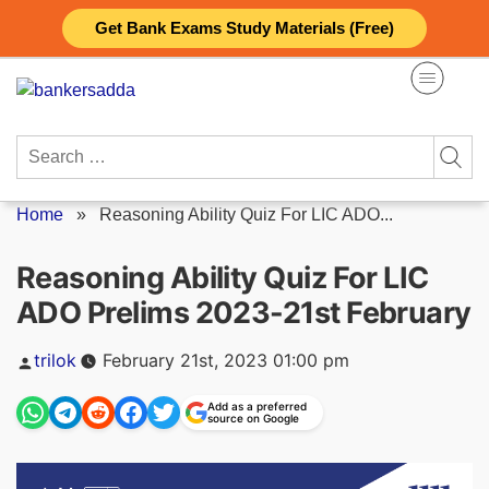
Skip
Get Bank Exams Study Materials (Free)
to
content
Search
for:
Home
»
Reasoning Ability Quiz For LIC ADO...
Reasoning Ability Quiz For LIC
ADO Prelims 2023-21st February
Posted
trilok
February 21st, 2023 01:00 pm
by
Add as a preferred
source on Google