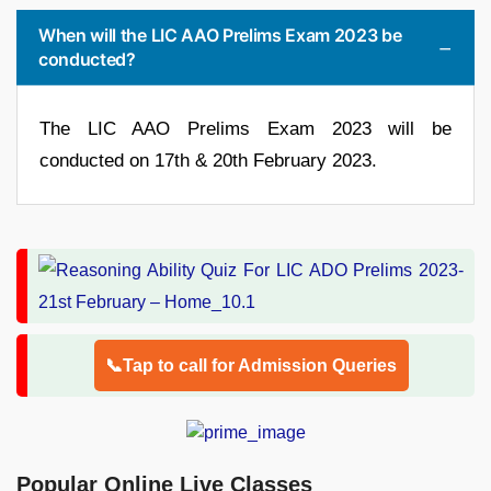
When will the LIC AAO Prelims Exam 2023 be
conducted?
The LIC AAO Prelims Exam 2023 will be
conducted on 17th & 20th February 2023.
📞Tap to call for Admission Queries
Popular Online Live Classes