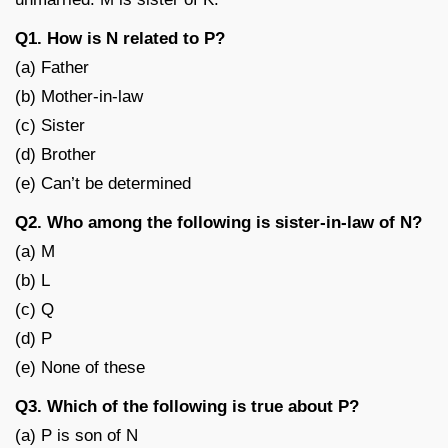
Q1. How is N related to P?
(a) Father
(b) Mother-in-law
(c) Sister
(d) Brother
(e) Can’t be determined
Q2. Who among the following is sister-in-law of N?
(a) M
(b) L
(c) Q
(d) P
(e) None of these
Q3. Which of the following is true about P?
(a) P is son of N