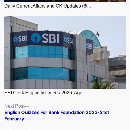
Daily Current Affairs and GK Updates (8t...
SBI Clerk Eligibility Criteria 2026: Age...
Posts
Next
Next Post
post:
English Quizzes For Bank Foundation 2023-21st
navigation
February