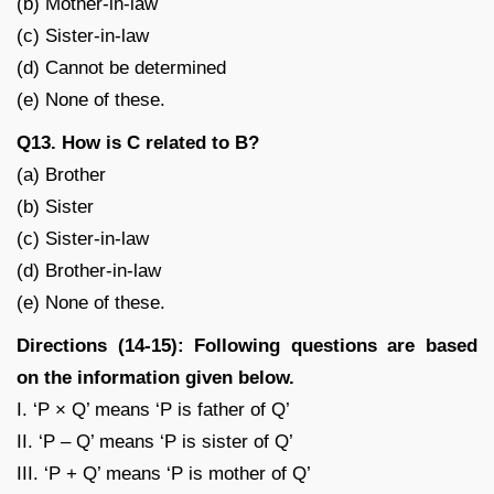
(b) Mother-in-law
(c) Sister-in-law
(d) Cannot be determined
(e) None of these.
Q13. How is C related to B?
(a) Brother
(b) Sister
(c) Sister-in-law
(d) Brother-in-law
(e) None of these.
Directions (14-15): Following questions are based
on the information given below.
I. ‘P × Q’ means ‘P is father of Q’
II. ‘P – Q’ means ‘P is sister of Q’
III. ‘P + Q’ means ‘P is mother of Q’