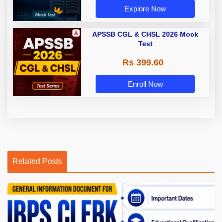
Explore Now
APSSB CGL & CHSL 2026 Mock
Test
Rs 399.60
Enroll Now
Related Posts