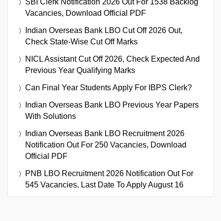
SBI Clerk Notification 2026 Out For 1538 Backlog
Vacancies, Download Official PDF
Indian Overseas Bank LBO Cut Off 2026 Out,
Check State-Wise Cut Off Marks
NICL Assistant Cut Off 2026, Check Expected And
Previous Year Qualifying Marks
Can Final Year Students Apply For IBPS Clerk?
Indian Overseas Bank LBO Previous Year Papers
With Solutions
Indian Overseas Bank LBO Recruitment 2026
Notification Out For 250 Vacancies, Download
Official PDF
PNB LBO Recruitment 2026 Notification Out For
545 Vacancies, Last Date To Apply August 16