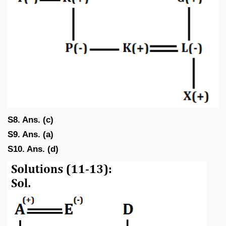
S8. Ans. (c)
S9. Ans. (a)
S10. Ans. (d)