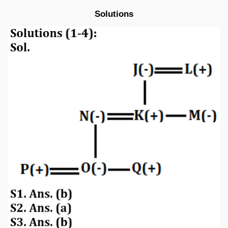
Solutions