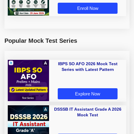
Enroll Now
Popular Mock Test Series
IBPS SO AFO 2026 Mock Test
Series with Latest Pattern
Explore Now
DSSSB IT Assistant Grade A 2026
Mock Test