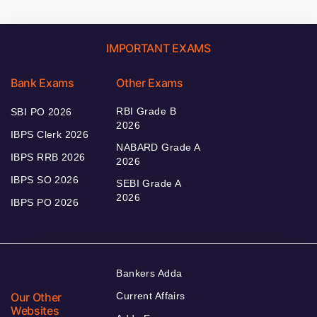
IMPORTANT EXAMS
Bank Exams
Other Exams
RBI Grade B
SBI PO 2026
2026
IBPS Clerk 2026
NABARD Grade A
IBPS RRB 2026
2026
IBPS SO 2026
SEBI Grade A
2026
IBPS PO 2026
Bankers Adda
Our Other
Current Affairs
Websites