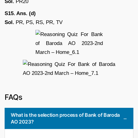
Sol.
PR20
S15. Ans. (d)
Sol.
PR, PS, RS, PR, TV
FAQs
What is the selection process of Bank of Baroda
AO 2023?