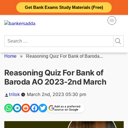
Skip
Get Bank Exams Study Materials (Free)
to
content
Search
for:
Home
»
Reasoning Quiz For Bank of Baroda...
Reasoning Quiz For Bank of
Baroda AO 2023-2nd March
Posted
trilok
March 2nd, 2023 05:30 pm
by
Add as a preferred
source on Google