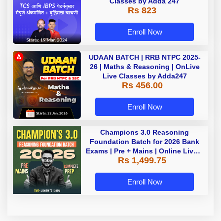
Classes by Adda 247
Rs 823
Enroll Now
UDAAN BATCH | RRB NTPC 2025-
26 | Maths & Reasoning | OnLive
Live Classes by Adda247
Rs 456.00
Enroll Now
Champions 3.0 Reasoning
Foundation Batch for 2026 Bank
Exams | Pre + Mains | Online Live +
Rs 1,499.75
Recorded Classes by Adda 247
Enroll Now