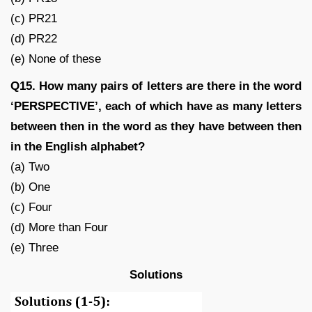
(c) PR21
(d) PR22
(e) None of these
Q15. How many pairs of letters are there in the word
‘PERSPECTIVE’, each of which have as many letters
between then in the word as they have between then
in the English alphabet?
(a) Two
(b) One
(c) Four
(d) More than Four
(e) Three
Solutions