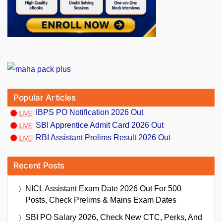
Popular Articles
IBPS PO Notification 2026 Out
SBI Apprentice Admit Card 2026 Out
RBI Assistant Prelims Result 2026 Out
Recent Posts
NICL Assistant Exam Date 2026 Out For 500
Posts, Check Prelims & Mains Exam Dates
SBI PO Salary 2026, Check New CTC, Perks, And