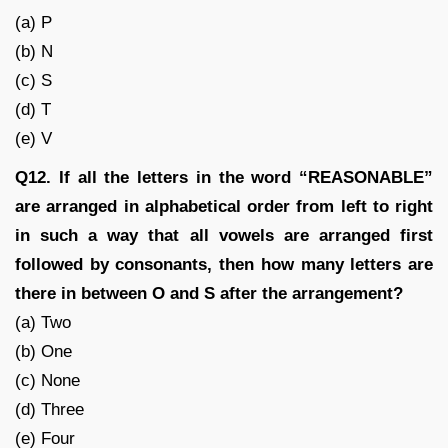
(a) P
(b) N
(c) S
(d) T
(e) V
Q12. If all the letters in the word “REASONABLE”
are arranged in alphabetical order from left to right
in such a way that all vowels are arranged first
followed by consonants, then how many letters are
there in between O and S after the arrangement?
(a) Two
(b) One
(c) None
(d) Three
(e) Four