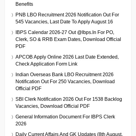
Benefits
PNB LBO Recruitment 2026 Notification Out For
545 Vacancies, Last Date To Apply August 16
IBPS Calendar 2026-27 Out @ibps.in For PO,
Clerk, SO & RRB Exam Dates, Download Official
PDF
APCOB Apply Online 2026 Last Date Extended,
Check Application Form Link
Indian Overseas Bank LBO Recruitment 2026
Notification Out For 250 Vacancies, Download
Official PDF
SBI Clerk Notification 2026 Out For 1538 Backlog
Vacancies, Download Official PDF
General Information Document For IBPS Clerk
2026
Daily Current Affairs And GK Updates (8th August,