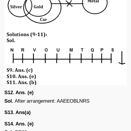
S12. Ans. (e)
Sol.
After arrangement: AAEEOBLNRS
S13. Ans(a)
S14. Ans. (e)