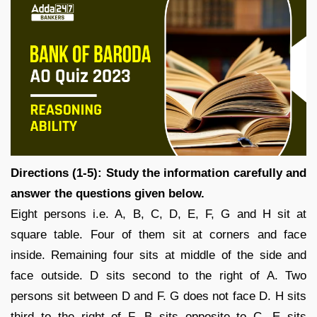
Directions (1-5): Study the information carefully and
answer the questions given below.
Eight persons i.e. A, B, C, D, E, F, G and H sit at
square table. Four of them sit at corners and face
inside. Remaining four sits at middle of the side and
face outside. D sits second to the right of A. Two
persons sit between D and F. G does not face D. H sits
third to the right of F. B sits opposite to C. E sits