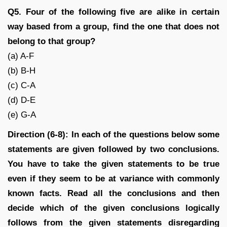
Q5. Four of the following five are alike in certain
way based from a group, find the one that does not
belong to that group?
(a) A-F
(b) B-H
(c) C-A
(d) D-E
(e) G-A
Direction (6-8): In each of the questions below some
statements are given followed by two conclusions.
You have to take the given statements to be true
even if they seem to be at variance with commonly
known facts. Read all the conclusions and then
decide which of the given conclusions logically
follows from the given statements disregarding