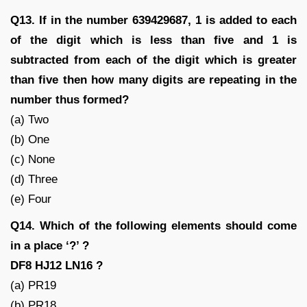
Q13. If in the number 639429687, 1 is added to each
of the digit which is less than five and 1 is
subtracted from each of the digit which is greater
than five then how many digits are repeating in the
number thus formed?
(a) Two
(b) One
(c) None
(d) Three
(e) Four
Q14. Which of the following elements should come
in a place ‘?’ ?
DF8 HJ12 LN16 ?
(a) PR19
(b) PR18