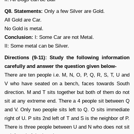
Q8. Statements:
Only a few Silver are Gold.
All Gold are Car.
No Gold is metal.
Conclusion:
I: Some Car are not Metal.
II: Some metal can be Silver.
Directions (9-11): Study the following information
carefully and answer the question given below-
There are ten people i.e. M, N, O, P, Q, R, S, T, U and
V who have seated on a bench, faces towards South
direction. M and T sits together but both of them do not
sit at any extreme end. There a 4 people sit between Q
and V. Only two people sits left to Q. O sits immediate
right of U. P sits 2nd left of T and S is the neighbor of P.
There is three people between U and N who does not sit