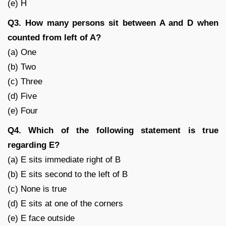
(e) H
Q3. How many persons sit between A and D when
counted from left of A?
(a) One
(b) Two
(c) Three
(d) Five
(e) Four
Q4. Which of the following statement is true
regarding E?
(a) E sits immediate right of B
(b) E sits second to the left of B
(c) None is true
(d) E sits at one of the corners
(e) E face outside