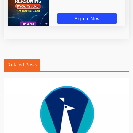
Explore Now
Related Posts