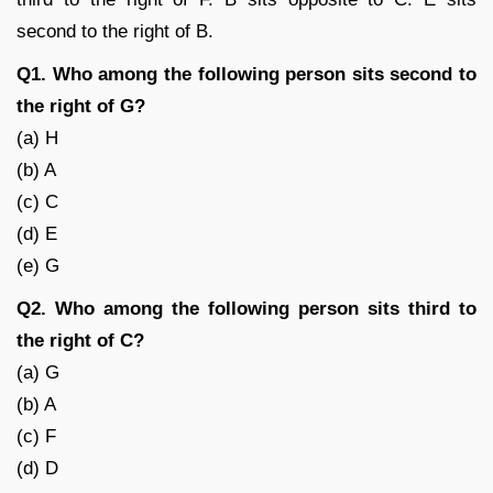
second to the right of B.
Q1. Who among the following person sits second to
the right of G?
(a) H
(b) A
(c) C
(d) E
(e) G
Q2. Who among the following person sits third to
the right of C?
(a) G
(b) A
(c) F
(d) D