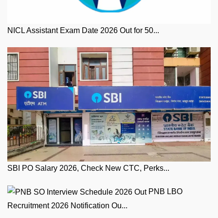
NICL Assistant Exam Date 2026 Out for 50...
SBI PO Salary 2026, Check New CTC, Perks...
PNB LBO
Recruitment 2026 Notification Ou...