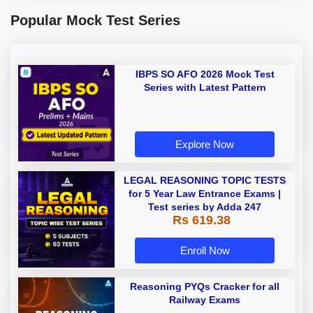
Popular Mock Test Series
IBPS SO AFO 2026 Mock Test
Series with Latest Pattern
Explore Now
LEGAL REASONING TOPIC TESTS
for 5 Year Law Entrance Exams |
Test series by Adda 247
Rs 619.38
Enroll Now
Reasoning PYQs Cracker for all
Railway Exams