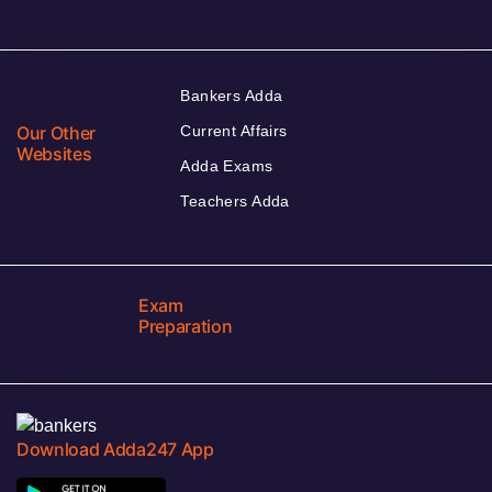
Bankers Adda
Our Other
Current Affairs
Websites
Adda Exams
Teachers Adda
Exam
Preparation
Download Adda247 App