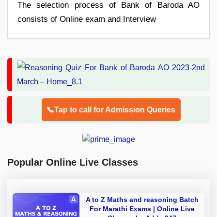
The selection process of Bank of Baroda AO
consists of Online exam and Interview
📞Tap to call for Admission Queries
Popular Online Live Classes
A to Z Maths and reasoning Batch
For Marathi Exams | Online Live