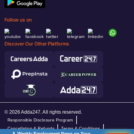
Follow us on
Discover Our Other Platforms
© 2026 Adda247. All rights reserved.
Responsible Disclosure Program
Cancellation & Refunds
Terms & Conditions
📱 Weekly Employment News on Your