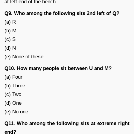
at left end of the bench.
Q9. Who among the following sits 2nd left of Q?
(a) R
(b) M
(c) S
(d) N
(e) None of these
Q10. How many people sit between U and M?
(a) Four
(b) Three
(c) Two
(d) One
(e) No one
Q11. Who among the following sits at extreme right
end?