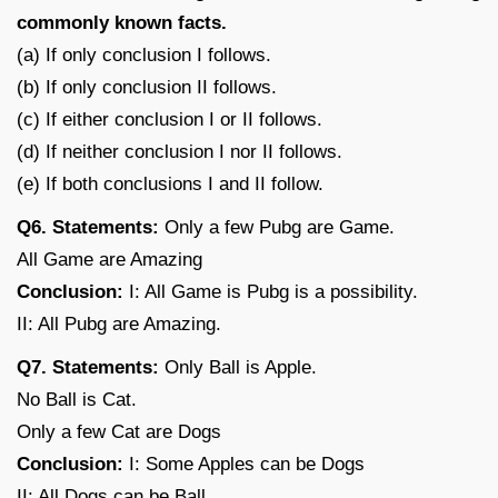
commonly known facts.
(a) If only conclusion I follows.
(b) If only conclusion II follows.
(c) If either conclusion I or II follows.
(d) If neither conclusion I nor II follows.
(e) If both conclusions I and II follow.
Q6. Statements:
Only a few Pubg are Game.
All Game are Amazing
Conclusion:
I: All Game is Pubg is a possibility.
II: All Pubg are Amazing.
Q7. Statements:
Only Ball is Apple.
No Ball is Cat.
Only a few Cat are Dogs
Conclusion:
I: Some Apples can be Dogs
II: All Dogs can be Ball