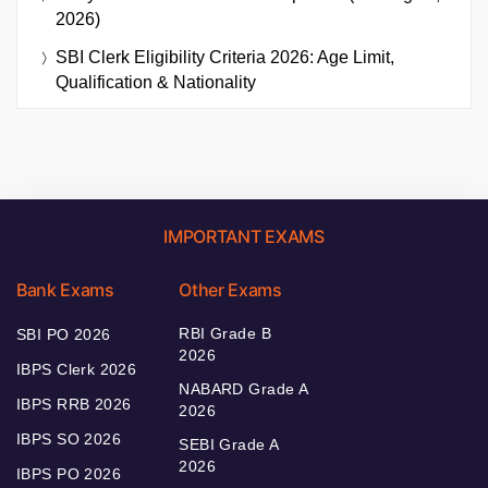
2026)
SBI Clerk Eligibility Criteria 2026: Age Limit,
Qualification & Nationality
IMPORTANT EXAMS
Bank Exams
Other Exams
RBI Grade B
SBI PO 2026
2026
IBPS Clerk 2026
NABARD Grade A
IBPS RRB 2026
2026
IBPS SO 2026
SEBI Grade A
2026
IBPS PO 2026