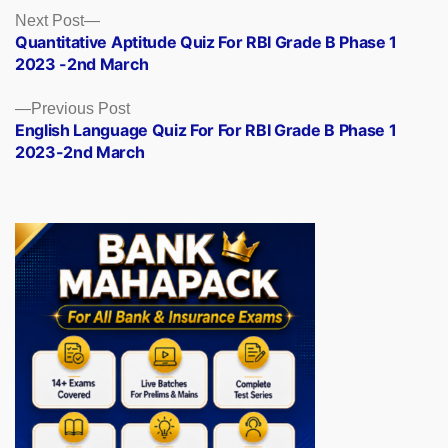
Posts
Next
Next Post
post:
Quantitative Aptitude Quiz For RBI Grade B Phase 1
navigation
2023 -2nd March
Previous
Previous Post
post:
English Language Quiz For For RBI Grade B Phase 1
2023-2nd March