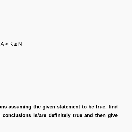
 A < K ≤ N
ions assuming the given statement to be true, find
conclusions is/are definitely true and then give