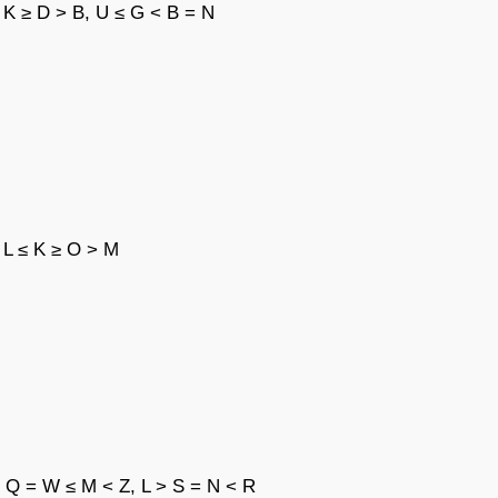
 K ≥ D > B, U ≤ G < B = N
 L ≤ K ≥ O > M
, Q = W ≤ M < Z, L > S = N < R