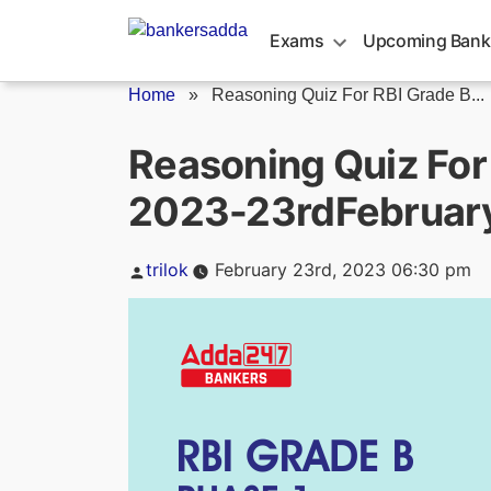
Skip
to
Exams
Upcoming Bank
content
Home
»
Reasoning Quiz For RBI Grade B...
Reasoning Quiz For
2023-23rdFebruar
Posted
trilok
February 23rd, 2023 06:30 pm
by