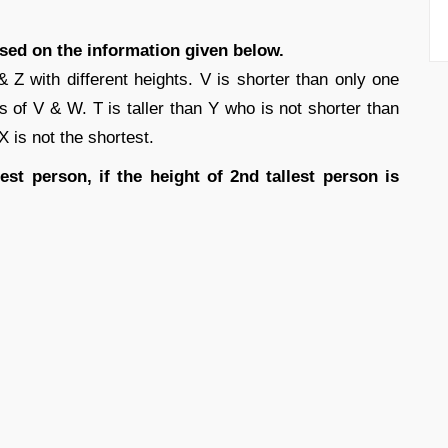
ased on the information given below.
Z with different heights. V is shorter than only one
s of V & W. T is taller than Y who is not shorter than
 X is not the shortest.
est person, if the height of 2nd tallest person is