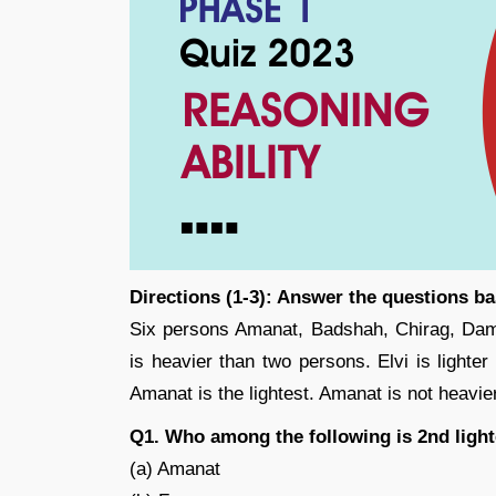
Directions (1-3): Answer the questions b
Six persons Amanat, Badshah, Chirag, Damo
is heavier than two persons. Elvi is lighte
Amanat is the lightest. Amanat is not heavier
Q1. Who among the following is 2nd light
(a) Amanat