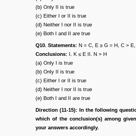
(b) Only II is true
(c) Either I or II is true
(d) Neither I nor II is true
(e) Both I and II are true
Q10. Statements:
N = C, E ≥ G = H, C > E,
Conclusions:
I. K ≤ E II. N > H
(a) Only I is true
(b) Only II is true
(c) Either I or II is true
(d) Neither I nor II is true
(e) Both I and II are true
Direction (11-15): In the following quest
which of the conclusion(s) among given 
your answers accordingly.