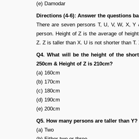
(e) Damodar
Directions (4-6): Answer the questions b
There are seven persons T, U, V, W, X, Y & 
person. Height of Z is the average of height
Z. Z is taller than X. U is not shorter than T.
Q4. What will be the height of the short
250cm & Height of Z is 210cm?
(a) 160cm
(b) 170cm
(c) 180cm
(d) 190cm
(e) 200cm
Q5. How many persons are taller than Y?
(a) Two
(b) Either two or three