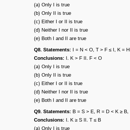
(a) Only I is true
(b) Only II is true
(c) Either I or II is true
(d) Neither I nor II is true
(e) Both I and II are true
Q8. Statements:
I = N < O, T > F ≤ I, K = H
Conclusions:
I. K > F II. F < O
(a) Only I is true
(b) Only II is true
(c) Either I or II is true
(d) Neither I nor II is true
(e) Both I and II are true
Q9. Statements:
B = S > E, R = D < K ≥ B,
Conclusions:
I. K ≥ S II. T ≤ B
(a) Only I is true