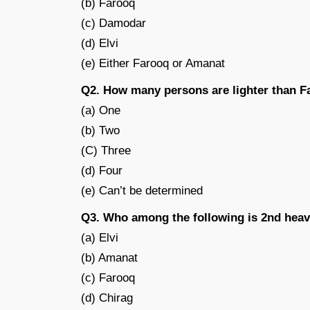
(b) Farooq
(c) Damodar
(d) Elvi
(e) Either Farooq or Amanat
Q2. How many persons are lighter than 
(a) One
(b) Two
(C) Three
(d) Four
(e) Can’t be determined
Q3. Who among the following is 2nd heav
(a) Elvi
(b) Amanat
(c) Farooq
(d) Chirag