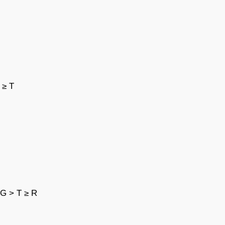
 ≥ T
 G > T ≥ R