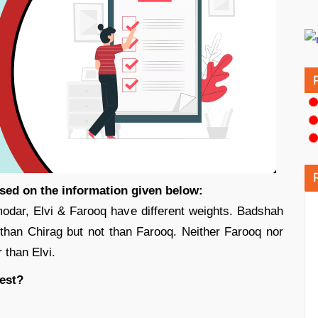
ased on the information given below:
dar, Elvi & Farooq have different weights. Badshah
r than Chirag but not than Farooq. Neither Farooq nor
 than Elvi.
est?