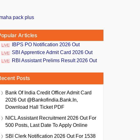
Popular Articles
IBPS PO Notification 2026 Out
SBI Apprentice Admit Card 2026 Out
RBI Assistant Prelims Result 2026 Out
Recent Posts
Bank Of India Credit Officer Admit Card
2026 Out @bankofindia.bank.in,
Download Hall Ticket PDF
NICL Assistant Recruitment 2026 Out For
500 Posts, Last Date To Apply Online
SBI Clerk Notification 2026 Out For 1538