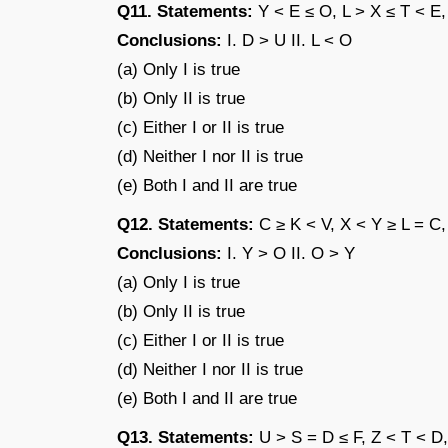
Q11. Statements:
Y < E ≤ O, L > X ≤ T < E,
Conclusions:
I. D > U II. L < O
(a) Only I is true
(b) Only II is true
(c) Either I or II is true
(d) Neither I nor II is true
(e) Both I and II are true
Q12. Statements:
C ≥ K < V, X < Y ≥ L = C,
Conclusions:
I. Y > O II. O > Y
(a) Only I is true
(b) Only II is true
(c) Either I or II is true
(d) Neither I nor II is true
(e) Both I and II are true
Q13. Statements:
U > S = D ≤ F, Z < T < D