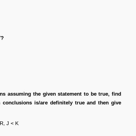
T?
ions assuming the given statement to be true, find
conclusions is/are definitely true and then give
 R, J < K