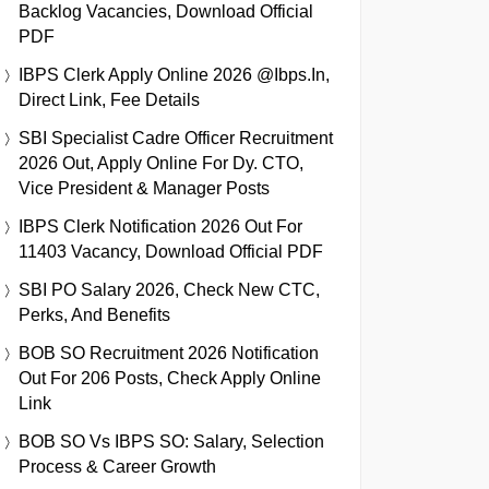
Backlog Vacancies, Download Official
PDF
IBPS Clerk Apply Online 2026 @ibps.in,
Direct Link, Fee Details
SBI Specialist Cadre Officer Recruitment
2026 Out, Apply Online For Dy. CTO,
Vice President & Manager Posts
IBPS Clerk Notification 2026 Out For
11403 Vacancy, Download Official PDF
SBI PO Salary 2026, Check New CTC,
Perks, And Benefits
BOB SO Recruitment 2026 Notification
Out For 206 Posts, Check Apply Online
Link
BOB SO Vs IBPS SO: Salary, Selection
Process & Career Growth