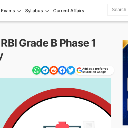
Search
 Exams
Syllabus
Current Affairs
for:
 RBI Grade B Phase 1
y
Add as a preferred
source on Google