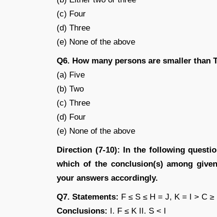
(c) Four
(d) Three
(e) None of the above
Q6. How many persons are smaller than 
(a) Five
(b) Two
(c) Three
(d) Four
(e) None of the above
Direction (7-10): In the following quest
which of the conclusion(s) among given 
your answers accordingly.
Q7. Statements:
F ≤ S ≤ H = J, K = I > C ≥
Conclusions:
I. F ≤ K II. S < I