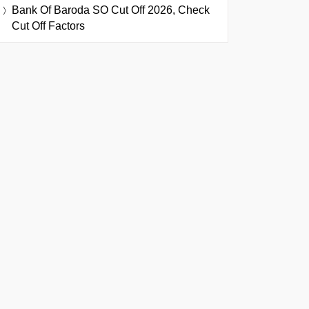
Bank Of Baroda SO Cut Off 2026, Check
Cut Off Factors