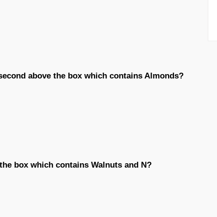
d second above the box which contains Almonds?
the box which contains Walnuts and N?