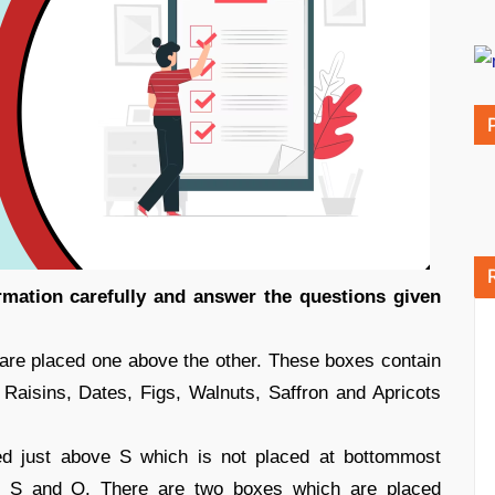
ormation carefully and answer the questions given
 are placed one above the other. These boxes contain
, Raisins, Dates, Figs, Walnuts, Saffron and Apricots
d just above S which is not placed at bottommost
en S and O. There are two boxes which are placed