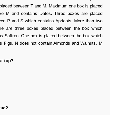
 placed between T and M. Maximum one box is placed
ve M and contains Dates. Three boxes are placed
en P and S which contains Apricots. More than two
e are three boxes placed between the box which
ns Saffron. One box is placed between the box which
ns Figs. N does not contain Almonds and Walnuts. M
at top?
rue?