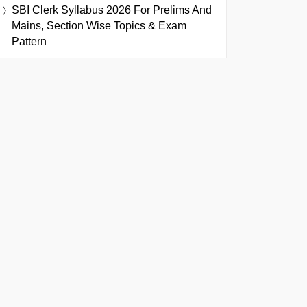
SBI Clerk Syllabus 2026 For Prelims And
Mains, Section Wise Topics & Exam
Pattern