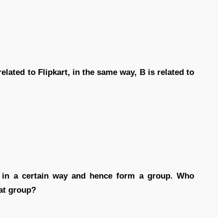
related to Flipkart, in the same way, B is related to
ke in a certain way and hence form a group. Who
at group?