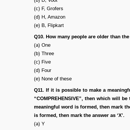
(b) D, Voot
(c) F, Grofers
(d) H, Amazon
(e) B, Flipkart
Q10. How many people are older than the
(a) One
(b) Three
(c) Five
(d) Four
(e) None of these
Q11. If it is possible to make a meaningf
“COMPREHENSIVE”, then which will be th
meaningful word is formed, then mark th
is formed, then mark the answer as ‘X’.
(a) Y