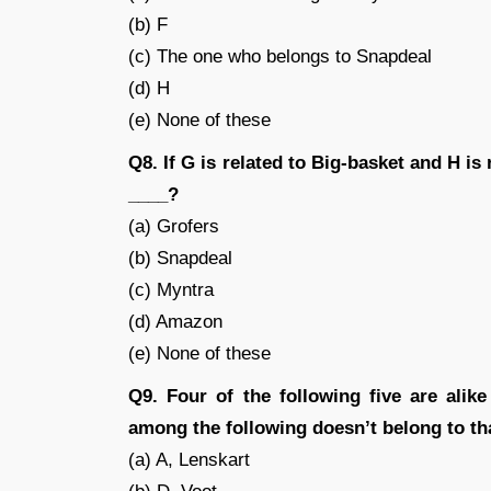
(b) F
(c) The one who belongs to Snapdeal
(d) H
(e) None of these
Q8. If G is related to Big-basket and H is 
____?
(a) Grofers
(b) Snapdeal
(c) Myntra
(d) Amazon
(e) None of these
Q9. Four of the following five are ali
among the following doesn’t belong to th
(a) A, Lenskart