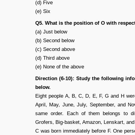
(d) Five
(e) Six
Q5. What is the position of O with respec
(a) Just below
(b) Second below
(c) Second above
(d) Third above
(e) None of the above
Direction (6-10): Study the following in
below.
Eight people A, B, C, D, E, F, G and H were
April, May, June, July, September, and No
same order. Each of them belongs to diff
Grofers, Big-basket, Amazon, Lenskart, and 
C was born immediately before F. One pers