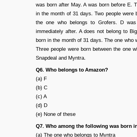
was born after May. A was born before E. T
in the month of 31 days. Two people were 
the one who belongs to Grofers. D was
immediately after. A does not belong to B
born in the month of 31 days. The one who 
Three people were born between the one w
Snapdeal and Myntra.
Q6. Who belongs to Amazon?
(a) F
(b) C
(c) A
(d) D
(e) None of these
Q7. Who among the following was born 
(a) The one who belongs to Myntra