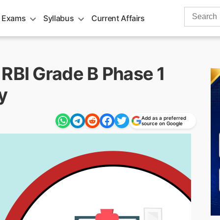
Search
 Exams
Syllabus
Current Affairs
for:
 RBI Grade B Phase 1
y
Add as a preferred
source on Google