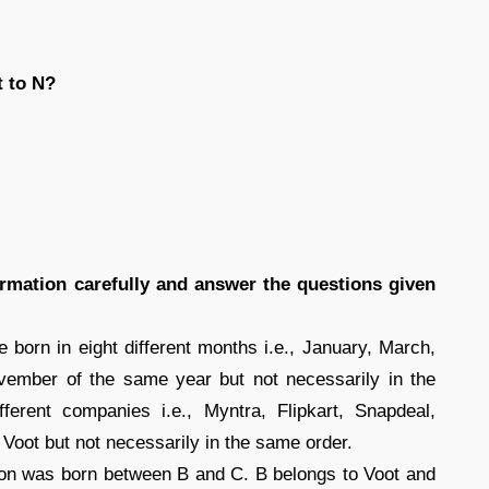
t to N?
formation carefully and answer the questions given
 born in eight different months i.e., January, March,
vember of the same year but not necessarily in the
erent companies i.e., Myntra, Flipkart, Snapdeal,
Voot but not necessarily in the same order.
on was born between B and C. B belongs to Voot and