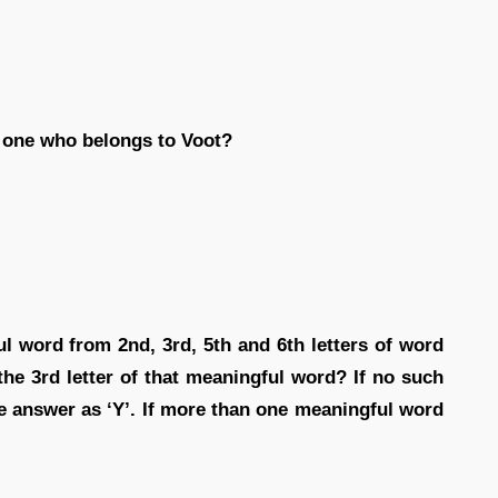
 one who belongs to Voot?
ul word from 2nd, 3rd, 5th and 6th letters of word
e 3rd letter of that meaningful word? If no such
e answer as ‘Y’. If more than one meaningful word