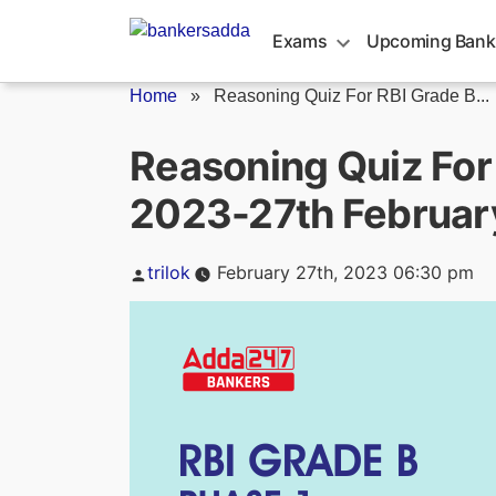
Skip
to
Exams
Upcoming Bank
content
Home
»
Reasoning Quiz For RBI Grade B...
Reasoning Quiz For
2023-27th Februar
Posted
trilok
February 27th, 2023 06:30 pm
by