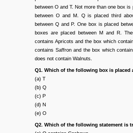
between O and T. Not more than one box is
between O and M. Q is placed third abo
between Q and P. One box is placed betwe
boxes are placed between M and R. Ther
contains Apricots and the box which contai
contains Saffron and the box which contai
does not contain Walnuts.
Q1. Which of the following box is placed 
(a) T
(b) Q
(c) P
(d) N
(e) O
Q2. Which of the following statement is t