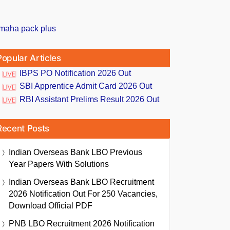
Popular Articles
IBPS PO Notification 2026 Out
SBI Apprentice Admit Card 2026 Out
RBI Assistant Prelims Result 2026 Out
Recent Posts
Indian Overseas Bank LBO Previous
Year Papers With Solutions
Indian Overseas Bank LBO Recruitment
2026 Notification Out For 250 Vacancies,
Download Official PDF
PNB LBO Recruitment 2026 Notification