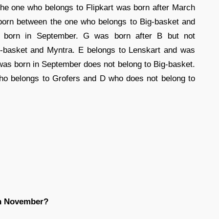
he one who belongs to Flipkart was born after March
born between the one who belongs to Big-basket and
 born in September. G was born after B but not
ig-basket and Myntra. E belongs to Lenskart and was
was born in September does not belong to Big-basket.
ho belongs to Grofers and D who does not belong to
in November?