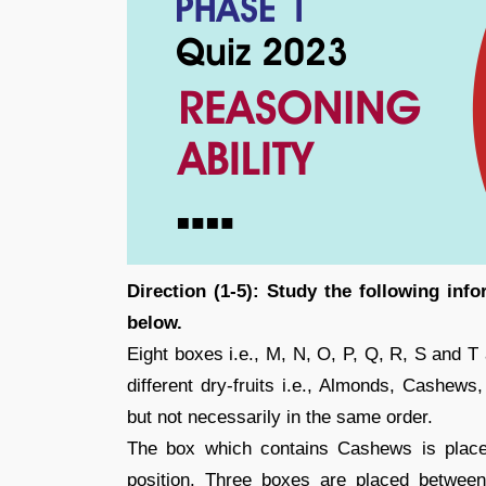
Direction (1-5): Study the following inf
below.
Eight boxes i.e., M, N, O, P, Q, R, S and T
different dry-fruits i.e., Almonds, Cashews
but not necessarily in the same order.
The box which contains Cashews is place
position. Three boxes are placed betwe