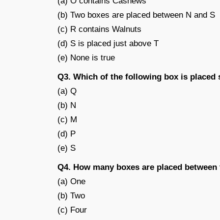
(a) O contains Cashews
(b) Two boxes are placed between N and S
(c) R contains Walnuts
(d) S is placed just above T
(e) None is true
Q3. Which of the following box is place
(a) Q
(b) N
(c) M
(d) P
(e) S
Q4. How many boxes are placed between 
(a) One
(b) Two
(c) Four