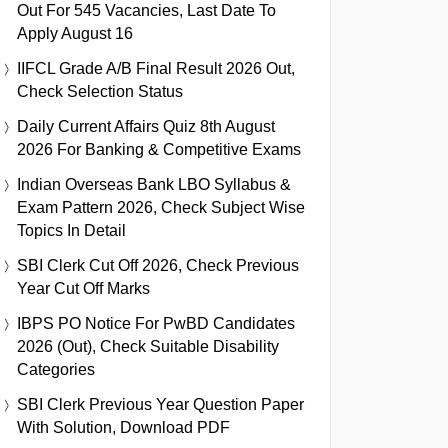
Out For 545 Vacancies, Last Date To
Apply August 16
IIFCL Grade A/B Final Result 2026 Out,
Check Selection Status
Daily Current Affairs Quiz 8th August
2026 For Banking & Competitive Exams
Indian Overseas Bank LBO Syllabus &
Exam Pattern 2026, Check Subject Wise
Topics In Detail
SBI Clerk Cut Off 2026, Check Previous
Year Cut Off Marks
IBPS PO Notice For PwBD Candidates
2026 (Out), Check Suitable Disability
Categories
SBI Clerk Previous Year Question Paper
With Solution, Download PDF