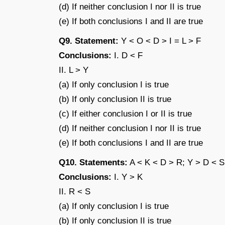
(d) If neither conclusion I nor II is true
(e) If both conclusions I and II are true
Q9. Statement:
Y < O < D > I = L > F
Conclusions:
I. D < F
II. L > Y
(a) If only conclusion I is true
(b) If only conclusion II is true
(c) If either conclusion I or II is true
(d) If neither conclusion I nor II is true
(e) If both conclusions I and II are true
Q10. Statements:
A < K < D > R; Y > D < S
Conclusions:
I. Y > K
II. R < S
(a) If only conclusion I is true
(b) If only conclusion II is true