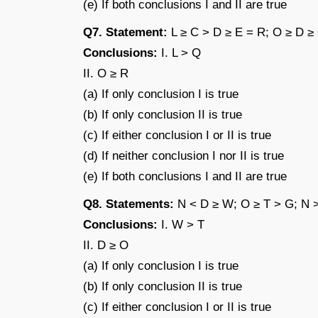
(e) If both conclusions I and II are true
Q7. Statement:
L ≥ C > D ≥ E = R; O ≥ D ≥
Conclusions:
I. L > Q
II. O ≥ R
(a) If only conclusion I is true
(b) If only conclusion II is true
(c) If either conclusion I or II is true
(d) If neither conclusion I nor II is true
(e) If both conclusions I and II are true
Q8. Statements:
N < D ≥ W; O ≥ T > G; N 
Conclusions:
I. W > T
II. D ≥ O
(a) If only conclusion I is true
(b) If only conclusion II is true
(c) If either conclusion I or II is true