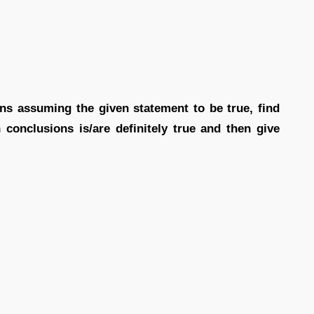
ions assuming the given statement to be true, find
conclusions is/are definitely true and then give