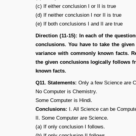
(c) If either conclusion I or II is true
(d) If neither conclusion I nor II is true
(e) If both conclusions I and II are true
Direction (11-15): In each of the questi
conclusions. You have to take the given
variance with commonly known facts. Re
the given conclusions logically follows
known facts.
Q11. Statements:
Only a few Science are C
No Computer is Chemistry.
Some Computer is Hindi.
Conclusions:
I. All Science can be Compute
II. Some Computer are Science.
(a) If only conclusion I follows.
(b) If only conclusion II follows.