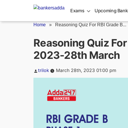
Skip
to
Exams
Upcoming Bank
content
Home
»
Reasoning Quiz For RBI Grade B...
Reasoning Quiz For
2023-28th March
Posted
trilok
March 28th, 2023 01:00 pm
by