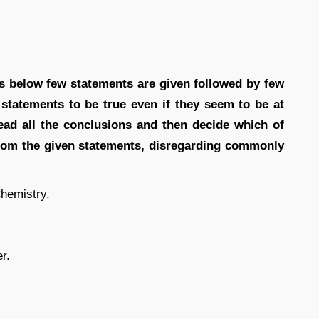
ons below few statements are given followed by few
 statements to be true even if they seem to be at
ad all the conclusions and then decide which of
 from the given statements, disregarding commonly
hemistry.
r.