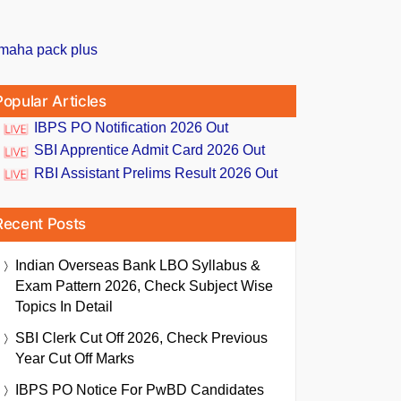
Popular Articles
IBPS PO Notification 2026 Out
SBI Apprentice Admit Card 2026 Out
RBI Assistant Prelims Result 2026 Out
Recent Posts
Indian Overseas Bank LBO Syllabus &
Exam Pattern 2026, Check Subject Wise
Topics In Detail
SBI Clerk Cut Off 2026, Check Previous
Year Cut Off Marks
IBPS PO Notice For PwBD Candidates