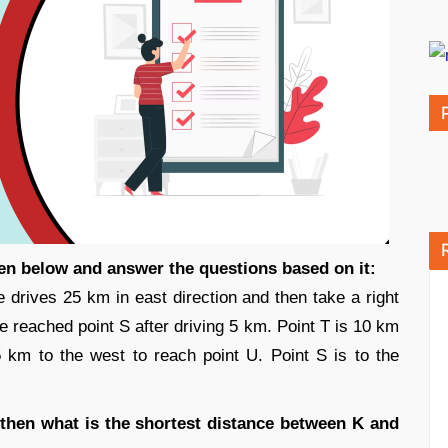
ven below and answer the questions based on it:
e drives 25 km in east direction and then take a right
he reached point S after driving 5 km. Point T is 10 km
5 km to the west to reach point U. Point S is to the
, then what is the shortest distance between K and