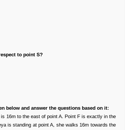
respect to point S?
ven below and answer the questions based on it:
 is 16m to the east of point A. Point F is exactly in the
ya is standing at point A, she walks 16m towards the