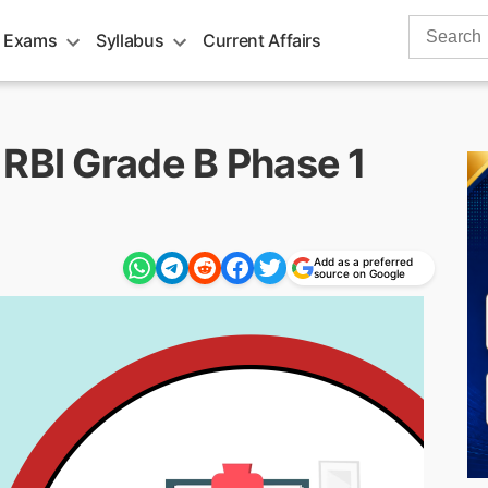
Search
 Exams
Syllabus
Current Affairs
for:
 RBI Grade B Phase 1
Add as a preferred
source on Google