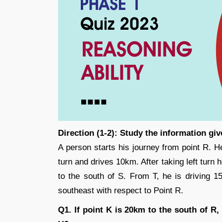
Direction (1-2): Study the information gi
A person starts his journey from point R. H
turn and drives 10km. After taking left turn 
to the south of S. From T, he is driving 1
southeast with respect to Point R.
Q1. If point K is 20km to the south of R