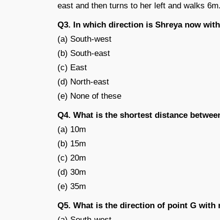
east and then turns to her left and walks 6m
Q3. In which direction is Shreya now with 
(a) South-west
(b) South-east
(c) East
(d) North-east
(e) None of these
Q4. What is the shortest distance betwee
(a) 10m
(b) 15m
(c) 20m
(d) 30m
(e) 35m
Q5. What is the direction of point G with 
(a) South-west