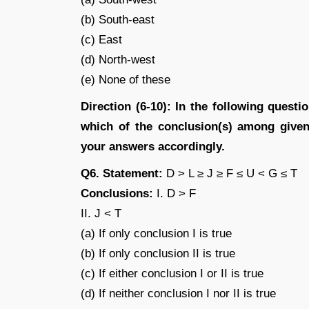
(b) South-east
(c) East
(d) North-west
(e) None of these
Direction (6-10): In the following quest
which of the conclusion(s) among given 
your answers accordingly.
Q6. Statement:
D > L ≥ J ≥ F ≤ U < G ≤ T
Conclusions:
I. D > F
II. J < T
(a) If only conclusion I is true
(b) If only conclusion II is true
(c) If either conclusion I or II is true
(d) If neither conclusion I nor II is true