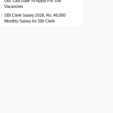
Out, Last Date To Apply For 338
Vacancies
SBI Clerk Salary 2026, Rs. 46,000
Monthly Salary As SBI Clerk