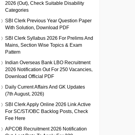
2026 (Out), Check Suitable Disability
Categories
SBI Clerk Previous Year Question Paper
With Solution, Download PDF
SBI Clerk Syllabus 2026 For Prelims And
Mains, Section Wise Topics & Exam
Pattern
Indian Overseas Bank LBO Recruitment
2026 Notification Out For 250 Vacancies,
Download Official PDF
Daily Current Affairs And GK Updates
(7th August, 2026)
SBI Clerk Apply Online 2026 Link Active
For SC/ST/OBC Backlog Posts, Check
Fee Here
APCOB Recruitment 2026 Notification