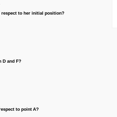
.
respect to her initial position?
n D and F?
respect to point A?