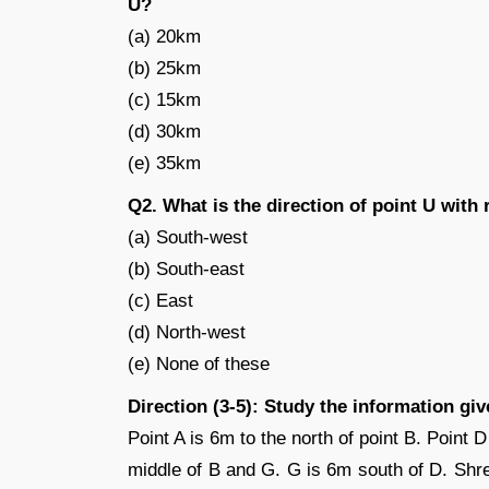
U?
(a) 20km
(b) 25km
(c) 15km
(d) 30km
(e) 35km
Q2. What is the direction of point U with 
(a) South-west
(b) South-east
(c) East
(d) North-west
(e) None of these
Direction (3-5): Study the information gi
Point A is 6m to the north of point B. Point D
middle of B and G. G is 6m south of D. Shre