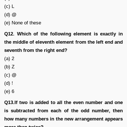
(c) L
(d) @
(e) None of these
Q12. Which of the following element is exactly in
the middle of eleventh element from the left end and
seventh from the right end?
(a) 2
(b) Z
(c) @
(d) !
(e) 6
Q13.If two is added to all the even number and one
is subtracted from each of the odd number, then
how many numbers in the new arrangement appears