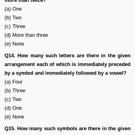
more than twice?
(a) One
(b) Two
(c) Three
(d) More than three
(e) None
Q14. How many such letters are there in the given
arrangement each of which is immediately preceded
by a symbol and immediately followed by a vowel?
(a) Four
(b) Three
(c) Two
(d) One
(e) None
Q15. How many such symbols are there in the given