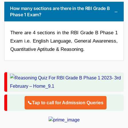
How many sections are there in the RBI Grade B
Phase 1 Exam?
There are 4 sections in the RBI Grade B Phase 1
Exam i.e. English Language, General Awareness,
Quantitative Aptitude & Reasoning.
📞Tap to call for Admission Queries