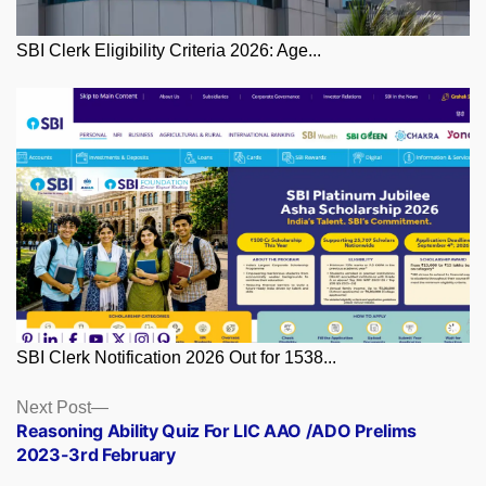
SBI Clerk Eligibility Criteria 2026: Age...
SBI Clerk Notification 2026 Out for 1538...
Posts
Next
Next Post
post:
Reasoning Ability Quiz For LIC AAO /ADO Prelims
navigation
2023-3rd February