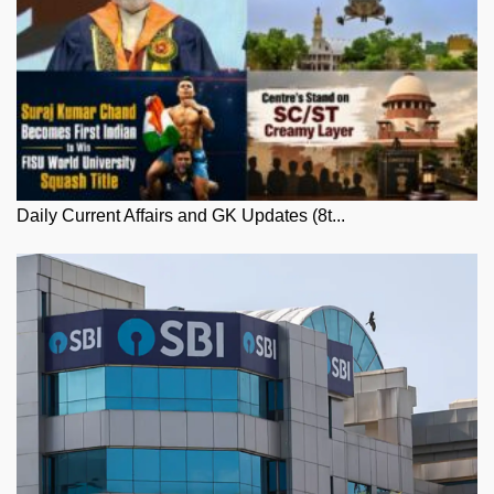
Daily Current Affairs and GK Updates (8t...