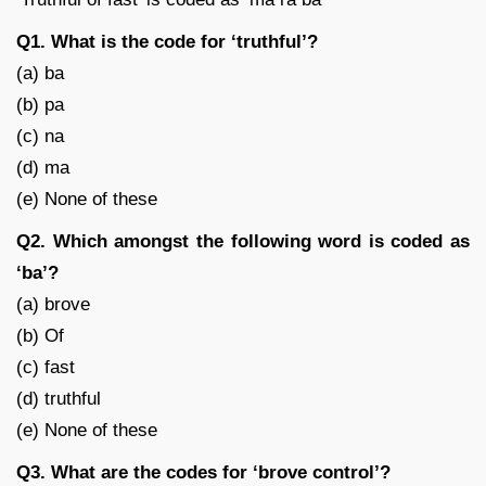
Q1. What is the code for ‘truthful’?
(a) ba
(b) pa
(c) na
(d) ma
(e) None of these
Q2. Which amongst the following word is coded as
‘ba’?
(a) brove
(b) Of
(c) fast
(d) truthful
(e) None of these
Q3. What are the codes for ‘brove control’?