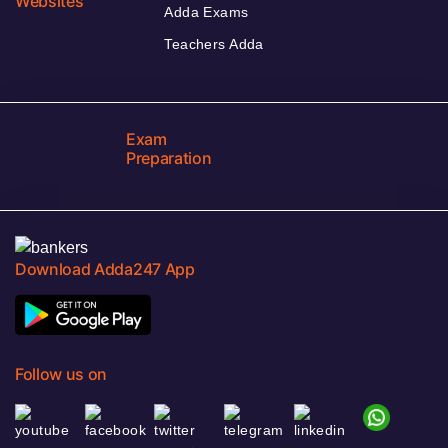
Websites
Adda Exams
Teachers Adda
Exam
Preparation
Download Adda247 App
Follow us on