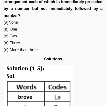
arrangement each of which is immediately preceded
by a number but not immediately followed by a
number?
(a)None
(b) One
(c) Two
(d) Three
(e) More than three
Solutions