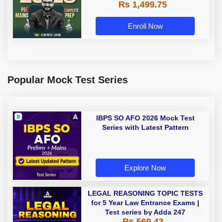
Rs 1,499.75
Recorded Classes by Adda 247
Enroll Now
Popular Mock Test Series
IBPS SO AFO 2026 Mock Test
Series with Latest Pattern
Explore Now
LEGAL REASONING TOPIC TESTS
for 5 Year Law Entrance Exams |
Test series by Adda 247
Rs 569.43