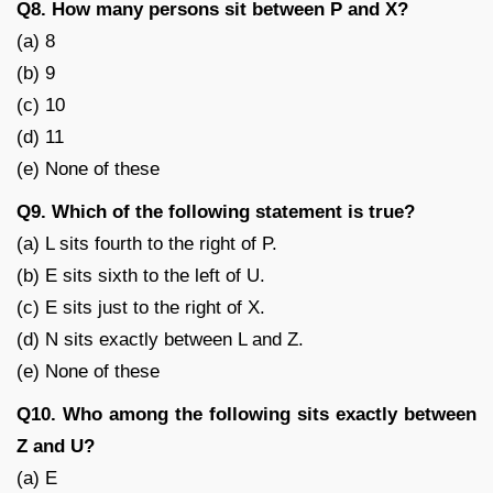
Q8. How many persons sit between P and X?
(a) 8
(b) 9
(c) 10
(d) 11
(e) None of these
Q9. Which of the following statement is true?
(a) L sits fourth to the right of P.
(b) E sits sixth to the left of U.
(c) E sits just to the right of X.
(d) N sits exactly between L and Z.
(e) None of these
Q10. Who among the following sits exactly between
Z and U?
(a) E