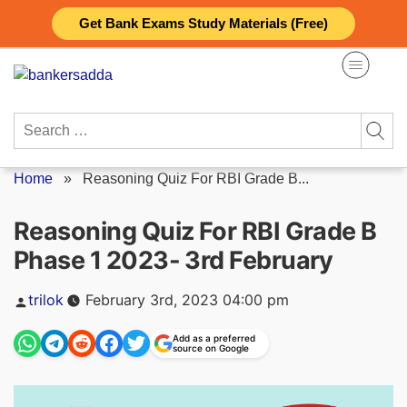
Skip
Get Bank Exams Study Materials (Free)
to
content
Search
for:
Home
»
Reasoning Quiz For RBI Grade B...
Reasoning Quiz For RBI Grade B
Phase 1 2023- 3rd February
Posted
trilok
February 3rd, 2023 04:00 pm
by
Add as a preferred
source on Google