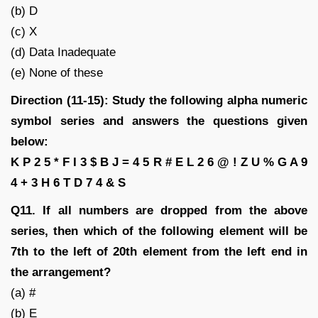
(b) D
(c) X
(d) Data Inadequate
(e) None of these
Direction (11-15): Study the following alpha numeric
symbol series and answers the questions given
below:
K P 2 5 * F I 3 $ B J = 4 5 R # E L 2 6 @ ! Z U % G A 9
4 + 3 H 6 T D 7 4 & S
Q11. If all numbers are dropped from the above
series, then which of the following element will be
7th to the left of 20th element from the left end in
the arrangement?
(a) #
(b) E