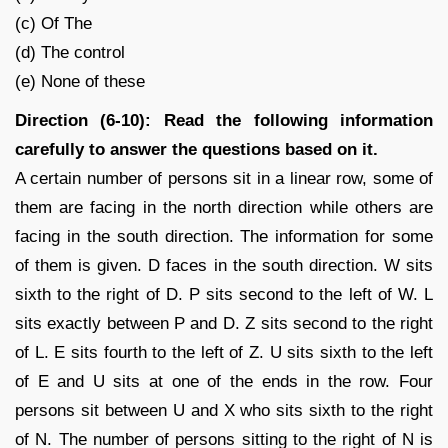
(c) Of The
(d) The control
(e) None of these
Direction (6-10): Read the following information
carefully to answer the questions based on it.
A certain number of persons sit in a linear row, some of
them are facing in the north direction while others are
facing in the south direction. The information for some
of them is given. D faces in the south direction. W sits
sixth to the right of D. P sits second to the left of W. L
sits exactly between P and D. Z sits second to the right
of L. E sits fourth to the left of Z. U sits sixth to the left
of E and U sits at one of the ends in the row. Four
persons sit between U and X who sits sixth to the right
of N. The number of persons sitting to the right of N is