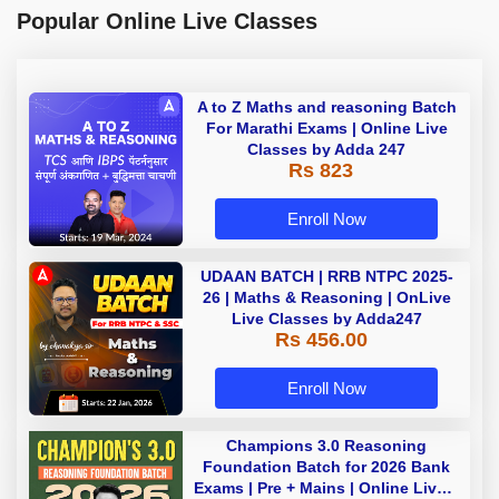
Popular Online Live Classes
A to Z Maths and reasoning Batch
For Marathi Exams | Online Live
Classes by Adda 247
Rs 823
Enroll Now
UDAAN BATCH | RRB NTPC 2025-
26 | Maths & Reasoning | OnLive
Live Classes by Adda247
Rs 456.00
Enroll Now
Champions 3.0 Reasoning
Foundation Batch for 2026 Bank
Exams | Pre + Mains | Online Live +