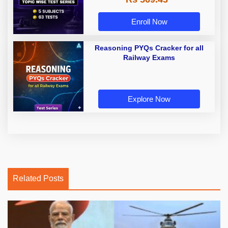
Enroll Now
Reasoning PYQs Cracker for all
Railway Exams
Explore Now
Related Posts