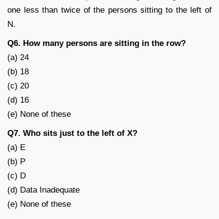
one less than twice of the persons sitting to the left of
N.
Q6. How many persons are sitting in the row?
(a) 24
(b) 18
(c) 20
(d) 16
(e) None of these
Q7. Who sits just to the left of X?
(a) E
(b) P
(c) D
(d) Data Inadequate
(e) None of these