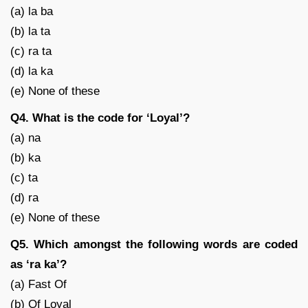
(a) la ba
(b) la ta
(c) ra ta
(d) la ka
(e) None of these
Q4. What is the code for ‘Loyal’?
(a) na
(b) ka
(c) ta
(d) ra
(e) None of these
Q5. Which amongst the following words are coded
as ‘ra ka’?
(a) Fast Of
(b) Of Loyal