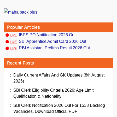
Popular Articles
IBPS PO Notification 2026 Out
SBI Apprentice Admit Card 2026 Out
RBI Assistant Prelims Result 2026 Out
Recent Posts
Daily Current Affairs And GK Updates (8th August,
2026)
SBI Clerk Eligibility Criteria 2026: Age Limit,
Qualification & Nationality
SBI Clerk Notification 2026 Out For 1538 Backlog
Vacancies, Download Official PDF