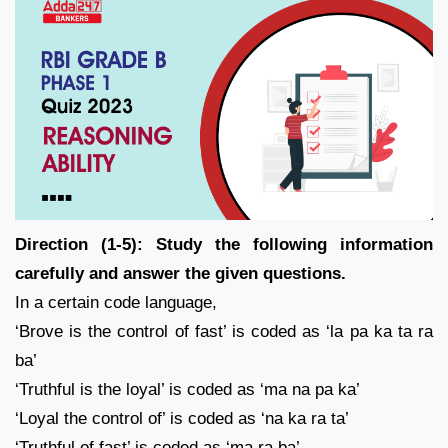
Direction (1-5): Study the following information
carefully and answer the given questions.
In a certain code language,
‘Brove is the control of fast’ is coded as ‘la pa ka ta ra
ba’
‘Truthful is the loyal’ is coded as ‘ma na pa ka’
‘Loyal the control of’ is coded as ‘na ka ra ta’
‘Truthful of fast’ is coded as ‘ma ra ba’