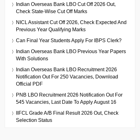
Indian Overseas Bank LBO Cut Off 2026 Out,
Check State-Wise Cut Off Marks
NICL Assistant Cut Off 2026, Check Expected And
Previous Year Qualifying Marks
Can Final Year Students Apply For IBPS Clerk?
Indian Overseas Bank LBO Previous Year Papers
With Solutions
Indian Overseas Bank LBO Recruitment 2026
Notification Out For 250 Vacancies, Download
Official PDF
PNB LBO Recruitment 2026 Notification Out For
545 Vacancies, Last Date To Apply August 16
IIFCL Grade A/B Final Result 2026 Out, Check
Selection Status