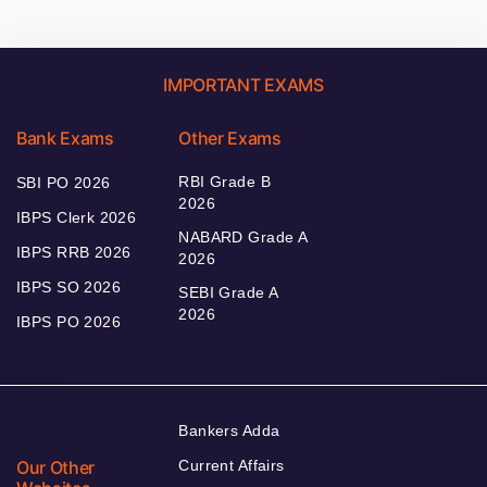
IMPORTANT EXAMS
Bank Exams
Other Exams
RBI Grade B
SBI PO 2026
2026
IBPS Clerk 2026
NABARD Grade A
IBPS RRB 2026
2026
IBPS SO 2026
SEBI Grade A
2026
IBPS PO 2026
Bankers Adda
Our Other
Current Affairs