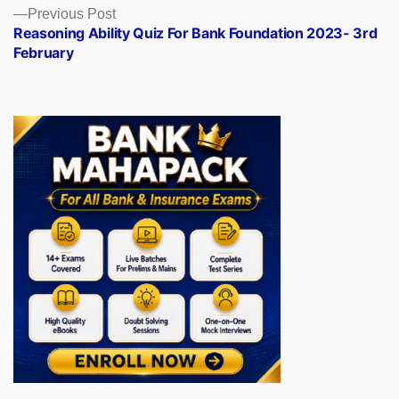
Previous
Previous Post
post:
Reasoning Ability Quiz For Bank Foundation 2023- 3rd
February