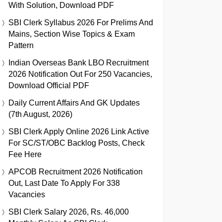
With Solution, Download PDF
SBI Clerk Syllabus 2026 For Prelims And
Mains, Section Wise Topics & Exam
Pattern
Indian Overseas Bank LBO Recruitment
2026 Notification Out For 250 Vacancies,
Download Official PDF
Daily Current Affairs And GK Updates
(7th August, 2026)
SBI Clerk Apply Online 2026 Link Active
For SC/ST/OBC Backlog Posts, Check
Fee Here
APCOB Recruitment 2026 Notification
Out, Last Date To Apply For 338
Vacancies
SBI Clerk Salary 2026, Rs. 46,000