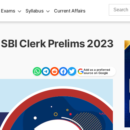
Search
 Exams
Syllabus
Current Affairs
for:
 SBI Clerk Prelims 2023
Add as a preferred
source on Google