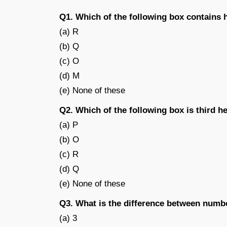
Q1. Which of the following box contains 
(a) R
(b) Q
(c) O
(d) M
(e) None of these
Q2. Which of the following box is third h
(a) P
(b) O
(c) R
(d) Q
(e) None of these
Q3. What is the difference between numb
(a) 3