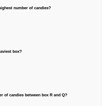
highest number of candies?
eaviest box?
er of candies between box R and Q?