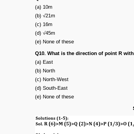
(a) 10m
(b) √21m
(c) 16m
(d) √45m
(e) None of these
Q10. What is the direction of point R with
(a) East
(b) North
(c) North-West
(d) South-East
(e) None of these