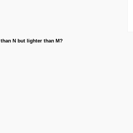
 than N but lighter than M?