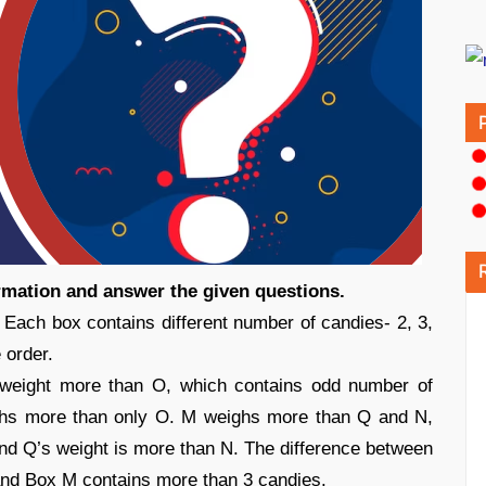
ormation and answer the given questions.
. Each box contains different number of candies- 2, 3,
 order.
weight more than O, which contains odd number of
ghs more than only O. M weighs more than Q and N,
nd Q’s weight is more than N. The difference between
and Box M contains more than 3 candies.