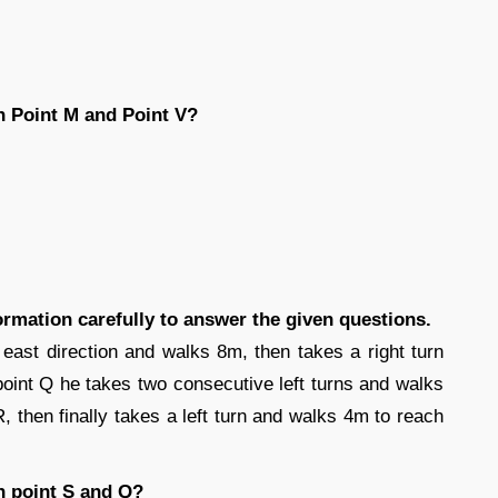
n Point M and Point V?
formation carefully to answer the given questions.
 east direction and walks 8m, then takes a right turn
oint Q he takes two consecutive left turns and walks
, then finally takes a left turn and walks 4m to reach
n point S and Q?