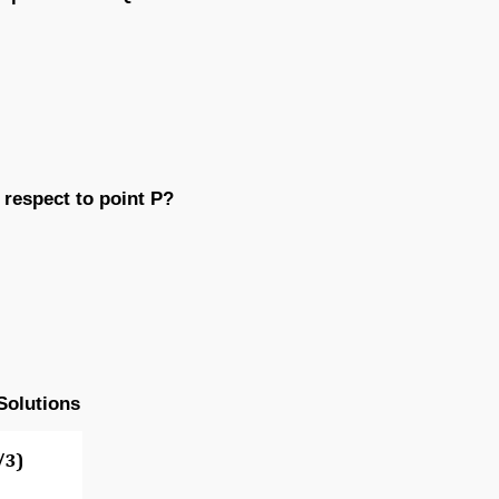
 respect to point P?
Solutions