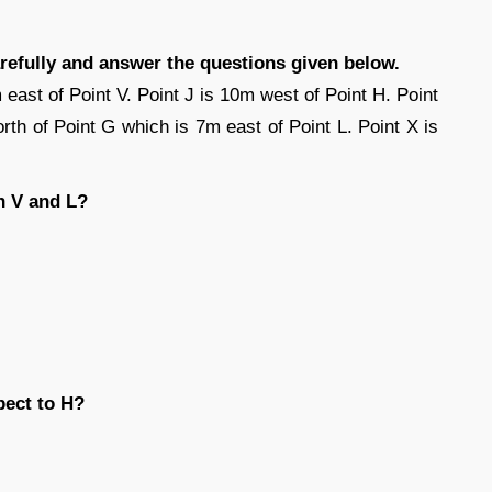
arefully and answer the questions given below.
 east of Point V. Point J is 10m west of Point H. Point
rth of Point G which is 7m east of Point L. Point X is
n V and L?
pect to H?