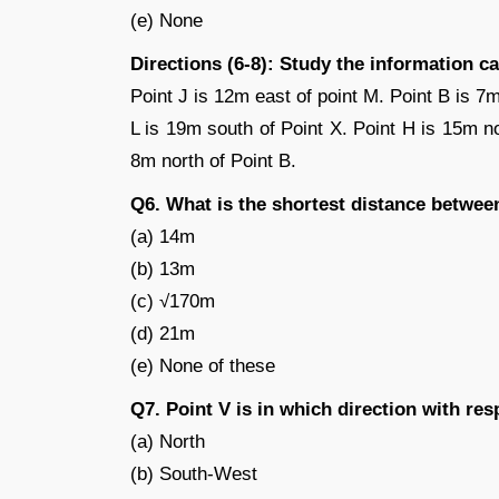
(e) None
Directions (6-8): Study the information c
Point J is 12m east of point M. Point B is 7m
L is 19m south of Point X. Point H is 15m no
8m north of Point B.
Q6. What is the shortest distance betwee
(a) 14m
(b) 13m
(c) √170m
(d) 21m
(e) None of these
Q7. Point V is in which direction with res
(a) North
(b) South-West