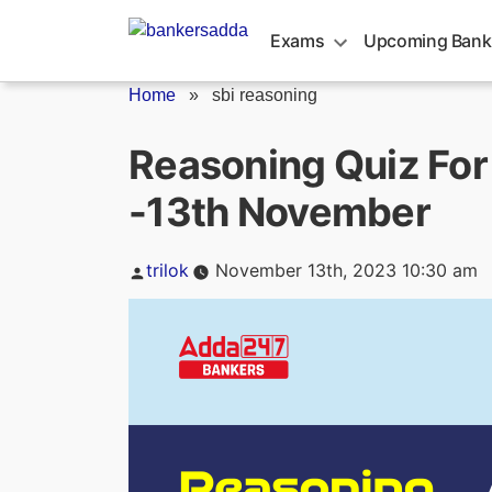
Skip
to
Exams
Upcoming Bank
content
Home
»
sbi reasoning
Reasoning Quiz For
-13th November
Posted
trilok
November 13th, 2023 10:30 am
by