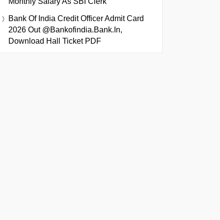
Monthly Salary As SBI Clerk
Bank Of India Credit Officer Admit Card
2026 Out @bankofindia.bank.in,
Download Hall Ticket PDF