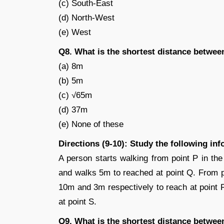
(c) South-East
(d) North-West
(e) West
Q8. What is the shortest distance betwee
(a) 8m
(b) 5m
(c) √65m
(d) 37m
(e) None of these
Directions (9-10): Study the following in
A person starts walking from point P in the
and walks 5m to reached at point Q. From p
10m and 3m respectively to reach at point R
at point S.
Q9. What is the shortest distance betwee