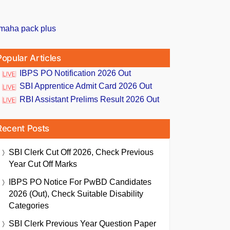
Popular Articles
IBPS PO Notification 2026 Out
SBI Apprentice Admit Card 2026 Out
RBI Assistant Prelims Result 2026 Out
Recent Posts
SBI Clerk Cut Off 2026, Check Previous
Year Cut Off Marks
IBPS PO Notice For PwBD Candidates
2026 (Out), Check Suitable Disability
Categories
SBI Clerk Previous Year Question Paper