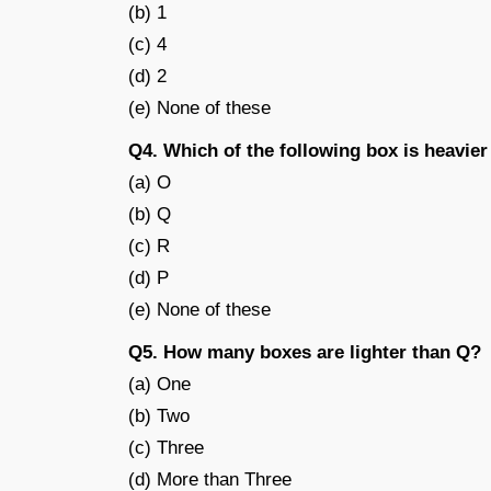
(b) 1
(c) 4
(d) 2
(e) None of these
Q4. Which of the following box is heavier
(a) O
(b) Q
(c) R
(d) P
(e) None of these
Q5. How many boxes are lighter than Q?
(a) One
(b) Two
(c) Three
(d) More than Three