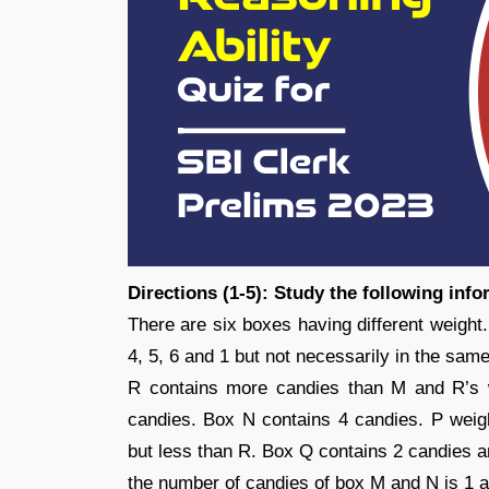
Directions (1-5): Study the following inf
There are six boxes having different weight
4, 5, 6 and 1 but not necessarily in the same
R contains more candies than M and R’s 
candies. Box N contains 4 candies. P wei
but less than R. Box Q contains 2 candies a
the number of candies of box M and N is 1 