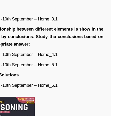
tionship between different elements is show in the
d by conclusions. Study the conclusions based on
lect the appropriate answer:
Solutions