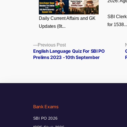
2026: Age
SBI Clerk
Daily Current Affairs and GK
for 1538..
Updates (8t...
Posts
Previous
Previous Post
post:
English Language Quiz For SBI PO
navigation
Prelims 2023 -10th September
Bank Exams
SBI PO 2026