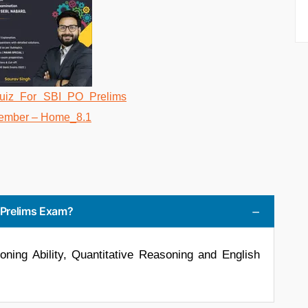
O Prelims Exam?
ing Ability, Quantitative Reasoning and English