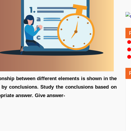
ionship between different elements is shown in the
d by conclusions. Study the conclusions based on
e appropriate answer. Give answer-