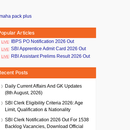
Popular Articles
IBPS PO Notification 2026 Out
SBI Apprentice Admit Card 2026 Out
RBI Assistant Prelims Result 2026 Out
Recent Posts
Daily Current Affairs And GK Updates
(8th August, 2026)
SBI Clerk Eligibility Criteria 2026: Age
Limit, Qualification & Nationality
SBI Clerk Notification 2026 Out For 1538
Backlog Vacancies, Download Official