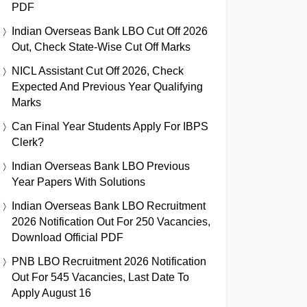
PDF
Indian Overseas Bank LBO Cut Off 2026
Out, Check State-Wise Cut Off Marks
NICL Assistant Cut Off 2026, Check
Expected And Previous Year Qualifying
Marks
Can Final Year Students Apply For IBPS
Clerk?
Indian Overseas Bank LBO Previous
Year Papers With Solutions
Indian Overseas Bank LBO Recruitment
2026 Notification Out For 250 Vacancies,
Download Official PDF
PNB LBO Recruitment 2026 Notification
Out For 545 Vacancies, Last Date To
Apply August 16