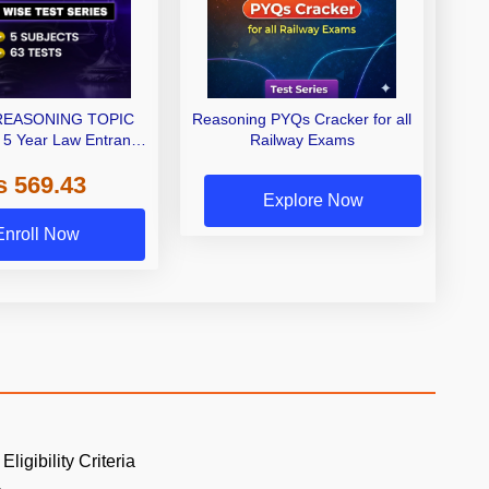
REASONING TOPIC
Reasoning PYQs Cracker for all
 5 Year Law Entrance
Railway Exams
Test series by Adda
s 569.43
247
Explore Now
Enroll Now
Eligibility Criteria