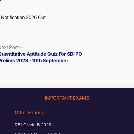
...
 Notification 2026 Out
.
Next
Next Post
post:
Quantitative Aptitude Quiz For SBI PO
Prelims 2023 -10th September
IMPORTANT EXAMS
Other Exams
RBI Grade B 2026