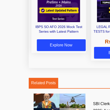
IBPS SO AFO 2026 Mock Test
LEGAL 
Series with Latest Pattern
TESTS for
Exams | 
R
Explore Now
Related Posts
SBI Clerk 