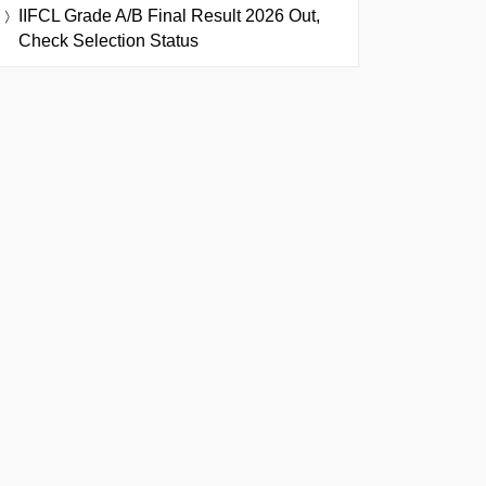
IIFCL Grade A/B Final Result 2026 Out,
Check Selection Status