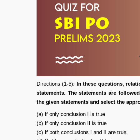
Directions (1-5):
In these questions, relat
statements. The statements are followe
the given statements and select th
(a) If only conclusion I is true
(b) If only conclusion II is true
(c) If both conclusions I and II are true.