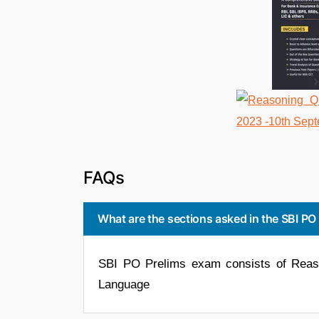
FAQs
What are the sections asked in the SBI P
SBI PO Prelims exam consists of Reason
Language