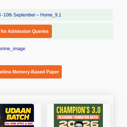
l for Admission Queries
relims Memory-Based Paper