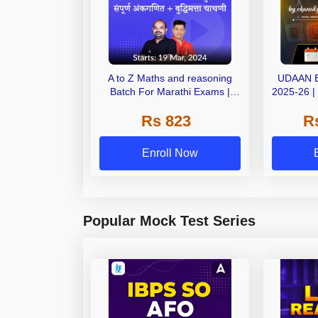
A to Z Maths and reasoning
UDAAN 
Batch For Marathi Exams |
2025-26 |
Online Live Classes by Adda
OnLiv
Rs 823
R
247
Enroll Now
Popular Mock Test Series