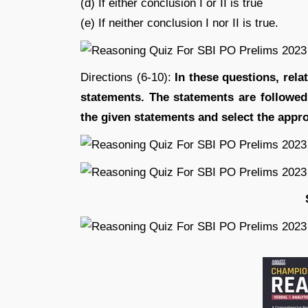
(d) If either conclusion I or II is true
(e) If neither conclusion I nor II is true.
Directions (6-10):
In these questions, rela
statements. The statements are followe
the given statements and se