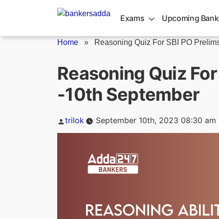
Skip
to
Exams
Upcoming Bank
content
Home
»
Reasoning Quiz For SBI PO Prelims.
Reasoning Quiz For
-10th September
Posted
trilok
September 10th, 2023 08:30 am
by