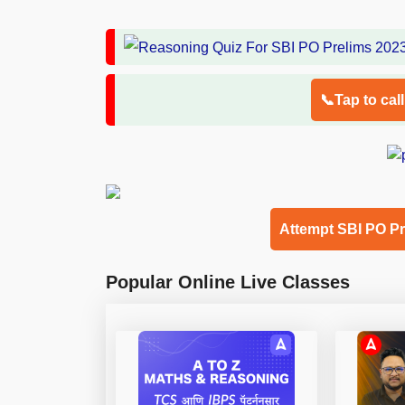
📞Tap to cal
Attempt SBI PO P
Popular Online Live Classes