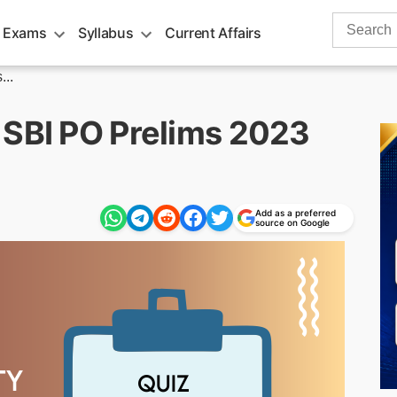
Search
 Exams
Syllabus
Current Affairs
for:
..
 SBI PO Prelims 2023
Add as a preferred
source on Google