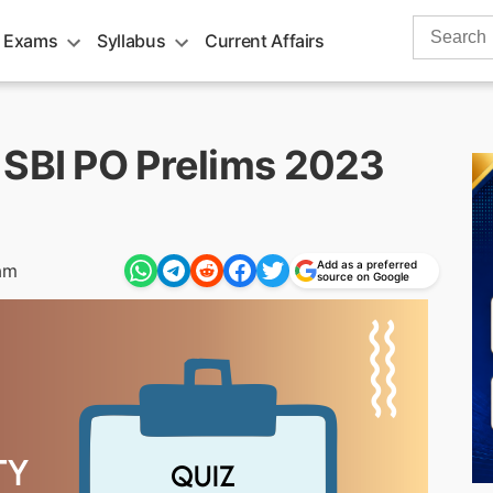
Search
 Exams
Syllabus
Current Affairs
for:
 SBI PO Prelims 2023
Add as a preferred
am
source on Google