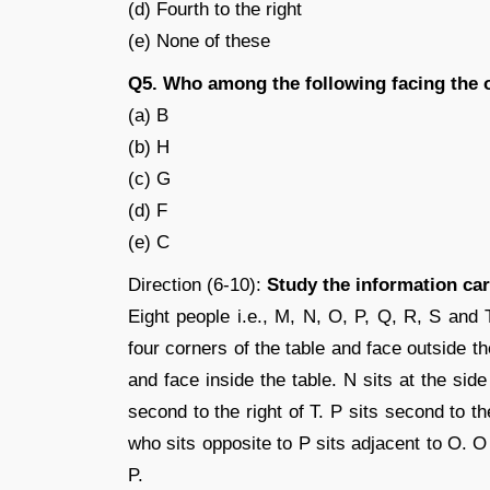
(d) Fourth to the right
(e) None of these
Q5. Who among the following facing the
(a) B
(b) H
(c) G
(d) F
(e) C
Direction (6-10):
Study the information car
Eight people i.e., M, N, O, P, Q, R, S and 
four corners of the table and face outside th
and face inside the table. N sits at the sid
second to the right of T. P sits second to th
who sits opposite to P sits adjacent to O. O
P.