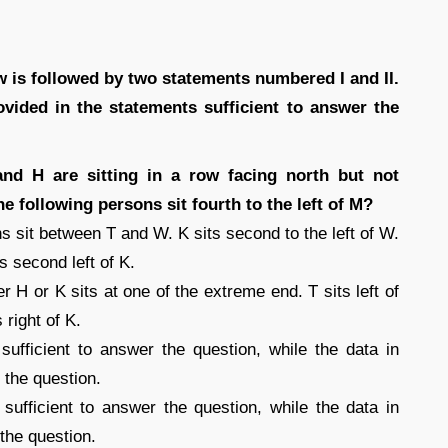
 is followed by two statements numbered I and II.
vided in the statements sufficient to answer the
nd H are sitting in a row facing north but not
e following persons sit fourth to the left of M?
ns sit between T and W. K sits second to the left of W.
 second left of K.
r H or K sits at one of the extreme end. T sits left of
right of K.
 sufficient to answer the question, while the data in
r the question.
s sufficient to answer the question, while the data in
 the question.