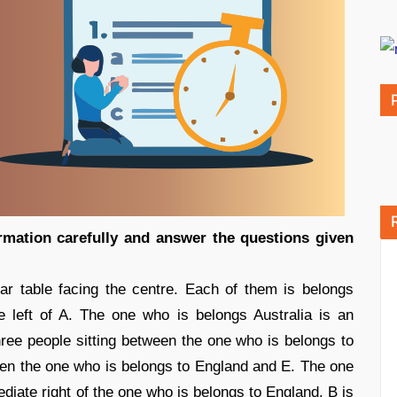
rmation carefully and answer the questions given
lar table facing the centre. Each of them is belongs
he left of A. The one who is belongs Australia is an
ree people sitting between the one who is belongs to
een the one who is belongs to England and E. The one
ediate right of the one who is belongs to England. B is