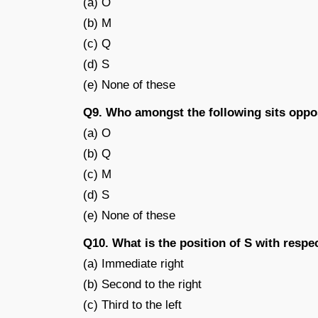
(a) O
(b) M
(c) Q
(d) S
(e) None of these
Q9. Who amongst the following sits oppo
(a) O
(b) Q
(c) M
(d) S
(e) None of these
Q10. What is the position of S with respe
(a) Immediate right
(b) Second to the right
(c) Third to the left