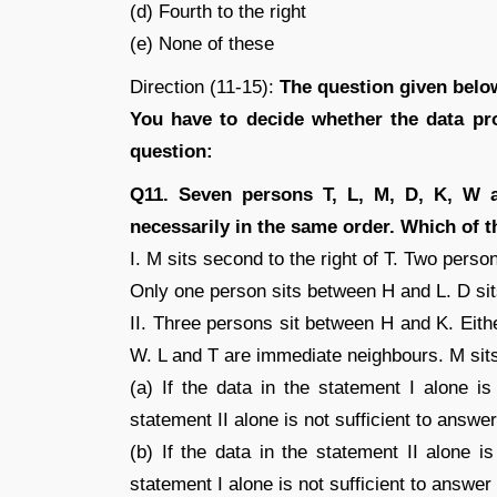
(d) Fourth to the right
(e) None of these
Direction (11-15):
The question given below
You have to decide whether the data pro
question:
Q11. Seven persons T, L, M, D, K, W a
necessarily in the same order. Which of th
I. M sits second to the right of T. Two perso
Only one person sits between H and L. D sits
II. Three persons sit between H and K. Eithe
W. L and T are immediate neighbours. M sits 
(a) If the data in the statement I alone is
statement II alone is not sufficient to answe
(b) If the data in the statement II alone i
statement I alone is not sufficient to answer