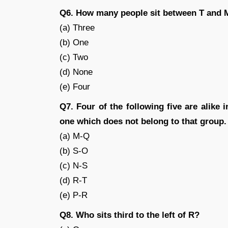
Q6. How many people sit between T and M
(a) Three
(b) One
(c) Two
(d) None
(e) Four
Q7. Four of the following five are alike
one which does not belong to that group.
(a) M-Q
(b) S-O
(c) N-S
(d) R-T
(e) P-R
Q8. Who sits third to the left of R?