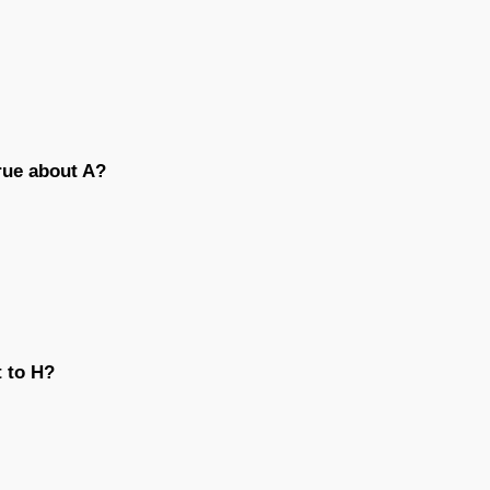
true about A?
t to H?