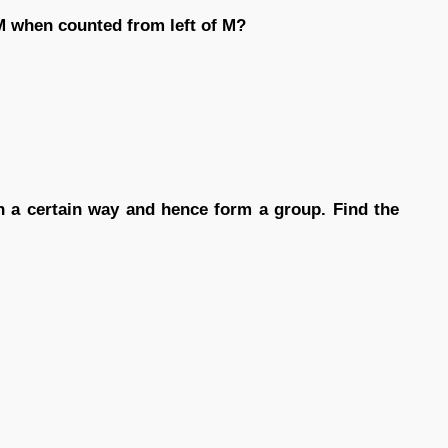
 when counted from left of M?
 in a certain way and hence form a group. Find the