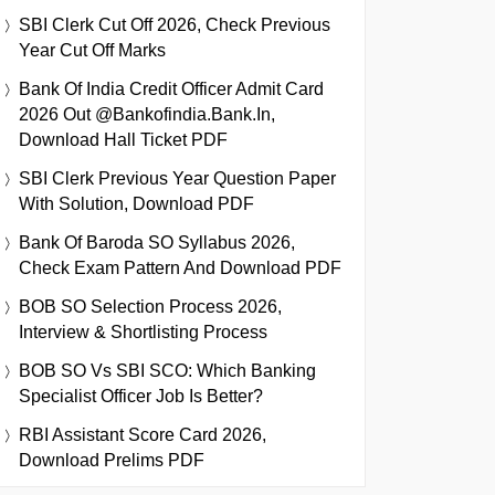
SBI Clerk Cut Off 2026, Check Previous
Year Cut Off Marks
Bank Of India Credit Officer Admit Card
2026 Out @bankofindia.bank.in,
Download Hall Ticket PDF
SBI Clerk Previous Year Question Paper
With Solution, Download PDF
Bank Of Baroda SO Syllabus 2026,
Check Exam Pattern And Download PDF
BOB SO Selection Process 2026,
Interview & Shortlisting Process
BOB SO Vs SBI SCO: Which Banking
Specialist Officer Job Is Better?
RBI Assistant Score Card 2026,
Download Prelims PDF