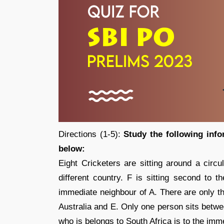
Directions (1-5):
Study the following info
below:
Eight Cricketers are sitting around a circu
different country. F is sitting second to t
immediate neighbour of A. There are only th
Australia and E. Only one person sits betw
who is belongs to South Africa is to the imm