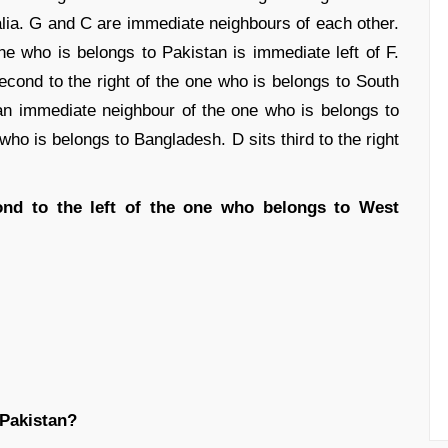
ralia. G and C are immediate neighbours of each other.
e who is belongs to Pakistan is immediate left of F.
cond to the right of the one who is belongs to South
 an immediate neighbour of the one who is belongs to
who is belongs to Bangladesh. D sits third to the right
nd to the left of the one who belongs to West
 Pakistan?