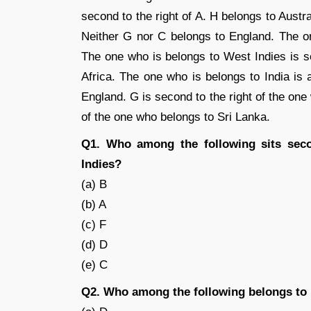
second to the right of A. H belongs to Aust
Neither G nor C belongs to England. The on
The one who is belongs to West Indies is se
Africa. The one who is belongs to India is
England. G is second to the right of the one 
of the one who belongs to Sri Lanka.
Q1. Who among the following sits seco
Indies?
(a) B
(b) A
(c) F
(d) D
(e) C
Q2. Who among the following belongs to