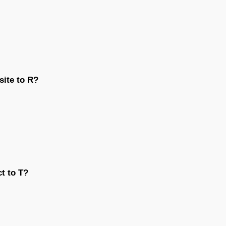
site to R?
ct to T?