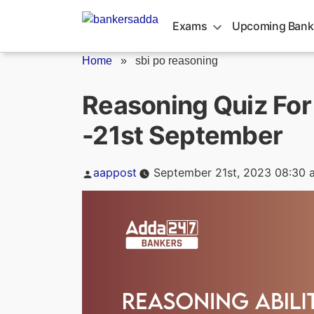
Skip
to
Exams
Upcoming Bank
content
Home
»
sbi po reasoning
Reasoning Quiz For
-21st September
Posted
aappost
September 21st, 2023 08:30 
by