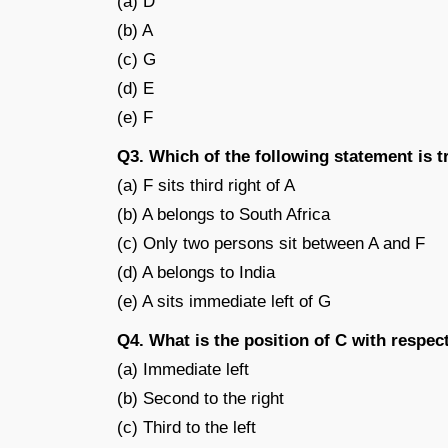
(a) D
(b) A
(c) G
(d) E
(e) F
Q3. Which of the following statement is 
(a) F sits third right of A
(b) A belongs to South Africa
(c) Only two persons sit between A and F
(d) A belongs to India
(e) A sits immediate left of G
Q4. What is the position of C with respec
(a) Immediate left
(b) Second to the right
(c) Third to the left