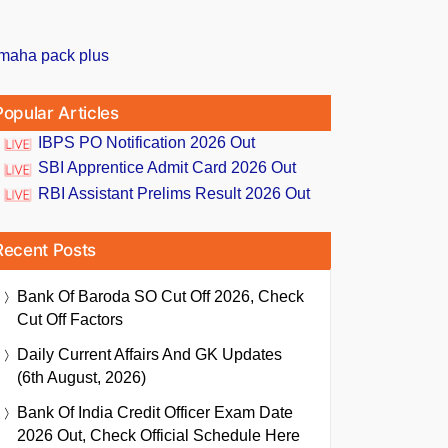
Popular Articles
IBPS PO Notification 2026 Out
SBI Apprentice Admit Card 2026 Out
RBI Assistant Prelims Result 2026 Out
Recent Posts
Bank Of Baroda SO Cut Off 2026, Check
Cut Off Factors
Daily Current Affairs And GK Updates
(6th August, 2026)
Bank Of India Credit Officer Exam Date
2026 Out, Check Official Schedule Here