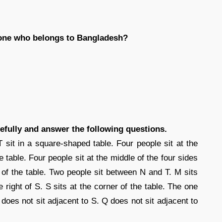
 one who belongs to Bangladesh?
efully and answer the following questions.
T sit in a square-shaped table. Four people sit at the
e table. Four people sit at the middle of the four sides
e of the table. Two people sit between N and T. M sits
e right of S. S sits at the corner of the table. The one
 does not sit adjacent to S. Q does not sit adjacent to