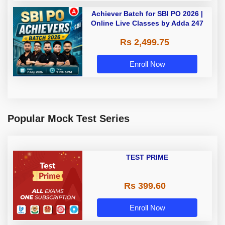
Achiever Batch for SBI PO 2026 |
Online Live Classes by Adda 247
Rs 2,499.75
Enroll Now
Popular Mock Test Series
TEST PRIME
Rs 399.60
Enroll Now