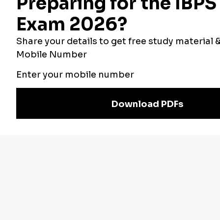
Bankers Adda
Our Other
Current Affairs
Websites
Adda Exams
Teachers Adda
Exam
Preparation
Download Adda247 App