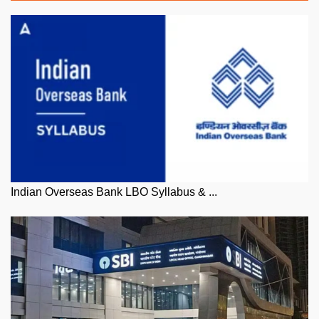
Indian Overseas Bank LBO Syllabus & ...