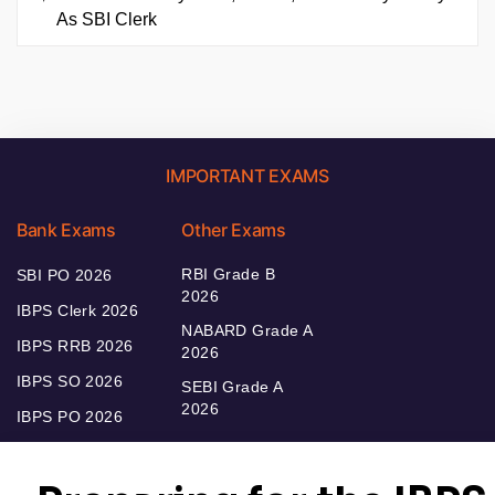
As SBI Clerk
IMPORTANT EXAMS
Bank Exams
Other Exams
RBI Grade B
SBI PO 2026
2026
IBPS Clerk 2026
NABARD Grade A
IBPS RRB 2026
2026
IBPS SO 2026
SEBI Grade A
2026
IBPS PO 2026