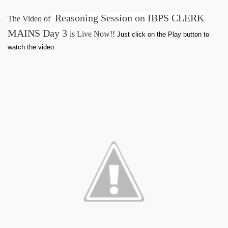
Reasoning Session on IBPS CLERK
The Video of
MAINS Day 3
is Live Now!!
Just click on the Play button to
watch the video.