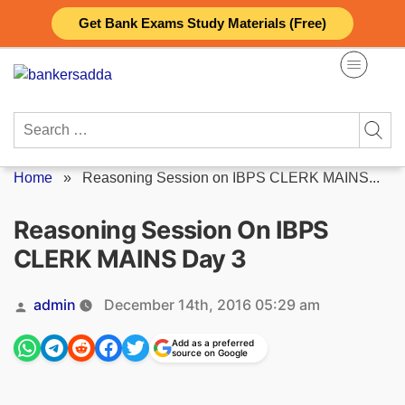
Skip
Get Bank Exams Study Materials (Free)
to
content
Search
for:
Home
»
Reasoning Session on IBPS CLERK MAINS...
Reasoning Session On IBPS
CLERK MAINS Day 3
Posted
admin
December 14th, 2016 05:29 am
by
Add as a preferred
source on Google