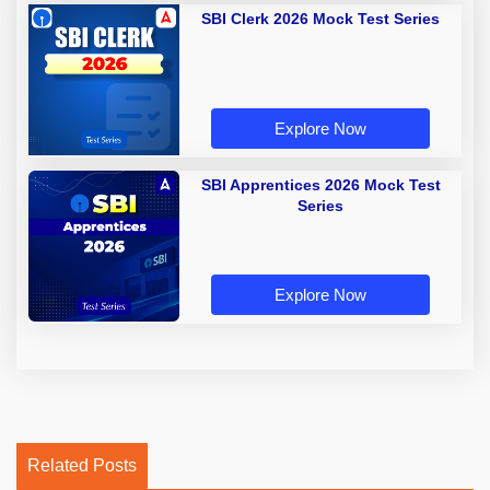
SBI Clerk 2026 Mock Test Series
Explore Now
SBI Apprentices 2026 Mock Test
Series
Explore Now
Related Posts