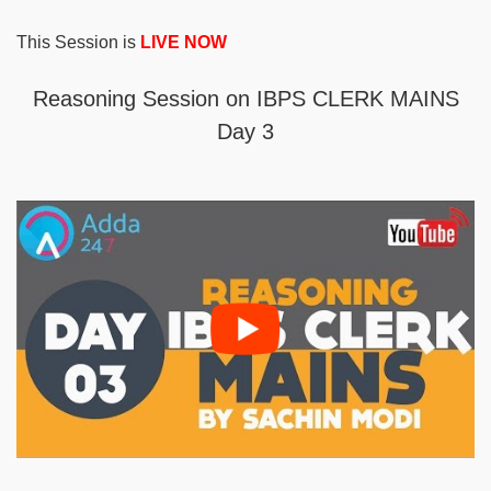
This Session is
LIVE NOW
Reasoning Session on IBPS CLERK MAINS
Day 3