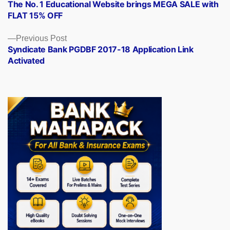
post:
The No. 1 Educational Website brings MEGA SALE with
navigation
FLAT 15% OFF
Previous
Previous Post
post:
Syndicate Bank PGDBF 2017-18 Application Link
Activated