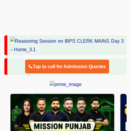
📞Tap to call for Admission Queries