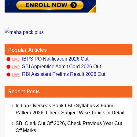
Popular Articles
IBPS PO Notification 2026 Out
SBI Apprentice Admit Card 2026 Out
RBI Assistant Prelims Result 2026 Out
Recent Posts
Indian Overseas Bank LBO Syllabus & Exam
Pattern 2026, Check Subject Wise Topics In Detail
SBI Clerk Cut Off 2026, Check Previous Year Cut
Off Marks