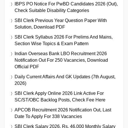
IBPS PO Notice For PwBD Candidates 2026 (Out),
Check Suitable Disability Categories
SBI Clerk Previous Year Question Paper With
Solution, Download PDF
SBI Clerk Syllabus 2026 For Prelims And Mains,
Section Wise Topics & Exam Pattern
Indian Overseas Bank LBO Recruitment 2026
Notification Out For 250 Vacancies, Download
Official PDF
Daily Current Affairs And GK Updates (7th August,
2026)
SBI Clerk Apply Online 2026 Link Active For
SC/ST/OBC Backlog Posts, Check Fee Here
APCOB Recruitment 2026 Notification Out, Last
Date To Apply For 338 Vacancies
SBI Clerk Salary 2026, Rs. 46,000 Monthly Salary