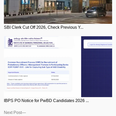
SBI Clerk Cut Off 2026, Check Previous Y...
IBPS PO Notice for PwBD Candidates 2026 ...
Posts
Next
Next Post