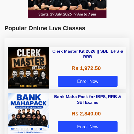
Popular Online Live Classes
Clerk Master Kit 2026 || SBI, IBPS &
RRB
Rs 1,972.50
Enroll Now
Bank Maha Pack for IBPS, RRB &
SBI Exams
Rs 2,840.00
Enroll Now