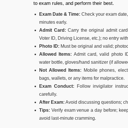
to exam rules, and perform their best.
Exam Date & Time:
Check your exam date, t
minutes early.
Admit Card:
Carry the original admit car
Voter ID, Driving License, etc.); no entry with
Photo ID:
Must be original and valid; photoc
Allowed Items:
Admit card, valid photo ID
water bottle, gloves/hand sanitizer (if allowe
Not Allowed Items:
Mobile phones, electr
bags, wallets, or any items for malpractice.
Exam Conduct:
Follow invigilator instr
carefully.
After Exam:
Avoid discussing questions; ch
Tips:
Verify exam venue a day before; keep
avoid last-minute cramming.