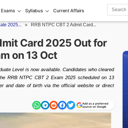
Search
 Exams
Syllabus
Current Affairs
for:
te 2025...
»
RRB NTPC CBT 2 Admit Card...
mit Card 2025 Out for
am on 13 Oct
ate Level is now available. Candidates who cleared
r the RRB NTPC CBT 2 Exam 2025 scheduled on 13
r and date of birth via the official website or direct
Add as a preferred
source on Google