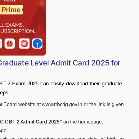
aduate Level Admit Card 2025 for
T 2 Exam 2025 can easily download their graduate-
teps:
nt Board website at www.rrbcdg.gov.in or the link is given
 CBT 2 Admit Card 2025”
on the homepage.
age.