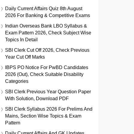
Daily Current Affairs Quiz 8th August
2026 For Banking & Competitive Exams
Indian Overseas Bank LBO Syllabus &
Exam Pattern 2026, Check Subject Wise
Topics In Detail
SBI Clerk Cut Off 2026, Check Previous
Year Cut Off Marks
IBPS PO Notice For PwBD Candidates
2026 (Out), Check Suitable Disability
Categories
SBI Clerk Previous Year Question Paper
With Solution, Download PDF
SBI Clerk Syllabus 2026 For Prelims And
Mains, Section Wise Topics & Exam
Pattern
Daily Current Affairs And GK Updates