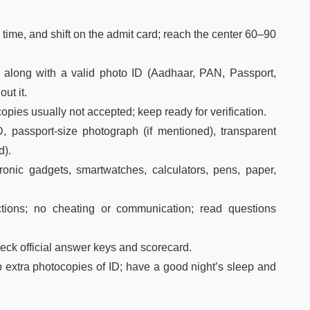
ime, and shift on the admit card; reach the center 60–90
d along with a valid photo ID (Aadhaar, PAN, Passport,
out it.
opies usually not accepted; keep ready for verification.
, passport-size photograph (if mentioned), transparent
d).
onic gadgets, smartwatches, calculators, pens, paper,
uctions; no cheating or communication; read questions
eck official answer keys and scorecard.
 extra photocopies of ID; have a good night’s sleep and