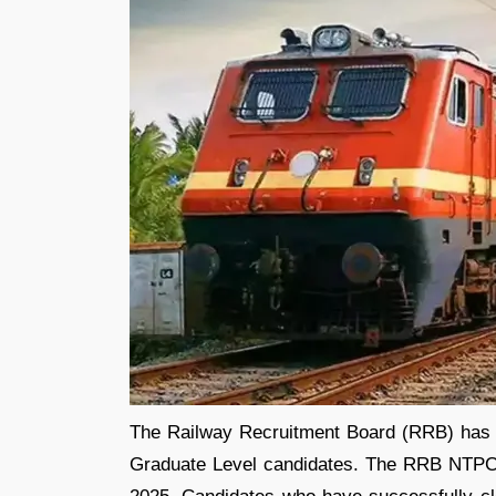
The Railway Recruitment Board (RRB) has
Graduate Level candidates. The RRB NTPC