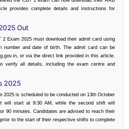
cleared the CBT 1 exam can now download their RRB
e provides complete details and instructions for
2025 Out
 2 Exam 2025 must download their admit card using
tion number and date of birth. The admit card can be
gov.in, or via the direct link provided in this article.
o verify all details, including the exam centre and
s 2025
2025 is scheduled to be conducted on 13th October
t will start at 9:30 AM, while the second shift will
or 90 minutes. Candidates are advised to reach their
ior to the start of their respective shifts to complete