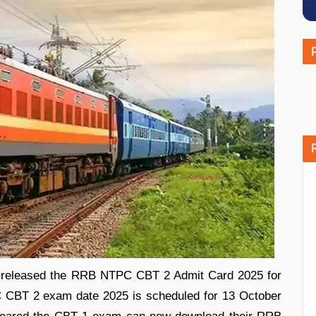
 released the RRB NTPC CBT 2 Admit Card 2025 for
 CBT 2 exam date 2025 is scheduled for 13 October