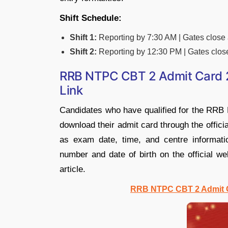
Shift Schedule:
Shift 1:
Reporting by 7:30 AM | Gates close
Shift 2:
Reporting by 12:30 PM | Gates clos
RRB NTPC CBT 2 Admit Card 2
Link
Candidates who have qualified for the RR
download their admit card through the offici
as exam date, time, and centre informatio
number and date of birth on the official we
article.
RRB NTPC CBT 2 Admit C