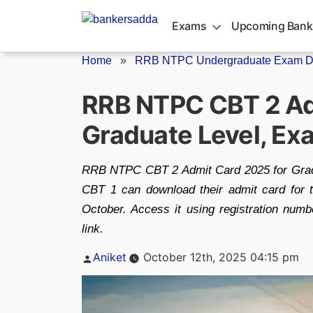
Skip
to
Exams
Upcoming Bank
content
Home
»
RRB NTPC Undergraduate Exam Da
RRB NTPC CBT 2 Ad
Graduate Level, Ex
RRB NTPC CBT 2 Admit Card 2025 for Gradu
CBT 1 can download their admit card fo
October. Access it using registration numbe
link.
Posted
Aniket
October 12th, 2025 04:15 pm
by