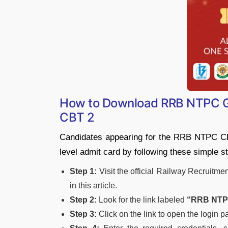
How to Download RRB NTPC Gr
CBT 2
Candidates appearing for the RRB NTPC CB
level admit card by following these simple s
Step 1:
Visit the official Railway Recruitme
in this article.
Step 2:
Look for the link labeled
“RRB NTPC
Step 3:
Click on the link to open the login p