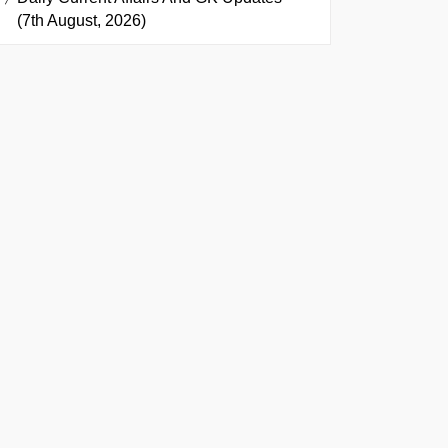
(7th August, 2026)