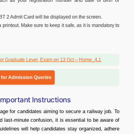
uch as your registration number and date of birth or
2 Admit Card will be displayed on the screen.
rintout. Make sure to keep it safe, as it is mandatory to
l for Admission Queries
portant Instructions
e for candidates aiming to secure a railway job. To
ast-minute confusion, it is essential to be aware of
guidelines will help candidates stay organized, adhere