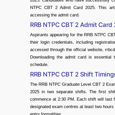
2025. Candidates who have successfully 
NTPC CBT 2 Admit Card 2025. This articl
accessing the admit card.
RRB NTPC CBT 2 Admit Card 
Aspirants appearing for the RRB NTPC CBT
their login credentials, including registra
accessed through the official website, rrbcdg.
Downloading the admit card is essential t
schedule.
RRB NTPC CBT 2 Shift Timing
The RRB NTPC Graduate Level CBT 2 Exam 
2025 in two separate shifts. The first shif
commence at 2:30 PM. Each shift will last f
designated exam centres at least two hours pr
entry formalities.