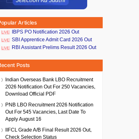
Popular Articles
IBPS PO Notification 2026 Out
SBI Apprentice Admit Card 2026 Out
RBI Assistant Prelims Result 2026 Out
Recent Posts
Indian Overseas Bank LBO Recruitment
2026 Notification Out For 250 Vacancies,
Download Official PDF
PNB LBO Recruitment 2026 Notification
Out For 545 Vacancies, Last Date To
Apply August 16
IIFCL Grade A/B Final Result 2026 Out,
Check Selection Status