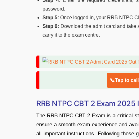
Step 4:
Enter the required credentials, s
password.
Step 5:
Once logged in, your RRB NTPC CBT 
Step 6:
Download the admit card and take a p
carry it to the exam centre.
📞Tap to cal
RRB NTPC CBT 2 Exam 2025 Im
The RRB NTPC CBT 2 Exam is a critical stag
ensure a smooth exam experience and avoid l
all important instructions. Following these 