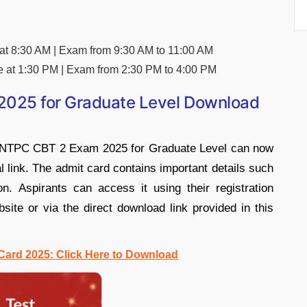
 at 8:30 AM | Exam from 9:30 AM to 11:00 AM
e at 1:30 PM | Exam from 2:30 PM to 4:00 PM
025 for Graduate Level Download
B NTPC CBT 2 Exam 2025 for Graduate Level can now
al link. The admit card contains important details such
n. Aspirants can access it using their registration
bsite or via the direct download link provided in this
ard 2025: Click Here to Download