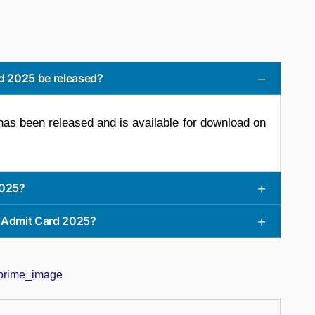
d 2025 be released?
 been released and is available for download on
2025?
 Admit Card 2025?