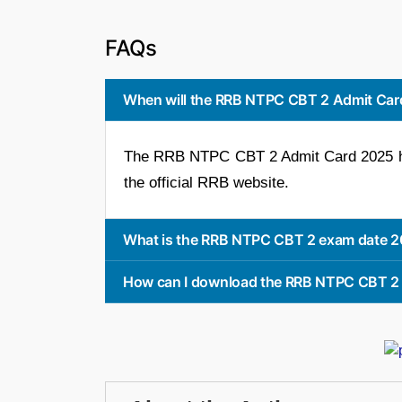
FAQs
When will the RRB NTPC CBT 2 Admit Car
The RRB NTPC CBT 2 Admit Card 2025 has
the official RRB website.
What is the RRB NTPC CBT 2 exam date 
How can I download the RRB NTPC CBT 2