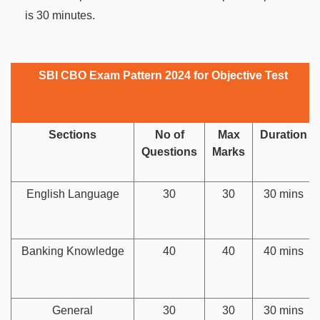
is 30 minutes.
SBI CBO Exam Pattern 2024 for Objective Test
Sections
No of
Max
Duration
Questions
Marks
English Language
30
30
30 mins
Banking Knowledge
40
40
40 mins
General
30
30
30 mins