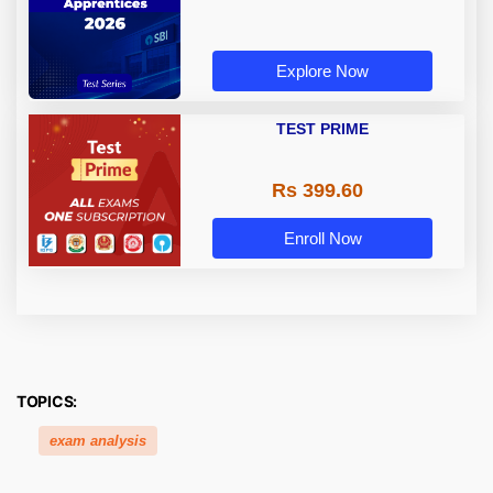
Explore Now
TEST PRIME
Rs 399.60
Enroll Now
TOPICS:
exam analysis