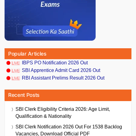
Popular Articles
IBPS PO Notification 2026 Out
SBI Apprentice Admit Card 2026 Out
RBI Assistant Prelims Result 2026 Out
Recent Posts
SBI Clerk Eligibility Criteria 2026: Age Limit,
Qualification & Nationality
SBI Clerk Notification 2026 Out For 1538 Backlog
Vacancies, Download Official PDF