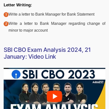
Letter Writing:
Write a letter to Bank Manager for Bank Statement
Write a letter to Bank Manager regarding change of
minor to major account
SBI CBO Exam Analysis 2024, 21
January: Video Link