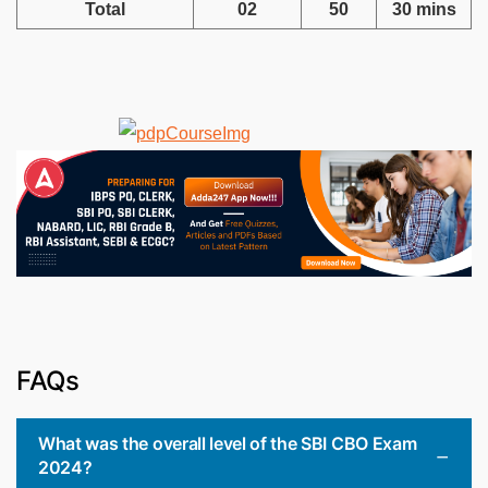
Total
02
50
30 mins
FAQs
What was the overall level of the SBI CBO Exam
2024?