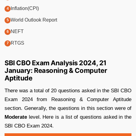
Inflation(CPI)
World Outlook Report
NEFT
RTGS
SBI CBO Exam Analysis 2024, 21
January: Reasoning & Computer
Aptitude
There was a total of 20 questions asked in the SBI CBO
Exam 2024 from Reasoning & Computer Aptitude
section. Generally, the questions in this section were of
Moderate
level. Here is a list of questions asked in the
SBI CBO Exam 2024.