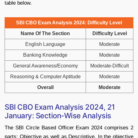
table below.
SBI CBO Exam Analysis 2024: Difficulty Level
Name Of The Section
Difficulty Level
English Language
Moderate
Banking Knowledge
Moderate
General Awareness/Economy
Moderate-Difficult
Reasoning & Computer Aptitude
Moderate
Overall
Moderate
SBI CBO Exam Analysis 2024, 21
January: Section-Wise Analysis
The SBI Circle Based Officer Exam 2024 comprises 2
parts: Objective as well as Descriptive. In the objective