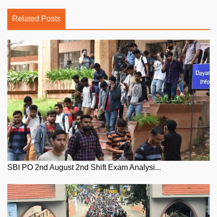
Related Posts
SBI PO 2nd August 2nd Shift Exam Analysi...