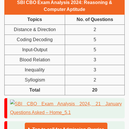
SBI CBO Exam Analysis 2024: Reasoning &
Computer Aptitude
Topics
No. of Questions
Distance & Direction
2
Coding Decoding
5
Input-Output
5
Blood Relation
3
Inequality
3
Syllogism
2
Total
20