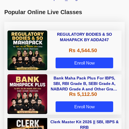
Popular Online Live Classes
REGULATORY BODIES & SO
MAHAPACK BY ADDA247
Rs 4,544.50
Enroll Now
Bank Maha Pack Plus For IBPS,
SBI, RBI Grade B, SEBI Grade A,
NABARD Grade A and Other Grade
Rs 5,112.50
A & Grade B Bank Exams
Enroll Now
Clerk Master Kit 2026 || SBI, IBPS &
RRB