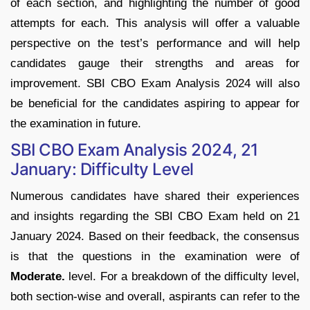
of each section, and highlighting the number of good
attempts for each. This analysis will offer a valuable
perspective on the test’s performance and will help
candidates gauge their strengths and areas for
improvement. SBI CBO Exam Analysis 2024 will also
be beneficial for the candidates aspiring to appear for
the examination in future.
SBI CBO Exam Analysis 2024, 21
January: Difficulty Level
Numerous candidates have shared their experiences
and insights regarding the SBI CBO Exam held on 21
January 2024. Based on their feedback, the consensus
is that the questions in the examination were of
Moderate.
level. For a breakdown of the difficulty level,
both section-wise and overall, aspirants can refer to the