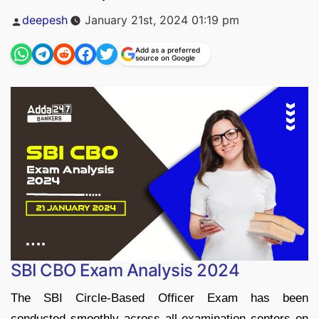
Posted
deepesh
January 21st, 2024 01:19 pm
by
Add as a preferred
source on Google
SBI CBO Exam Analysis 2024
The SBI Circle-Based Officer Exam has been
conducted smoothly across all examination centers on