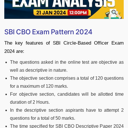
SBI CBO Exam Pattern 2024
The key features of SBI Circle-Based Officer Exam
2024 are:
The questions asked in the online test are objective as
well as descriptive in nature.
The objective section comprises a total of 120 questions
for a maximum of 120 marks.
For objective section, candidates will be allotted time
duration of 2 Hours.
In the descriptive section aspirants have to attempt 2
questions for a total of 50 marks.
The time specified for SBI CBO Descriptive Paper 2024