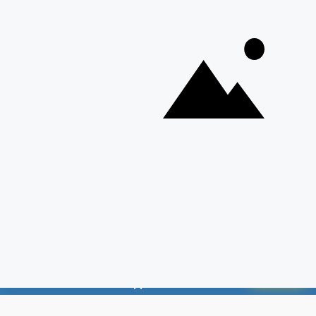
Discover Our Other Platforms
© 2026 Adda247. All rights reserved.
Responsible Disclosure Program
Cancellation & Refunds
Terms & Conditions
📱 Weekly Employment News on Your
Privacy Policy
GET PDF
WhatsApp