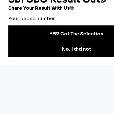
Bankers Adda
Our Other
Current Affairs
Websites
Adda Exams
Teachers Adda
Exam
Preparation
Download Adda247 App
Follow us on