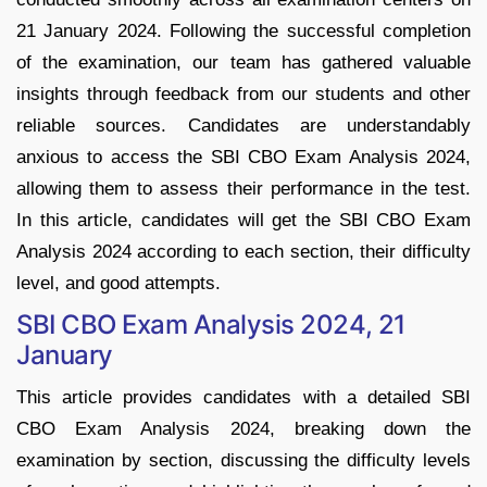
21 January 2024. Following the successful completion
of the examination, our team has gathered valuable
insights through feedback from our students and other
reliable sources. Candidates are understandably
anxious to access the SBI CBO Exam Analysis 2024,
allowing them to assess their performance in the test.
In this article, candidates will get the SBI CBO Exam
Analysis 2024 according to each section, their difficulty
level, and good attempts.
SBI CBO Exam Analysis 2024, 21
January
This article provides candidates with a detailed SBI
CBO Exam Analysis 2024, breaking down the
examination by section, discussing the difficulty levels