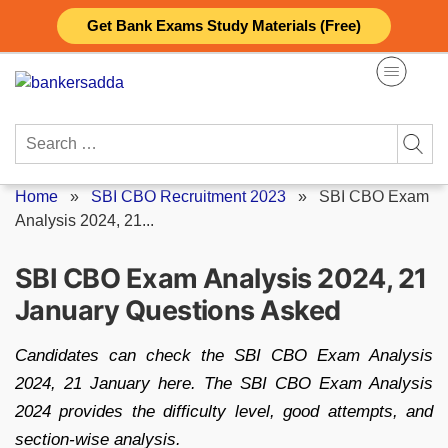
Skip
Get Bank Exams Study Materials (Free)
to
content
Search
for:
Home
»
SBI CBO Recruitment 2023
»
SBI CBO Exam
Analysis 2024, 21...
SBI CBO Exam Analysis 2024, 21
January Questions Asked
Candidates can check the SBI CBO Exam Analysis
2024, 21 January here. The SBI CBO Exam Analysis
2024 provides the difficulty level, good attempts, and
section-wise analysis.