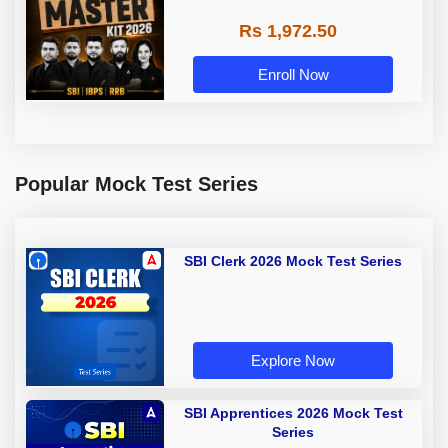
Rs 1,972.50
Enroll Now
Popular Mock Test Series
SBI Clerk 2026 Mock Test Series
Explore Now
SBI Apprentices 2026 Mock Test
Series