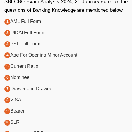
SBI CBO Exam Analysis 2024, 21 January some of the
questions of Banking Knowledge are mentioned below.
AML Full Form
UIDAI Full Form
PSL Full Form
Age For Opening Minor Account
Current Ratio
Nominee
Drawer and Drawee
VISA
Bearer
SLR