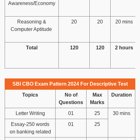
Awareness/Economy
Reasoning &
20
20
20 mins
Computer Aptitude
Total
120
120
2 hours
SBI CBO Exam Pattern 2024 For Descriptive Test
Topics
No of
Max
Duration
Questions
Marks
Letter Writing
01
25
30 mins
Essay-250 words
01
25
on banking related