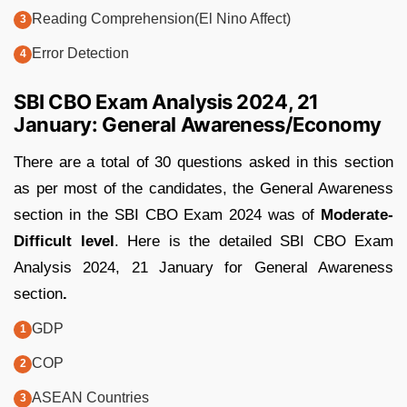
Reading Comprehension(El Nino Affect)
Error Detection
SBI CBO Exam Analysis 2024, 21
January: General Awareness/Economy
There are a total of 30 questions asked in this section
as per most of the candidates, the General Awareness
section in the SBI CBO Exam 2024 was of
Moderate-
Difficult level
. Here is the detailed SBI CBO Exam
Analysis 2024, 21 January for General Awareness
section
.
GDP
COP
ASEAN Countries