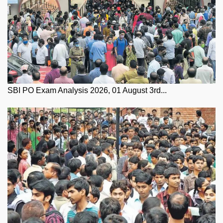
SBI PO Exam Analysis 2026, 01 August 3rd...