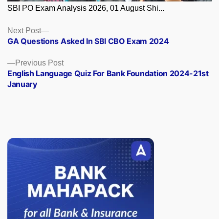
SBI PO Exam Analysis 2026, 01 August Shi...
Posts
Next
Next Post
post:
GA Questions Asked In SBI CBO Exam 2024
navigation
Previous
Previous Post
post:
English Language Quiz For Bank Foundation 2024-21st
January