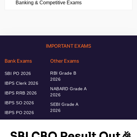
Banking & Competitive Exams
IMPORTANT EXAMS
Bank Exams
Other Exams
RBI Grade B
SBI PO 2026
2026
IBPS Clerk 2026
NABARD Grade A
IBPS RRB 2026
2026
IBPS SO 2026
SEBI Grade A
2026
IBPS PO 2026