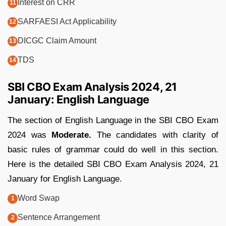
Interest on CRR
SARFAESI Act Applicability
DICGC Claim Amount
TDS
SBI CBO Exam Analysis 2024, 21
January: English Language
The section of English Language in the SBI CBO Exam
2024 was
Moderate.
The candidates with clarity of
basic rules of grammar could do well in this section.
Here is the detailed SBI CBO Exam Analysis 2024, 21
January for English Language.
Word Swap
Sentence Arrangement