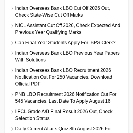
Indian Overseas Bank LBO Cut Off 2026 Out,
Check State-Wise Cut Off Marks
NICL Assistant Cut Off 2026, Check Expected And
Previous Year Qualifying Marks
Can Final Year Students Apply For IBPS Clerk?
Indian Overseas Bank LBO Previous Year Papers
With Solutions
Indian Overseas Bank LBO Recruitment 2026
Notification Out For 250 Vacancies, Download
Official PDF
PNB LBO Recruitment 2026 Notification Out For
545 Vacancies, Last Date To Apply August 16
IIFCL Grade A/B Final Result 2026 Out, Check
Selection Status
Daily Current Affairs Quiz 8th August 2026 For