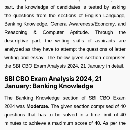
part, the knowledge of candidates is tested by asking
the questions from the sections of English Language,
Banking Knowledge, General Awareness/Economy, and
Reasoning & Computer Aptitude. Through the
descriptive part, the writing skills of aspirants are
analyzed as they have to attempt the questions of letter
writing and essay. The below given section comprises
the SBI CBO Exam Analysis 2024, 21 January in detail.
SBI CBO Exam Analysis 2024, 21
January: Banking Knowledge
The Banking Knowledge section of SBI CBO Exam
2024 was
Moderate
. The given section comprised of 40
questions that has to be solved in a time limit of 40
minutes to achieve a maximum score of 40. As per the