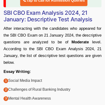
📞Tap to call for Admission Queries
SBI CBO Exam Analysis 2024, 21
January: Descriptive Test Analysis
After interacting with the candidates who appeared for
the SBI CBO Exam on 21 January 2024, the descriptive
questions are analyzed to be of
Moderate
level.
According to the SBI CBO Exam Analysis 2024, 21
January, the list of descriptive test questions are given
below.
Essay Writing:
Social Media Impact
Challenges of Rural Banking Industry
Mental Health Awareness