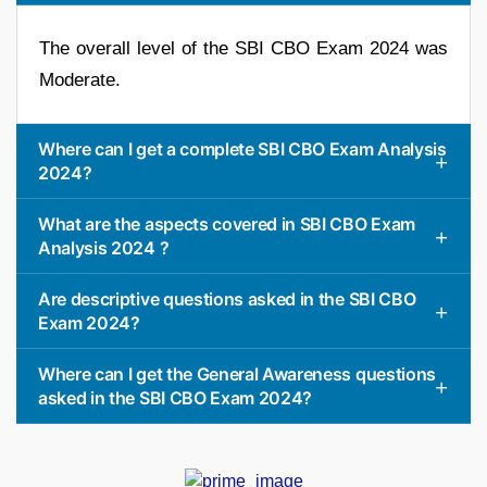
The overall level of the SBI CBO Exam 2024 was
Moderate.
Where can I get a complete SBI CBO Exam Analysis
2024?
What are the aspects covered in SBI CBO Exam
Analysis 2024 ?
Are descriptive questions asked in the SBI CBO
Exam 2024?
Where can I get the General Awareness questions
asked in the SBI CBO Exam 2024?