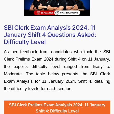
SBI Clerk Exam Analysis 2024, 11
January Shift 4 Questions Asked:
Difficulty Level
As per feedback from candidates who took the SBI
Clerk Prelims Exam 2024 during Shift 4 on 11 January,
the paper’s difficulty level ranged from Easy to
Moderate. The table below presents the SBI Clerk
Exam Analysis for 11 January 2024, Shift 4, detailing
the difficulty levels for each section.
SBI Clerk Prelims Exam Analysis 2024, 11 January
Shift 4: Difficulty Level