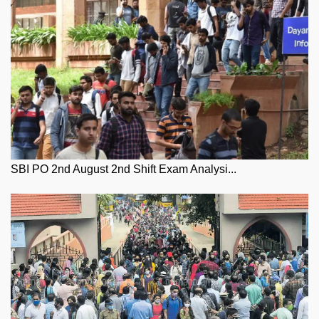
SBI PO 2nd August 2nd Shift Exam Analysi...