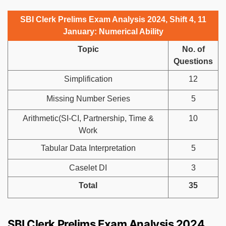
SBI Clerk Prelims Exam Analysis 2024, Shift 4, 11
January: Numerical Ability
Topic
No. of
Questions
Simplification
12
Missing Number Series
5
Arithmetic(SI-CI, Partnership, Time &
10
Work
Tabular Data Interpretation
5
Caselet DI
3
Total
35
SBI Clerk Prelims Exam Analysis 2024,