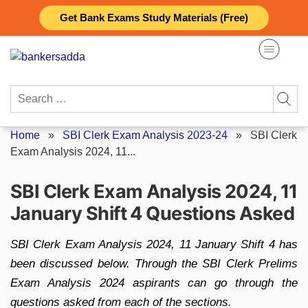
Skip
Get Bank Exams Study Materials (Free)
to
content
Search
for:
Home
»
SBI Clerk Exam Analysis 2023-24
»
SBI Clerk
Exam Analysis 2024, 11...
SBI Clerk Exam Analysis 2024, 11
January Shift 4 Questions Asked
SBI Clerk Exam Analysis 2024, 11 January Shift 4 has
been discussed below. Through the SBI Clerk Prelims
Exam Analysis 2024 aspirants can go through the
questions asked from each of the sections.