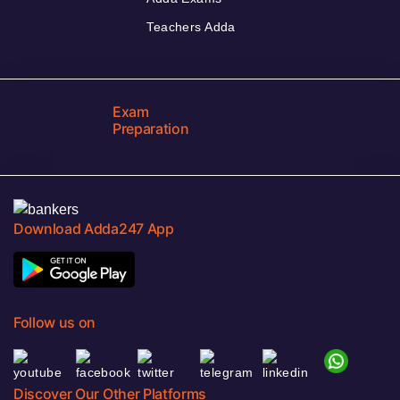
Teachers Adda
Exam
Preparation
Download Adda247 App
Follow us on
Discover Our Other Platforms