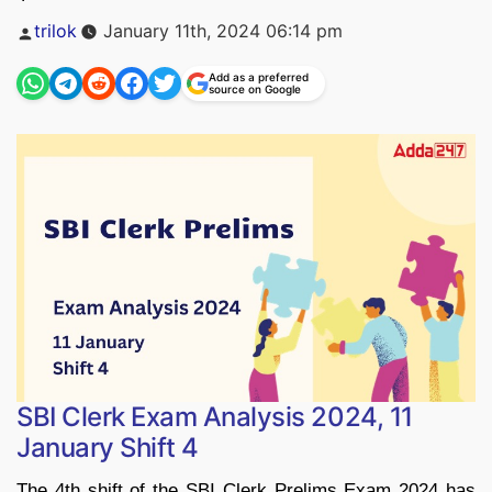
Posted
trilok
January 11th, 2024 06:14 pm
by
Add as a preferred
source on Google
SBI Clerk Exam Analysis 2024, 11
January Shift 4
The 4th shift of the SBI Clerk Prelims Exam 2024 has