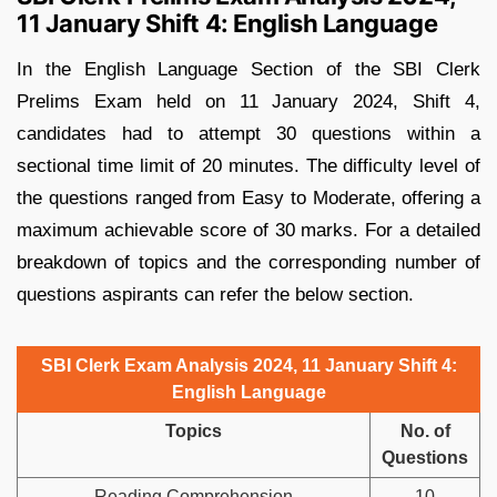
11 January Shift 4: English Language
In the English Language Section of the SBI Clerk
Prelims Exam held on 11 January 2024, Shift 4,
candidates had to attempt 30 questions within a
sectional time limit of 20 minutes. The difficulty level of
the questions ranged from Easy to Moderate, offering a
maximum achievable score of 30 marks. For a detailed
breakdown of topics and the corresponding number of
questions aspirants can refer the below section.
SBI Clerk Exam Analysis 2024, 11 January Shift 4:
English Language
Topics
No. of
Questions
Reading Comprehension
10