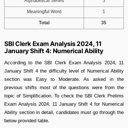
Alphabetical Series
5
Meaningful Word
1
Total
35
SBI Clerk Exam Analysis 2024, 11
January Shift 4: Numerical Ability
According to the SBI Clerk Exam Analysis 2024, 11
January Shift 4 the difficulty level of Numerical Ability
section was Easy to Moderate. As asked in the
previous shifts most of the questions were from the
topic of Simplification. To check the SBI Clerk Prelims
Exam Analysis 2024, 11 January Shift 4 for Numerical
Ability section in detail, candidates must go through the
below provided table.