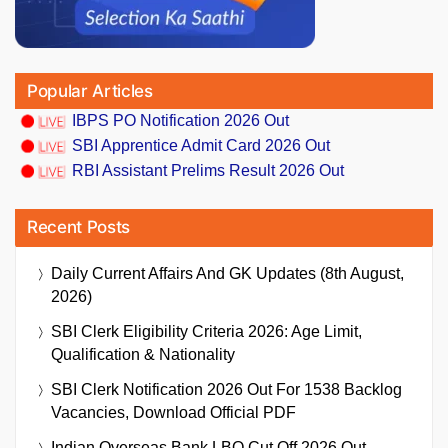
Popular Articles
IBPS PO Notification 2026 Out
SBI Apprentice Admit Card 2026 Out
RBI Assistant Prelims Result 2026 Out
Recent Posts
Daily Current Affairs And GK Updates (8th August,
2026)
SBI Clerk Eligibility Criteria 2026: Age Limit,
Qualification & Nationality
SBI Clerk Notification 2026 Out For 1538 Backlog
Vacancies, Download Official PDF
Indian Overseas Bank LBO Cut Off 2026 Out,