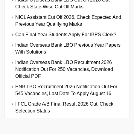
Check State-Wise Cut Off Marks
NICL Assistant Cut Off 2026, Check Expected And
Previous Year Qualifying Marks
Can Final Year Students Apply For IBPS Clerk?
Indian Overseas Bank LBO Previous Year Papers
With Solutions
Indian Overseas Bank LBO Recruitment 2026
Notification Out For 250 Vacancies, Download
Official PDF
PNB LBO Recruitment 2026 Notification Out For
545 Vacancies, Last Date To Apply August 16
IIFCL Grade A/B Final Result 2026 Out, Check
Selection Status