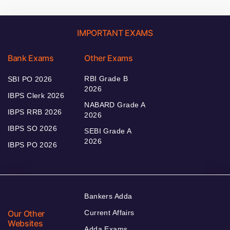
IMPORTANT EXAMS
Bank Exams
Other Exams
RBI Grade B
SBI PO 2026
2026
IBPS Clerk 2026
NABARD Grade A
IBPS RRB 2026
2026
IBPS SO 2026
SEBI Grade A
2026
IBPS PO 2026
Bankers Adda
Our Other
Current Affairs
Websites
Adda Exams