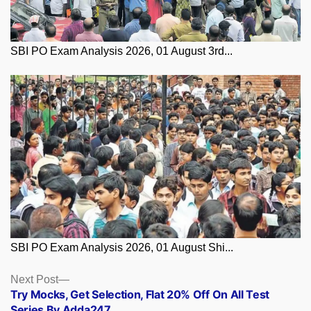
SBI PO Exam Analysis 2026, 01 August 3rd...
SBI PO Exam Analysis 2026, 01 August Shi...
Posts
Next
Next Post
post:
Try Mocks, Get Selection, Flat 20% Off On All Test
navigation
Series By Adda247