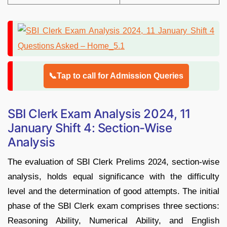
📞Tap to call for Admission Queries
SBI Clerk Exam Analysis 2024, 11
January Shift 4: Section-Wise
Analysis
The evaluation of SBI Clerk Prelims 2024, section-wise
analysis, holds equal significance with the difficulty
level and the determination of good attempts. The initial
phase of the SBI Clerk exam comprises three sections:
Reasoning Ability, Numerical Ability, and English