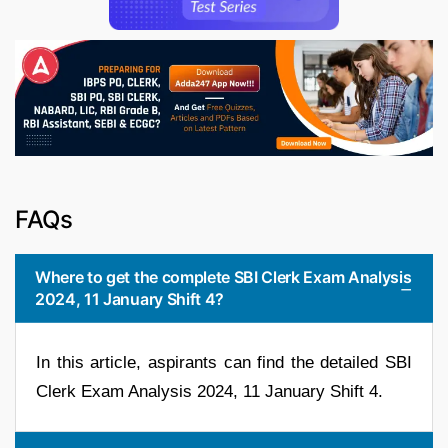
FAQs
Where to get the complete SBI Clerk Exam Analysis
2024, 11 January Shift 4?
In this article, aspirants can find the detailed SBI
Clerk Exam Analysis 2024, 11 January Shift 4.