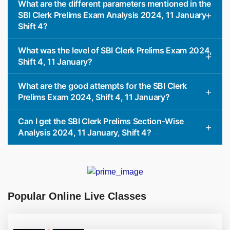
What are the different parameters mentioned in the
SBI Clerk Prelims Exam Analysis 2024, 11 January
Shift 4?
What was the level of SBI Clerk Prelims Exam 2024,
Shift 4, 11 January?
What are the good attempts for the SBI Clerk
Prelims Exam 2024, Shift 4, 11 January?
Can I get the SBI Clerk Prelims Section-Wise
Analysis 2024, 11 January, Shift 4?
Popular Online Live Classes