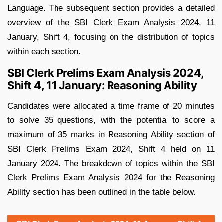
Language. The subsequent section provides a detailed
overview of the SBI Clerk Exam Analysis 2024, 11
January, Shift 4, focusing on the distribution of topics
within each section.
SBI Clerk Prelims Exam Analysis 2024,
Shift 4, 11 January: Reasoning Ability
Candidates were allocated a time frame of 20 minutes
to solve 35 questions, with the potential to score a
maximum of 35 marks in Reasoning Ability section of
SBI Clerk Prelims Exam 2024, Shift 4 held on 11
January 2024. The breakdown of topics within the SBI
Clerk Prelims Exam Analysis 2024 for the Reasoning
Ability section has been outlined in the table below.