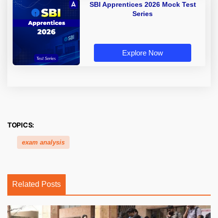
SBI Apprentices 2026 Mock Test
Series
Explore Now
TOPICS:
exam analysis
Related Posts