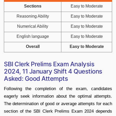
Sections
Easy to Moderate
Reasoning Ability
Easy to Moderate
Numerical Ability
Easy to Moderate
English language
Easy to Moderate
Overall
Easy to Moderate
SBI Clerk Prelims Exam Analysis
2024, 11 January Shift 4 Questions
Asked: Good Attempts
Following the completion of the exam, candidates
eagerly seek information about the optimal attempts.
The determination of good or average attempts for each
section of the SBI Clerk Prelims Exam 2024 depends