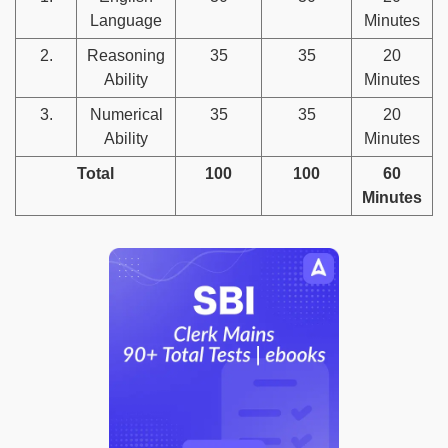
Language
Minutes
2.
Reasoning
35
35
20
Ability
Minutes
3.
Numerical
35
35
20
Ability
Minutes
Total
100
100
60
Minutes