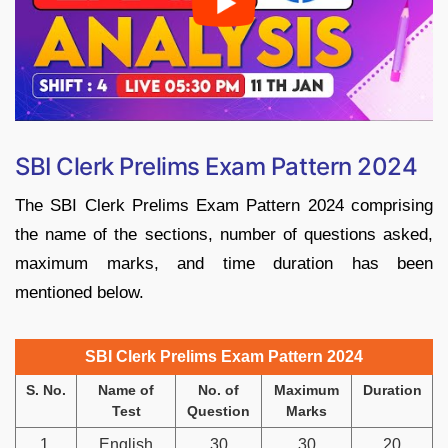
SBI Clerk Prelims Exam Pattern 2024
The SBI Clerk Prelims Exam Pattern 2024 comprising
the name of the sections, number of questions asked,
maximum marks, and time duration has been
mentioned below.
SBI Clerk Prelims Exam Pattern 2024
S. No.
Name of
No. of
Maximum
Duration
Test
Question
Marks
1.
English
30
30
20