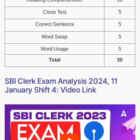
Cloze Test
5
Correct Sentence
5
Word Swap
5
Word Usage
5
Total
30
SBI Clerk Exam Analysis 2024, 11
January Shift 4: Video Link