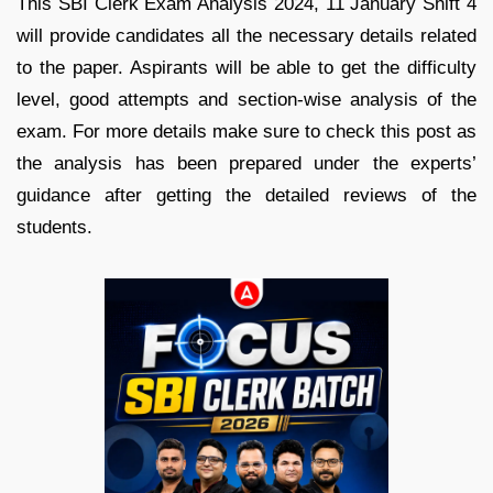
This SBI Clerk Exam Analysis 2024, 11 January Shift 4
will provide candidates all the necessary details related
to the paper. Aspirants will be able to get the difficulty
level, good attempts and section-wise analysis of the
exam. For more details make sure to check this post as
the analysis has been prepared under the experts’
guidance after getting the detailed reviews of the
students.