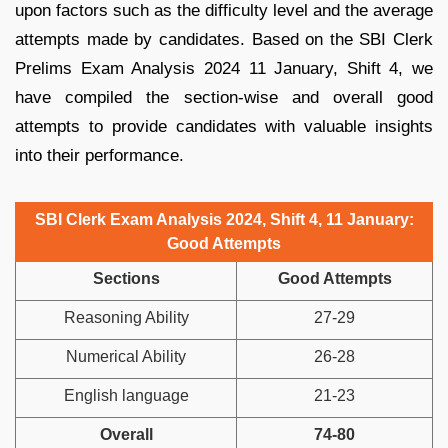
upon factors such as the difficulty level and the average
attempts made by candidates. Based on the SBI Clerk
Prelims Exam Analysis 2024 11 January, Shift 4, we
have compiled the section-wise and overall good
attempts to provide candidates with valuable insights
into their performance.
SBI Clerk Exam Analysis 2024, Shift 4, 11 January:
Good Attempts
Sections
Good Attempts
Reasoning Ability
27-29
Numerical Ability
26-28
English language
21-23
Overall
74-80