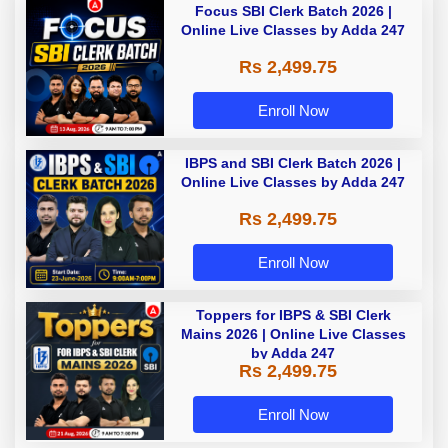
Focus SBI Clerk Batch 2026 |
Online Live Classes by Adda 247
Rs 2,499.75
Enroll Now
IBPS and SBI Clerk Batch 2026 |
Online Live Classes by Adda 247
Rs 2,499.75
Enroll Now
Toppers for IBPS & SBI Clerk
Mains 2026 | Online Live Classes
by Adda 247
Rs 2,499.75
Enroll Now