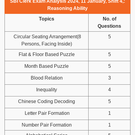
SBI Clerk Exam Analysis 2024, 11 January, Shift 4,:
Reasoning Ability
Topics
No. of
Questions
Circular Seating Arrangement(8
5
Persons, Facing Inside)
Flat & Floor Based Puzzle
5
Month Based Puzzle
5
Blood Relation
3
Inequality
4
Chinese Coding Decoding
5
Letter Pair Formation
1
Number Pair Formation
1