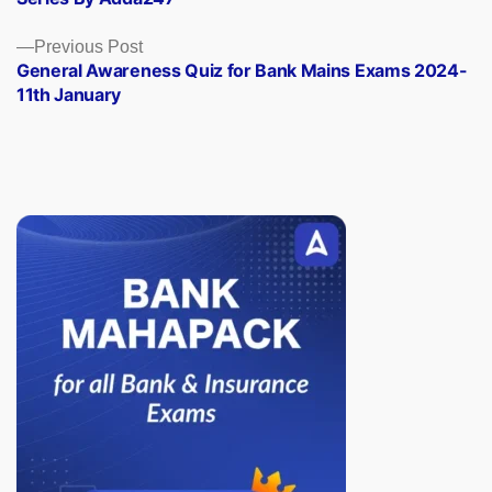
Previous
Previous Post
post:
General Awareness Quiz for Bank Mains Exams 2024-
11th January