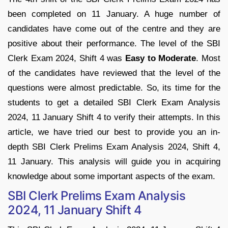
been completed on 11 January. A huge number of
candidates have come out of the centre and they are
positive about their performance. The level of the SBI
Clerk Exam 2024, Shift 4 was
Easy to Moderate
. Most
of the candidates have reviewed that the level of the
questions were almost predictable. So, its time for the
students to get a detailed SBI Clerk Exam Analysis
2024, 11 January Shift 4 to verify their attempts. In this
article, we have tried our best to provide you an in-
depth SBI Clerk Prelims Exam Analysis 2024, Shift 4,
11 January. This analysis will guide you in acquiring
knowledge about some important aspects of the exam.
SBI Clerk Prelims Exam Analysis
2024, 11 January Shift 4