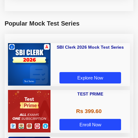
Popular Mock Test Series
SBI Clerk 2026 Mock Test Series
Explore Now
TEST PRIME
Rs 399.60
Enroll Now