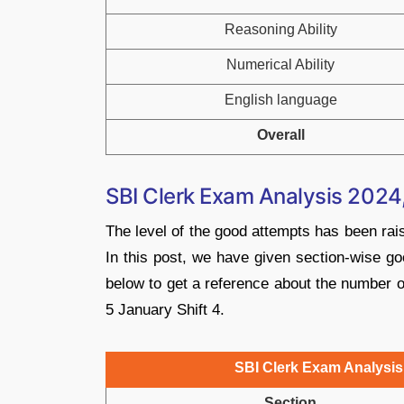
Reasoning Ability
Numerical Ability
English language
Overall
SBI Clerk Exam Analysis 2024,
The level of the good attempts has been rai
In this post, we have given section-wise go
below to get a reference about the number 
5 January Shift 4.
SBI Clerk Exam Analysis 
Section