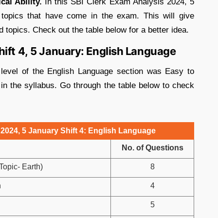
cal Ability.
In this SBI Clerk Exam Analysis 2024, 5
 topics that have come in the exam. This will give
topics. Check out the table below for a better idea.
ift 4, 5 January: English Language
 level of the English Language section was Easy to
in the syllabus. Go through the table below to check
2024, 5 January Shift 4: English Language
No. of Questions
opic- Earth)
8
n
4
5