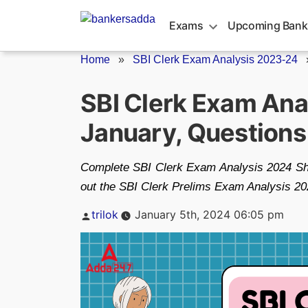
Skip
to
Exams
Upcoming Bank
content
Home
»
SBI Clerk Exam Analysis 2023-24
SBI Clerk Exam Anal
January, Question
Complete SBI Clerk Exam Analysis 2024 Shift
out the SBI Clerk Prelims Exam Analysis 2024 
Posted
trilok
January 5th, 2024 06:05 pm
by