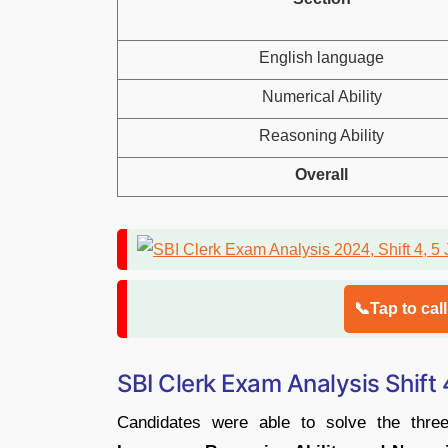
English language
Numerical Ability
Reasoning Ability
Overall
📞Tap to cal
SBI Clerk Exam Analysis Shift
Candidates were able to solve the thre