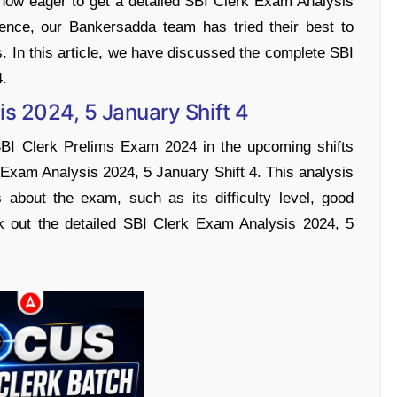
now eager to get a detailed SBI Clerk Exam Analysis
ence, our Bankersadda team has tried their best to
s. In this article, we have discussed the complete SBI
4.
is 2024, 5 January Shift 4
SBI Clerk Prelims Exam 2024 in the upcoming shifts
 Exam Analysis 2024, 5 January Shift 4. This analysis
s about the exam, such as its difficulty level, good
k out the detailed SBI Clerk Exam Analysis 2024, 5