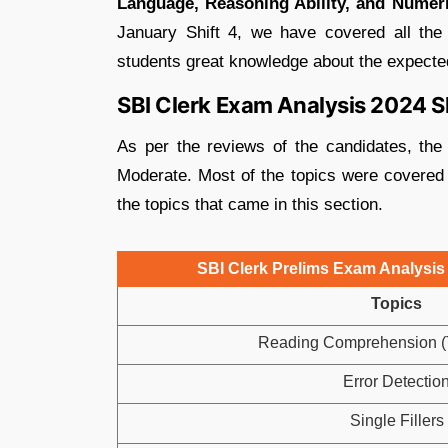
Language, Reasoning Ability, and Numeri
January Shift 4, we have covered all the
students great knowledge about the expected 
SBI Clerk Exam Analysis 2024 Sh
As per the reviews of the candidates, the
Moderate. Most of the topics were covered 
the topics that came in this section.
SBI Clerk Prelims Exam Analysis 
Topics
Reading Comprehension (T
Error Detectio
Single Fillers