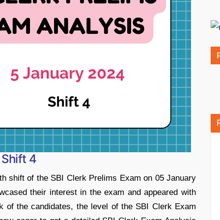
Shift 4
th shift of the SBI Clerk Prelims Exam on 05 January
cased their interest in the exam and appeared with
ck of the candidates, the level of the SBI Clerk Exam