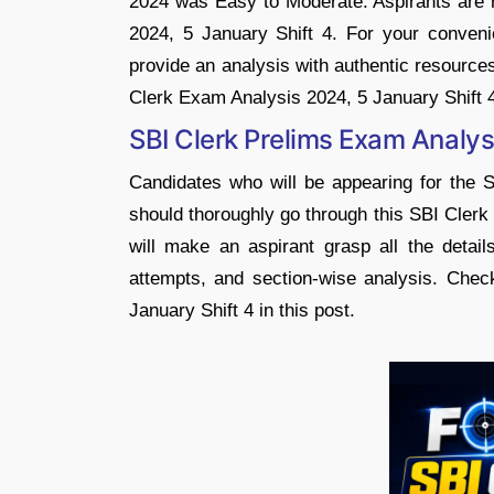
2024 was Easy to Moderate. Aspirants are 
2024, 5 January Shift 4. For your conveni
provide an analysis with authentic resource
Clerk Exam Analysis 2024, 5 January Shift 
SBI Clerk Prelims Exam Analys
Candidates who will be appearing for the 
should thoroughly go through this SBI Clerk
will make an aspirant grasp all the detail
attempts, and section-wise analysis. Chec
January Shift 4 in this post.