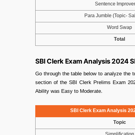
Sentence Improve
Para Jumble (Topic- Sal
Word Swap
Total
SBI Clerk Exam Analysis 2024 Sh
Go through the table below to analyze the t
section of the SBI Clerk Prelims Exam 2024
Ability was Easy to Moderate.
SBI Clerk Exam Analysis 2024
Topic
Simplification