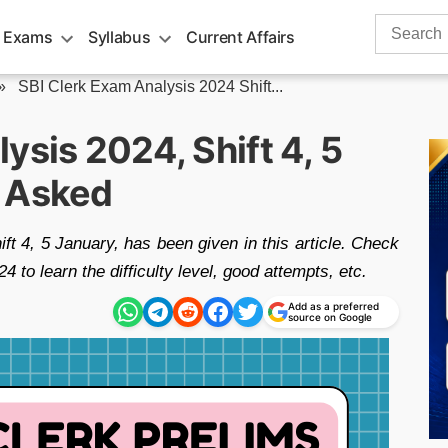
Search
 Exams
Syllabus
Current Affairs
for:
»
SBI Clerk Exam Analysis 2024 Shift...
ysis 2024, Shift 4, 5
s Asked
 4, 5 January, has been given in this article. Check
to learn the difficulty level, good attempts, etc.
Add as a preferred
source on Google