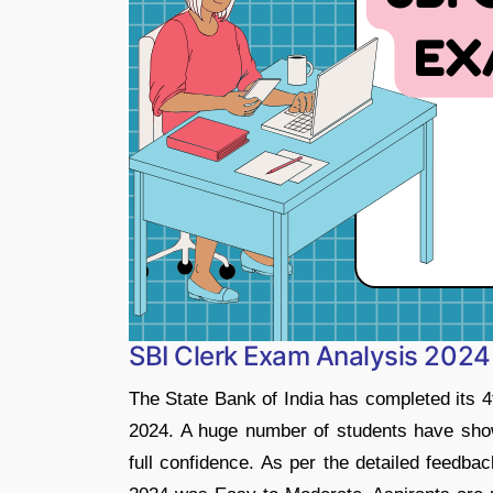
SBI Clerk Exam Analysis 2024 
The State Bank of India has completed its 4
2024. A huge number of students have show
full confidence. As per the detailed feedba