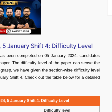
5 January Shift 4: Difficulty Level
 has been completed on 05 January 2024, candidates
 paper. The difficulty level of the paper can sense the
grasp, we have given the section-wise difficulty level
ary Shift 4. Check out the table below for a detailed
4, 5 January Shift 4: Difficulty Level
Difficulty level