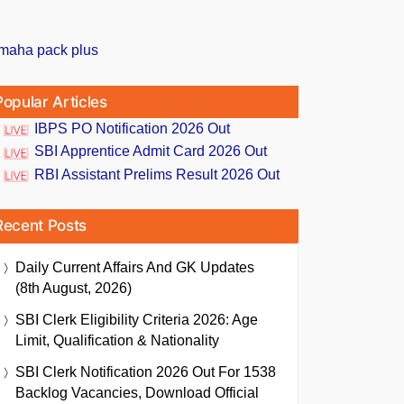
Popular Articles
IBPS PO Notification 2026 Out
SBI Apprentice Admit Card 2026 Out
RBI Assistant Prelims Result 2026 Out
Recent Posts
Daily Current Affairs And GK Updates
(8th August, 2026)
SBI Clerk Eligibility Criteria 2026: Age
Limit, Qualification & Nationality
SBI Clerk Notification 2026 Out For 1538
Backlog Vacancies, Download Official