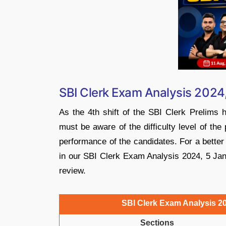
SBI Clerk Exam Analysis 2024, 
As the 4th shift of the SBI Clerk Prelims
must be aware of the difficulty level of the
performance of the candidates. For a better 
in our SBI Clerk Exam Analysis 2024, 5 Janu
review.
SBI Clerk Exam Analysis 202
Sections