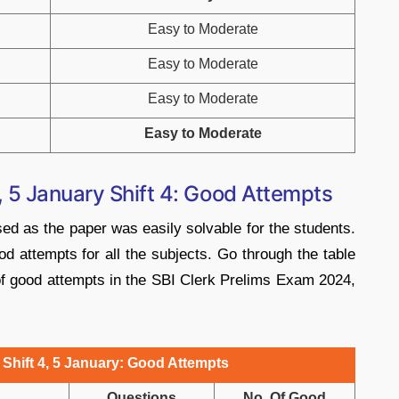
Easy to Moderate
Easy to Moderate
Easy to Moderate
Easy to Moderate
 5 January Shift 4: Good Attempts
sed as the paper was easily solvable for the students.
od attempts for all the subjects. Go through the table
of good attempts in the SBI Clerk Prelims Exam 2024,
Shift 4, 5 January: Good Attempts
Questions
No. Of Good