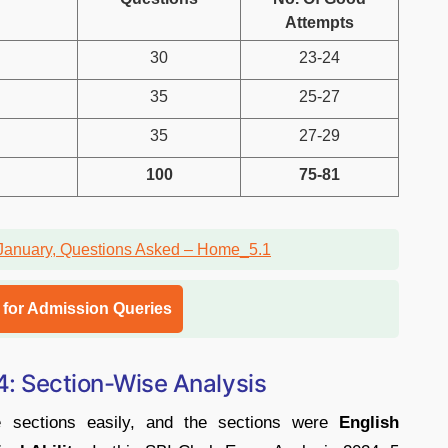
Attempts
30
23-24
35
25-27
35
27-29
100
75-81
l for Admission Queries
 4: Section-Wise Analysis
e sections easily, and the sections were
English