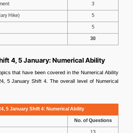
ment
3
ary Hike)
5
5
30
ift 4, 5 January: Numerical Ability
opics that have been covered in the Numerical Ability
, 5 January Shift 4. The overall level of Numerical
, 5 January Shift 4: Numerical Ability
No. of Questions
13