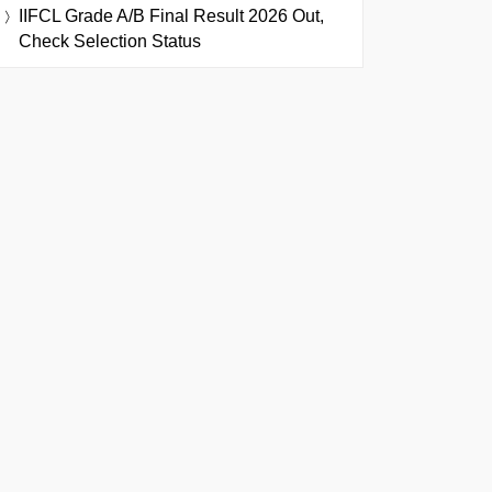
IIFCL Grade A/B Final Result 2026 Out,
Check Selection Status