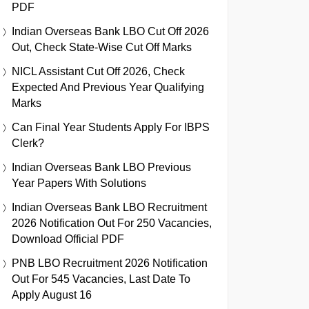
PDF
Indian Overseas Bank LBO Cut Off 2026
Out, Check State-Wise Cut Off Marks
NICL Assistant Cut Off 2026, Check
Expected And Previous Year Qualifying
Marks
Can Final Year Students Apply For IBPS
Clerk?
Indian Overseas Bank LBO Previous
Year Papers With Solutions
Indian Overseas Bank LBO Recruitment
2026 Notification Out For 250 Vacancies,
Download Official PDF
PNB LBO Recruitment 2026 Notification
Out For 545 Vacancies, Last Date To
Apply August 16