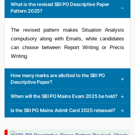
What is the revised SBI PO Descriptive Paper
Pattern 2025?
The revised pattern makes Situation Analysis
compulsory along with Emails, while candidates
can choose between Report Writing or Precis
Writing.
How many marks are allotted to the SBI PO
Descriptive Paper?
When will the SBI PO Mains Exam 2025 be held?
Is the SBI PO Mains Admit Card 2025 released?