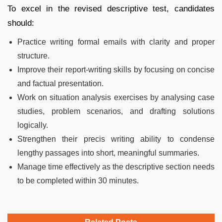
To excel in the revised descriptive test, candidates
should:
Practice writing formal emails with clarity and proper
structure.
Improve their report-writing skills by focusing on concise
and factual presentation.
Work on situation analysis exercises by analysing case
studies, problem scenarios, and drafting solutions
logically.
Strengthen their precis writing ability to condense
lengthy passages into short, meaningful summaries.
Manage time effectively as the descriptive section needs
to be completed within 30 minutes.