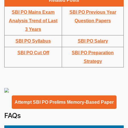
Related Posts
SBI PO Mains Exam
SBI PO Previous Year
Analysis Trend of Last
Question Papers
3 Years
SBI PO Syllabus
SBI PO Salary
SBI PO Cut Off
SBI PO Preparation
Strategy
Attempt SBI PO Prelims Memory-Based Paper
FAQs