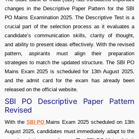
changes in the Descriptive Paper Pattern for the SBI
PO Mains Examination 2025. The Descriptive Test is a
crucial part of the selection process as it evaluates a
candidate’s communication skills, clarity of thought,
and ability to present ideas effectively. With the revised
pattern, aspirants must align their preparation
strategies to match the updated structure. The SBI PO
Mains Exam 2025 is scheduled for 13th August 2025,
and the admit card for the exam has already been
released on the official website.
SBI PO Descriptive Paper Pattern
Revised
With the
Mains Exam 2025 scheduled on 13th
SBI PO
August 2025, candidates must immediately adapt to the