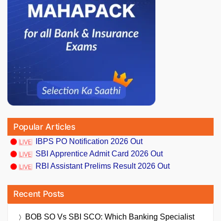
Popular Articles
IBPS PO Notification 2026 Out
SBI Apprentice Admit Card 2026 Out
RBI Assistant Prelims Result 2026 Out
Recent Posts
BOB SO Vs SBI SCO: Which Banking Specialist