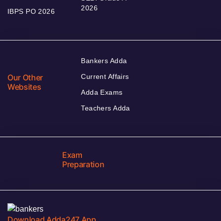
2026
IBPS PO 2026
Bankers Adda
Our Other
Current Affairs
Websites
Adda Exams
Teachers Adda
Exam
Preparation
Download Adda247 App