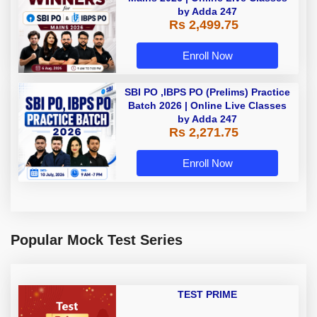
by Adda 247
Rs 2,499.75
Enroll Now
SBI PO ,IBPS PO (Prelims) Practice
Batch 2026 | Online Live Classes
by Adda 247
Rs 2,271.75
Enroll Now
Popular Mock Test Series
TEST PRIME