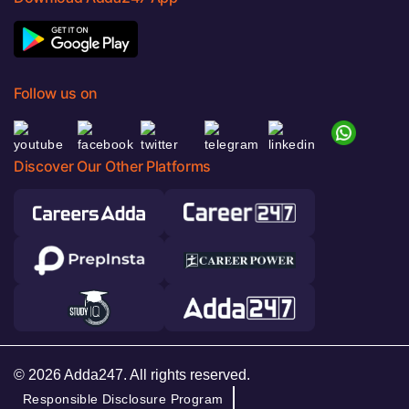
Follow us on
Discover Our Other Platforms
© 2026 Adda247. All rights reserved.
Responsible Disclosure Program