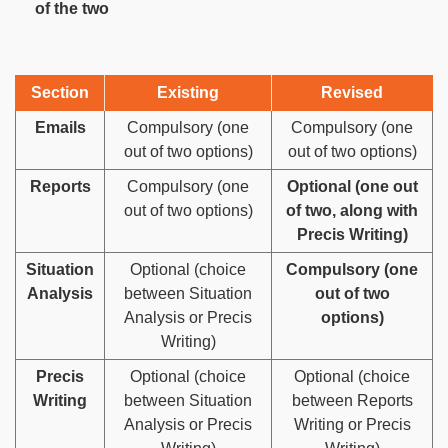
of the two
Section
Existing
Revised
Emails
Compulsory (one
Compulsory (one
out of two options)
out of two options)
Reports
Compulsory (one
Optional (one out
out of two options)
of two, along with
Precis Writing)
Situation
Optional (choice
Compulsory (one
Analysis
between Situation
out of two
Analysis or Precis
options)
Writing)
Precis
Optional (choice
Optional (choice
Writing
between Situation
between Reports
Analysis or Precis
Writing or Precis