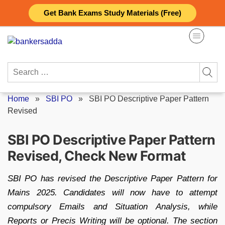
Skip
Get Bank Exams Study Materials (Free)
to
content
Search
for:
Home
»
SBI PO
»
SBI PO Descriptive Paper Pattern
Revised
SBI PO Descriptive Paper Pattern
Revised, Check New Format
SBI PO has revised the Descriptive Paper Pattern for
Mains 2025. Candidates will now have to attempt
compulsory Emails and Situation Analysis, while
Reports or Precis Writing will be optional. The section