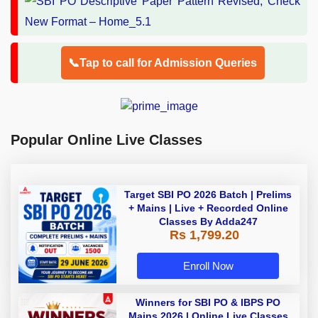
📞Tap to call for Admission Queries
Popular Online Live Classes
Target SBI PO 2026 Batch | Prelims
+ Mains | Live + Recorded Online
Classes By Adda247
Rs 1,799.20
Enroll Now
Winners for SBI PO & IBPS PO
Mains 2026 | Online Live Classes