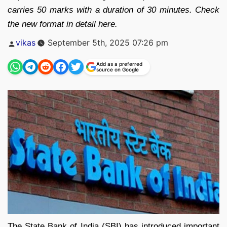
carries 50 marks with a duration of 30 minutes. Check
the new format in detail here.
Posted
vikas
September 5th, 2025 07:26 pm
by
Add as a preferred
source on Google
The State Bank of India (SBI) has introduced important