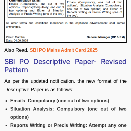
Also Read,
SBI PO Mains Admit Card 2025
SBI PO Descriptive Paper- Revised
Pattern
As per the updated notification, the new format of the
Descriptive Paper is as follows:
Emails: Compulsory (one out of two options)
Situation Analysis: Compulsory (one out of two
options)
Reports Writing or Precis Writing: Attempt any one