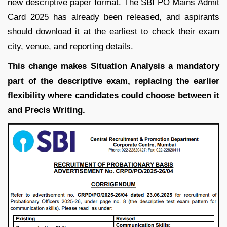
new descriptive paper format. The SBI PO Mains Admit
Card 2025 has already been released, and aspirants
should download it at the earliest to check their exam
city, venue, and reporting details.
This change makes Situation Analysis a mandatory
part of the descriptive exam, replacing the earlier
flexibility where candidates could choose between it
and Precis Writing.