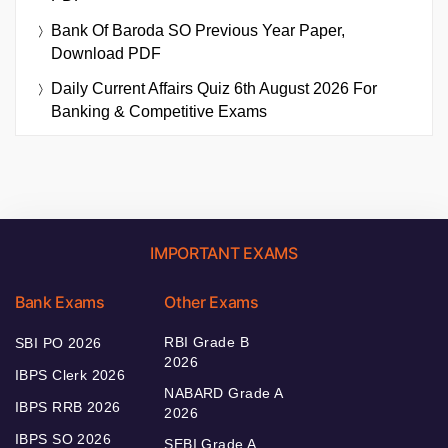
Bank Of Baroda SO Previous Year Paper,
Download PDF
Daily Current Affairs Quiz 6th August 2026 For
Banking & Competitive Exams
IMPORTANT EXAMS
Bank Exams
Other Exams
RBI Grade B
SBI PO 2026
2026
IBPS Clerk 2026
NABARD Grade A
IBPS RRB 2026
2026
IBPS SO 2026
SEBI Grade A