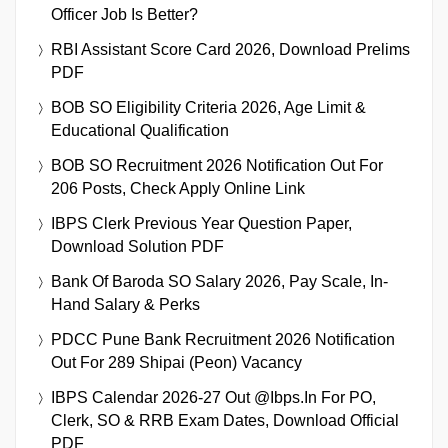
Officer Job Is Better?
RBI Assistant Score Card 2026, Download Prelims
PDF
BOB SO Eligibility Criteria 2026, Age Limit &
Educational Qualification
BOB SO Recruitment 2026 Notification Out For
206 Posts, Check Apply Online Link
IBPS Clerk Previous Year Question Paper,
Download Solution PDF
Bank Of Baroda SO Salary 2026, Pay Scale, In-
Hand Salary & Perks
PDCC Pune Bank Recruitment 2026 Notification
Out For 289 Shipai (Peon) Vacancy
IBPS Calendar 2026-27 Out @ibps.in For PO,
Clerk, SO & RRB Exam Dates, Download Official
PDF