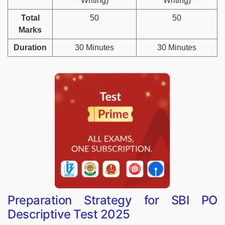
Writing)
Writing)
Total
50
50
Marks
Duration
30 Minutes
30 Minutes
Preparation Strategy for SBI PO
Descriptive Test 2025