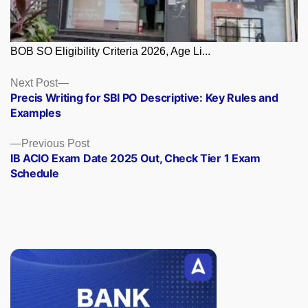
BOB SO Eligibility Criteria 2026, Age Li...
Posts
Next
Next Post
post:
Precis Writing for SBI PO Descriptive: Key Rules and
navigation
Examples
Previous
Previous Post
post:
IB ACIO Exam Date 2025 Out, Check Tier 1 Exam
Schedule