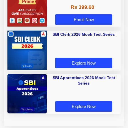
Rs 399.60
Enroll Now
SBI Clerk 2026 Mock Test Series
Explore Now
SBI Apprentices 2026 Mock Test
Series
Explore Now