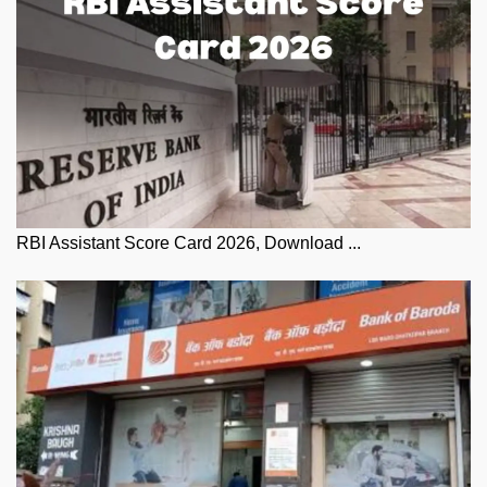
RBI Assistant Score Card 2026, Download ...