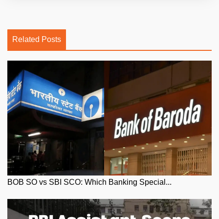
Related Posts
BOB SO vs SBI SCO: Which Banking Special...