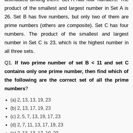
product of the smallest and largest number in Set A is
26. Set B has five numbers, but only two of them are
prime numbers (others are composite). Set C has four
numbers. The product of the smallest and largest
number in Set C is 23, which is the highest number in
all three sets.
Q1.
If two prime number of set B < 11 and set C
contains only one prime number, then find which of
the following are the correct set of all the prime
numbers
?
(a) 2, 13, 13, 19, 23
(b) 2, 13, 17, 19, 23
(c) 2, 5, 7, 13, 19, 17, 23
(d) 2, 7, 11, 13, 17, 19, 23