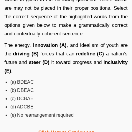
are may not be placed in their proper positions. Select
the correct sequence of the highlighted words from the
options given below to make a grammatically correct
and contextually coherent sentence.
The energy,
innovation (A)
, and idealism of youth are
the
driving (B)
forces that can
redefine (C)
a nation’s
future and
steer (D)
it toward progress and
inclusivity
(E)
.
(a) BDEAC
(b) DBEAC
(c) DCBAE
(d) ADCBE
(e) No rearrangement required