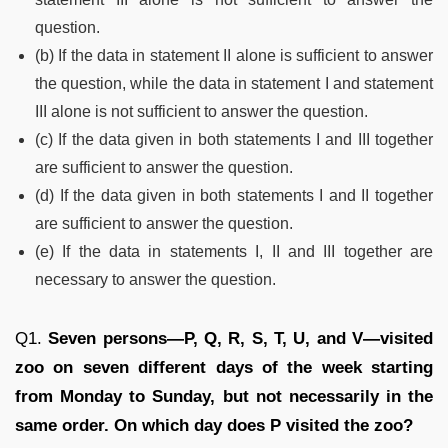
question.
(b) If the data in statement II alone is sufficient to answer
the question, while the data in statement I and statement
III alone is not sufficient to answer the question.
(c) If the data given in both statements I and III together
are sufficient to answer the question.
(d) If the data given in both statements I and II together
are sufficient to answer the question.
(e) If the data in statements I, II and III together are
necessary to answer the question.
Q1.
Seven persons—P, Q, R, S, T, U, and V—visited
zoo on seven different days of the week starting
from Monday to Sunday, but not necessarily in the
same order. On which day does P visited the zoo?