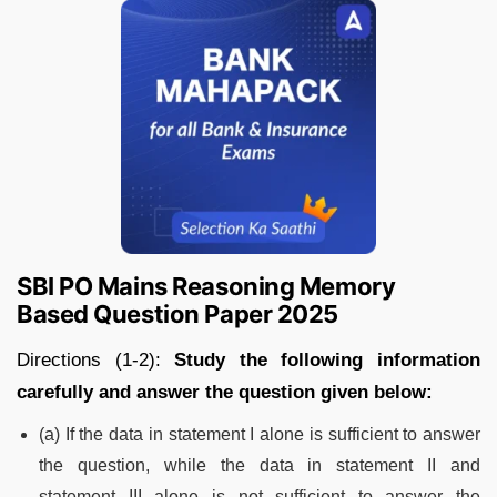
SBI PO Mains Reasoning Memory
Based Question Paper 2025
Directions (1-2):
Study the following information
carefully and answer the question given below:
(a) If the data in statement I alone is sufficient to answer
the question, while the data in statement II and
statement III alone is not sufficient to answer the