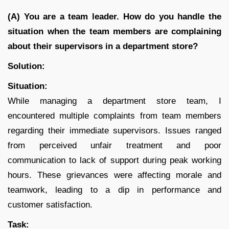
(A) You are a team leader. How do you handle the
situation when the team members are complaining
about their supervisors in a department store?
Solution:
Situation:
While managing a department store team, I
encountered multiple complaints from team members
regarding their immediate supervisors. Issues ranged
from perceived unfair treatment and poor
communication to lack of support during peak working
hours. These grievances were affecting morale and
teamwork, leading to a dip in performance and
customer satisfaction.
Task: