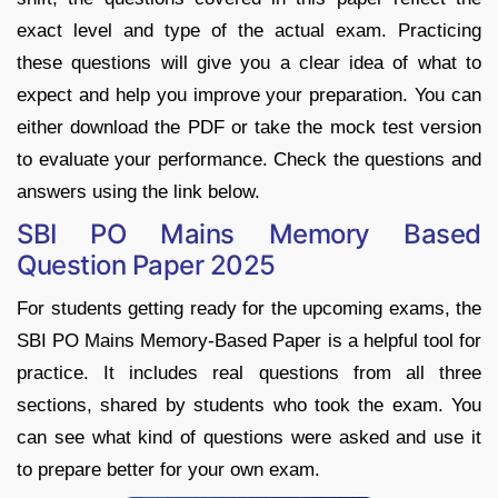
exact level and type of the actual exam. Practicing
these questions will give you a clear idea of what to
expect and help you improve your preparation. You can
either download the PDF or take the mock test version
to evaluate your performance. Check the questions and
answers using the link below.
SBI PO Mains Memory Based
Question Paper 2025
For students getting ready for the upcoming exams, the
SBI PO Mains Memory-Based Paper is a helpful tool for
practice. It includes real questions from all three
sections, shared by students who took the exam. You
can see what kind of questions were asked and use it
to prepare better for your own exam.