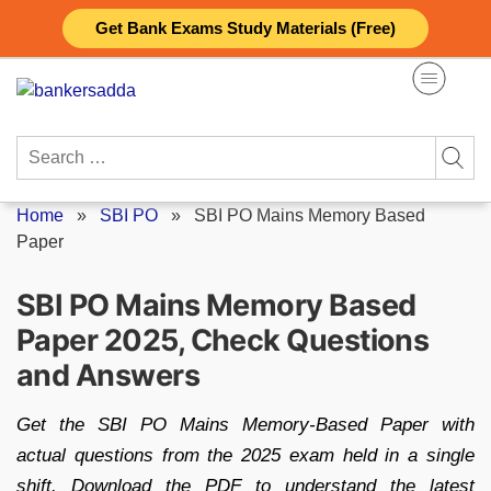
Skip
Get Bank Exams Study Materials (Free)
to
content
Search
for:
Home
»
SBI PO
»
SBI PO Mains Memory Based
Paper
SBI PO Mains Memory Based
Paper 2025, Check Questions
and Answers
Get the SBI PO Mains Memory-Based Paper with
actual questions from the 2025 exam held in a single
shift. Download the PDF to understand the latest