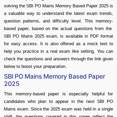
solving the SBI PO Mains Memory Based Paper 2025 is
a valuable way to understand the latest exam trends,
question patterns, and difficulty level. This memory-
based paper, based on the actual questions from the
SBI PO Mains 2025 exam, is available in PDF format
for easy access. It is also offered as a mock test to
help you practice in a real exam like setting. You can
check the questions and answers through the link given
below to boost your preparation.
SBI PO Mains Memory Based Paper
2025
This memory-based paper is especially helpful for
candidates who plan to appear in the next SBI PO
Mains exam. Since the 2025 exam was held in a single
shift, the questions covered in this paper reflect the