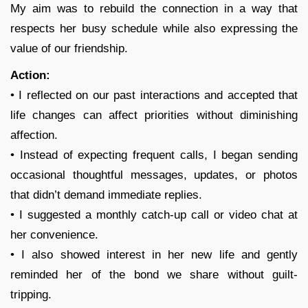
My aim was to rebuild the connection in a way that
respects her busy schedule while also expressing the
value of our friendship.
Action:
• I reflected on our past interactions and accepted that
life changes can affect priorities without diminishing
affection.
• Instead of expecting frequent calls, I began sending
occasional thoughtful messages, updates, or photos
that didn’t demand immediate replies.
• I suggested a monthly catch-up call or video chat at
her convenience.
• I also showed interest in her new life and gently
reminded her of the bond we share without guilt-
tripping.