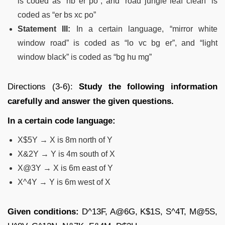
is coded as “hb er po”, and “road jungle leaf clean” is
coded as “er bs xc po”
Statement III:
In a certain language, “mirror white
window road” is coded as “lo vc bg er”, and “light
window black” is coded as “bg hu mg”
Directions (3-6):
Study the following information
carefully and answer the given questions.
In a certain code language:
X$5Y → X is 8m north of Y
X&2Y → Y is 4m south of X
X@3Y → X is 6m east of Y
X^4Y → Y is 6m west of X
Given conditions:
D^13F, A@6G, K$1S, S^4T, M@5S,