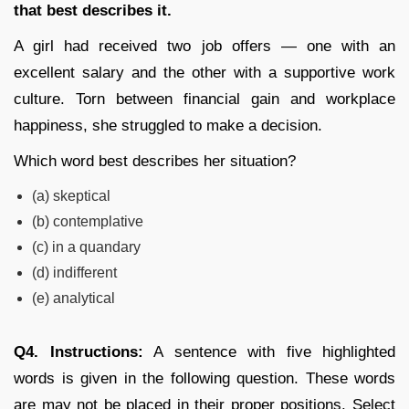
that best describes it.
A girl had received two job offers — one with an
excellent salary and the other with a supportive work
culture. Torn between financial gain and workplace
happiness, she struggled to make a decision.
Which word best describes her situation?
(a) skeptical
(b) contemplative
(c) in a quandary
(d) indifferent
(e) analytical
Q4. Instructions:
A sentence with five highlighted
words is given in the following question. These words
are may not be placed in their proper positions. Select