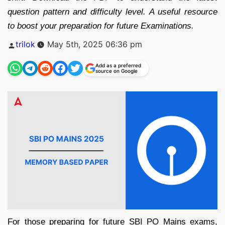
question pattern and difficulty level. A useful resource
to boost your preparation for future Examinations.
Posted
trilok
May 5th, 2025 06:36 pm
by
Add as a preferred
source on Google
For those preparing for future SBI PO Mains exams,