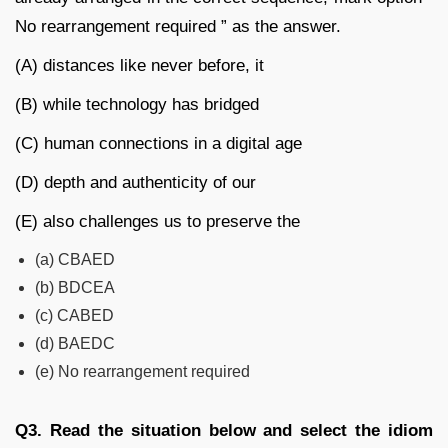
No rearrangement required ” as the answer.
(A) distances like never before, it
(B) while technology has bridged
(C) human connections in a digital age
(D) depth and authenticity of our
(E) also challenges us to preserve the
(a) CBAED
(b) BDCEA
(c) CABED
(d) BAEDC
(e) No rearrangement required
Q3.
Read the situation below and select the idiom