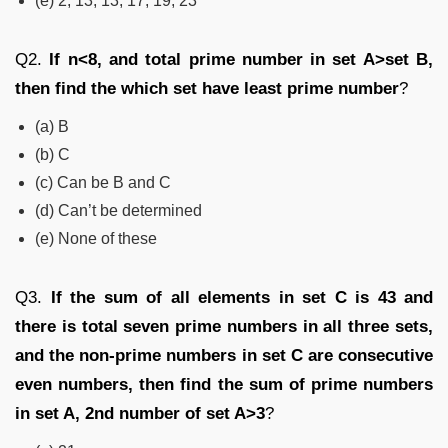
(e) 2, 13, 13, 17, 19, 23
Q2.
If n<8, and total prime number in set A>set B,
then find the which set have least prime number
?
(a) B
(b) C
(c) Can be B and C
(d) Can’t be determined
(e) None of these
Q3.
If the sum of all elements in set C is 43 and
there is total seven prime numbers in all three sets,
and the non-prime numbers in set C are consecutive
even numbers, then find the sum of prime numbers
in set A, 2
nd
number of set A>3
?