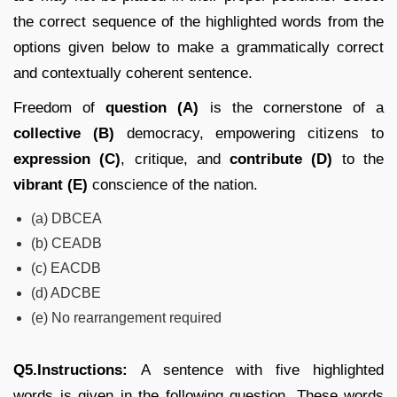
the correct sequence of the highlighted words from the
options given below to make a grammatically correct
and contextually coherent sentence.
Freedom of
question (A)
is the cornerstone of a
collective (B)
democracy, empowering citizens to
expression (C)
, critique, and
contribute (D)
to the
vibrant (E)
conscience of the nation.
(a) DBCEA
(b) CEADB
(c) EACDB
(d) ADCBE
(e) No rearrangement required
Q5.Instructions:
A sentence with five highlighted
words is given in the following question. These words