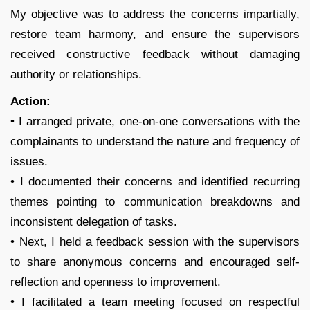
My objective was to address the concerns impartially,
restore team harmony, and ensure the supervisors
received constructive feedback without damaging
authority or relationships.
Action:
• I arranged private, one-on-one conversations with the
complainants to understand the nature and frequency of
issues.
• I documented their concerns and identified recurring
themes pointing to communication breakdowns and
inconsistent delegation of tasks.
• Next, I held a feedback session with the supervisors
to share anonymous concerns and encouraged self-
reflection and openness to improvement.
• I facilitated a team meeting focused on respectful