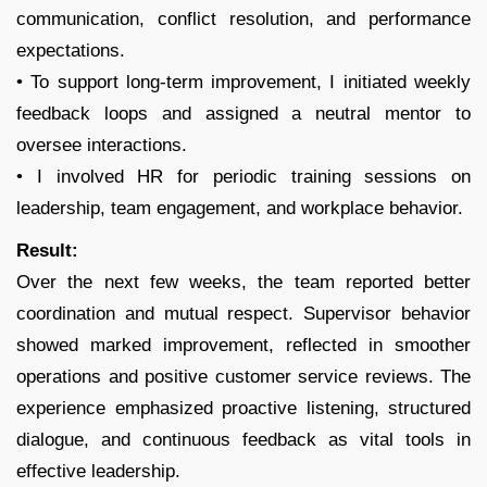
communication, conflict resolution, and performance
expectations.
• To support long-term improvement, I initiated weekly
feedback loops and assigned a neutral mentor to
oversee interactions.
• I involved HR for periodic training sessions on
leadership, team engagement, and workplace behavior.
Result:
Over the next few weeks, the team reported better
coordination and mutual respect. Supervisor behavior
showed marked improvement, reflected in smoother
operations and positive customer service reviews. The
experience emphasized proactive listening, structured
dialogue, and continuous feedback as vital tools in
effective leadership.