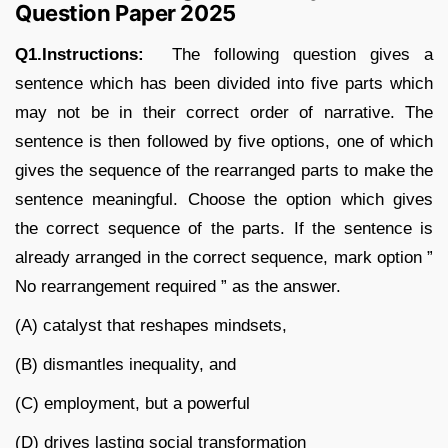
Question Paper 2025
Q1.Instructions:
The following question gives a
sentence which has been divided into five parts which
may not be in their correct order of narrative. The
sentence is then followed by five options, one of which
gives the sequence of the rearranged parts to make the
sentence meaningful. Choose the option which gives
the correct sequence of the parts. If the sentence is
already arranged in the correct sequence, mark option ”
No rearrangement required ” as the answer.
(A) catalyst that reshapes mindsets,
(B) dismantles inequality, and
(C) employment, but a powerful
(D) drives lasting social transformation