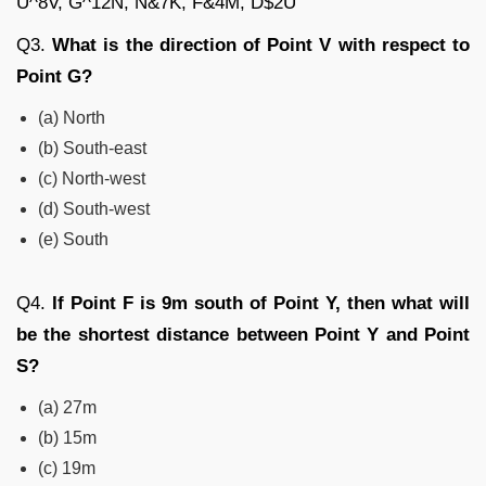
U^8V, G^12N, N&7K, F&4M, D$2U
Q3.
What is the direction of Point V with respect to
Point G?
(a) North
(b) South-east
(c) North-west
(d) South-west
(e) South
Q4.
If Point F is 9m south of Point Y, then what will
be the shortest distance between Point Y and Point
S?
(a) 27m
(b) 15m
(c) 19m