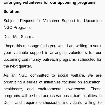
arranging volunteers for our upcoming programs
Solution:
Subject: Request for Volunteer Support for Upcoming
NGO Programs
Dear Ms. Sharma,
I hope this message finds you well. I am writing to seek
your valuable support in arranging volunteers for our
upcoming community outreach programs scheduled for
the next quarter.
As an NGO committed to social welfare, we are
organizing a series of initiatives focused on education,
healthcare, and environmental awareness. These
programs will be held across various urban localities in
Delhi and require enthusiastic individuals willing to