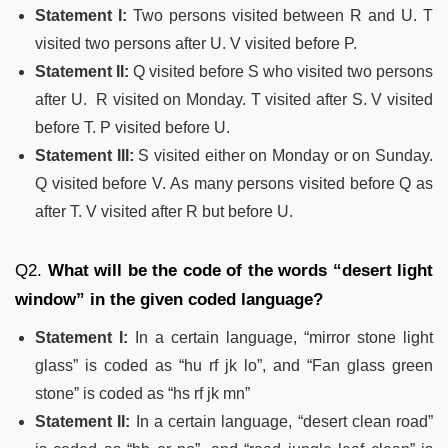
Statement I:
Two persons visited between R and U. T
visited two persons after U. V visited before P.
Statement II:
Q visited before S who visited two persons
after U. R visited on Monday. T visited after S. V visited
before T. P visited before U.
Statement III:
S visited either on Monday or on Sunday.
Q visited before V. As many persons visited before Q as
after T. V visited after R but before U.
Q2.
What will be the code of the words “desert light
window” in the given coded language?
Statement I:
In a certain language, “mirror stone light
glass” is coded as “hu rf jk lo”, and “Fan
glass
green
stone” is coded as “hs
rf
jk mn”
Statement II:
In a certain language, “desert clean road”