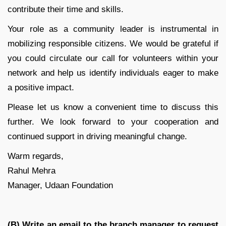
contribute their time and skills.
Your role as a community leader is instrumental in
mobilizing responsible citizens. We would be grateful if
you could circulate our call for volunteers within your
network and help us identify individuals eager to make
a positive impact.
Please let us know a convenient time to discuss this
further. We look forward to your cooperation and
continued support in driving meaningful change.
Warm regards,
Rahul Mehra
Manager, Udaan Foundation
(B)
Write an email to the branch manager to request