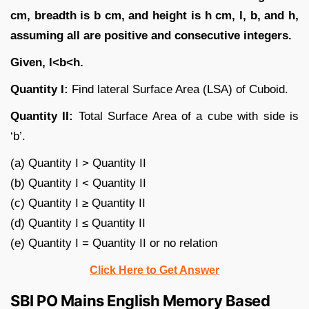
cm, breadth is b cm, and height is h cm, l, b, and h,
assuming all are positive and consecutive integers.
Given, l<b<h.
Quantity I:
Find lateral Surface Area (LSA) of Cuboid.
Quantity II:
Total Surface Area of a cube with side is
‘b’.
(a) Quantity I > Quantity II
(b) Quantity I < Quantity II
(c) Quantity I ≥ Quantity II
(d) Quantity I ≤ Quantity II
(e) Quantity I = Quantity II or no relation
Click Here to Get Answer
SBI PO Mains English Memory Based