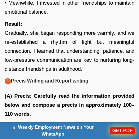
• Meanwhile, I invested in other friendships to maintain
emotional balance.
Result:
Gradually, she began responding more warmly, and we
re-established a rhythm of light but meaningful
connection. I learned that understanding, patience, and
low-pressure communication are key to nurturing long-
distance friendships in adulthood.
Precis Writing and Report writing
(A)
Precis: Carefully read the information provided
below and compose a precis in approximately 100–
110 words.
Artificial Intelligence (AI) has transformed the way we
📱 Weekly Employment News on Your
GET PDF
WhatsApp
live and work. One of its major advantages is