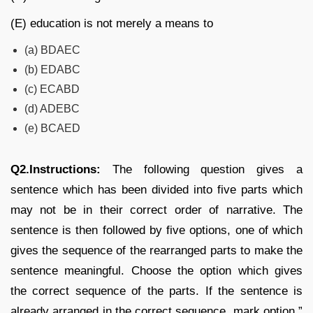
(E) education is not merely a means to
(a) BDAEC
(b) EDABC
(c) ECABD
(d) ADEBC
(e) BCAED
Q2.Instructions:
The following question gives a
sentence which has been divided into five parts which
may not be in their correct order of narrative. The
sentence is then followed by five options, one of which
gives the sequence of the rearranged parts to make the
sentence meaningful. Choose the option which gives
the correct sequence of the parts. If the sentence is
already arranged in the correct sequence, mark option ”