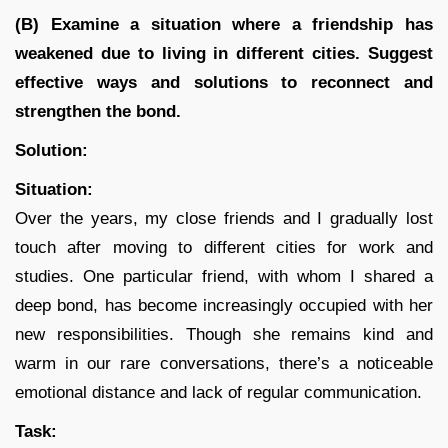
(B) Examine a situation where a friendship has
weakened due to living in different cities. Suggest
effective ways and solutions to reconnect and
strengthen the bond.
Solution:
Situation:
Over the years, my close friends and I gradually lost
touch after moving to different cities for work and
studies. One particular friend, with whom I shared a
deep bond, has become increasingly occupied with her
new responsibilities. Though she remains kind and
warm in our rare conversations, there’s a noticeable
emotional distance and lack of regular communication.
Task: