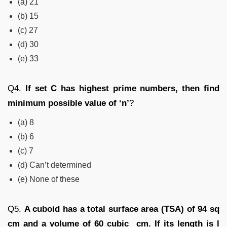
(a) 21
(b) 15
(c) 27
(d) 30
(e) 33
Q4.
If set C has highest prime numbers, then find
minimum possible value of ‘n’
?
(a) 8
(b) 6
(c) 7
(d) Can’t determined
(e) None of these
Q5.
A cuboid has a total surface area (TSA) of 94 sq
cm and a volume of 60 cubic cm. If its length is l