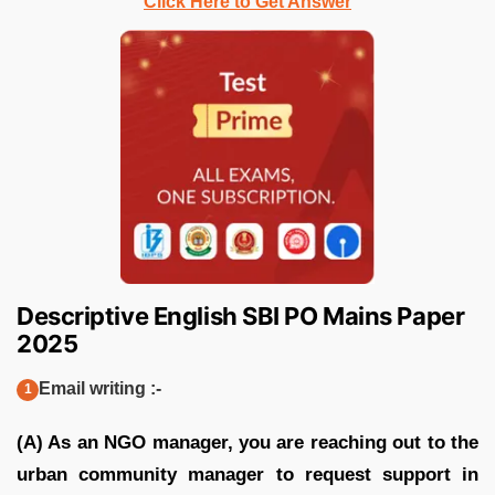
Click Here to Get Answer
Descriptive English SBI PO Mains Paper
2025
Email writing :-
(A) As an NGO manager, you are reaching out to the
urban community manager to request support in