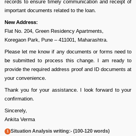
records to ensure timely communication and receipt of
important documents related to the loan.
New Address:
Flat No. 204, Green Residency Apartments,
Koregaon Park, Pune – 411001, Maharashtra.
Please let me know if any documents or forms need to
be submitted to process this change. I am ready to
provide the required address proof and ID documents at
your convenience.
Thank you for your assistance. I look forward to your
confirmation.
Sincerely,
Ankita Verma
Situation Analysis writing:- (100-120 words)