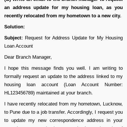
an address update for my housing loan, as you
recently relocated from my hometown to a new city.
Solution:
Subject:
Request for Address Update for My Housing
Loan Account
Dear Branch Manager,
I hope this message finds you well. I am writing to
formally request an update to the address linked to my
housing loan account (Loan Account Number:
HL123456789) maintained at your branch.
I have recently relocated from my hometown, Lucknow,
to Pune due to a job transfer. Accordingly, I request you
to update my new correspondence address in your