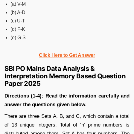
(a) V-M
(b) A-D
(c) U-T
(d) F-K
(e) G-S
Click Here to Get Answer
SBI PO Mains Data Analysis &
Interpretation Memory Based Question
Paper 2025
Directions (1-4):
Read the information carefully and
answer the questions given below.
There are three Sets A, B, and C, which contain a total
of 13 unique integers. Total of ‘n’ prime numbers is
distributed among them. Set A has four numbers. The