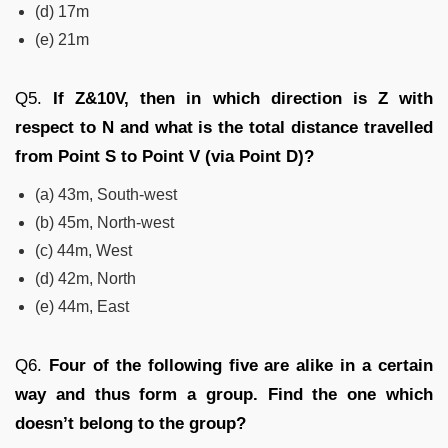
(d) 17m
(e) 21m
Q5.
If Z
&10
V,
then
in which direction is Z with
respect to N and what is the total distance travelled
from Point S to Point V (via Point D)?
(a) 43m, South-west
(b) 45m, North-west
(c) 44m, West
(d) 42m, North
(e) 44m, East
Q6.
Four of the following five are alike in a certain
way and thus form a group. Find the one which
doesn’t belong to the group?