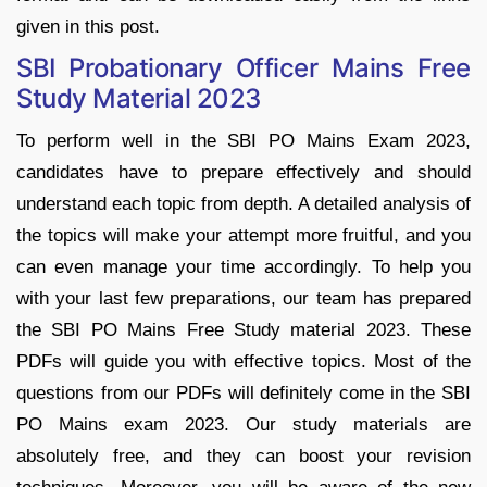
given in this post.
SBI Probationary Officer Mains Free
Study Material 2023
To perform well in the SBI PO Mains Exam 2023,
candidates have to prepare effectively and should
understand each topic from depth. A detailed analysis of
the topics will make your attempt more fruitful, and you
can even manage your time accordingly. To help you
with your last few preparations, our team has prepared
the SBI PO Mains Free Study material 2023. These
PDFs will guide you with effective topics. Most of the
questions from our PDFs will definitely come in the SBI
PO Mains exam 2023. Our study materials are
absolutely free, and they can boost your revision