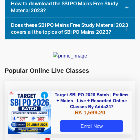
How to download the SBI PO Mains Free Study
Material 2023?
Does these SBI PO Mains Free Study Material 2023
covers all the topics of SBI PO Mains 2023?
Popular Online Live Classes
Target SBI PO 2026 Batch | Prelims
+ Mains | Live + Recorded Online
Classes By Adda247
Rs 1,599.20
Enroll Now