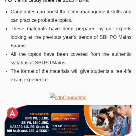
PO Mains Study Material 2023 PDFs:
Candidates can boost their time management skills and
can practice probable topics.
These materials have been prepared by our experts
looking at the previous year’s trends of SBI PO Mains
Exams.
All the topics have been covered from the authentic
syllabus of SBI PO Mains.
The format of the materials will give students a real-life
exam experience.