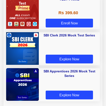
Rs 399.60
Enroll Now
SBI Clerk 2026 Mock Test Series
Explore Now
SBI Apprentices 2026 Mock Test
Series
Explore Now