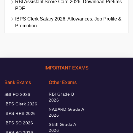
RBI Assistant Score Card 2026, Download Prelims
PDF
IBPS Clerk Salary 2026, Allowances, Job Profile &
Promotion
IMPORTANT EXAMS
Bank Exams
Other Exams
RBI Grade B
SBI PO 2026
2026
IBPS Clerk 2026
NABARD Grade A
IBPS RRB 2026
2026
IBPS SO 2026
SEBI Grade A
2026
IBPS PO 2026