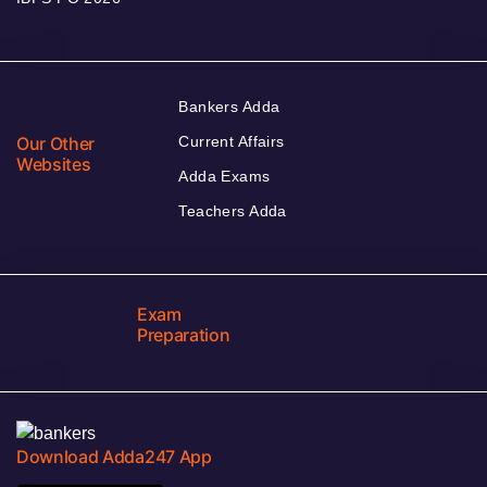
Bankers Adda
Our Other
Current Affairs
Websites
Adda Exams
Teachers Adda
Exam
Preparation
Download Adda247 App