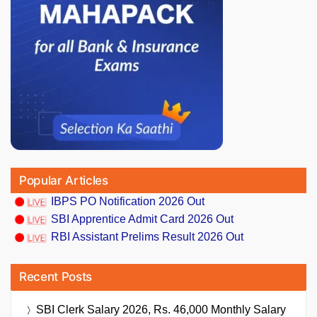
Popular Articles
IBPS PO Notification 2026 Out
SBI Apprentice Admit Card 2026 Out
RBI Assistant Prelims Result 2026 Out
Recent Posts
SBI Clerk Salary 2026, Rs. 46,000 Monthly Salary