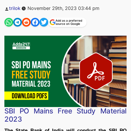
Posted
trilok
November 29th, 2023 03:44 pm
by
Add as a preferred
source on Google
SBI PO Mains Free Study Material
2023
The State Bank of India will conduct the SBI PO