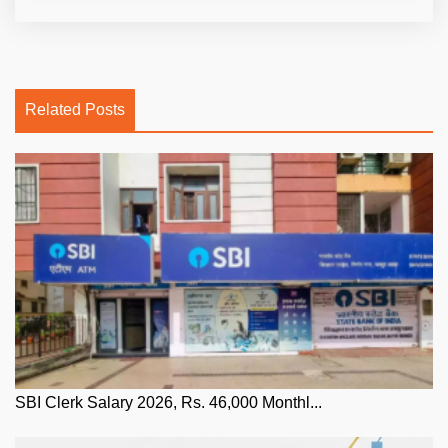
Related Posts
SBI Clerk Salary 2026, Rs. 46,000 Monthl...