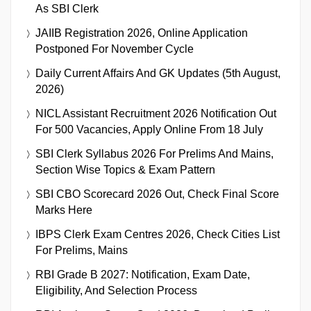
As SBI Clerk
JAIIB Registration 2026, Online Application
Postponed For November Cycle
Daily Current Affairs And GK Updates (5th August,
2026)
NICL Assistant Recruitment 2026 Notification Out
For 500 Vacancies, Apply Online From 18 July
SBI Clerk Syllabus 2026 For Prelims And Mains,
Section Wise Topics & Exam Pattern
SBI CBO Scorecard 2026 Out, Check Final Score
Marks Here
IBPS Clerk Exam Centres 2026, Check Cities List
For Prelims, Mains
RBI Grade B 2027: Notification, Exam Date,
Eligibility, And Selection Process