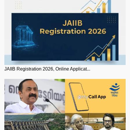
JAIIB Registration 2026, Online Applicat...