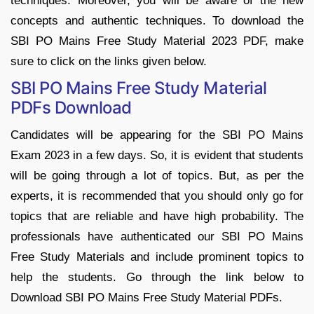
techniques. Moreover, you will be aware of the new
concepts and authentic techniques. To download the
SBI PO Mains Free Study Material 2023 PDF, make
sure to click on the links given below.
SBI PO Mains Free Study Material
PDFs Download
Candidates will be appearing for the SBI PO Mains
Exam 2023 in a few days. So, it is evident that students
will be going through a lot of topics. But, as per the
experts, it is recommended that you should only go for
topics that are reliable and have high probability. The
professionals have authenticated our SBI PO Mains
Free Study Materials and include prominent topics to
help the students. Go through the link below to
Download SBI PO Mains Free Study Material PDFs.