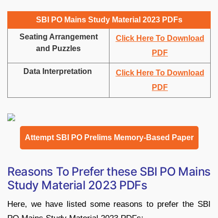
SBI PO Mains Study Material 2023 PDFs
Seating Arrangement
Click Here To Download
and Puzzles
PDF
Data Interpretation
Click Here To Download
PDF
Attempt SBI PO Prelims Memory-Based Paper
Reasons To Prefer these SBI PO Mains
Study Material 2023 PDFs
Here, we have listed some reasons to prefer the SBI