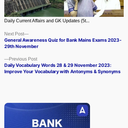
Daily Current Affairs and GK Updates (5t...
Posts
Next
Next Post
post:
General Awareness Quiz for Bank Mains Exams 2023-
navigation
29th November
Previous
Previous Post
post:
Daily Vocabulary Words 28 & 29 November 2023:
Improve Your Vocabulary with Antonyms & Synonyms