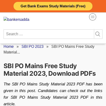
Skip
Get Bank Exams Study Materials (Free)
to
content
Search
for:
Home
»
SBI PO 2023
»
SBI PO Mains Free Study
Material...
SBI PO Mains Free Study
Material 2023, Download PDFs
The SBI PO Mains Study Material 2023 PDF has been
given in this post. Candidates can check out the links
for SBI PO Mains Study Material 2023 PDF in this
article.