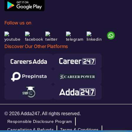
Follow us on
Discover Our Other Platforms
© 2026 Adda247. All rights reserved.
Responsible Disclosure Program
Cancellation & Refunds
Terms & Conditions