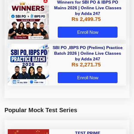
Winners for SBI PO & IBPS PO
Mains 2026 | Online Live Classes
by Adda 247
Rs 2,499.75
Enroll Now
SBI PO ,IBPS PO (Prelims) Practice
Batch 2026 | Online Live Classes
by Adda 247
Rs 2,271.75
Enroll Now
Popular Mock Test Series
TEST PRIME