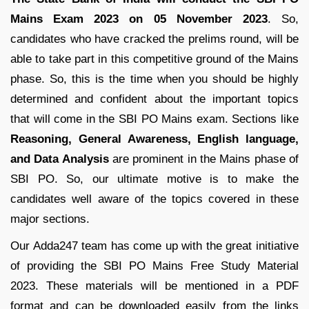
Mains Exam 2023 on 05 November 2023
. So,
candidates who have cracked the prelims round, will be
able to take part in this competitive ground of the Mains
phase. So, this is the time when you should be highly
determined and confident about the important topics
that will come in the SBI PO Mains exam. Sections like
Reasoning, General Awareness, English language,
and Data Analysis
are prominent in the Mains phase of
SBI PO. So, our ultimate motive is to make the
candidates well aware of the topics covered in these
major sections.
Our Adda247 team has come up with the great initiative
of providing the SBI PO Mains Free Study Material
2023. These materials will be mentioned in a PDF
format and can be downloaded easily from the links