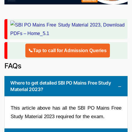
📞Tap to call for Admission Queries
FAQs
Where to get detailed SBI PO Mains Free Study
Material 2023?
This article above has all the SBI PO Mains Free
Study Material 2023 required for the exam.