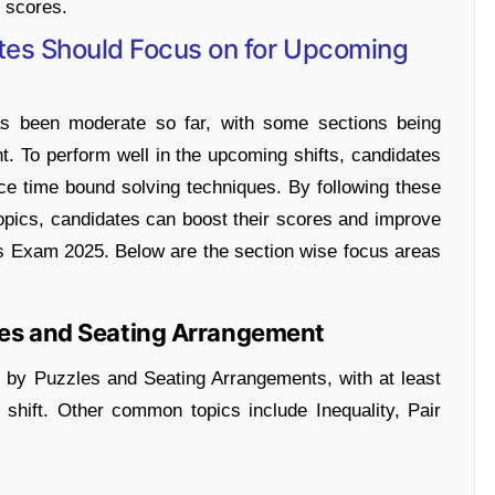
r scores.
tes Should Focus on for Upcoming
has been moderate so far, with some sections being
. To perform well in the upcoming shifts, candidates
ce time bound solving techniques. By following these
opics, candidates can boost their scores and improve
s Exam 2025. Below are the section wise focus areas
les and Seating Arrangement
by Puzzles and Seating Arrangements, with at least
shift. Other common topics include Inequality, Pair