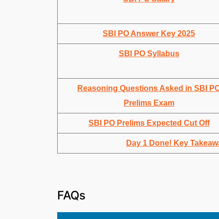
SBI PO Answer Key 2025
SBI PO Syllabus
Reasoning Questions Asked in SBI P
Prelims Exam
SBI PO Prelims Expected Cut Off
Day 1 Done! Key Takeaw
FAQs