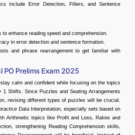
cs include Error Detection, Fillers, and Sentence
es to enhance reading speed and comprehension.
acy in error detection and sentence formation.
ests and phrase rearrangement to get familiar with
BI PO Prelims Exam 2025
stay calm and confident while focusing on the topics
y 1 Shifts. Since Puzzles and Seating Arrangements
, revising different types of puzzles will be crucial.
practice Data Interpretation, especially sets based on
ith Arithmetic topics like Profit and Loss, Ratios and
ction, strengthening Reading Comprehension skills,