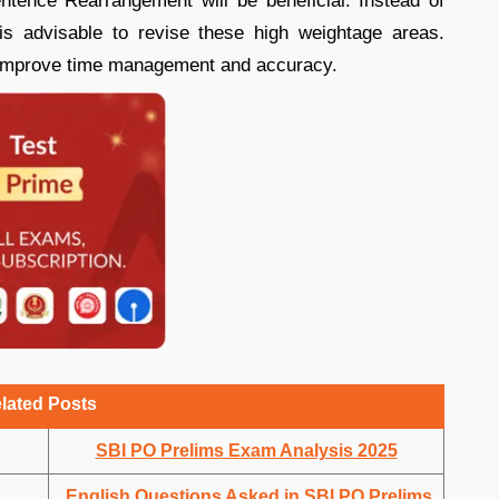
entence Rearrangement will be beneficial. Instead of
 is advisable to revise these high weightage areas.
 improve time management and accuracy.
lated Posts
SBI PO Prelims Exam Analysis 2025
English Questions Asked in SBI PO Prelims