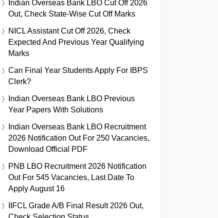
Indian Overseas Bank LBO Cut Off 2026
Out, Check State-Wise Cut Off Marks
NICL Assistant Cut Off 2026, Check
Expected And Previous Year Qualifying
Marks
Can Final Year Students Apply For IBPS
Clerk?
Indian Overseas Bank LBO Previous
Year Papers With Solutions
Indian Overseas Bank LBO Recruitment
2026 Notification Out For 250 Vacancies,
Download Official PDF
PNB LBO Recruitment 2026 Notification
Out For 545 Vacancies, Last Date To
Apply August 16
IIFCL Grade A/B Final Result 2026 Out,
Check Selection Status