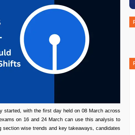
started, with the first day held on 08 March across
r exams on 16 and 24 March can use this analysis to
ng section wise trends and key takeaways, candidates