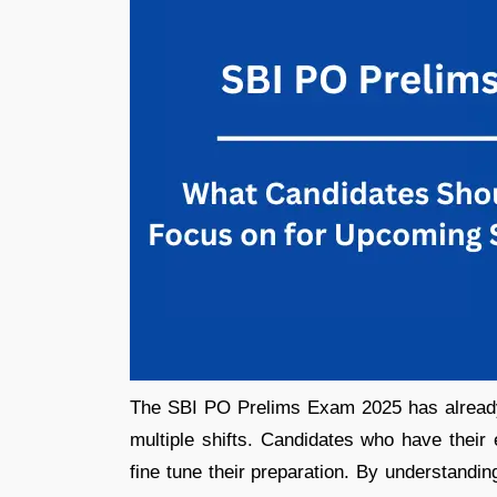
The SBI PO Prelims Exam 2025 has already 
multiple shifts. Candidates who have thei
fine tune their preparation. By understandi