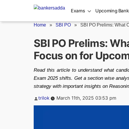
Skip
to
Exams
Upcoming Bank
content
Home
»
SBI PO
»
SBI PO Prelims: What C
SBI PO Prelims: Wh
Focus on for Upcom
Read this article to understand what cand
Exam 2025 shifts. Get a section wise analys
strategy with important insights on Reasoning
Posted
trilok
March 11th, 2025 03:53 pm
by