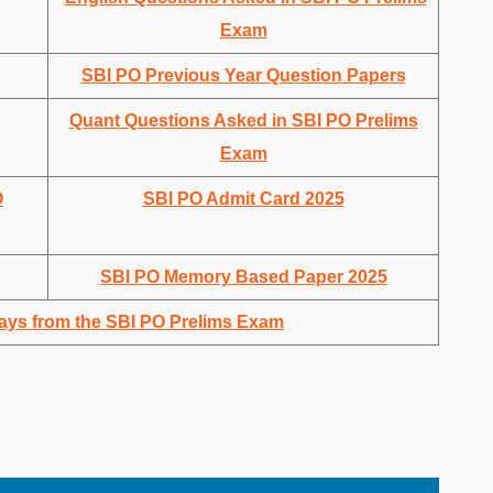
Exam
SBI PO Previous Year Question Papers
Quant Questions Asked in SBI PO Prelims
Exam
O
SBI PO Admit Card 2025
SBI PO Memory Based Paper 2025
ays from the SBI PO Prelims Exam