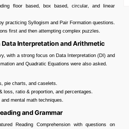
uding floor based, box based, circular, and linear
y practicing Syllogism and Pair Formation questions.
ons first and then attempting complex puzzles.
 Data Interpretation and Arithmetic
y, with a strong focus on Data Interpretation (DI) and
ximation and Quadratic Equations were also asked.
s, pie charts, and caselets.
& loss, ratio & proportion, and percentages.
s and mental math techniques.
 Reading and Grammar
eatured Reading Comprehension with questions on