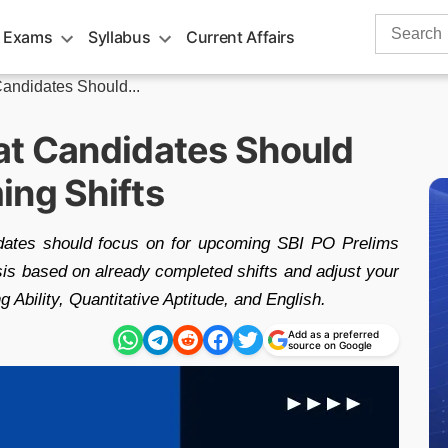
Search
 Exams
Syllabus
Current Affairs
for:
andidates Should...
at Candidates Should
ing Shifts
idates should focus on for upcoming SBI PO Prelims
is based on already completed shifts and adjust your
 Ability, Quantitative Aptitude, and English.
Add as a preferred
source on Google