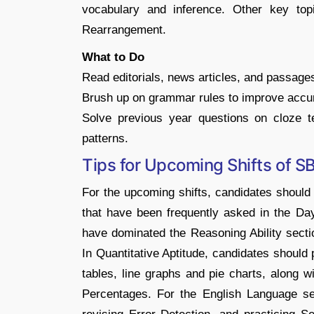
vocabulary and inference. Other key topi
Rearrangement.
What to Do
Read editorials, news articles, and passag
Brush up on grammar rules to improve accur
Solve previous year questions on cloze t
patterns.
Tips for Upcoming Shifts of S
For the upcoming shifts, candidates should 
that have been frequently asked in the Da
have dominated the Reasoning Ability section
In Quantitative Aptitude, candidates should 
tables, line graphs and pie charts, along w
Percentages. For the English Language se