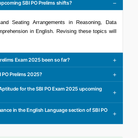
upcoming SBI PO Prelims shifts?
and Seating Arrangements in Reasoning, Data
prehension in English. Revising these topics will
 Prelims Exam 2025 been so far?
BI PO Prelims 2025?
e Aptitude for the SBI PO Exam 2025 upcoming
ance in the English Language section of SBI PO