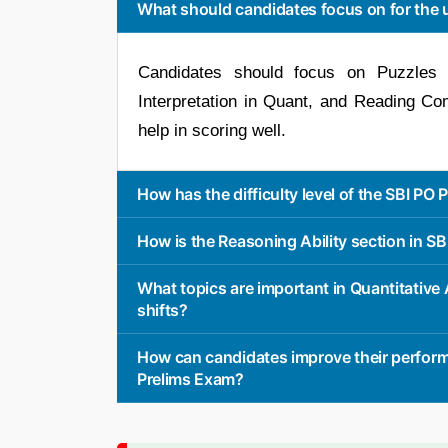
What should candidates focus on for the 
Candidates should focus on Puzzles 
Interpretation in Quant, and Reading Com
help in scoring well.
How has the difficulty level of the SBI PO
How is the Reasoning Ability section in S
What topics are important in Quantitativ
shifts?
How can candidates improve their perform
Prelims Exam?