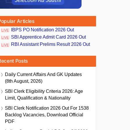
Popular Articles
IBPS PO Notification 2026 Out
SBI Apprentice Admit Card 2026 Out
RBI Assistant Prelims Result 2026 Out
Recent Posts
Daily Current Affairs And GK Updates
(8th August, 2026)
SBI Clerk Eligibility Criteria 2026: Age
Limit, Qualification & Nationality
SBI Clerk Notification 2026 Out For 1538
Backlog Vacancies, Download Official
PDF