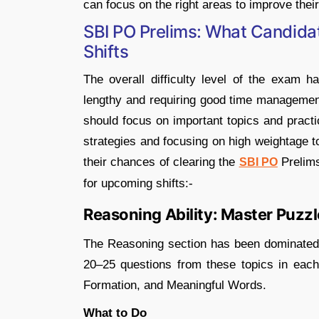
can focus on the right areas to improve thei
SBI PO Prelims: What Candida
Shifts
The overall difficulty level of the exam 
lengthy and requiring good time management
should focus on important topics and practi
strategies and focusing on high weightage t
their chances of clearing the
Prelim
SBI PO
for upcoming shifts:-
Reasoning Ability: Master Puzz
The Reasoning section has been dominated 
20–25 questions from these topics in each 
Formation, and Meaningful Words.
What to Do