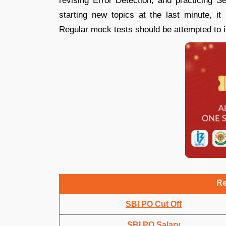
revising Error Detection, and practicing S
starting new topics at the last minute, it
Regular mock tests should be attempted to
Re
SBI PO Cut Off
SBI PO Salary