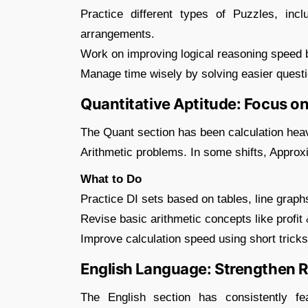
Practice different types of Puzzles, incl
arrangements.
Work on improving logical reasoning speed b
Manage time wisely by solving easier questi
Quantitative Aptitude: Focus on
The Quant section has been calculation heav
Arithmetic problems. In some shifts, Appro
What to Do
Practice DI sets based on tables, line graph
Revise basic arithmetic concepts like profit 
Improve calculation speed using short trick
English Language: Strengthen
The English section has consistently f