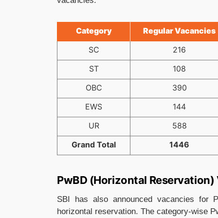
vacancies.
Category
Regular Vacancies
SC
216
ST
108
OBC
390
EWS
144
UR
588
Grand Total
1446
PwBD (Horizontal Reservation)
SBI has also announced vacancies for P
horizontal reservation. The category-wise P