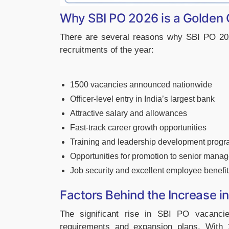
Why SBI PO 2026 is a Golden 
There are several reasons why SBI PO 202
recruitments of the year:
1500 vacancies announced nationwide
Officer-level entry in India’s largest bank
Attractive salary and allowances
Fast-track career growth opportunities
Training and leadership development prog
Opportunities for promotion to senior mana
Job security and excellent employee benefit
Factors Behind the Increase 
The significant rise in SBI PO vacanci
requirements and expansion plans. With