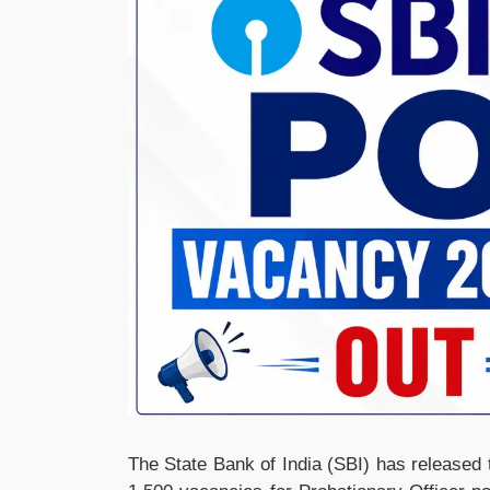
The State Bank of India (SBI) has released t