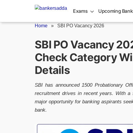
Skip
to
Exams
Upcoming Bank
content
Home
»
SBI PO Vacancy 2026
SBI PO Vacancy 202
Check Category Wi
Details
SBI has announced 1500 Probationary Offi
recruitment drives in recent years. With a s
major opportunity for banking aspirants seek
bank.