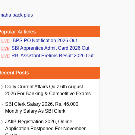
Popular Articles
IBPS PO Notification 2026 Out
SBI Apprentice Admit Card 2026 Out
RBI Assistant Prelims Result 2026 Out
Recent Posts
Daily Current Affairs Quiz 6th August
2026 For Banking & Competitive Exams
SBI Clerk Salary 2026, Rs. 46,000
Monthly Salary As SBI Clerk
JAIIB Registration 2026, Online
Application Postponed For November