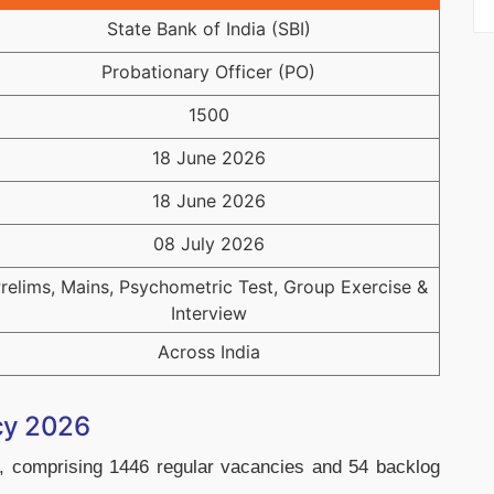
State Bank of India (SBI)
Probationary Officer (PO)
1500
18 June 2026
18 June 2026
08 July 2026
relims, Mains, Psychometric Test, Group Exercise &
Interview
Across India
cy 2026
 comprising 1446 regular vacancies and 54 backlog