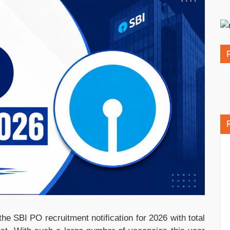
he SBI PO recruitment notification for 2026 with total