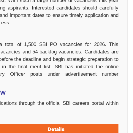
ost. With such a large number of vacancies this year
ng aspirants. Interested candidates should carefully
n, and important dates to ensure timely application and
cess.
a total of 1,500 SBI PO vacancies for 2026. This
 vacancies and 54 backlog vacancies. Candidates are
before the deadline and begin strategic preparation to
n the final merit list. SBI has initiated the online
nary Officer posts under advertisement number
ew
cations through the official SBI careers portal within
Details