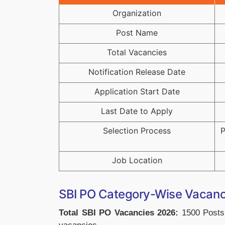
Organization
Post Name
Total Vacancies
Notification Release Date
Application Start Date
Last Date to Apply
Selection Process
P
Job Location
SBI PO Category-Wise Vacan
Total SBI PO Vacancies 2026:
1500 Posts,