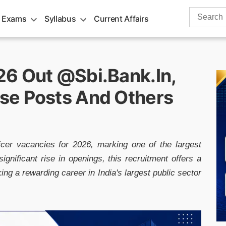
Search
 Exams
Syllabus
Current Affairs
for:
6 Out @sbi.bank.in,
se Posts And Others
cer vacancies for 2026, marking one of the largest
ignificant rise in openings, this recruitment offers a
ing a rewarding career in India's largest public sector