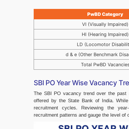
PwBD Category
VI (Visually Impaired)
HI (Hearing Impaired)
LD (Locomotor Disabilit
d & e (Other Benchmark Disab
Total PwBD Vacancie
SBI PO Year Wise Vacancy Tr
The SBI PO vacancy trend over the past se
offered by the State Bank of India. Whil
recruitment cycles. Reviewing the year
recruitment patterns and gauge the level of o