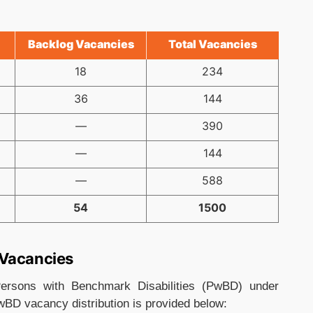
Backlog Vacancies
Total Vacancies
18
234
36
144
—
390
—
144
—
588
54
1500
 Vacancies
ersons with Benchmark Disabilities (PwBD) under
wBD vacancy distribution is provided below: