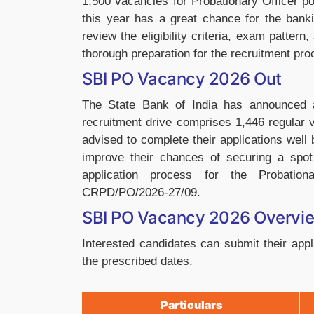
1,500 vacancies for Probationary Officer p
this year has a great chance for the banki
review the eligibility criteria, exam patter
thorough preparation for the recruitment pro
SBI PO Vacancy 2026 Out
The State Bank of India has announced 
recruitment drive comprises 1,446 regular
advised to complete their applications well 
improve their chances of securing a spot i
application process for the Probatio
CRPD/PO/2026-27/09.
SBI PO Vacancy 2026 Overvi
Interested candidates can submit their appli
the prescribed dates.
Particulars