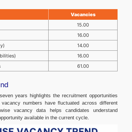
Vacancies
15.00
16.00
y)
14.00
ilities)
16.00
s
61.00
end
ven years highlights the recruitment opportunities
e vacancy numbers have fluctuated across different
-wise vacancy data helps candidates understand
pportunity available in the current cycle.