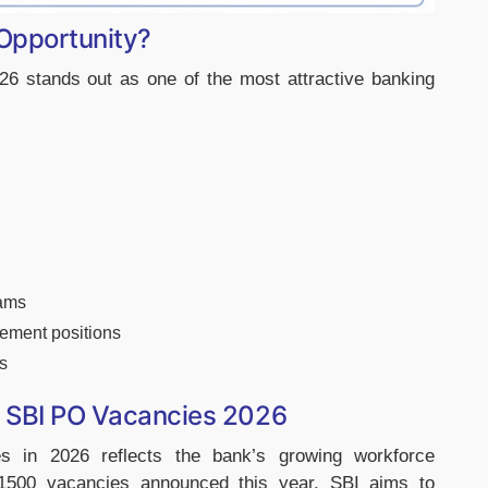
Opportunity?
6 stands out as one of the most attractive banking
rams
gement positions
s
in SBI PO Vacancies 2026
es in 2026 reflects the bank’s growing workforce
 1500 vacancies announced this year, SBI aims to