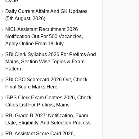
Cycle
Daily Current Affairs And GK Updates
(5th August, 2026)
NICL Assistant Recruitment 2026
Notification Out For 500 Vacancies,
Apply Online From 18 July
SBI Clerk Syllabus 2026 For Prelims And
Mains, Section Wise Topics & Exam
Pattern
SBI CBO Scorecard 2026 Out, Check
Final Score Marks Here
IBPS Clerk Exam Centres 2026, Check
Cities List For Prelims, Mains
RBI Grade B 2027: Notification, Exam
Date, Eligibility, And Selection Process
RBI Assistant Score Card 2026,