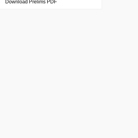
Download Prelims PDF