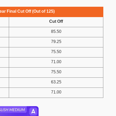
ar Final Cut Off (Out of 125)
Cut Off
85.50
79.25
75.50
71.00
75.50
63.25
71.00