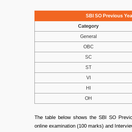
SBI SO Previous Year
Category
General
OBC
SC
ST
VI
HI
OH
The table below shows the SBI SO Previo
online examination (100 marks) and Intervi