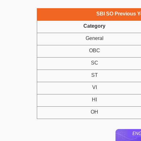
SBI SO Previous Ye
Category
General
OBC
SC
ST
VI
HI
OH