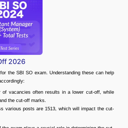
Off 2026
s for the SBI SO exam. Understanding these can help
accordingly:
of vacancies often results in a lower cut-off, while
and the cut-off marks.
s various posts are 1513, which will impact the cut-