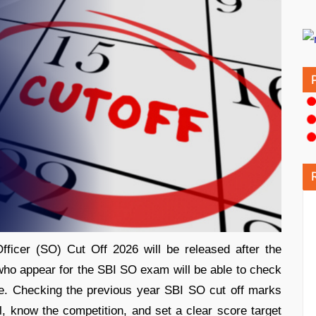
fficer (SO) Cut Off 2026 will be released after the
who appear for the SBI SO exam will be able to check
ite. Checking the previous year SBI SO cut off marks
, know the competition, and set a clear score target