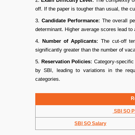
2.
Exam Difficulty Level:
The complexity of
off. If the paper is tougher than usual, the cu
3.
Candidate Performance:
The overall pe
determinant. Higher average scores lead to a
4.
Number of Applicants:
The cut-off te
significantly greater than the number of vac
5.
Reservation Policies:
Category-specific 
by SBI, leading to variations in the r
categories.
R
SBI SO Pr
SBI SO Salary