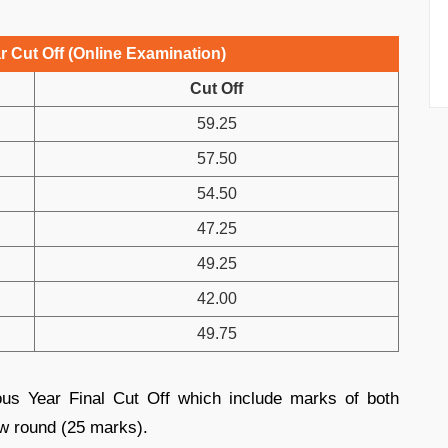
 Cut Off (Online Examination)
Cut Off
59.25
57.50
54.50
47.25
49.25
42.00
49.75
us Year Final Cut Off which include marks of both
ew round (25 marks).