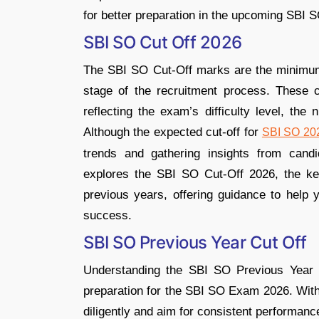
for better preparation in the upcoming SBI S
SBI SO Cut Off 2026
The SBI SO Cut-Off marks are the minimum 
stage of the recruitment process. These c
reflecting the exam’s difficulty level, the
Although the expected cut-off for
SBI SO 20
trends and gathering insights from candid
explores the SBI SO Cut-Off 2026, the key 
previous years, offering guidance to help 
success.
SBI SO Previous Year Cut Off
Understanding the SBI SO Previous Year Cu
preparation for the SBI SO Exam 2026. With
diligently and aim for consistent performance