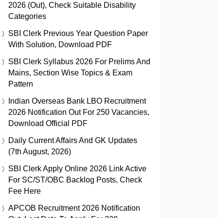
2026 (Out), Check Suitable Disability
Categories
SBI Clerk Previous Year Question Paper
With Solution, Download PDF
SBI Clerk Syllabus 2026 For Prelims And
Mains, Section Wise Topics & Exam
Pattern
Indian Overseas Bank LBO Recruitment
2026 Notification Out For 250 Vacancies,
Download Official PDF
Daily Current Affairs And GK Updates
(7th August, 2026)
SBI Clerk Apply Online 2026 Link Active
For SC/ST/OBC Backlog Posts, Check
Fee Here
APCOB Recruitment 2026 Notification