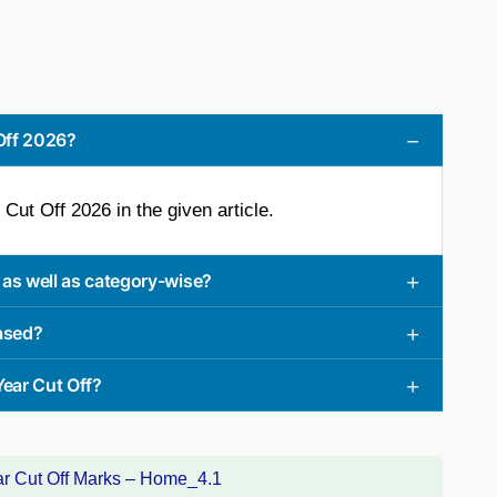
 Off 2026?
Cut Off 2026 in the given article.
 as well as category-wise?
eased?
Year Cut Off?