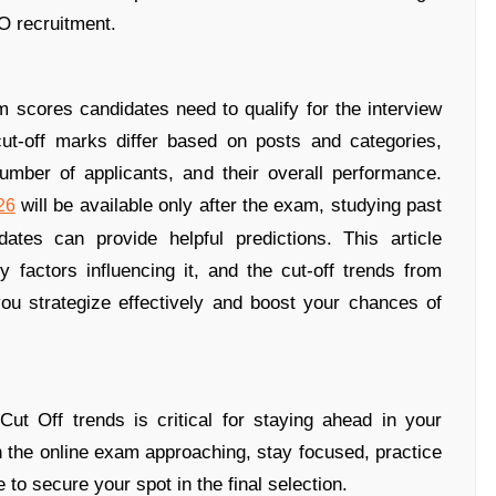
O recruitment.
scores candidates need to qualify for the interview
ut-off marks differ based on posts and categories,
 number of applicants, and their overall performance.
will be available only after the exam, studying past
26
ates can provide helpful predictions. This article
factors influencing it, and the cut-off trends from
you strategize effectively and boost your chances of
t Off trends is critical for staying ahead in your
 the online exam approaching, stay focused, practice
 to secure your spot in the final selection.