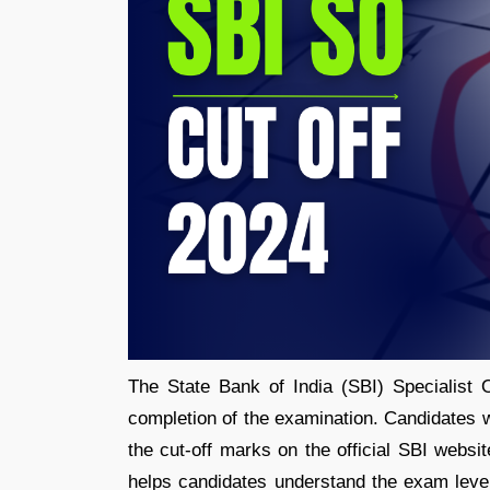
The State Bank of India (SBI) Specialist O
completion of the examination. Candidates 
the cut-off marks on the official SBI webs
helps candidates understand the exam level