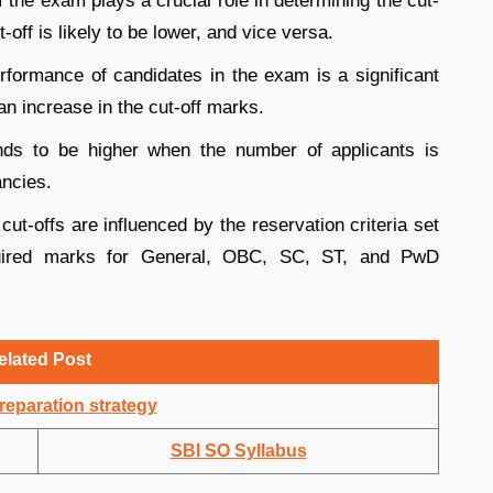
 the exam plays a crucial role in determining the cut-
t-off is likely to be lower, and vice versa.
rformance of candidates in the exam is a significant
n increase in the cut-off marks.
nds to be higher when the number of applicants is
ancies.
cut-offs are influenced by the reservation criteria set
equired marks for General, OBC, SC, ST, and PwD
elated Post
eparation strategy
SBI SO Syllabus