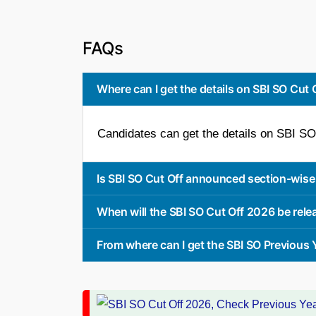
FAQs
Where can I get the details on SBI SO Cut
Candidates can get the details on SBI SO 
Is SBI SO Cut Off announced section-wise
When will the SBI SO Cut Off 2026 be rel
From where can I get the SBI SO Previous 