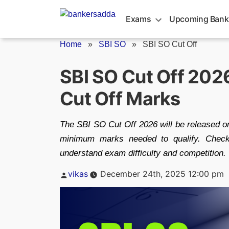
Skip
to
Exams
Upcoming Bank
content
Home
»
SBI SO
»
SBI SO Cut Off
SBI SO Cut Off 202
Cut Off Marks
The SBI SO Cut Off 2026 will be released on
minimum marks needed to qualify. Check
understand exam difficulty and competition.
Posted
vikas
December 24th, 2025 12:00 pm
by