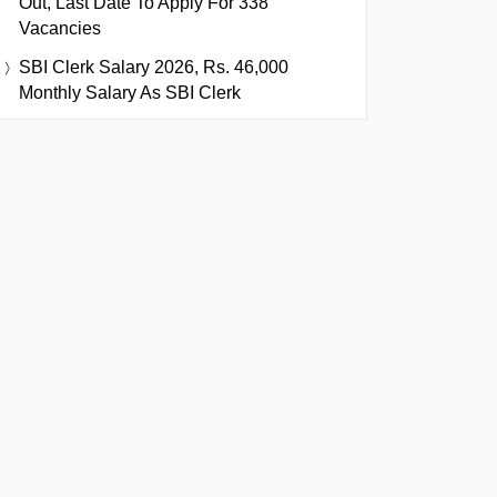
Out, Last Date To Apply For 338
Vacancies
SBI Clerk Salary 2026, Rs. 46,000
Monthly Salary As SBI Clerk