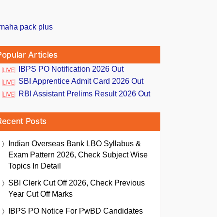
Popular Articles
IBPS PO Notification 2026 Out
SBI Apprentice Admit Card 2026 Out
RBI Assistant Prelims Result 2026 Out
Recent Posts
Indian Overseas Bank LBO Syllabus &
Exam Pattern 2026, Check Subject Wise
Topics In Detail
SBI Clerk Cut Off 2026, Check Previous
Year Cut Off Marks
IBPS PO Notice For PwBD Candidates