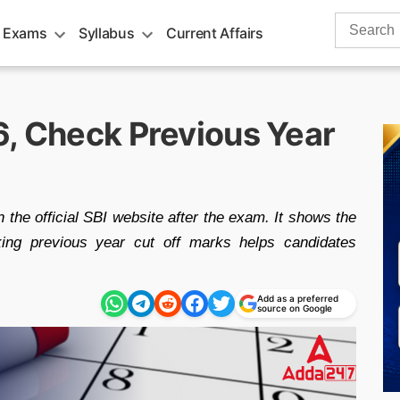
Search
 Exams
Syllabus
Current Affairs
for:
6, Check Previous Year
 the official SBI website after the exam. It shows the
ing previous year cut off marks helps candidates
Add as a preferred
source on Google