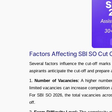
Factors Affecting SBI SO Cut 
Several factors influence the cut-off mark
aspirants anticipate the cut-off and prepare 
1.
Number of Vacancies:
A higher number 
limited vacancies can increase competition 
For SBI SO 2026, the total vacancies acros
off.