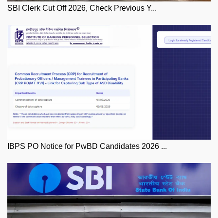
SBI Clerk Cut Off 2026, Check Previous Y...
IBPS PO Notice for PwBD Candidates 2026 ...