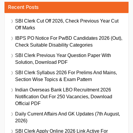
Recent Posts
SBI Clerk Cut Off 2026, Check Previous Year Cut
Off Marks
IBPS PO Notice For PwBD Candidates 2026 (Out),
Check Suitable Disability Categories
SBI Clerk Previous Year Question Paper With
Solution, Download PDF
SBI Clerk Syllabus 2026 For Prelims And Mains,
Section Wise Topics & Exam Pattern
Indian Overseas Bank LBO Recruitment 2026
Notification Out For 250 Vacancies, Download
Official PDF
Daily Current Affairs And GK Updates (7th August,
2026)
SBI Clerk Apply Online 2026 Link Active For