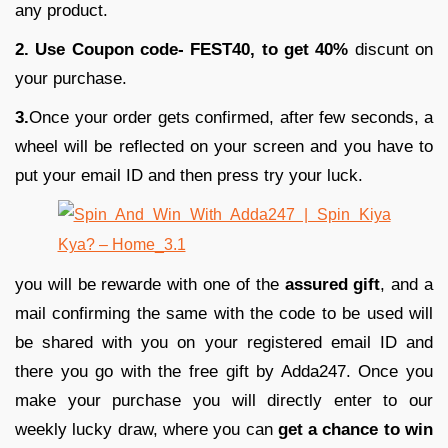
any product.
2. Use Coupon code- FEST40, to get 40%
discunt on
your purchase.
3.
Once your order gets confirmed, after few seconds, a
wheel will be reflected on your screen and you have to
put your email ID and then press try your luck.
you will be rewarde with one of the
assured gift
, and a
mail confirming the same with the code to be used will
be shared with you on your registered email ID and
there you go with the free gift by Adda247. Once you
make your purchase you will directly enter to our
weekly lucky draw, where you can
get a chance to win