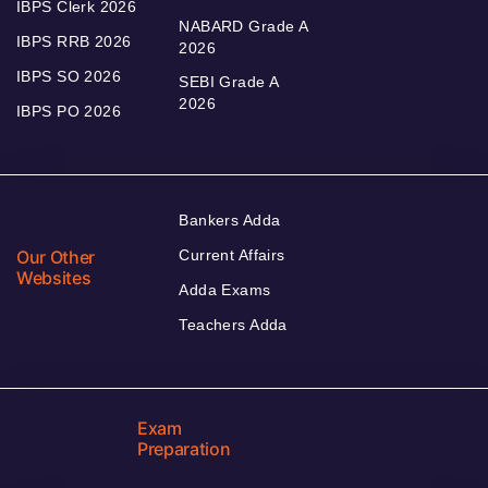
IBPS Clerk 2026
NABARD Grade A
IBPS RRB 2026
2026
IBPS SO 2026
SEBI Grade A
2026
IBPS PO 2026
Bankers Adda
Our Other
Current Affairs
Websites
Adda Exams
Teachers Adda
Exam
Preparation