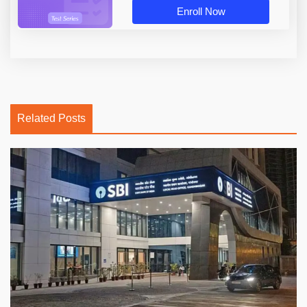
Enroll Now
Related Posts