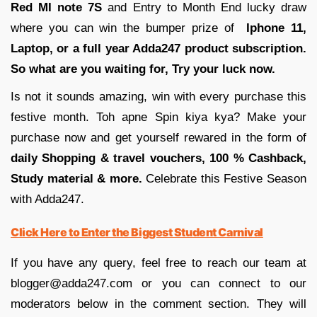
Red MI note 7S
and Entry to Month End lucky draw
where you can win the bumper prize of
Iphone 11,
Laptop, or a full year Adda247 product subscription.
So what are you waiting for, Try your luck now.
Is not it sounds amazing, win with every purchase this
festive month. Toh apne Spin kiya kya? Make your
purchase now and get yourself rewared in the form of
daily Shopping & travel vouchers, 100 % Cashback,
Study material & more.
Celebrate this Festive Season
with Adda247.
Click Here to Enter the Biggest Student Carnival
If you have any query, feel free to reach our team at
blogger@adda247.com or you can connect to our
moderators below in the comment section. They will