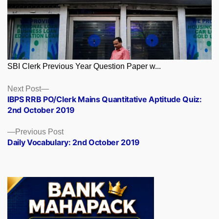
SBI Clerk Previous Year Question Paper w...
Posts
Next
Next Post
post:
IBPS RRB PO/Clerk Mains Quantitative Aptitude Quiz:
navigation
2nd October 2019
Previous
Previous Post
post:
Daily Vocabulary: 2nd October 2019