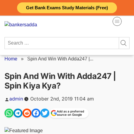
Skip
Get Bank Exams Study Materials (Free)
to
content
Search
for:
Home
»
Spin And Win With Adda247 |...
Spin And Win With Adda247 |
Spin Kiya Kya?
Posted
admin
October 2nd, 2019 11:04 am
by
Add as a preferred
source on Google