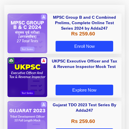
MPSC Group B and C Combined
Prelims, Complete Online Test
Series 2024 by Adda247
Rs 259.60
Enroll Now
UKPSC Executive Officer and Tax
& Revenue Inspector Mock Test
Explore Now
Gujarat TDO 2023 Test Series By
Adda247
Rs 259.60