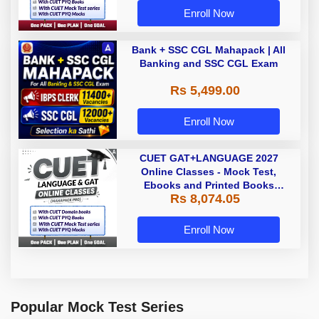
Enroll Now
Bank + SSC CGL Mahapack | All
Banking and SSC CGL Exam
Rs 5,499.00
Enroll Now
CUET GAT+LANGUAGE 2027
Online Classes - Mock Test,
Ebooks and Printed Books
Rs 8,074.05
(Mahapack Pro)
Enroll Now
Popular Mock Test Series