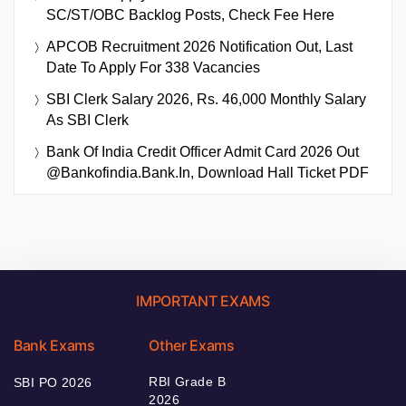
SC/ST/OBC Backlog Posts, Check Fee Here
APCOB Recruitment 2026 Notification Out, Last
Date To Apply For 338 Vacancies
SBI Clerk Salary 2026, Rs. 46,000 Monthly Salary
As SBI Clerk
Bank Of India Credit Officer Admit Card 2026 Out
@bankofindia.bank.in, Download Hall Ticket PDF
IMPORTANT EXAMS
Bank Exams
Other Exams
RBI Grade B
SBI PO 2026
2026