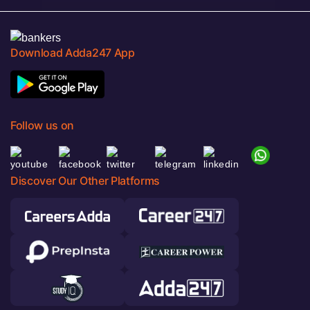
Download Adda247 App
Follow us on
Discover Our Other Platforms