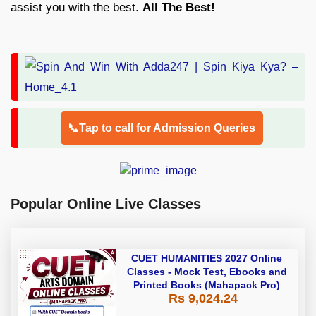
assist you with the best.
All The Best!
📞Tap to call for Admission Queries
Popular Online Live Classes
CUET HUMANITIES 2027 Online
Classes - Mock Test, Ebooks and
Printed Books (Mahapack Pro)
Rs 9,024.24