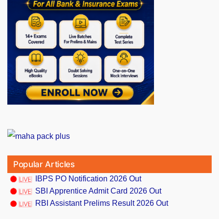
Popular Articles
IBPS PO Notification 2026 Out
SBI Apprentice Admit Card 2026 Out
RBI Assistant Prelims Result 2026 Out