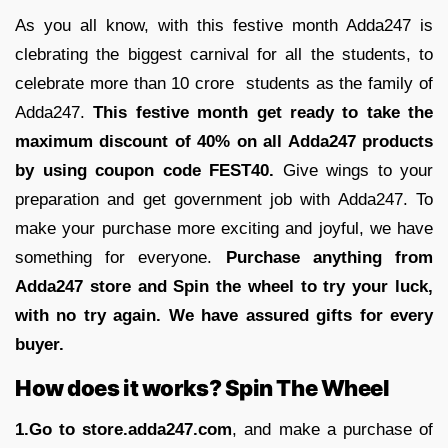
As you all know, with this festive month Adda247 is
clebrating the biggest carnival for all the students, to
celebrate more than 10 crore students as the family of
Adda247.
This festive month get ready to take the
maximum discount of 40% on all Adda247 products
by using coupon code FEST40.
Give wings to your
preparation and get government job with Adda247. To
make your purchase more exciting and joyful, we have
something for everyone.
Purchase anything from
Adda247 store and Spin the wheel to try your luck,
with no try again. We have assured gifts for every
buyer.
How does it works? Spin The Wheel
1.Go to store.adda247.com
, and make a purchase of