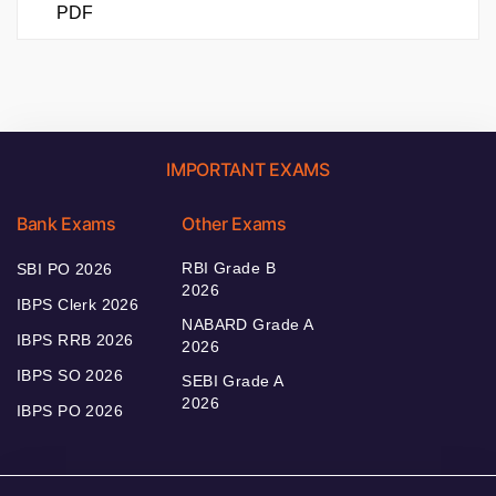
PDF
IMPORTANT EXAMS
Bank Exams
Other Exams
RBI Grade B
SBI PO 2026
2026
IBPS Clerk 2026
NABARD Grade A
IBPS RRB 2026
2026
IBPS SO 2026
SEBI Grade A
2026
IBPS PO 2026