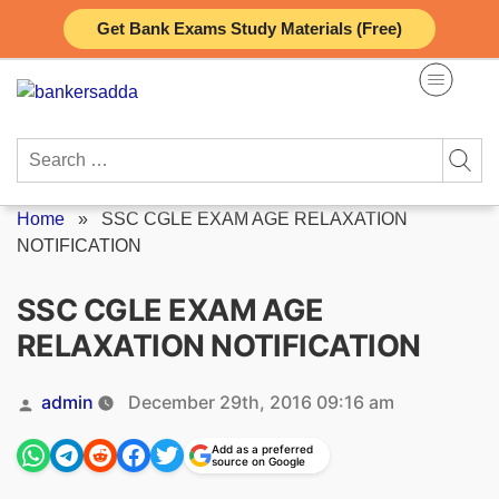
Skip
Get Bank Exams Study Materials (Free)
to
content
Search
for:
Home
»
SSC CGLE EXAM AGE RELAXATION
NOTIFICATION
SSC CGLE EXAM AGE
RELAXATION NOTIFICATION
Posted
admin
December 29th, 2016 09:16 am
by
Add as a preferred
source on Google