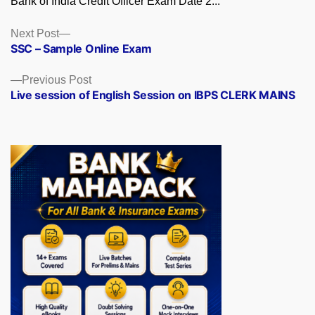
Bank of India Credit Officer Exam Date 2...
Posts
Next
Next Post
post:
SSC – Sample Online Exam
navigation
Previous
Previous Post
post:
Live session of English Session on IBPS CLERK MAINS