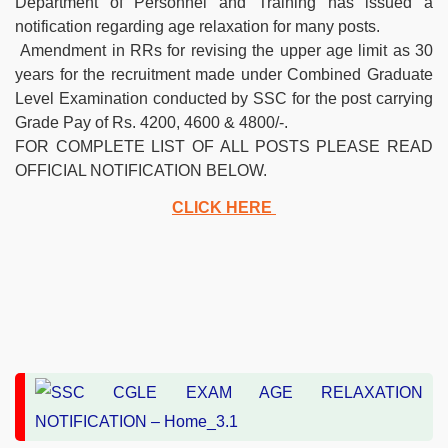
Department of Personnel and Training has issued a
notification regarding age relaxation for many posts.
Amendment in RRs for revising the upper age limit as 30
years for the recruitment made under Combined Graduate
Level Examination conducted by SSC for the post carrying
Grade Pay of Rs. 4200, 4600 & 4800/-.
FOR COMPLETE LIST OF ALL POSTS PLEASE READ
OFFICIAL NOTIFICATION BELOW.
CLICK HERE