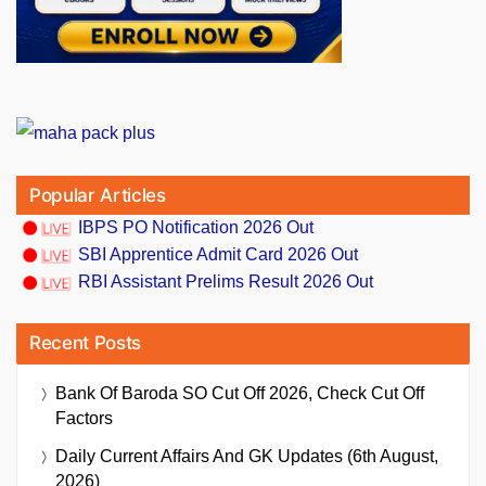
Popular Articles
IBPS PO Notification 2026 Out
SBI Apprentice Admit Card 2026 Out
RBI Assistant Prelims Result 2026 Out
Recent Posts
Bank Of Baroda SO Cut Off 2026, Check Cut Off
Factors
Daily Current Affairs And GK Updates (6th August,
2026)