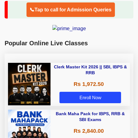
📞Tap to call for Admission Queries
Popular Online Live Classes
Clerk Master Kit 2026 || SBI, IBPS &
RRB
Rs 1,972.50
Enroll Now
Bank Maha Pack for IBPS, RRB &
SBI Exams
Rs 2,840.00