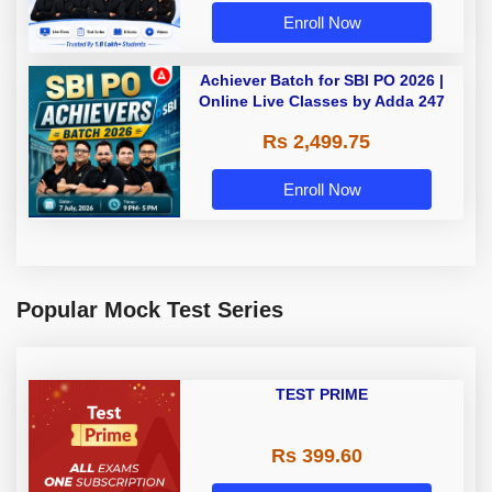
Enroll Now
Achiever Batch for SBI PO 2026 |
Online Live Classes by Adda 247
Rs 2,499.75
Enroll Now
Popular Mock Test Series
TEST PRIME
Rs 399.60