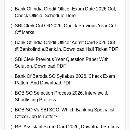
Bank Of India Credit Officer Exam Date 2026 Out,
Check Official Schedule Here
SBI Clerk Cut Off 2026, Check Previous Year Cut
Off Marks
Bank Of India Credit Officer Admit Card 2026 Out
@bankofindia.bank.in, Download Hall Ticket PDF
SBI Clerk Previous Year Question Paper With
Solution, Download PDF
Bank Of Baroda SO Syllabus 2026, Check Exam
Pattern And Download PDF
BOB SO Selection Process 2026, Interview &
Shortlisting Process
BOB SO Vs SBI SCO: Which Banking Specialist
Officer Job Is Better?
RBI Assistant Score Card 2026, Download Prelims