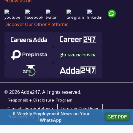
Follow us on
Discover Our Other Platforms
© 2026 Adda247. All rights reserved.
Responsible Disclosure Program
Cancellation & Refunds
Terms & Conditions
📱 Weekly Employment News on Your
GET PDF
Privacy Policy
WhatsApp