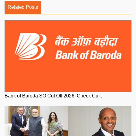
Related Posts
Bank of Baroda SO Cut Off 2026, Check Cu...