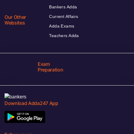
Bankers Adda
Our Other
Current Affairs
Websites
Adda Exams
Teachers Adda
Exam
Preparation
Download Adda247 App