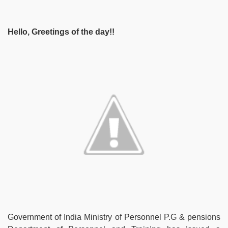
Hello, Greetings of the day!!
Government of India Ministry of Personnel P.G & pensions