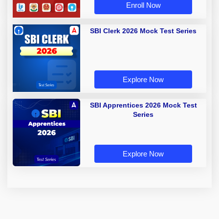
Enroll Now
SBI Clerk 2026 Mock Test Series
Explore Now
SBI Apprentices 2026 Mock Test
Series
Explore Now