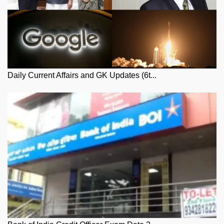
Daily Current Affairs and GK Updates (6t...