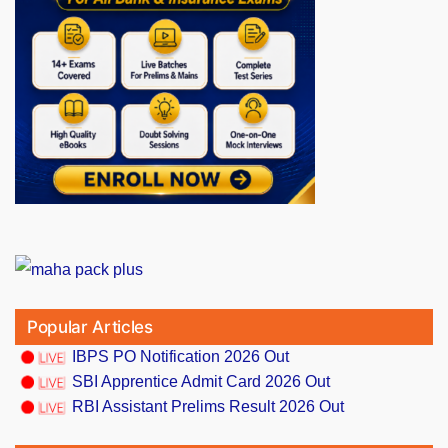
Popular Articles
IBPS PO Notification 2026 Out
SBI Apprentice Admit Card 2026 Out
RBI Assistant Prelims Result 2026 Out