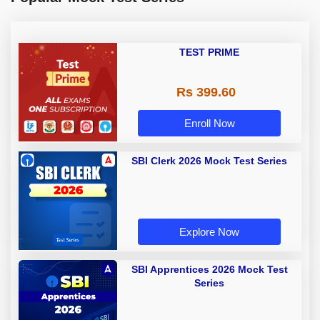
TEST PRIME
Rs 399.60
Enroll Now
SBI Clerk 2026 Mock Test Series
Explore Now
SBI Apprentices 2026 Mock Test
Series