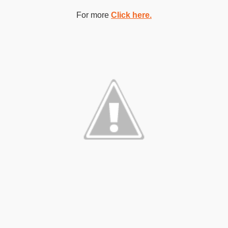
For more
Click here.