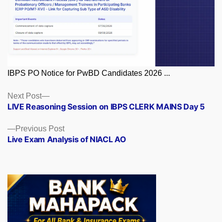
IBPS PO Notice for PwBD Candidates 2026 ...
Posts
Next
Next Post
post:
LIVE Reasoning Session on IBPS CLERK MAINS Day 5
navigation
Previous
Previous Post
post:
Live Exam Analysis of NIACL AO