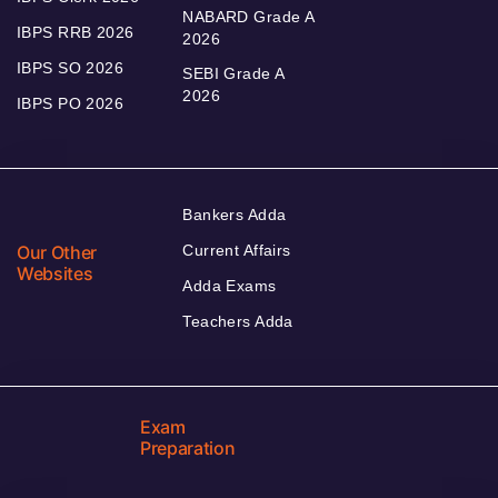
NABARD Grade A
IBPS RRB 2026
2026
IBPS SO 2026
SEBI Grade A
2026
IBPS PO 2026
Bankers Adda
Our Other
Current Affairs
Websites
Adda Exams
Teachers Adda
Exam
Preparation