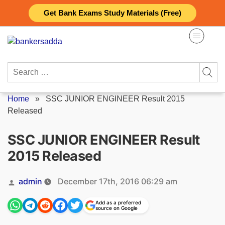
Skip
Get Bank Exams Study Materials (Free)
to
content
Search
for:
Home
»
SSC JUNIOR ENGINEER Result 2015
Released
SSC JUNIOR ENGINEER Result
2015 Released
Posted
admin
December 17th, 2016 06:29 am
by
Add as a preferred
source on Google