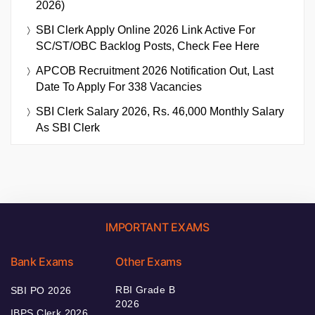
2026)
SBI Clerk Apply Online 2026 Link Active For
SC/ST/OBC Backlog Posts, Check Fee Here
APCOB Recruitment 2026 Notification Out, Last
Date To Apply For 338 Vacancies
SBI Clerk Salary 2026, Rs. 46,000 Monthly Salary
As SBI Clerk
IMPORTANT EXAMS
Bank Exams
Other Exams
RBI Grade B
SBI PO 2026
2026
IBPS Clerk 2026