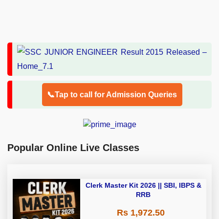
📞Tap to call for Admission Queries
Popular Online Live Classes
Clerk Master Kit 2026 || SBI, IBPS &
RRB
Rs 1,972.50