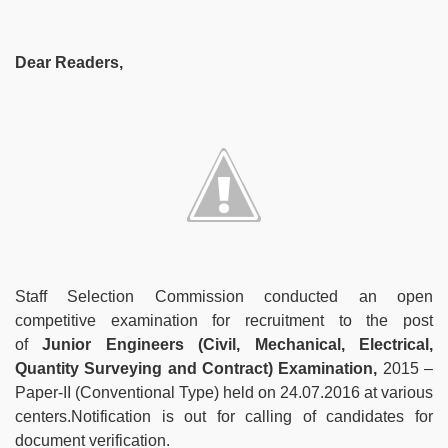
Dear Readers,
Staff Selection Commission conducted an open
competitive examination for recruitment to the post
of
Junior Engineers (Civil, Mechanical, Electrical,
Quantity Surveying and Contract) Examination,
2015 –
Paper-II (Conventional Type) held on 24.07.2016 at various
centers.Notification is out for calling of candidates for
document verification.