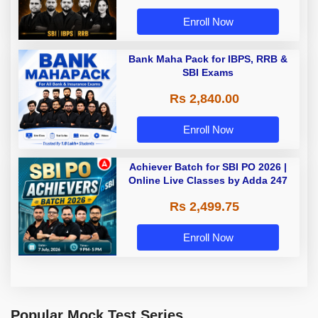
Enroll Now
Bank Maha Pack for IBPS, RRB &
SBI Exams
Rs 2,840.00
Enroll Now
Achiever Batch for SBI PO 2026 |
Online Live Classes by Adda 247
Rs 2,499.75
Enroll Now
Popular Mock Test Series