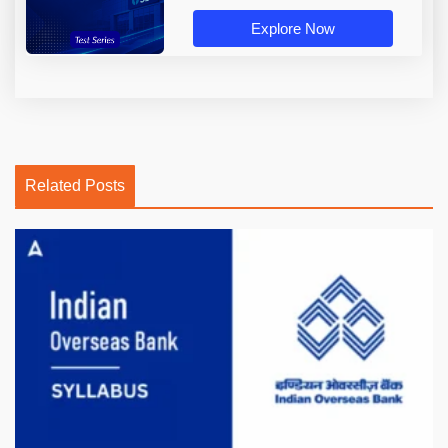
Explore Now
Related Posts