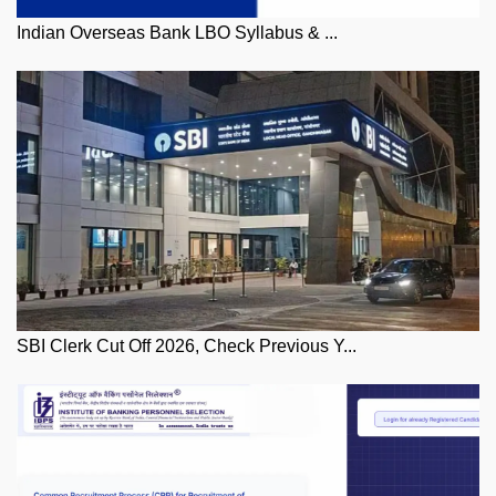
Indian Overseas Bank LBO Syllabus & ...
SBI Clerk Cut Off 2026, Check Previous Y...