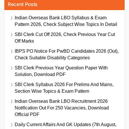
Recent Posts
Indian Overseas Bank LBO Syllabus & Exam
Pattern 2026, Check Subject Wise Topics In Detail
SBI Clerk Cut Off 2026, Check Previous Year Cut
Off Marks
IBPS PO Notice For PwBD Candidates 2026 (Out),
Check Suitable Disability Categories
SBI Clerk Previous Year Question Paper With
Solution, Download PDF
SBI Clerk Syllabus 2026 For Prelims And Mains,
Section Wise Topics & Exam Pattern
Indian Overseas Bank LBO Recruitment 2026
Notification Out For 250 Vacancies, Download
Official PDF
Daily Current Affairs And GK Updates (7th August,