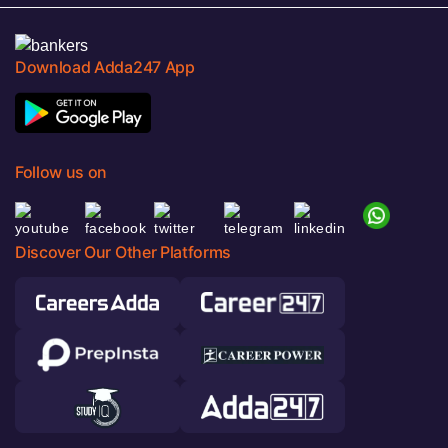
Download Adda247 App
Follow us on
Discover Our Other Platforms