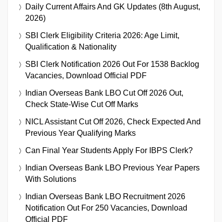
Daily Current Affairs And GK Updates (8th August,
2026)
SBI Clerk Eligibility Criteria 2026: Age Limit,
Qualification & Nationality
SBI Clerk Notification 2026 Out For 1538 Backlog
Vacancies, Download Official PDF
Indian Overseas Bank LBO Cut Off 2026 Out,
Check State-Wise Cut Off Marks
NICL Assistant Cut Off 2026, Check Expected And
Previous Year Qualifying Marks
Can Final Year Students Apply For IBPS Clerk?
Indian Overseas Bank LBO Previous Year Papers
With Solutions
Indian Overseas Bank LBO Recruitment 2026
Notification Out For 250 Vacancies, Download
Official PDF