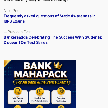
Posts
Next
Next Post
post:
Frequently asked questions of Static Awareness in
navigation
IBPS Exams
Previous
Previous Post
post:
Bankersadda Celebrating The Success With Students:
Discount On Test Series