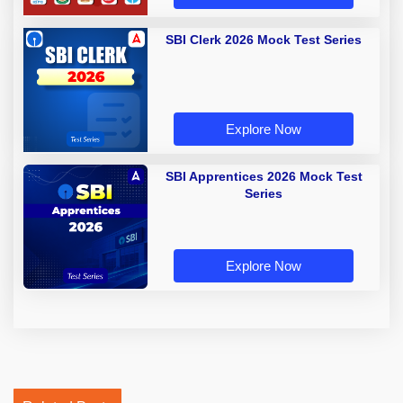
SBI Clerk 2026 Mock Test Series
Explore Now
SBI Apprentices 2026 Mock Test
Series
Explore Now