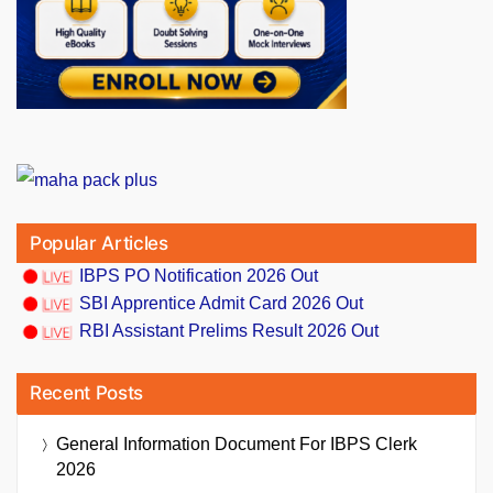
Popular Articles
IBPS PO Notification 2026 Out
SBI Apprentice Admit Card 2026 Out
RBI Assistant Prelims Result 2026 Out
Recent Posts
General Information Document For IBPS Clerk
2026