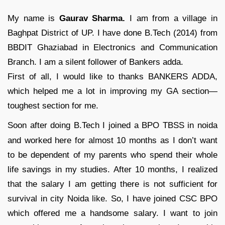
My name is
Gaurav Sharma.
I am from a village in
Baghpat District of UP. I have done B.Tech (2014) from
BBDIT Ghaziabad in Electronics and Communication
Branch. I am a silent follower of Bankers adda.
First of all, I would like to thanks BANKERS ADDA,
which helped me a lot in improving my GA section—
toughest section for me.
Soon after doing B.Tech I joined a BPO TBSS in noida
and worked here for almost 10 months as I don’t want
to be dependent of my parents who spend their whole
life savings in my studies. After 10 months, I realized
that the salary I am getting there is not sufficient for
survival in city Noida like. So, I have joined CSC BPO
which offered me a handsome salary. I want to join