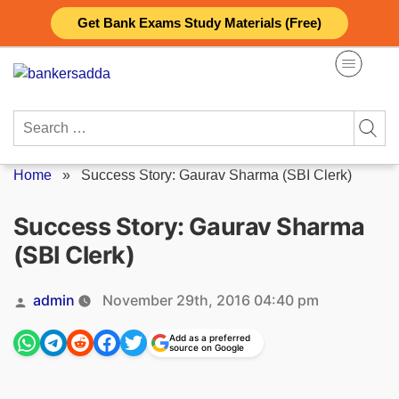
Skip
Get Bank Exams Study Materials (Free)
to
content
Search
for:
Home
»
Success Story: Gaurav Sharma (SBI Clerk)
Success Story: Gaurav Sharma
(SBI Clerk)
Posted
admin
November 29th, 2016 04:40 pm
by
Add as a preferred
source on Google