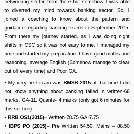
networking sector from there but somehow I was able
to diverted my mind towards banking sector. So, I
joined a coaching to know about the pattern and
guidance regarding banking exams in September 2015.
From there my journey started, as I was doing night
shifts in CSC so it was not easy to me. I managed my
time and started my preparation. I have good maths and
reasoning, average English (Somehow manage to clear
cut off every time) and Poor GA.
• My very first exam was
BMSB 2015
at that time I did
not know anything about banking failed in written-68
marks, GA-11, Quants- 4 marks (only got 6 minutes for
this section)
•
RRB OS1(2015)
– Written-78.75 GA-7.75
•
IBPS PO (2015)
– Pre Written 54.50, Mains – 88.50