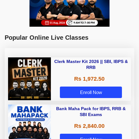
Popular Online Live Classes
Clerk Master Kit 2026 || SBI, IBPS &
RRB
Rs 1,972.50
Enroll Now
Bank Maha Pack for IBPS, RRB &
SBI Exams
Rs 2,840.00