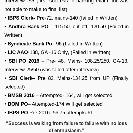
Interview -55 (first success in banking exam but was
not able to make to final list)
•
IBPS Clerk- Pre
-72, mains-140 (failed in Written)
•
Andhra Bank PO
– 115.50, cut off- 120.50 (Failed in
Written)
•
Syndicate Bank Po
– 96 (Failed in Written)
•
LIC AAO-
138, GA -16 Only, (Failed in Written)
•
SBI PO 2016
– Pre- 48, Mains- 108.25/250, GA-13,
Interview-25/50 (was failed after interview)
•
SBI Clerk
– Pre 82, Mains-134.25 from UP (Finally
selected)
•
BMSB 2016
– Attempted- 164, will get selected
•
BOM PO
– Attempted-174 Will get selected
•
IBPS PO
Pre-2016- 56.75 attempts-61
“Success is walking from failure to failure with no loss
of enthusiasm.”