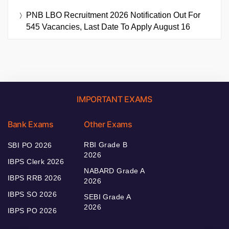
PNB LBO Recruitment 2026 Notification Out For
545 Vacancies, Last Date To Apply August 16
IMPORTANT EXAMS
Bank Exams
Other Exams
RBI Grade B
SBI PO 2026
2026
IBPS Clerk 2026
NABARD Grade A
IBPS RRB 2026
2026
IBPS SO 2026
SEBI Grade A
2026
IBPS PO 2026