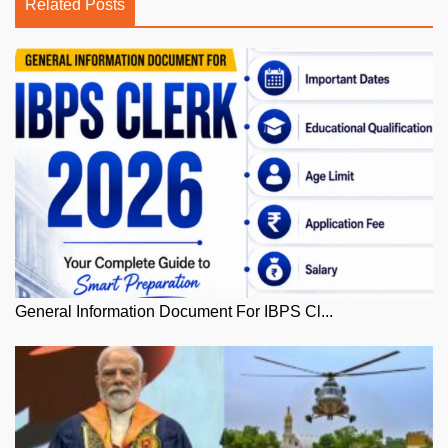
Related Posts
General Information Document For IBPS Cl...