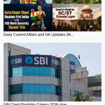
Daily Current Affairs and GK Updates (8t...
SBI Clerk Eligibility Criteria 2026: Age...