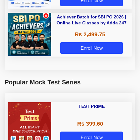
Enroll Now
Achiever Batch for SBI PO 2026 |
Online Live Classes by Adda 247
Rs 2,499.75
Enroll Now
Popular Mock Test Series
TEST PRIME
Rs 399.60
Enroll Now