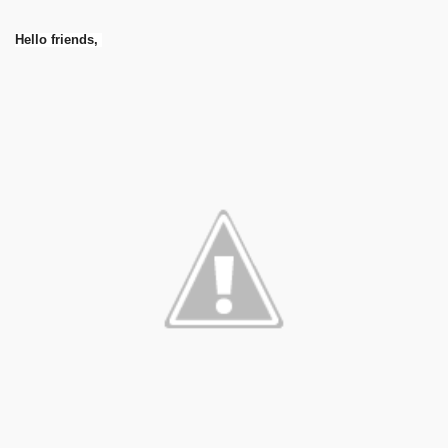
Hello friends,