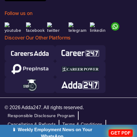
Follow us on
Discover Our Other Platforms
© 2026 Adda247. All rights reserved.
Responsible Disclosure Program
Cancellation & Refunds
Terms & Conditions
📱 Weekly Employment News on Your
GET PDF
Privacy Policy
WhatsApp