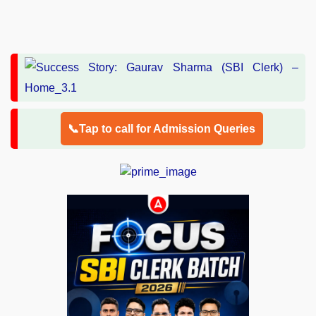
📞Tap to call for Admission Queries