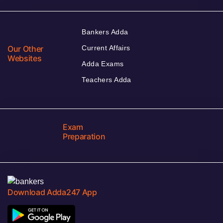
Bankers Adda
Our Other
Current Affairs
Websites
Adda Exams
Teachers Adda
Exam
Preparation
Download Adda247 App