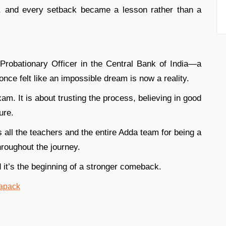
n, and every setback became a lesson rather than a
Probationary Officer in the Central Bank of India—a
once felt like an impossible dream is now a reality.
am. It is about trusting the process, believing in good
ure.
s all the teachers and the entire Adda team for being a
hroughout the journey.
 it’s the beginning of a stronger comeback.