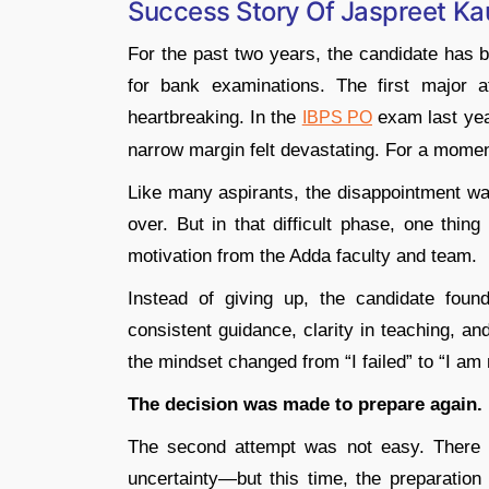
Success Story Of Jaspreet Ka
For the past two years, the candidate has b
for bank examinations. The first major 
heartbreaking. In the
exam last year
IBPS PO
narrow margin felt devastating. For a moment
Like many aspirants, the disappointment wa
over. But in that difficult phase, one thin
motivation from the Adda faculty and team.
Instead of giving up, the candidate found
consistent guidance, clarity in teaching, an
the mindset changed from “I failed” to “I am 
The decision was made to prepare again.
The second attempt was not easy. There 
uncertainty—but this time, the preparatio