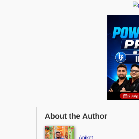
About the Author
Aniket