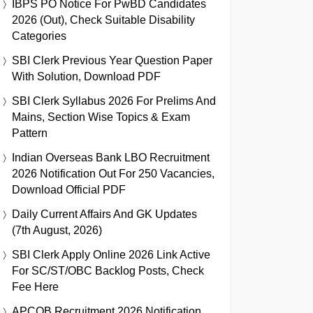
IBPS PO Notice For PwBD Candidates
2026 (Out), Check Suitable Disability
Categories
SBI Clerk Previous Year Question Paper
With Solution, Download PDF
SBI Clerk Syllabus 2026 For Prelims And
Mains, Section Wise Topics & Exam
Pattern
Indian Overseas Bank LBO Recruitment
2026 Notification Out For 250 Vacancies,
Download Official PDF
Daily Current Affairs And GK Updates
(7th August, 2026)
SBI Clerk Apply Online 2026 Link Active
For SC/ST/OBC Backlog Posts, Check
Fee Here
APCOB Recruitment 2026 Notification