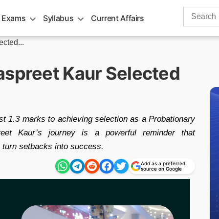
Search
 Exams
Syllabus
Current Affairs
for:
cted...
aspreet Kaur Selected
st 1.3 marks to achieving selection as a Probationary
reet Kaur’s journey is a powerful reminder that
n turn setbacks into success.
Add as a preferred
source on Google