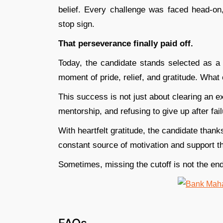
belief. Every challenge was faced head-o
stop sign.
That perseverance finally paid off.
Today, the candidate stands selected as a 
moment of pride, relief, and gratitude. What 
This success is not just about clearing an ex
mentorship, and refusing to give up after fail
With heartfelt gratitude, the candidate thank
constant source of motivation and support t
Sometimes, missing the cutoff is not the end