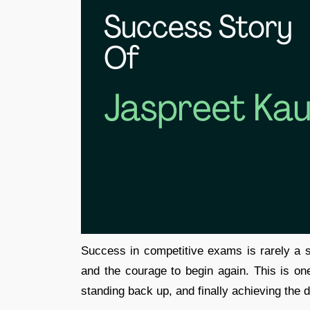
Success in competitive exams is rarely a str
and the courage to begin again. This is one 
standing back up, and finally achieving the 