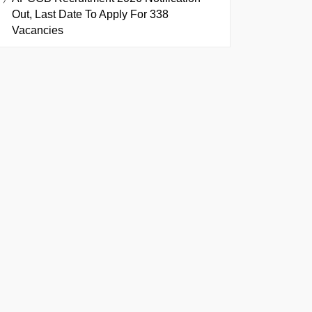
Out, Last Date To Apply For 338
Vacancies