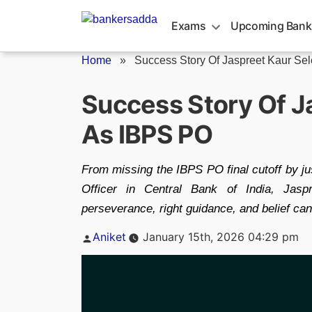
Skip
to
Exams
Upcoming Bank
content
Home
»
Success Story Of Jaspreet Kaur Sele
Success Story Of J
As IBPS PO
From missing the IBPS PO final cutoff by ju
Officer in Central Bank of India, Jasp
perseverance, right guidance, and belief ca
Posted
Aniket
January 15th, 2026 04:29 pm
by