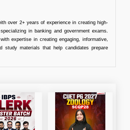
ith over 2+ years of experience in creating high-
, specializing in banking and government exams.
with expertise in creating engaging, informative,
d study materials that help candidates prepare