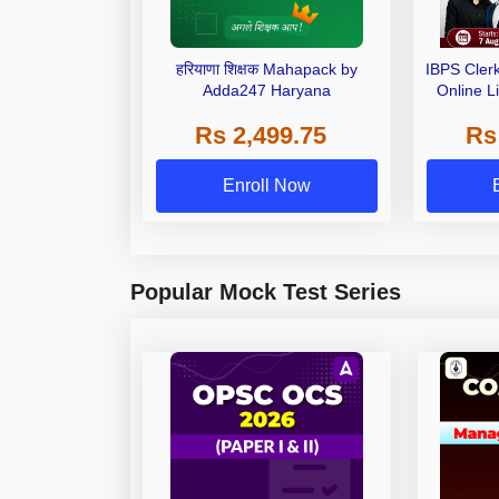
हरियाणा शिक्षक Mahapack by
IBPS Cler
Adda247 Haryana
Online L
Rs 2,499.75
Rs
Enroll Now
Popular Mock Test Series