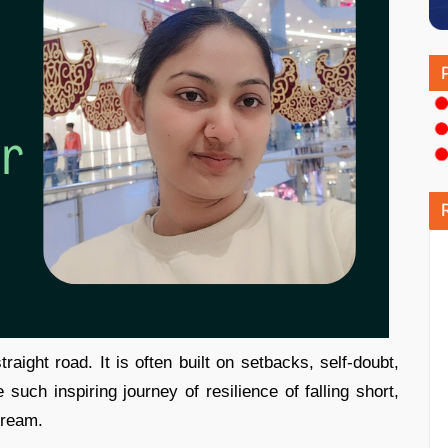
aight road. It is often built on setbacks, self-doubt,
such inspiring journey of resilience of falling short,
dream.