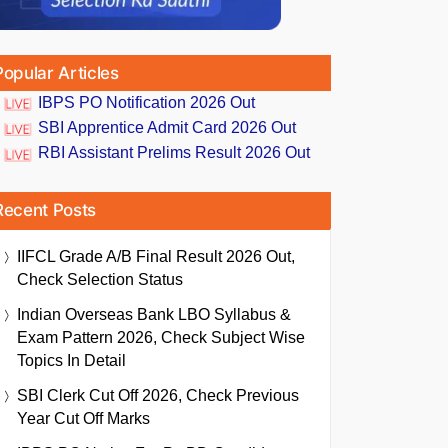
Popular Articles
IBPS PO Notification 2026 Out
SBI Apprentice Admit Card 2026 Out
RBI Assistant Prelims Result 2026 Out
Recent Posts
IIFCL Grade A/B Final Result 2026 Out,
Check Selection Status
Indian Overseas Bank LBO Syllabus &
Exam Pattern 2026, Check Subject Wise
Topics In Detail
SBI Clerk Cut Off 2026, Check Previous
Year Cut Off Marks