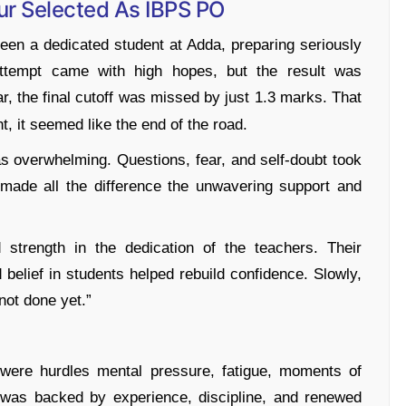
ur Selected As IBPS PO
een a dedicated student at Adda, preparing seriously
attempt came with high hopes, but the result was
, the final cutoff was missed by just 1.3 marks. That
, it seemed like the end of the road.
s overwhelming. Questions, fear, and self-doubt took
g made all the difference the unwavering support and
 strength in the dedication of the teachers. Their
d belief in students helped rebuild confidence. Slowly,
not done yet.”
were hurdles mental pressure, fatigue, moments of
n was backed by experience, discipline, and renewed