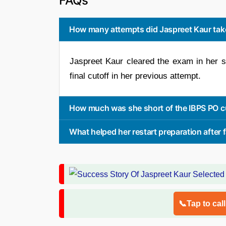
FAQs
How many attempts did Jaspreet Kaur take
Jaspreet Kaur cleared the exam in her s
final cutoff in her previous attempt.
How much was she short of the IBPS PO cut
What helped her restart preparation after f
📞Tap to cal