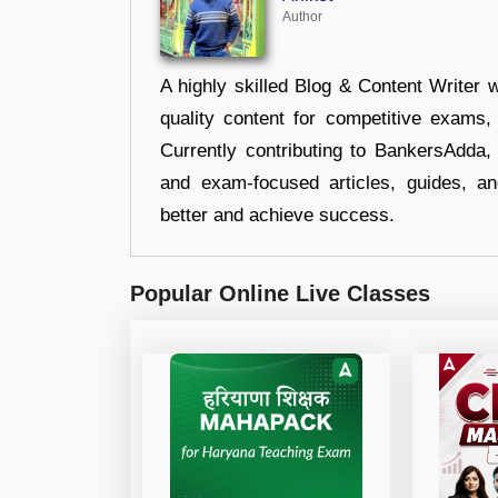
Author
A highly skilled Blog & Content Writer w
quality content for competitive exams
Currently contributing to BankersAdda, 
and exam-focused articles, guides, an
better and achieve success.
Popular Online Live Classes