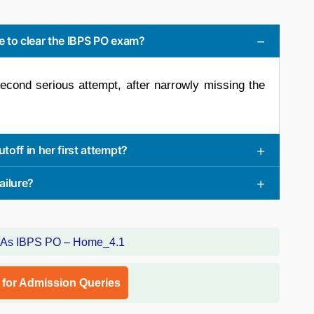
 to clear the IBPS PO exam?
econd serious attempt, after narrowly missing the
off in her first attempt?
ailure?
l for Admission Queries