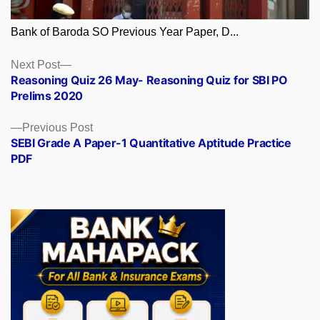
Bank of Baroda SO Previous Year Paper, D...
Posts
Next
Next Post
post:
Reasoning Quiz 26 May- Reasoning Quiz for SBI PO
navigation
Prelims 2020
Previous
Previous Post
post:
SEBI Grade A Paper-1 Quantitative Aptitude Practice
PDF