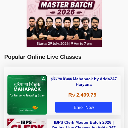
Popular Online Live Classes
हरियाणा शिक्षक Mahapack by Adda247
Haryana
Rs 2,499.75
Enroll Now
IBPS Clerk Master Batch 2026 |
Online Live Classes by Adda 247