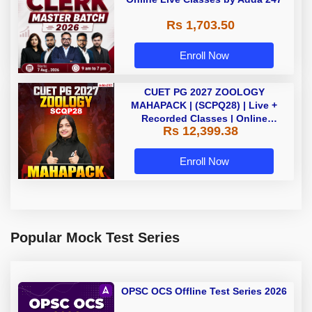
Rs 1,703.50
Enroll Now
CUET PG 2027 ZOOLOGY
MAHAPACK | (SCPQ28) | Live +
Recorded Classes | Online
Rs 12,399.38
Coaching By Adda 247
Enroll Now
Popular Mock Test Series
OPSC OCS Offline Test Series 2026