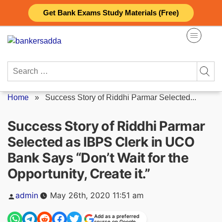
Skip
Get Bank Exams Study Materials (Free)
to
content
Search
for:
Home
»
Success Story of Riddhi Parmar Selected...
Success Story of Riddhi Parmar
Selected as IBPS Clerk in UCO
Bank Says “Don’t Wait for the
Opportunity, Create it.”
Posted
admin
May 26th, 2020 11:51 am
by
Add as a preferred
source on Google