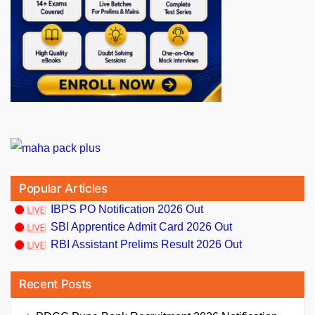
Popular Articles
IBPS PO Notification 2026 Out
SBI Apprentice Admit Card 2026 Out
RBI Assistant Prelims Result 2026 Out
Recent Posts