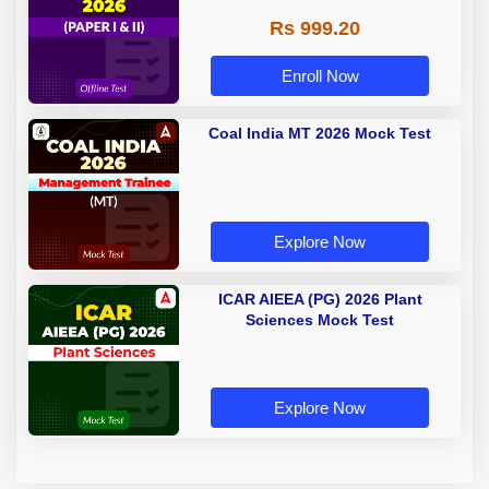
Rs 999.20
Enroll Now
Coal India MT 2026 Mock Test
Explore Now
ICAR AIEEA (PG) 2026 Plant
Sciences Mock Test
Explore Now