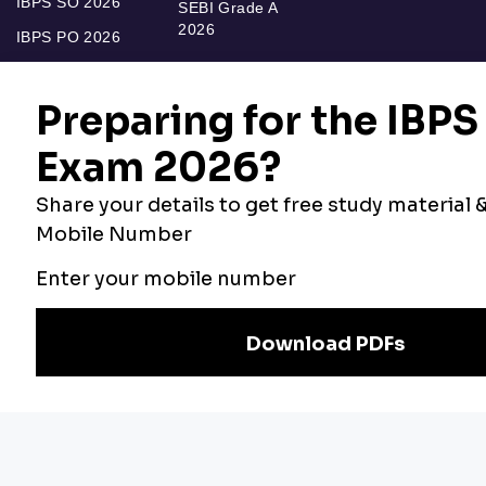
IBPS SO 2026
SEBI Grade A
2026
IBPS PO 2026
Bankers Adda
Our Other
Current Affairs
Websites
Adda Exams
Teachers Adda
Exam
Preparation