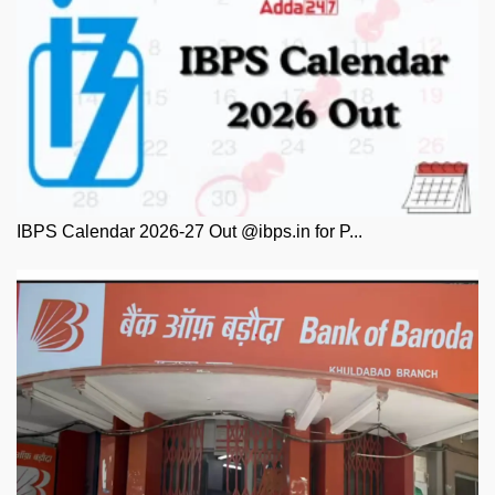
IBPS Calendar 2026-27 Out @ibps.in for P...