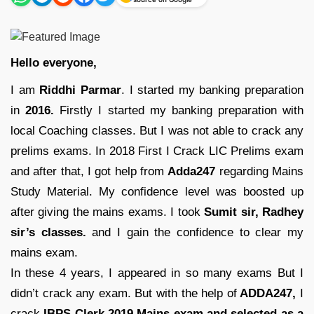
Hello everyone,
I am
Riddhi Parmar
. I started my banking preparation
in
2016.
Firstly I started my banking preparation with
local Coaching classes. But I was not able to crack any
prelims exams. In 2018 First I Crack LIC Prelims exam
and after that, I got help from
Adda247
regarding Mains
Study Material. My confidence level was boosted up
after giving the mains exams. I took
Sumit sir, Radhey
sir’s classes.
and I gain the confidence to clear my
mains exam.
In these 4 years, I appeared in so many exams But I
didn’t crack any exam. But with the help of
ADDA247,
I
crack
IBPS Clerk 2019 Mains exam and selected as a