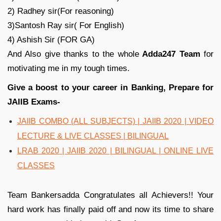
2) Radhey sir(For reasoning)
3)Santosh Ray sir( For English)
4) Ashish Sir (FOR GA)
And Also give thanks to the whole
Adda247 Team
for
motivating me in my tough times.
Give a boost to your career in Banking, Prepare for
JAIIB Exams-
JAIIB COMBO (ALL SUBJECTS) | JAIIB 2020 | VIDEO
LECTURE & LIVE CLASSES | BILINGUAL
LRAB 2020 | JAIIB 2020 | BILINGUAL | ONLINE LIVE
CLASSES
Team Bankersadda Congratulates all Achievers!! Your
hard work has finally paid off and now its time to share