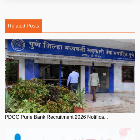
Related Posts
PDCC Pune Bank Recruitment 2026 Notifica...