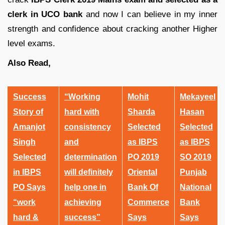
clerk in UCO bank
and now I can believe in my inner
strength and confidence about cracking another Higher
level exams.
Also Read,
Success
“Working
Mohit
Mekayeel
Story of
hard with
Sharda
Hasan
Amanjot
consistency
Selected
Selected
Singh
and
as IBPS
as IBPS
Selected
determination
PO 2019
SO 2019
in IBPS
will definitely
Oriental
Punjab
PO Says
help one in
Bank Of
National
“work
achieving
Commerce
Bank
hard &
success”
Says
Says