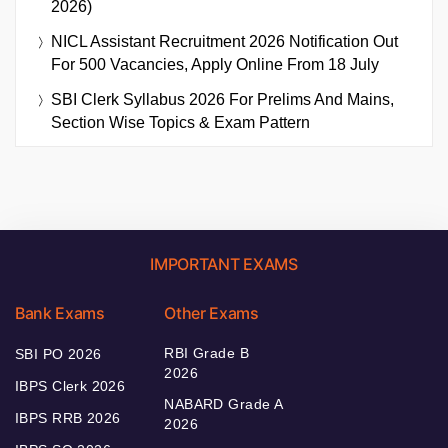
2026)
NICL Assistant Recruitment 2026 Notification Out
For 500 Vacancies, Apply Online From 18 July
SBI Clerk Syllabus 2026 For Prelims And Mains,
Section Wise Topics & Exam Pattern
IMPORTANT EXAMS
Bank Exams
Other Exams
RBI Grade B
SBI PO 2026
2026
IBPS Clerk 2026
NABARD Grade A
IBPS RRB 2026
2026