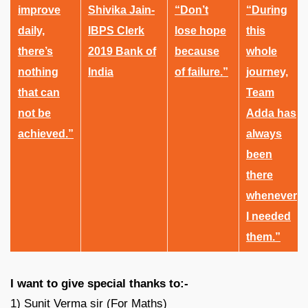
improve
Shivika Jain-
“Don’t
“During
daily,
IBPS Clerk
lose hope
this
there’s
2019 Bank of
because
whole
nothing
India
of failure.”
journey,
that can
Team
not be
Adda has
achieved.”
always
been
there
whenever
I needed
them.”
I want to give special thanks to:-
1) Sunit Verma sir (For Maths)