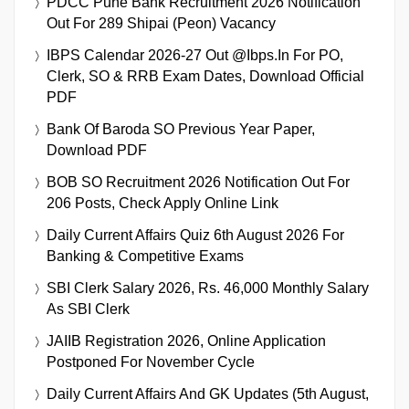
PDCC Pune Bank Recruitment 2026 Notification
Out For 289 Shipai (Peon) Vacancy
IBPS Calendar 2026-27 Out @ibps.in For PO,
Clerk, SO & RRB Exam Dates, Download Official
PDF
Bank Of Baroda SO Previous Year Paper,
Download PDF
BOB SO Recruitment 2026 Notification Out For
206 Posts, Check Apply Online Link
Daily Current Affairs Quiz 6th August 2026 For
Banking & Competitive Exams
SBI Clerk Salary 2026, Rs. 46,000 Monthly Salary
As SBI Clerk
JAIIB Registration 2026, Online Application
Postponed For November Cycle
Daily Current Affairs And GK Updates (5th August,