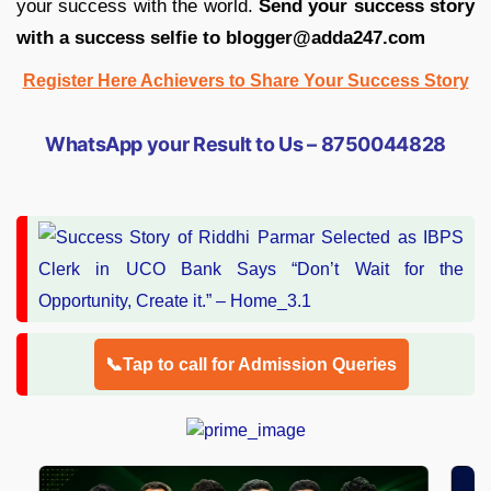
your success with the world.
Send your success story
with a success selfie to blogger@adda247.com
Register Here Achievers to Share Your Success Story
WhatsApp your Result to Us – 8750044828
📞Tap to call for Admission Queries