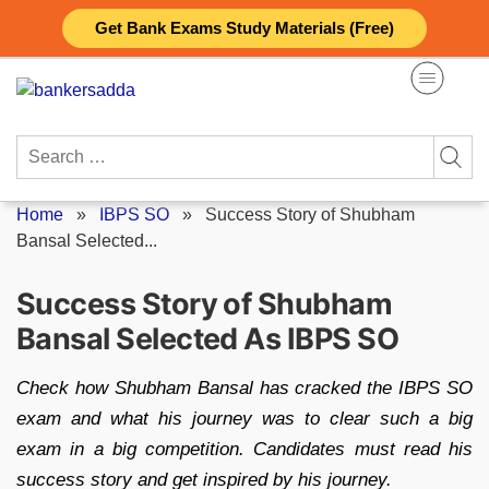
Skip
Get Bank Exams Study Materials (Free)
to
content
Search
for:
Home
»
IBPS SO
»
Success Story of Shubham
Bansal Selected...
Success Story of Shubham
Bansal Selected As IBPS SO
Check how Shubham Bansal has cracked the IBPS SO
exam and what his journey was to clear such a big
exam in a big competition. Candidates must read his
success story and get inspired by his journey.