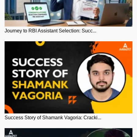
Journey to RBI Assistant Selection: Succ...
Success Story of Shamank Vagoria: Cracki...