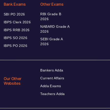
Bank Exams
Other Exams
RBI Grade B
SBI PO 2026
2026
IBPS Clerk 2026
NABARD Grade A
IBPS RRB 2026
2026
IBPS SO 2026
SEBI Grade A
2026
IBPS PO 2026
Bankers Adda
Our Other
Current Affairs
Websites
Adda Exams
Teachers Adda