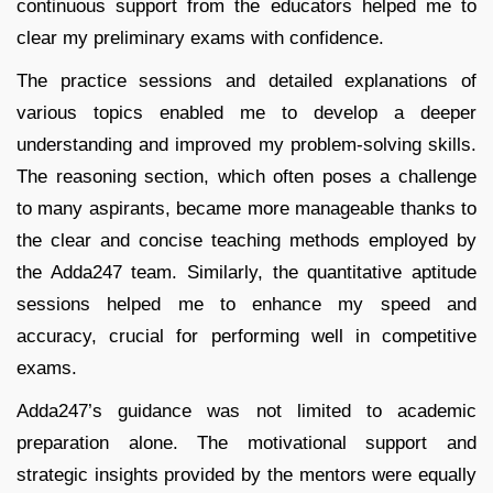
continuous support from the educators helped me to
clear my preliminary exams with confidence.
The practice sessions and detailed explanations of
various topics enabled me to develop a deeper
understanding and improved my problem-solving skills.
The reasoning section, which often poses a challenge
to many aspirants, became more manageable thanks to
the clear and concise teaching methods employed by
the Adda247 team. Similarly, the quantitative aptitude
sessions helped me to enhance my speed and
accuracy, crucial for performing well in competitive
exams.
Adda247’s guidance was not limited to academic
preparation alone. The motivational support and
strategic insights provided by the mentors were equally