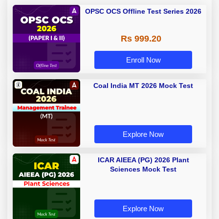
OPSC OCS Offline Test Series 2026
Rs 999.20
Enroll Now
Coal India MT 2026 Mock Test
Explore Now
ICAR AIEEA (PG) 2026 Plant
Sciences Mock Test
Explore Now