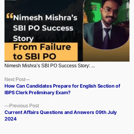
Nimesh Mishra’s SBI PO Success Story: ...
Posts
Next
Next Post
post:
How Can Candidates Prepare for English Section of
navigation
IBPS Clerk Preliminary Exam?
Previous
Previous Post
post:
Current Affairs Questions and Answers 09th July
2024