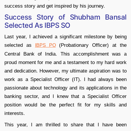
success story and get inspired by his journey.
Success Story of Shubham Bansal
Selected As IBPS SO
Last year, I achieved a significant milestone by being
selected as
(Probationary Officer) at the
IBPS PO
Central Bank of India. This accomplishment was a
proud moment for me and a testament to my hard work
and dedication. However, my ultimate aspiration was to
work as a Specialist Officer (IT). I had always been
passionate about technology and its applications in the
banking sector, and I knew that a Specialist Officer
position would be the perfect fit for my skills and
interests.
This year, I am thrilled to share that I have been