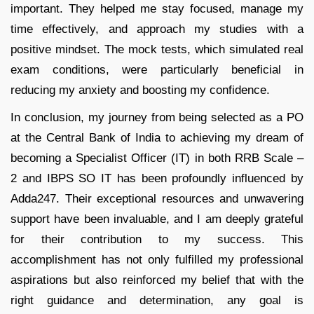
important. They helped me stay focused, manage my
time effectively, and approach my studies with a
positive mindset. The mock tests, which simulated real
exam conditions, were particularly beneficial in
reducing my anxiety and boosting my confidence.
In conclusion, my journey from being selected as a PO
at the Central Bank of India to achieving my dream of
becoming a Specialist Officer (IT) in both RRB Scale –
2 and IBPS SO IT has been profoundly influenced by
Adda247. Their exceptional resources and unwavering
support have been invaluable, and I am deeply grateful
for their contribution to my success. This
accomplishment has not only fulfilled my professional
aspirations but also reinforced my belief that with the
right guidance and determination, any goal is