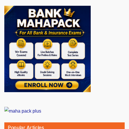
Popular Articles