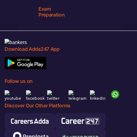
Exam
Preparation
Download Adda247 App
Follow us on
Discover Our Other Platforms