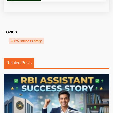
TOPICS:
IBPS success story
Related Posts