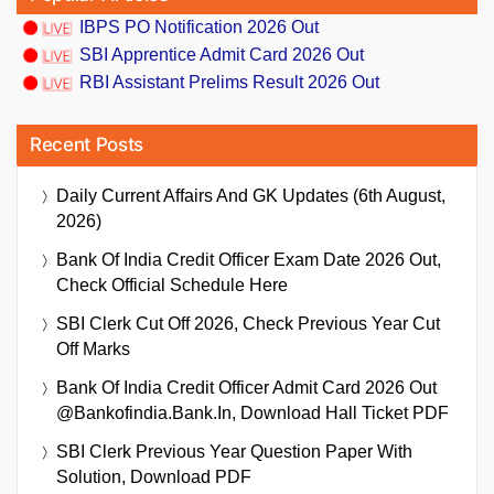
IBPS PO Notification 2026 Out
SBI Apprentice Admit Card 2026 Out
RBI Assistant Prelims Result 2026 Out
Recent Posts
Daily Current Affairs And GK Updates (6th August,
2026)
Bank Of India Credit Officer Exam Date 2026 Out,
Check Official Schedule Here
SBI Clerk Cut Off 2026, Check Previous Year Cut
Off Marks
Bank Of India Credit Officer Admit Card 2026 Out
@bankofindia.bank.in, Download Hall Ticket PDF
SBI Clerk Previous Year Question Paper With
Solution, Download PDF