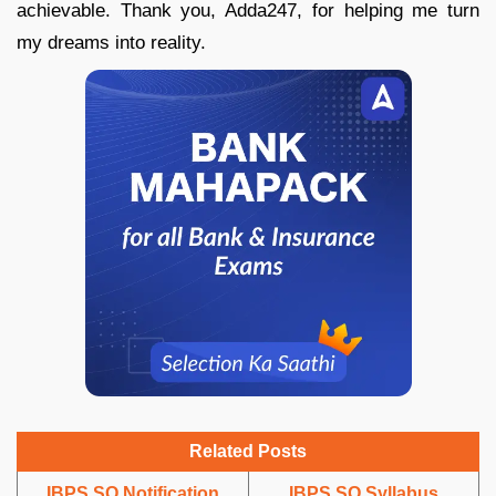
achievable. Thank you, Adda247, for helping me turn
my dreams into reality.
Related Posts
IBPS SO Notification
IBPS SO Syllabus