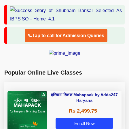
📞Tap to call for Admission Queries
Popular Online Live Classes
हरियाणा शिक्षक Mahapack by Adda247
Haryana
Rs 2,499.75
Enroll Now