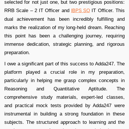
selected for not just one, but two prestigious positions:
RRB Scale – 2 IT Officer and
IT Officer. This
IBPS SO
dual achievement has been incredibly fulfilling and
marks the realization of my long-held dream. Reaching
this point has been a challenging journey, requiring
immense dedication, strategic planning, and rigorous
preparation.
I owe a significant part of this success to Adda247. The
platform played a crucial role in my preparation,
particularly in helping me grasp complex concepts in
Reasoning and Quantitative Aptitude. The
comprehensive study materials, expert-led classes,
and practical mock tests provided by Adda247 were
instrumental in building a strong foundation in these
subjects. The structured approach to learning and the