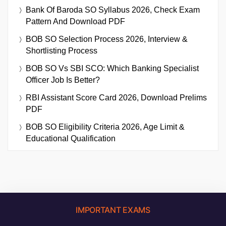
Bank Of Baroda SO Syllabus 2026, Check Exam
Pattern And Download PDF
BOB SO Selection Process 2026, Interview &
Shortlisting Process
BOB SO Vs SBI SCO: Which Banking Specialist
Officer Job Is Better?
RBI Assistant Score Card 2026, Download Prelims
PDF
BOB SO Eligibility Criteria 2026, Age Limit &
Educational Qualification
IMPORTANT EXAMS