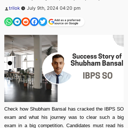
Posted
trilok
July 9th, 2024 04:20 pm
by
Add as a preferred
source on Google
Check how Shubham Bansal has cracked the IBPS SO
exam and what his journey was to clear such a big
exam in a big competition. Candidates must read his