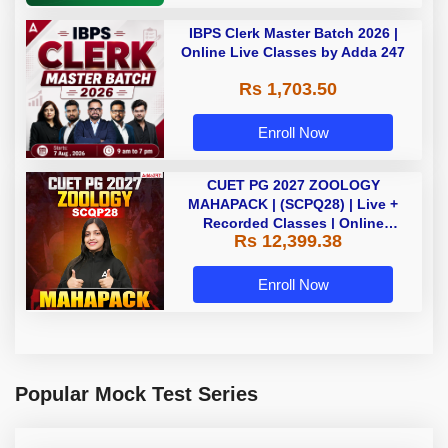
IBPS Clerk Master Batch 2026 |
Online Live Classes by Adda 247
Rs 1,703.50
Enroll Now
CUET PG 2027 ZOOLOGY
MAHAPACK | (SCPQ28) | Live +
Recorded Classes | Online
Rs 12,399.38
Coaching By Adda 247
Enroll Now
Popular Mock Test Series