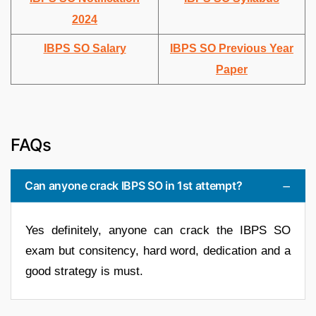
2024
IBPS SO Salary
IBPS SO Previous Year
Paper
FAQs
Can anyone crack IBPS SO in 1st attempt?
Yes definitely, anyone can crack the IBPS SO
exam but consitency, hard word, dedication and a
good strategy is must.