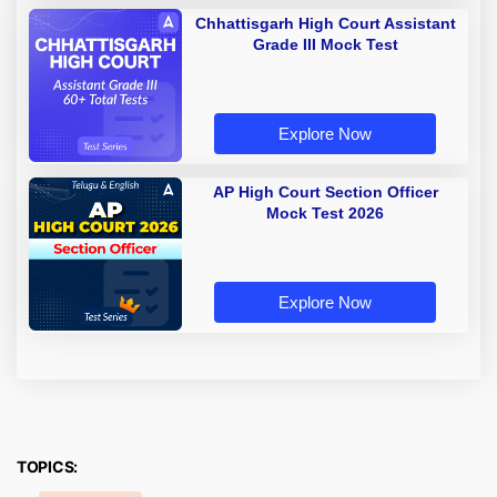
Chhattisgarh High Court Assistant
Grade III Mock Test
Explore Now
AP High Court Section Officer
Mock Test 2026
Explore Now
TOPICS: