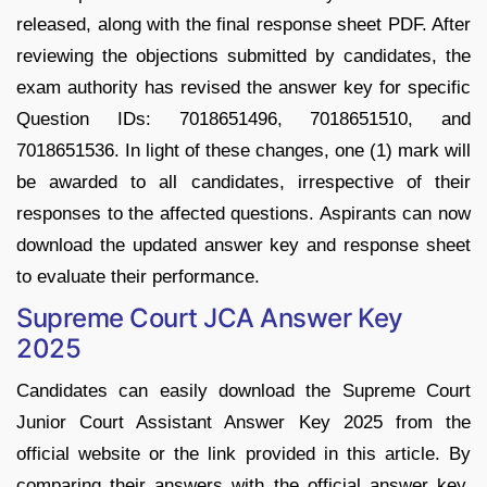
released, along with the final response sheet PDF. After
reviewing the objections submitted by candidates, the
exam authority has revised the answer key for specific
Question IDs: 7018651496, 7018651510, and
7018651536. In light of these changes, one (1) mark will
be awarded to all candidates, irrespective of their
responses to the affected questions. Aspirants can now
download the updated answer key and response sheet
to evaluate their performance.
Supreme Court JCA Answer Key
2025
Candidates can easily download the Supreme Court
Junior Court Assistant Answer Key 2025 from the
official website or the link provided in this article. By
comparing their answers with the official answer key,