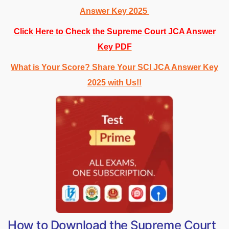
Answer Key 2025
Click Here to Check the Supreme Court JCA Answer
Key PDF
What is Your Score? Share Your SCI JCA Answer Key
2025 with Us!!
How to Download the Supreme Court