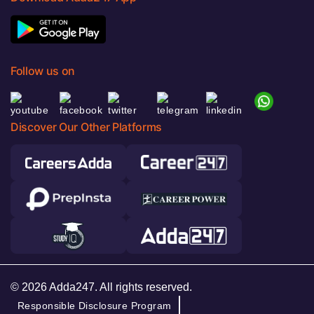
Follow us on
Discover Our Other Platforms
© 2026 Adda247. All rights reserved.
Responsible Disclosure Program