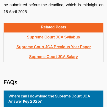
be submitted before the deadline, which is midnight on
18 April 2025.
Related Posts
Supreme Court JCA Syllabus
Supreme Court JCA Previous Year Paper
Supreme Court JCA Salary
FAQs
Where can I download the Supreme Court JCA
Answer Key 2025?