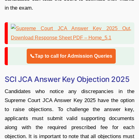
in the exam.
📞Tap to call for Admission Queries
SCI JCA Answer Key Objection 2025
Candidates who notice any discrepancies in the
Supreme Court JCA Answer Key 2025 have the option
to raise objections. To challenge the answer key,
applicants must submit valid supporting documents
along with the required prescribed fee for each
objection. It is important to note that all objections must