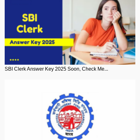
SBI Clerk Answer Key 2025 Soon, Check Me...