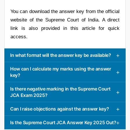
You can download the answer key from the official
website of the Supreme Court of India. A direct
link is also provided in this article for quick
access.
In what format will the answer key be available?
How can I calculate my marks using the answer
key?
Is there negative marking in the Supreme Court
JCA Exam 2025?
Can I raise objections against the answer key?
Is the Supreme Court JCA Answer Key 2025 Out?