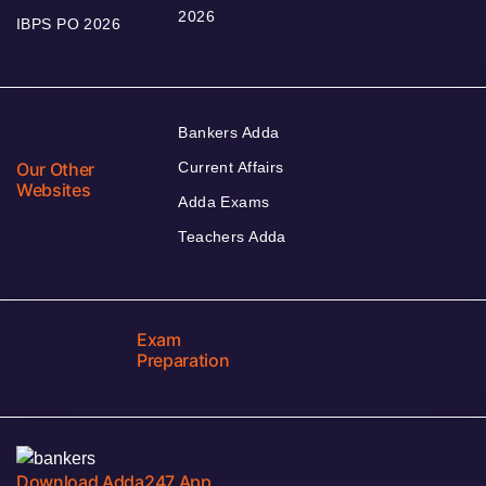
2026
IBPS PO 2026
Bankers Adda
Our Other
Current Affairs
Websites
Adda Exams
Teachers Adda
Exam
Preparation
Download Adda247 App