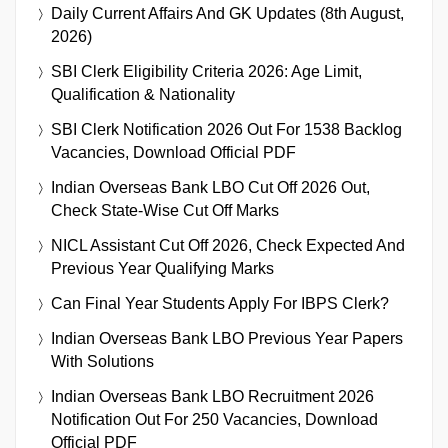
Daily Current Affairs And GK Updates (8th August,
2026)
SBI Clerk Eligibility Criteria 2026: Age Limit,
Qualification & Nationality
SBI Clerk Notification 2026 Out For 1538 Backlog
Vacancies, Download Official PDF
Indian Overseas Bank LBO Cut Off 2026 Out,
Check State-Wise Cut Off Marks
NICL Assistant Cut Off 2026, Check Expected And
Previous Year Qualifying Marks
Can Final Year Students Apply For IBPS Clerk?
Indian Overseas Bank LBO Previous Year Papers
With Solutions
Indian Overseas Bank LBO Recruitment 2026
Notification Out For 250 Vacancies, Download
Official PDF