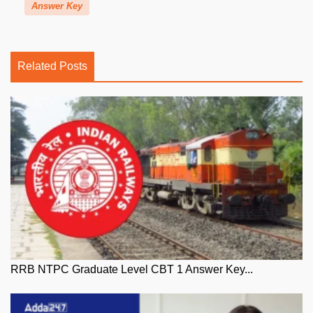
Answer Key
Related Posts
RRB NTPC Graduate Level CBT 1 Answer Key...