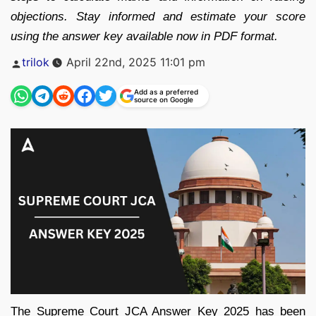
objections. Stay informed and estimate your score
using the answer key available now in PDF format.
Posted
trilok
April 22nd, 2025 11:01 pm
by
Add as a preferred
source on Google
The Supreme Court JCA Answer Key 2025 has been