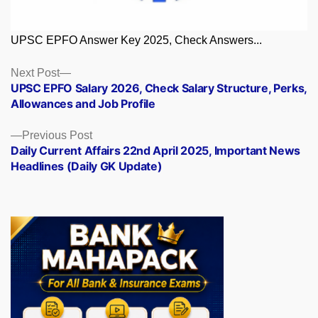
UPSC EPFO Answer Key 2025, Check Answers...
Posts
Next
Next Post
post:
UPSC EPFO Salary 2026, Check Salary Structure, Perks,
navigation
Allowances and Job Profile
Previous
Previous Post
post:
Daily Current Affairs 22nd April 2025, Important News
Headlines (Daily GK Update)