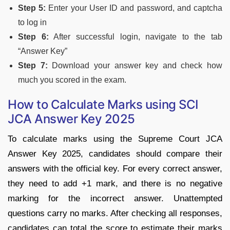
Step 5:
Enter your User ID and password, and captcha
to log in
Step 6:
After successful login, navigate to the tab
“Answer Key”
Step 7:
Download your answer key and check how
much you scored in the exam.
How to Calculate Marks using SCI
JCA Answer Key 2025
To calculate marks using the Supreme Court JCA
Answer Key 2025, candidates should compare their
answers with the official key. For every correct answer,
they need to add +1 mark, and there is no negative
marking for the incorrect answer. Unattempted
questions carry no marks. After checking all responses,
candidates can total the score to estimate their marks