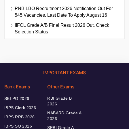
PNB LBO Recruitment 2026 Notification Out For
545 Vacancies, Last Date To Apply August 16
IIFCL Grade A/B Final Result 2026 Out, Check
Selection Status
IMPORTANT EXAMS
Bank Exams
Other Exams
RBI Grade B
SBI PO 2026
2026
IBPS Clerk 2026
NABARD Grade A
IBPS RRB 2026
2026
IBPS SO 2026
SEBI Grade A