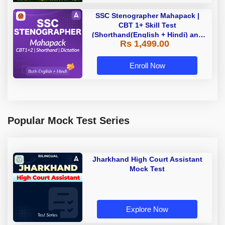
SSC Stenographer Mahapack |
CBT 1+ Skill Test
(Shorthand(English + Hindi) and
Rs 1,499.00
Dictation) | By Adda247
Enroll Now
Popular Mock Test Series
Jharkhand High Court Assistant
Mock Test
Explore Now