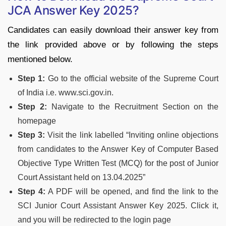
JCA Answer Key 2025?
Candidates can easily download their answer key from
the link provided above or by following the steps
mentioned below.
Step 1:
Go to the official website of the Supreme Court
of India i.e. www.sci.gov.in.
Step 2:
Navigate to the Recruitment Section on the
homepage
Step 3:
Visit the link labelled “Inviting online objections
from candidates to the Answer Key of Computer Based
Objective Type Written Test (MCQ) for the post of Junior
Court Assistant held on 13.04.2025”
Step 4:
A PDF will be opened, and find the link to the
SCI Junior Court Assistant Answer Key 2025. Click it,
and you will be redirected to the login page