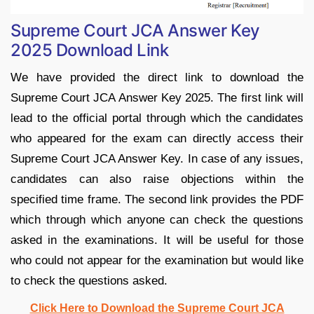
Supreme Court JCA Answer Key
2025 Download Link
We have provided the direct link to download the
Supreme Court JCA Answer Key 2025. The first link will
lead to the official portal through which the candidates
who appeared for the exam can directly access their
Supreme Court JCA Answer Key. In case of any issues,
candidates can also raise objections within the
specified time frame. The second link provides the PDF
which through which anyone can check the questions
asked in the examinations. It will be useful for those
who could not appear for the examination but would like
to check the questions asked.
Click Here to Download the Supreme Court JCA