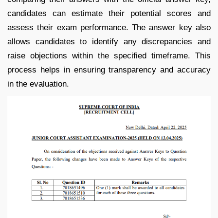
candidates can estimate their potential scores and
assess their exam performance. The answer key also
allows candidates to identify any discrepancies and
raise objections within the specified timeframe. This
process helps in ensuring transparency and accuracy
in the evaluation.