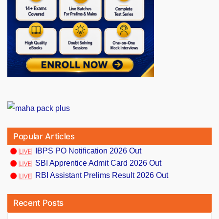
Popular Articles
IBPS PO Notification 2026 Out
SBI Apprentice Admit Card 2026 Out
RBI Assistant Prelims Result 2026 Out
Recent Posts