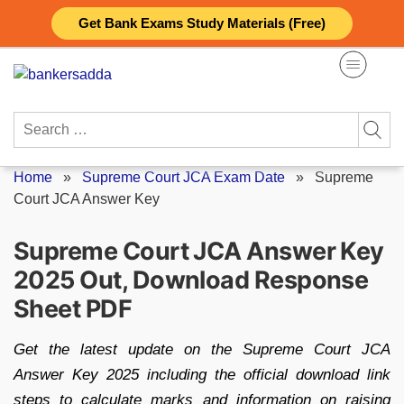
Skip
Get Bank Exams Study Materials (Free)
to
content
Search
for:
Home
»
Supreme Court JCA Exam Date
»
Supreme
Court JCA Answer Key
Supreme Court JCA Answer Key
2025 Out, Download Response
Sheet PDF
Get the latest update on the Supreme Court JCA
Answer Key 2025 including the official download link
steps to calculate marks and information on raising