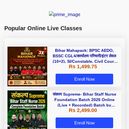
Popular Online Live Classes
Bihar Mahapack: BPSC AEDO,
BSSC CGL4/कार्यालय परिचारी/इंटर लेवल
(10+2), SI/Constable, Civil Court,
Rs 1,499.75
B.Ed. D.El.Ed. & More
Enroll Now
संकल्प Supreme- Bihar Staff Nurse
Foundation Batch 2026 Online
(Live + Recorded) Batch by
Rs 2,499.00
Adda247
Enroll Now