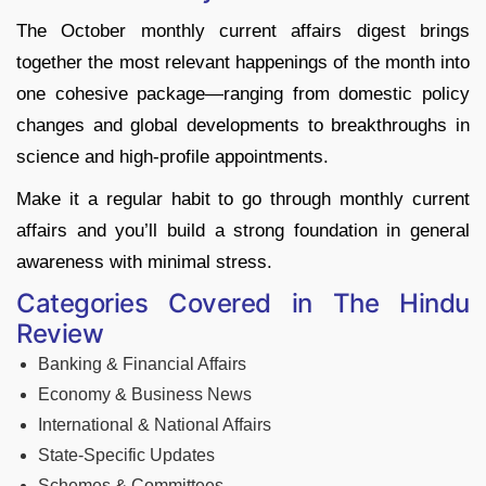
The October monthly current affairs digest brings
together the most relevant happenings of the month into
one cohesive package—ranging from domestic policy
changes and global developments to breakthroughs in
science and high-profile appointments.
Make it a regular habit to go through monthly current
affairs and you’ll build a strong foundation in general
awareness with minimal stress.
Categories Covered in The Hindu
Review
Banking & Financial Affairs
Economy & Business News
International & National Affairs
State-Specific Updates
Schemes & Committees