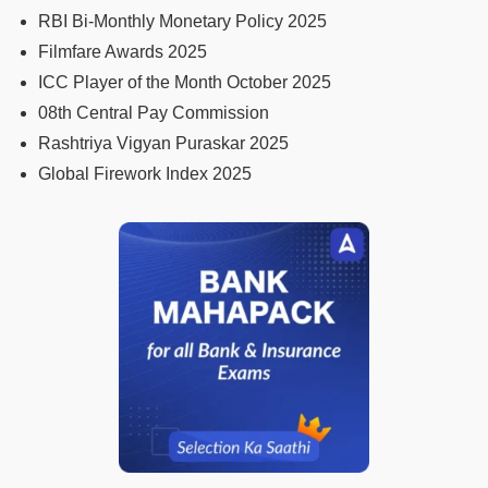
RBI Bi-Monthly Monetary Policy 2025
Filmfare Awards 2025
ICC Player of the Month October 2025
08th Central Pay Commission
Rashtriya Vigyan Puraskar 2025
Global Firework Index 2025