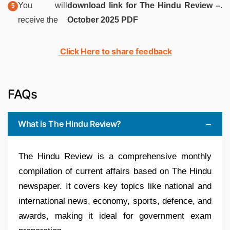
You will
download link for The Hindu Review –
.
receive the
October 2025 PDF
Click Here to share feedback
FAQs
What is The Hindu Review?
The Hindu Review is a comprehensive monthly
compilation of current affairs based on The Hindu
newspaper. It covers key topics like national and
international news, economy, sports, defence, and
awards, making it ideal for government exam