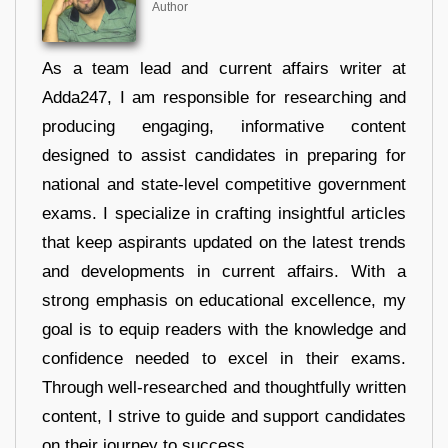
Author
As a team lead and current affairs writer at
Adda247, I am responsible for researching and
producing engaging, informative content
designed to assist candidates in preparing for
national and state-level competitive government
exams. I specialize in crafting insightful articles
that keep aspirants updated on the latest trends
and developments in current affairs. With a
strong emphasis on educational excellence, my
goal is to equip readers with the knowledge and
confidence needed to excel in their exams.
Through well-researched and thoughtfully written
content, I strive to guide and support candidates
on their journey to success.