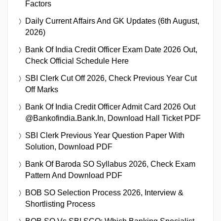
Factors
Daily Current Affairs And GK Updates (6th August,
2026)
Bank Of India Credit Officer Exam Date 2026 Out,
Check Official Schedule Here
SBI Clerk Cut Off 2026, Check Previous Year Cut
Off Marks
Bank Of India Credit Officer Admit Card 2026 Out
@bankofindia.bank.in, Download Hall Ticket PDF
SBI Clerk Previous Year Question Paper With
Solution, Download PDF
Bank Of Baroda SO Syllabus 2026, Check Exam
Pattern And Download PDF
BOB SO Selection Process 2026, Interview &
Shortlisting Process