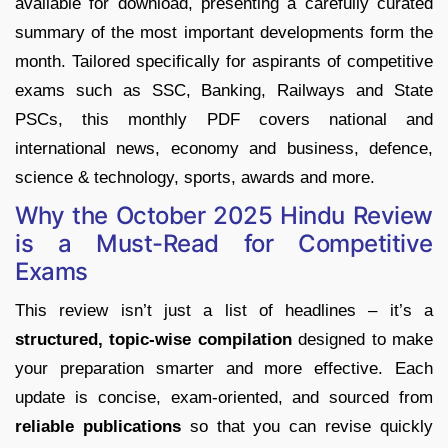
available for download, presenting a carefully curated
summary of the most important developments form the
month. Tailored specifically for aspirants of competitive
exams such as SSC, Banking, Railways and State
PSCs, this monthly PDF covers national and
international news, economy and business, defence,
science & technology, sports, awards and more.
Why the October 2025 Hindu Review
is a Must-Read for Competitive
Exams
This review isn’t just a list of headlines – it’s a
structured, topic-wise compilation
designed to make
your preparation smarter and more effective. Each
update is concise, exam-oriented, and sourced from
reliable publications
so that you can revise quickly