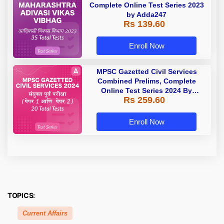
Complete Online Test Series 2023
by Adda247
Rs 139.60
Enroll Now
MPSC Gazetted Civil Services
Combined Prelims, Complete
Online Test Series 2024 By
Rs 259.60
Adda247
Enroll Now
TOPICS:
Current Affairs