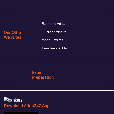
Bankers Adda
Our Other
Current Affairs
Websites
Adda Exams
Teachers Adda
Exam
Preparation
Download Adda247 App