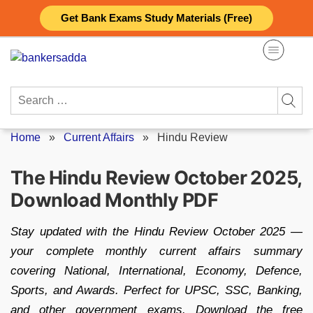
Skip
Get Bank Exams Study Materials (Free)
to
content
Search
for:
Home
»
Current Affairs
»
Hindu Review
The Hindu Review October 2025,
Download Monthly PDF
Stay updated with the Hindu Review October 2025 —
your complete monthly current affairs summary
covering National, International, Economy, Defence,
Sports, and Awards. Perfect for UPSC, SSC, Banking,
and other government exams. Download the free