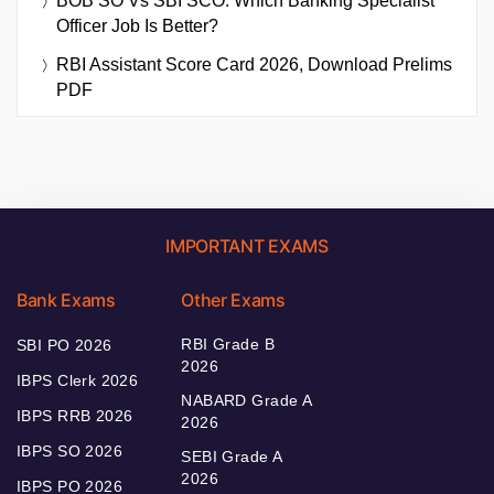
BOB SO Vs SBI SCO: Which Banking Specialist
Officer Job Is Better?
RBI Assistant Score Card 2026, Download Prelims
PDF
IMPORTANT EXAMS
Bank Exams
Other Exams
RBI Grade B
SBI PO 2026
2026
IBPS Clerk 2026
NABARD Grade A
IBPS RRB 2026
2026
IBPS SO 2026
SEBI Grade A
2026
IBPS PO 2026