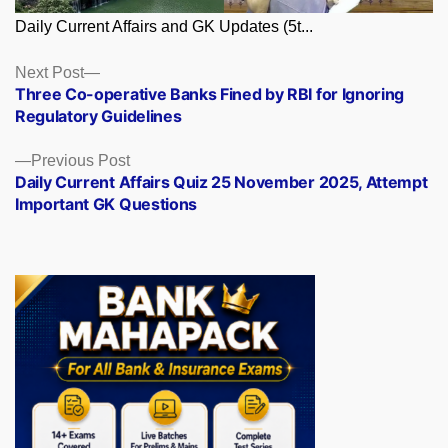
Daily Current Affairs and GK Updates (5t...
Posts
Next
Next Post
post:
Three Co-operative Banks Fined by RBI for Ignoring
navigation
Regulatory Guidelines
Previous
Previous Post
post:
Daily Current Affairs Quiz 25 November 2025, Attempt
Important GK Questions