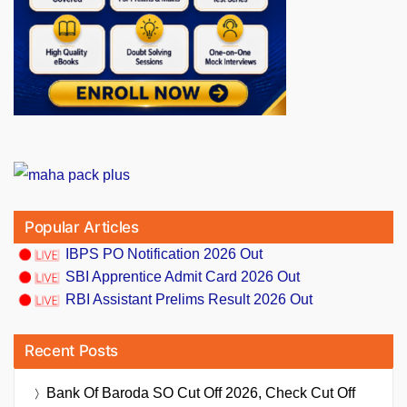
Popular Articles
IBPS PO Notification 2026 Out
SBI Apprentice Admit Card 2026 Out
RBI Assistant Prelims Result 2026 Out
Recent Posts
Bank Of Baroda SO Cut Off 2026, Check Cut Off