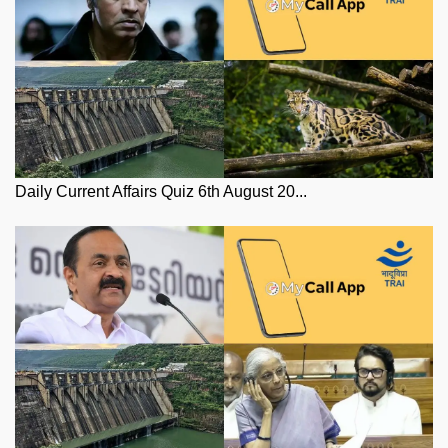
Daily Current Affairs Quiz 6th August 20...