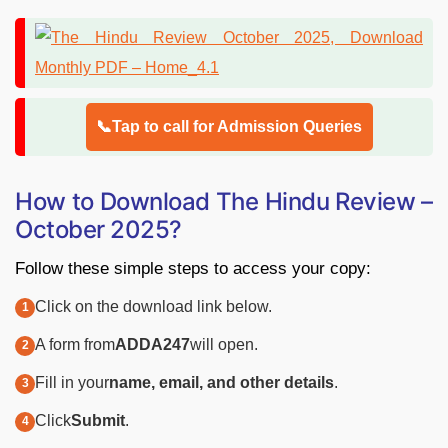
📞Tap to call for Admission Queries
How to Download The Hindu Review –
October 2025?
Follow these simple steps to access your copy:
Click on the download link below.
A form from
ADDA247
will open.
Fill in your
name, email, and other details
.
Click
Submit
.