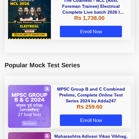
The Coalfield - NCL (Asst.
Foreman Trainee) Electrical
Complete Live batch 2026 l
Rs 1,738.00
Hinglish | Online Live Classes by
Adda 247
Enroll Now
Popular Mock Test Series
MPSC Group B and C Combined
Prelims, Complete Online Test
Series 2024 by Adda247
Rs 259.60
Enroll Now
Maharashtra Adivasi Vikas Vibhag,