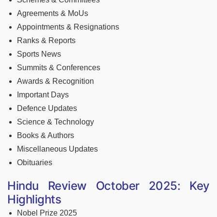
Agreements & MoUs
Appointments & Resignations
Ranks & Reports
Sports News
Summits & Conferences
Awards & Recognition
Important Days
Defence Updates
Science & Technology
Books & Authors
Miscellaneous Updates
Obituaries
Hindu Review October 2025: Key
Highlights
Nobel Prize 2025