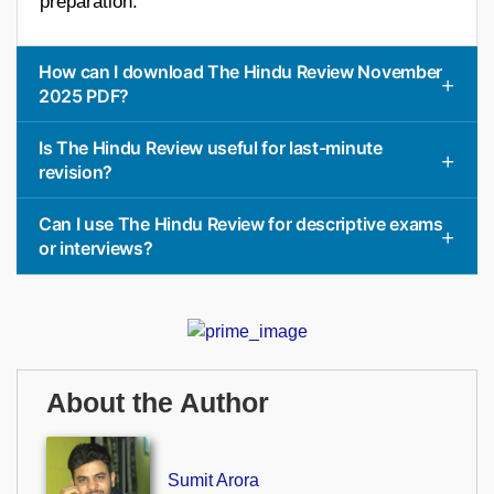
preparation.
How can I download The Hindu Review November
2025 PDF?
Is The Hindu Review useful for last-minute
revision?
Can I use The Hindu Review for descriptive exams
or interviews?
About the Author
Sumit Arora