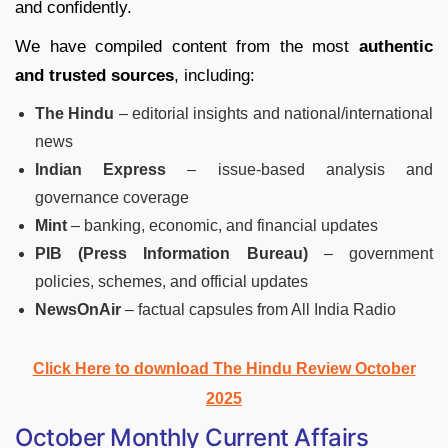
and confidently.
We have compiled content from the most
authentic
and trusted sources
, including:
The Hindu
– editorial insights and national/international
news
Indian Express
– issue-based analysis and
governance coverage
Mint
– banking, economic, and financial updates
PIB (Press Information Bureau)
– government
policies, schemes, and official updates
NewsOnAir
– factual capsules from All India Radio
Click Here to download The Hindu Review October
2025
October Monthly Current Affairs