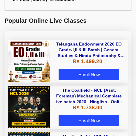
Popular Online Live Classes
Telangana Endowment 2026 EO
Grade-I,II & III Batch | General
Studies & Hindu Philosophy &
Rs 1,499.20
Temple System| Live+Recorded
Batch By Adda
Enroll Now
The Coalfield - NCL (Asst.
Foreman) Mechanical Complete
Live batch 2026 l Hinglish | Online
Rs 1,738.00
Live Classes by Adda 247
Enroll Now