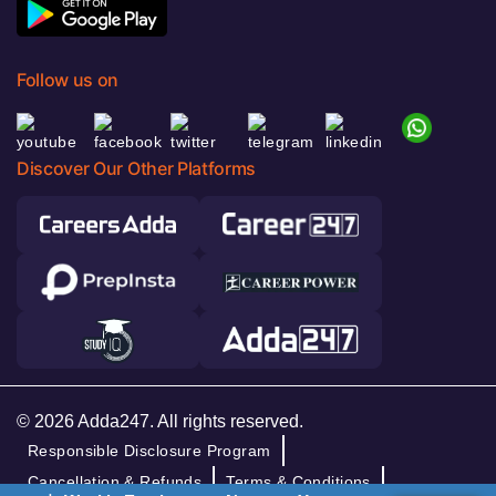
Follow us on
Discover Our Other Platforms
© 2026 Adda247. All rights reserved.
Responsible Disclosure Program
Cancellation & Refunds
Terms & Conditions