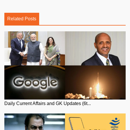
Related Posts
Daily Current Affairs and GK Updates (6t...