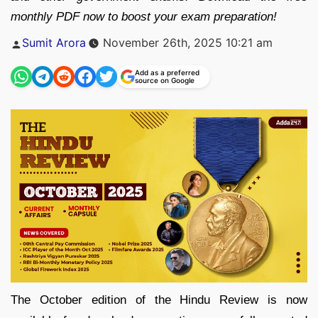
monthly PDF now to boost your exam preparation!
Posted
Sumit Arora
November 26th, 2025 10:21 am
by
Add as a preferred
source on Google
The October edition of the Hindu Review is now