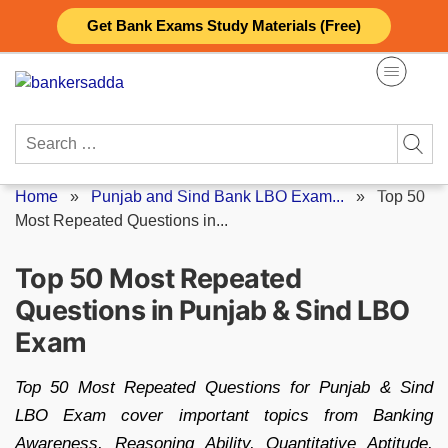
Skip
Get Bank Exams Study Materials (Free)
to
content
Search
for:
Home
»
Punjab and Sind Bank LBO Exam...
»
Top 50
Most Repeated Questions in...
Top 50 Most Repeated
Questions in Punjab & Sind LBO
Exam
Top 50 Most Repeated Questions for Punjab & Sind
LBO Exam cover important topics from Banking
Awareness, Reasoning Ability, Quantitative Aptitude,