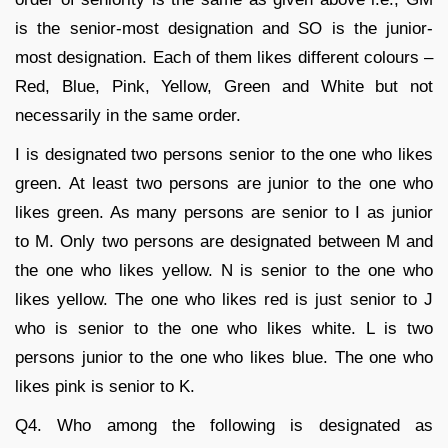
is the senior-most designation and SO is the junior-
most designation. Each of them likes different colours –
Red, Blue, Pink, Yellow, Green and White but not
necessarily in the same order.
I is designated two persons senior to the one who likes
green. At least two persons are junior to the one who
likes green. As many persons are senior to I as junior
to M. Only two persons are designated between M and
the one who likes yellow. N is senior to the one who
likes yellow. The one who likes red is just senior to J
who is senior to the one who likes white. L is two
persons junior to the one who likes blue. The one who
likes pink is senior to K.
Q4. Who among the following is designated as