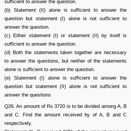
sufficient to answer the question.
(b) Statement (II) alone is sufficient to answer the
question but statement (I) alone is not sufficient to
answer the question.
(c) Either statement (I) or statement (II) by itself is
sufficient to answer the question.
(d) Both the statements taken together are necessary
to answer the questions, but neither of the statements
alone is sufficient to answer the question.
(e) Statement (I) alone is sufficient to answer the
question but statement (II) alone is not sufficient to
answer the questions
Q26. An amount of Rs 3720 is to be divided among A, B
and C. Find the amount received by of A, B and C
respectively.