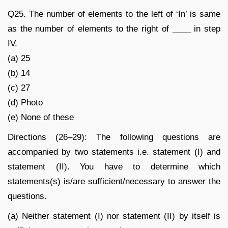
Q25. The number of elements to the left of ‘In’ is same
as the number of elements to the right of ____ in step
IV.
(a) 25
(b) 14
(c) 27
(d) Photo
(e) None of these
Directions (26–29): The following questions are
accompanied by two statements i.e. statement (I) and
statement (II). You have to determine which
statements(s) is/are sufficient/necessary to answer the
questions.
(a) Neither statement (I) nor statement (II) by itself is