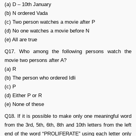
(a) D – 10th January
(b) N ordered Vada
(c) Two person watches a movie after P
(d) No one watches a movie before N
(e) All are true
Q17. Who among the following persons watch the
movie two persons after A?
(a) R
(b) The person who ordered Idli
(c) P
(d) Either P or R
(e) None of these
Q18. If it is possible to make only one meaningful word
from the 3rd, 5th, 6th, 8th and 10th letters from the left
end of the word “PROLIFERATE” using each letter only