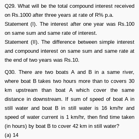
Q29. What will be the total compound interest received
on Rs.1000 after three years at rate of R% p.a.
Statement (I). The interest after one year was Rs.100
on same sum and same rate of interest.
Statement (II). The difference between simple interest
and compound interest on same sum and same rate at
the end of two years was Rs.10.
Q30. There are two boats A and B in a same river,
where boat B takes two hours more than to covers 30
km upstream than boat A which cover the same
distance in downstream. If sum of speed of boat A in
still water and boat B in still water is 16 km/hr and
speed of water current is 1 km/hr, then find time taken
(in hours) by boat B to cover 42 km in still water?
(a) 14