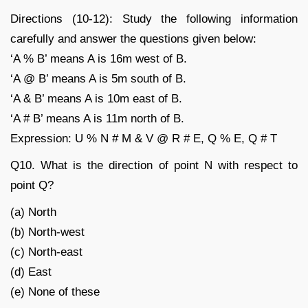
Directions (10-12): Study the following information
carefully and answer the questions given below:
‘A % B’ means A is 16m west of B.
‘A @ B’ means A is 5m south of B.
‘A & B’ means A is 10m east of B.
‘A # B’ means A is 11m north of B.
Expression: U % N # M & V @ R # E, Q % E, Q # T
Q10. What is the direction of point N with respect to
point Q?
(a) North
(b) North-west
(c) North-east
(d) East
(e) None of these