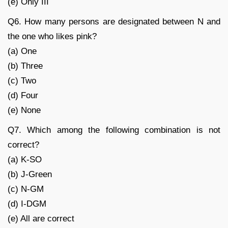
(e) Only III
Q6. How many persons are designated between N and
the one who likes pink?
(a) One
(b) Three
(c) Two
(d) Four
(e) None
Q7. Which among the following combination is not
correct?
(a) K-SO
(b) J-Green
(c) N-GM
(d) I-DGM
(e) All are correct