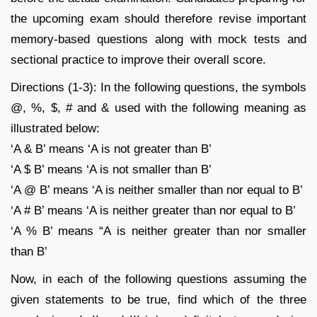
the upcoming exam should therefore revise important
memory-based questions along with mock tests and
sectional practice to improve their overall score.
Directions (1-3): In the following questions, the symbols
@, %, $, # and & used with the following meaning as
illustrated below:
‘A & B’ means ‘A is not greater than B’
‘A $ B’ means ‘A is not smaller than B’
‘A @ B’ means ‘A is neither smaller than nor equal to B’
‘A # B’ means ‘A is neither greater than nor equal to B’
‘A % B’ means “A is neither greater than nor smaller
than B’
Now, in each of the following questions assuming the
given statements to be true, find which of the three