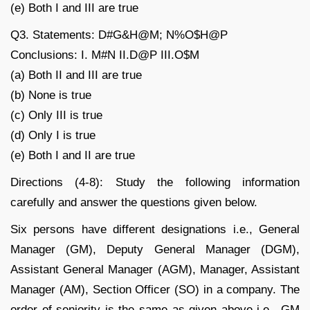
(e) Both I and III are true
Q3. Statements: D#G&H@M; N%O$H@P
Conclusions: I. M#N II.D@P III.O$M
(a) Both II and III are true
(b) None is true
(c) Only III is true
(d) Only I is true
(e) Both I and II are true
Directions (4-8): Study the following information
carefully and answer the questions given below.
Six persons have different designations i.e., General
Manager (GM), Deputy General Manager (DGM),
Assistant General Manager (AGM), Manager, Assistant
Manager (AM), Section Officer (SO) in a company. The
order of seniority is the same as given above i.e., GM