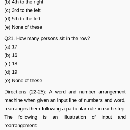
(b) 4th to the right
(c) 3rd to the left
(d) 5th to the left
(e) None of these
Q21. How many persons sit in the row?
(a) 17
(b) 16
(c) 18
(d) 19
(e) None of these
Directions (22-25): A word and number arrangement
machine when given an input line of numbers and word,
rearranges them following a particular rule in each step.
The following is an illustration of input and
rearrangement: