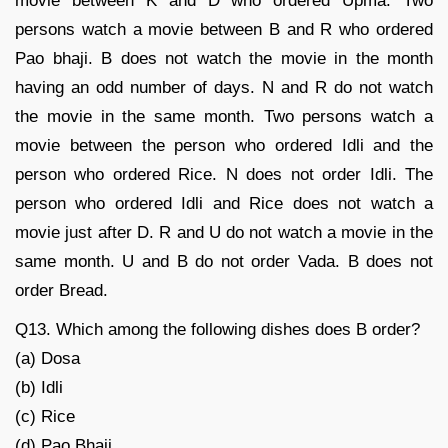
movie between K and D who ordered Upma. Two
persons watch a movie between B and R who ordered
Pao bhaji. B does not watch the movie in the month
having an odd number of days. N and R do not watch
the movie in the same month. Two persons watch a
movie between the person who ordered Idli and the
person who ordered Rice. N does not order Idli. The
person who ordered Idli and Rice does not watch a
movie just after D. R and U do not watch a movie in the
same month. U and B do not order Vada. B does not
order Bread.
Q13. Which among the following dishes does B order?
(a) Dosa
(b) Idli
(c) Rice
(d) Pao Bhaji