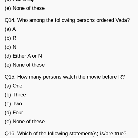
(e) None of these
Q14. Who among the following persons ordered Vada?
(a) A
(b) R
(c) N
(d) Either A or N
(e) None of these
Q15. How many persons watch the movie before R?
(a) One
(b) Three
(c) Two
(d) Four
(e) None of these
Q16. Which of the following statement(s) is/are true?