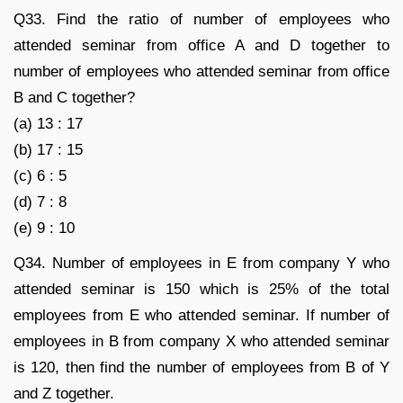
Q33. Find the ratio of number of employees who
attended seminar from office A and D together to
number of employees who attended seminar from office
B and C together?
(a) 13 : 17
(b) 17 : 15
(c) 6 : 5
(d) 7 : 8
(e) 9 : 10
Q34. Number of employees in E from company Y who
attended seminar is 150 which is 25% of the total
employees from E who attended seminar. If number of
employees in B from company X who attended seminar
is 120, then find the number of employees from B of Y
and Z together.