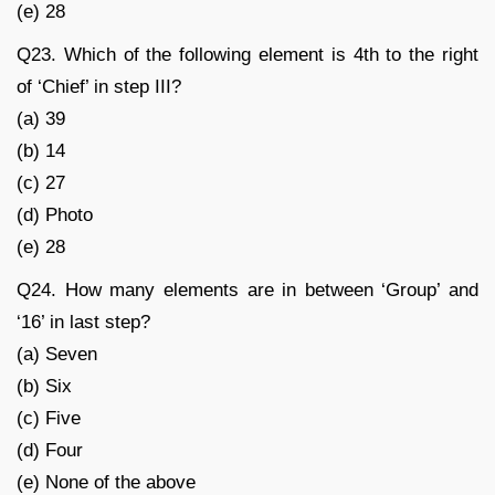
(e) 28
Q23. Which of the following element is 4th to the right
of ‘Chief’ in step III?
(a) 39
(b) 14
(c) 27
(d) Photo
(e) 28
Q24. How many elements are in between ‘Group’ and
‘16’ in last step?
(a) Seven
(b) Six
(c) Five
(d) Four
(e) None of the above