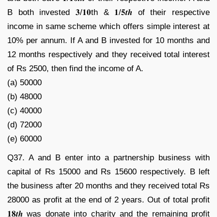
B both invested 𝟑/𝟏𝟎th & 𝟏/𝟓𝒕𝒉 of their respective
income in same scheme which offers simple interest at
10% per annum. If A and B invested for 10 months and
12 months respectively and they received total interest
of Rs 2500, then find the income of A.
(a) 50000
(b) 48000
(c) 40000
(d) 72000
(e) 60000
Q37. A and B enter into a partnership business with
capital of Rs 15000 and Rs 15600 respectively. B left
the business after 20 months and they received total Rs
28000 as profit at the end of 2 years. Out of total profit
𝟏𝟖𝒕𝒉 was donate into charity and the remaining profit