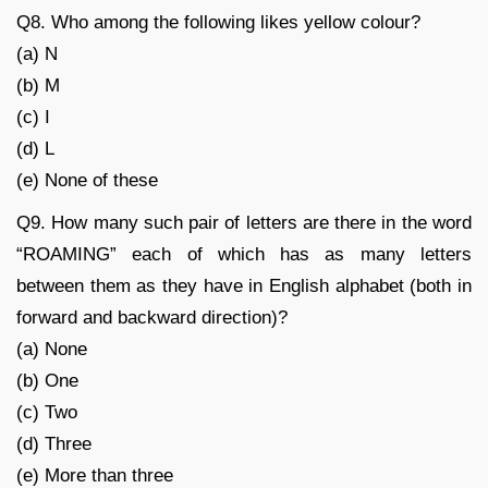
Q8. Who among the following likes yellow colour?
(a) N
(b) M
(c) I
(d) L
(e) None of these
Q9. How many such pair of letters are there in the word
“ROAMING” each of which has as many letters
between them as they have in English alphabet (both in
forward and backward direction)?
(a) None
(b) One
(c) Two
(d) Three
(e) More than three