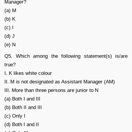
Manager?
(a) M
(b) K
(c) I
(d) J
(e) N
Q5. Which among the following statement(s) is/are
true?
I. K likes white colour
II. M is not designated as Assistant Manager (AM)
III. More than three persons are junior to N
(a) Both I and III
(b) Both II and III
(c) Only I
(d) Both I and II