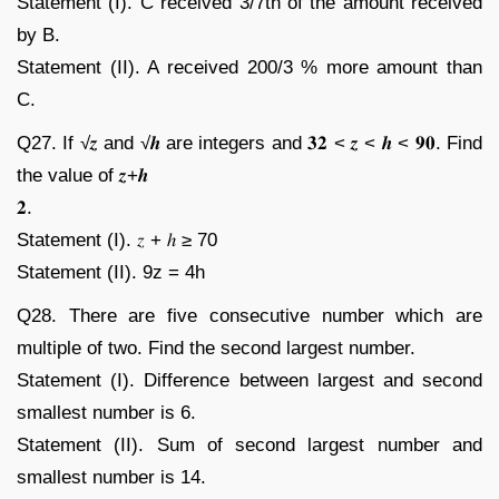
Statement (I). C received 3/7th of the amount received
by B.
Statement (II). A received 200/3 % more amount than
C.
Q27. If √𝒛 and √𝒉 are integers and 𝟑𝟐 < 𝒛 < 𝒉 < 𝟗𝟎. Find
the value of 𝒛+𝒉
𝟐.
Statement (I). 𝑧 + ℎ ≥ 70
Statement (II). 9z = 4h
Q28. There are five consecutive number which are
multiple of two. Find the second largest number.
Statement (I). Difference between largest and second
smallest number is 6.
Statement (II). Sum of second largest number and
smallest number is 14.