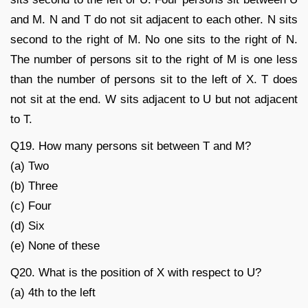
and M. N and T do not sit adjacent to each other. N sits
second to the right of M. No one sits to the right of N.
The number of persons sit to the right of M is one less
than the number of persons sit to the left of X. T does
not sit at the end. W sits adjacent to U but not adjacent
to T.
Q19. How many persons sit between T and M?
(a) Two
(b) Three
(c) Four
(d) Six
(e) None of these
Q20. What is the position of X with respect to U?
(a) 4th to the left