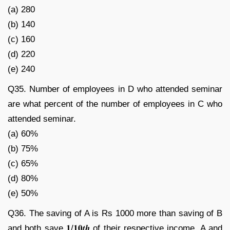
(a) 280
(b) 140
(c) 160
(d) 220
(e) 240
Q35. Number of employees in D who attended seminar
are what percent of the number of employees in C who
attended seminar.
(a) 60%
(b) 75%
(c) 65%
(d) 80%
(e) 50%
Q36. The saving of A is Rs 1000 more than saving of B
and both save 𝟏/𝟏𝟎𝒕𝒉 of their respective income. A and