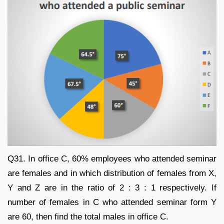
Q31. In office C, 60% employees who attended seminar
are females and in which distribution of females from X,
Y and Z are in the ratio of 2 : 3 : 1 respectively. If
number of females in C who attended seminar form Y
are 60, then find the total males in office C.