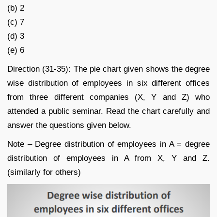
(b) 2
(c) 7
(d) 3
(e) 6
Direction (31-35): The pie chart given shows the degree
wise distribution of employees in six different offices
from three different companies (X, Y and Z) who
attended a public seminar. Read the chart carefully and
answer the questions given below.
Note – Degree distribution of employees in A = degree
distribution of employees in A from X, Y and Z.
(similarly for others)