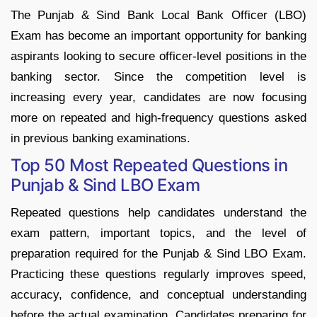
The Punjab & Sind Bank Local Bank Officer (LBO)
Exam has become an important opportunity for banking
aspirants looking to secure officer-level positions in the
banking sector. Since the competition level is
increasing every year, candidates are now focusing
more on repeated and high-frequency questions asked
in previous banking examinations.
Top 50 Most Repeated Questions in
Punjab & Sind LBO Exam
Repeated questions help candidates understand the
exam pattern, important topics, and the level of
preparation required for the Punjab & Sind LBO Exam.
Practicing these questions regularly improves speed,
accuracy, confidence, and conceptual understanding
before the actual examination. Candidates preparing for