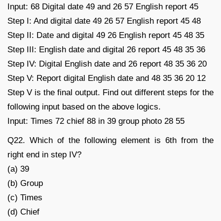
Input: 68 Digital date 49 and 26 57 English report 45
Step I: And digital date 49 26 57 English report 45 48
Step II: Date and digital 49 26 English report 45 48 35
Step III: English date and digital 26 report 45 48 35 36
Step IV: Digital English date and 26 report 48 35 36 20
Step V: Report digital English date and 48 35 36 20 12
Step V is the final output. Find out different steps for the
following input based on the above logics.
Input: Times 72 chief 88 in 39 group photo 28 55
Q22. Which of the following element is 6th from the
right end in step IV?
(a) 39
(b) Group
(c) Times
(d) Chief