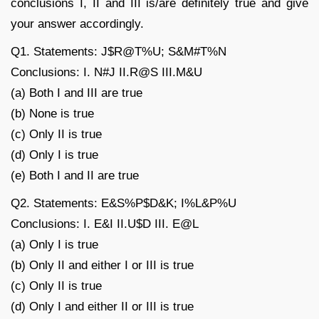
conclusions I, II and III is/are definitely true and give
your answer accordingly.
Q1. Statements: J$R@T%U; S&M#T%N
Conclusions: I. N#J II.R@S III.M&U
(a) Both I and III are true
(b) None is true
(c) Only II is true
(d) Only I is true
(e) Both I and II are true
Q2. Statements: E&S%P$D&K; I%L&P%U
Conclusions: I. E&I II.U$D III. E@L
(a) Only I is true
(b) Only II and either I or III is true
(c) Only II is true
(d) Only I and either II or III is true