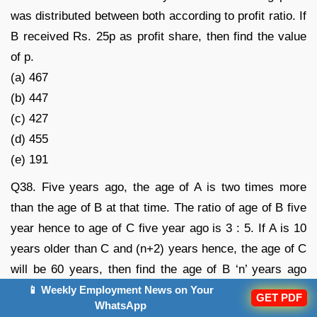
was distributed between both according to profit ratio. If
B received Rs. 25p as profit share, then find the value
of p.
(a) 467
(b) 447
(c) 427
(d) 455
(e) 191
Q38. Five years ago, the age of A is two times more
than the age of B at that time. The ratio of age of B five
year hence to age of C five year ago is 3 : 5. If A is 10
years older than C and (n+2) years hence, the age of C
will be 60 years, then find the age of B ‘n’ years ago
was?
📱 Weekly Employment News on Your
GET PDF
WhatsApp
(a) 20 years