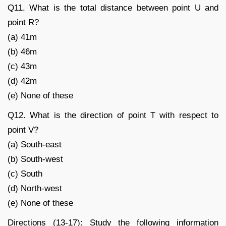
Q11. What is the total distance between point U and
point R?
(a) 41m
(b) 46m
(c) 43m
(d) 42m
(e) None of these
Q12. What is the direction of point T with respect to
point V?
(a) South-east
(b) South-west
(c) South
(d) North-west
(e) None of these
Directions (13-17): Study the following information