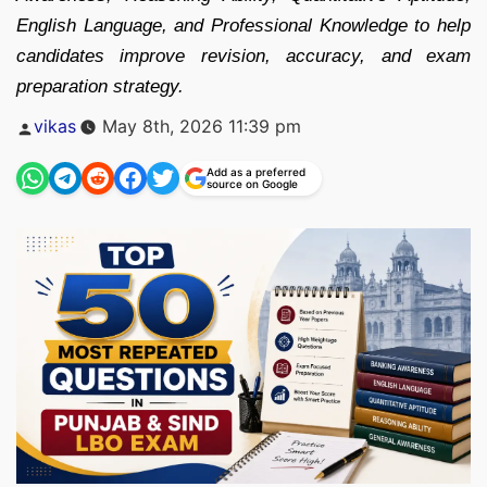
English Language, and Professional Knowledge to help
candidates improve revision, accuracy, and exam
preparation strategy.
Posted
vikas
May 8th, 2026 11:39 pm
by
Add as a preferred
source on Google