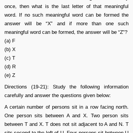
once, then what is the last letter of that meaningful
word. If no such meaningful word can be formed the
answer will be “X” and if more than one such
meaningful word can be formed, the answer will be “Z”?
(a) F
(b) X
(c) T
(d) R
(e) Z
Directions (19-21): Study the following information
carefully and answer the questions given below:
A certain number of persons sit in a row facing north.
One person sits between A and X. Two person sits
between T and X. T does not sit adjacent to A and N. T
sits second to the left of U. Four persons sit between U