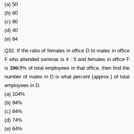
(a) 50
(b) 60
(c) 80
(d) 40
(e) 84
Q32. If the ratio of females in office D to males in office
F who attended seminar is 4 : 5 and females in office F
is 𝟐𝟎𝟎/𝟑% of total employees in that office, then find the
number of males in D is what percent (approx.) of total
employees in D.
(a) 104%
(b) 94%
(c) 84%
(d) 74%
(e) 64%