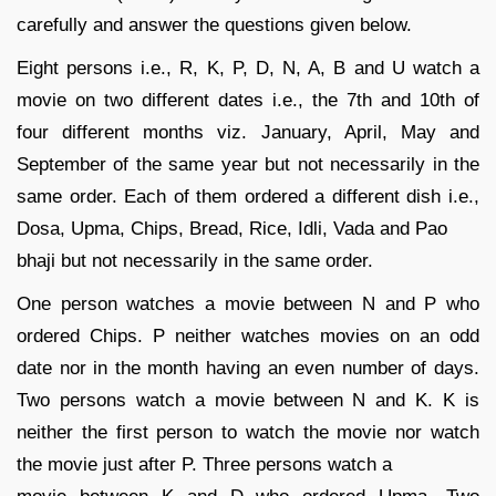
carefully and answer the questions given below.
Eight persons i.e., R, K, P, D, N, A, B and U watch a
movie on two different dates i.e., the 7th and 10th of
four different months viz. January, April, May and
September of the same year but not necessarily in the
same order. Each of them ordered a different dish i.e.,
Dosa, Upma, Chips, Bread, Rice, Idli, Vada and Pao
bhaji but not necessarily in the same order.
One person watches a movie between N and P who
ordered Chips. P neither watches movies on an odd
date nor in the month having an even number of days.
Two persons watch a movie between N and K. K is
neither the first person to watch the movie nor watch
the movie just after P. Three persons watch a