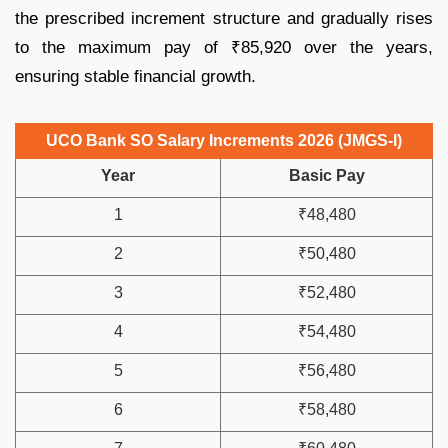
the prescribed increment structure and gradually rises
to the maximum pay of ₹85,920 over the years,
ensuring stable financial growth.
UCO Bank SO Salary Increments 2026 (JMGS-I)
Year
Basic Pay
1
₹48,480
2
₹50,480
3
₹52,480
4
₹54,480
5
₹56,480
6
₹58,480