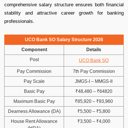
comprehensive salary structure ensures both financial
stability and attractive career growth for banking
professionals.
UCO Bank SO Salary Structure 2026
Component
Details
Post
UCO Bank SO
Pay Commission
7th Pay Commission
Pay Scale
JMGS-I – MMGS-II
Basic Pay
₹48,480 – ₹64820
Maximum Basic Pay
₹85,920 – ₹93,960
Dearness Allowance (DA)
₹5,500 – ₹5,800
House Rent Allowance
₹3,500 – ₹4,000