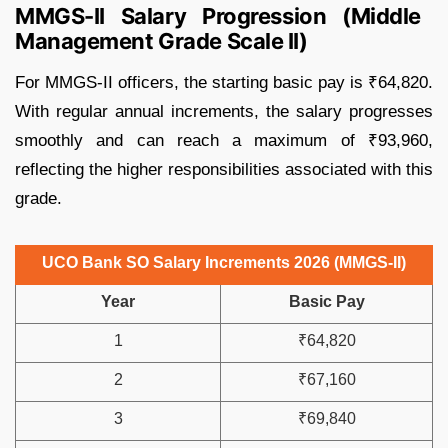
MMGS-II Salary Progression (Middle
Management Grade Scale II)
For MMGS-II officers, the starting basic pay is ₹64,820.
With regular annual increments, the salary progresses
smoothly and can reach a maximum of ₹93,960,
reflecting the higher responsibilities associated with this
grade.
UCO Bank SO Salary Increments 2026 (MMGS-II)
Year
Basic Pay
1
₹64,820
2
₹67,160
3
₹69,840