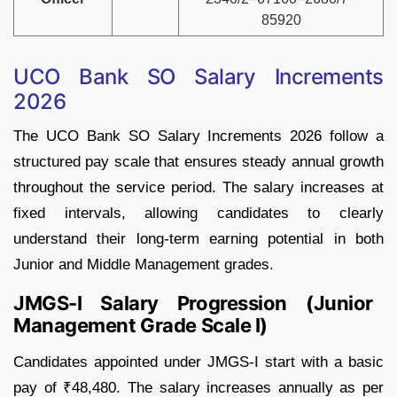
85920
UCO Bank SO Salary Increments
2026
The UCO Bank SO Salary Increments 2026 follow a
structured pay scale that ensures steady annual growth
throughout the service period. The salary increases at
fixed intervals, allowing candidates to clearly
understand their long-term earning potential in both
Junior and Middle Management grades.
JMGS-I Salary Progression (Junior
Management Grade Scale I)
Candidates appointed under JMGS-I start with a basic
pay of ₹48,480. The salary increases annually as per