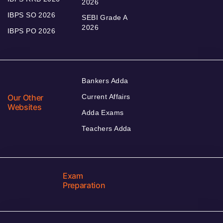
2026
IBPS SO 2026
SEBI Grade A
2026
IBPS PO 2026
Bankers Adda
Our Other
Current Affairs
Websites
Adda Exams
Teachers Adda
Exam
Preparation