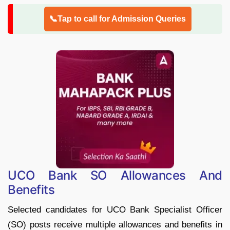
📞Tap to call for Admission Queries
UCO Bank SO Allowances And
Benefits
Selected candidates for UCO Bank Specialist Officer
(SO) posts receive multiple allowances and benefits in