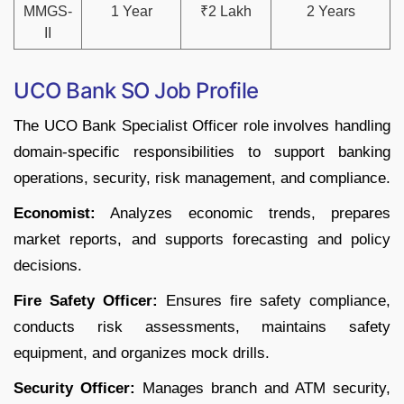
MMGS-
1 Year
₹2 Lakh
2 Years
II
UCO Bank SO Job Profile
The UCO Bank Specialist Officer role involves handling
domain-specific responsibilities to support banking
operations, security, risk management, and compliance.
Economist:
Analyzes economic trends, prepares
market reports, and supports forecasting and policy
decisions.
Fire Safety Officer:
Ensures fire safety compliance,
conducts risk assessments, maintains safety
equipment, and organizes mock drills.
Security Officer:
Manages branch and ATM security,