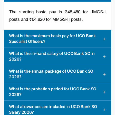
The starting basic pay is ₹48,480 for JMGS-I
posts and ₹64,820 for MMGS-II posts.
What is the maximum basic pay for UCO Bank
Specialist Officers?
What is the in-hand salary of UCO Bank SO in
2026?
What is the annual package of UCO Bank SO
2026?
What is the probation period for UCO Bank SO
2026?
What allowances are included in UCO Bank SO
Salary 2026?