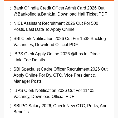
Bank Of India Credit Officer Admit Card 2026 Out
@bankofindia.bank.in, Download Hall Ticket PDF
NICL Assistant Recruitment 2026 Out For 500
Posts, Last Date To Apply Online
SBI Clerk Notification 2026 Out For 1538 Backlog
Vacancies, Download Official PDF
IBPS Clerk Apply Online 2026 @ibps.in, Direct
Link, Fee Details
SBI Specialist Cadre Officer Recruitment 2026 Out,
Apply Online For Dy. CTO, Vice President &
Manager Posts
IBPS Clerk Notification 2026 Out For 11403
Vacancy, Download Official PDF
SBI PO Salary 2026, Check New CTC, Perks, And
Benefits