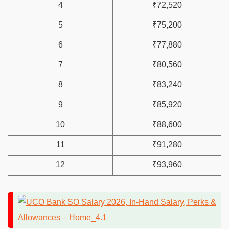
4
₹72,520
5
₹75,200
6
₹77,880
7
₹80,560
8
₹83,240
9
₹85,920
10
₹88,600
11
₹91,280
12
₹93,960