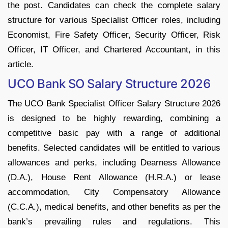
the post. Candidates can check the complete salary
structure for various Specialist Officer roles, including
Economist, Fire Safety Officer, Security Officer, Risk
Officer, IT Officer, and Chartered Accountant, in this
article.
UCO Bank SO Salary Structure 2026
The UCO Bank Specialist Officer Salary Structure 2026
is designed to be highly rewarding, combining a
competitive basic pay with a range of additional
benefits. Selected candidates will be entitled to various
allowances and perks, including Dearness Allowance
(D.A.), House Rent Allowance (H.R.A.) or lease
accommodation, City Compensatory Allowance
(C.C.A.), medical benefits, and other benefits as per the
bank’s prevailing rules and regulations. This