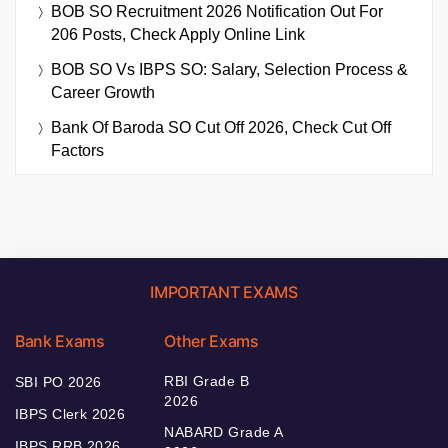
BOB SO Recruitment 2026 Notification Out For
206 Posts, Check Apply Online Link
BOB SO Vs IBPS SO: Salary, Selection Process &
Career Growth
Bank Of Baroda SO Cut Off 2026, Check Cut Off
Factors
IMPORTANT EXAMS
Bank Exams
Other Exams
RBI Grade B
SBI PO 2026
2026
IBPS Clerk 2026
NABARD Grade A
IBPS RRB 2026