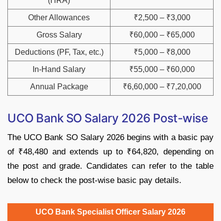
(HRA)
Other Allowances
₹2,500 – ₹3,000
Gross Salary
₹60,000 – ₹65,000
Deductions (PF, Tax, etc.)
₹5,000 – ₹8,000
In-Hand Salary
₹55,000 – ₹60,000
Annual Package
₹6,60,000 – ₹7,20,000
UCO Bank SO Salary 2026 Post-wise
The UCO Bank SO Salary 2026 begins with a basic pay
of ₹48,480 and extends up to ₹64,820, depending on
the post and grade. Candidates can refer to the table
below to check the post-wise basic pay details.
UCO Bank Specialist Officer Salary 2026