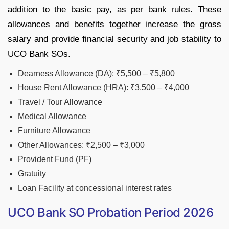
addition to the basic pay, as per bank rules. These
allowances and benefits together increase the gross
salary and provide financial security and job stability to
UCO Bank SOs.
Dearness Allowance (DA): ₹5,500 – ₹5,800
House Rent Allowance (HRA): ₹3,500 – ₹4,000
Travel / Tour Allowance
Medical Allowance
Furniture Allowance
Other Allowances: ₹2,500 – ₹3,000
Provident Fund (PF)
Gratuity
Loan Facility at concessional interest rates
UCO Bank SO Probation Period 2026