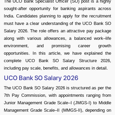
The UCO Bank Specialist Officer (SO) post is a highly
sought-after opportunity for banking aspirants across
India. Candidates planning to apply for the recruitment
must have a clear understanding of the UCO Bank SO
Salary 2026. The role offers an attractive pay package
along with various allowances, a balanced work–life
environment, and promising career growth
opportunities. In this article, we have explained the
complete UCO Bank SO Salary Structure 2026,
including pay scale, benefits, and allowances in detail.
UCO Bank SO Salary 2026
The UCO Bank SO Salary 2026 is structured as per the
7th Pay Commission, with appointments ranging from
Junior Management Grade Scale–I (JMGS-I) to Middle
Management Grade Scale–II (MMGS-II), depending on