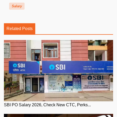
Salary
Related Posts
SBI PO Salary 2026, Check New CTC, Perks...