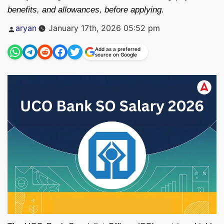
benefits, and allowances, before applying.
Posted
aryan
January 17th, 2026 05:52 pm
by
Add as a preferred
source on Google