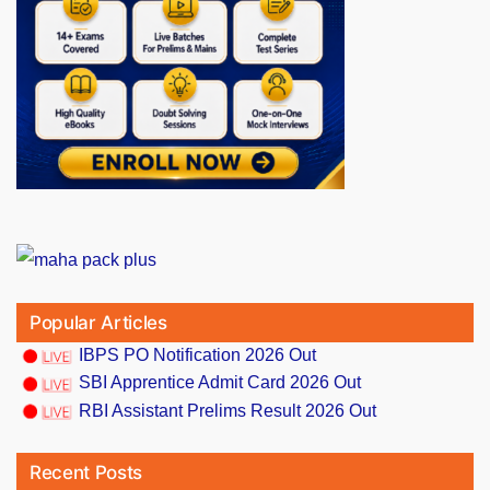
Popular Articles
IBPS PO Notification 2026 Out
SBI Apprentice Admit Card 2026 Out
RBI Assistant Prelims Result 2026 Out
Recent Posts