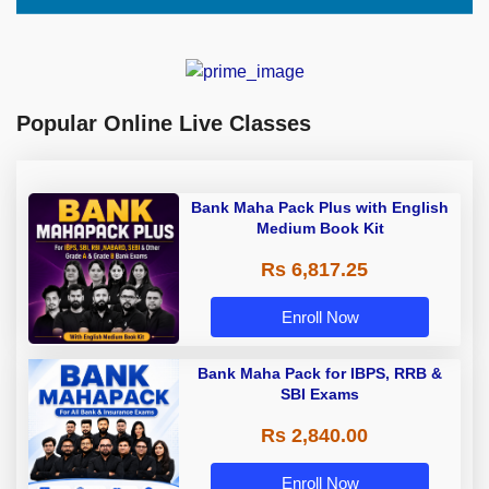
Popular Online Live Classes
Bank Maha Pack Plus with English
Medium Book Kit
Rs 6,817.25
Enroll Now
Bank Maha Pack for IBPS, RRB &
SBI Exams
Rs 2,840.00
Enroll Now