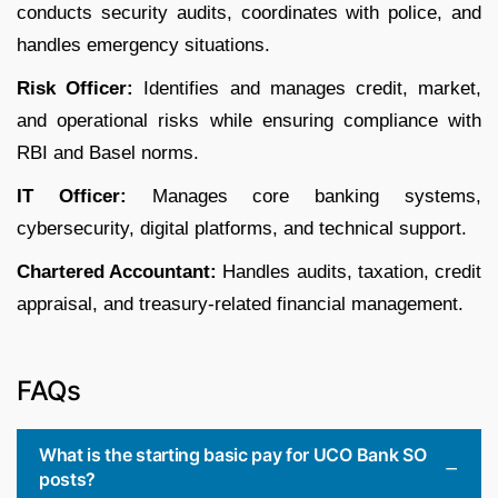
conducts security audits, coordinates with police, and
handles emergency situations.
Risk Officer:
Identifies and manages credit, market,
and operational risks while ensuring compliance with
RBI and Basel norms.
IT Officer:
Manages core banking systems,
cybersecurity, digital platforms, and technical support.
Chartered Accountant:
Handles audits, taxation, credit
appraisal, and treasury-related financial management.
FAQs
What is the starting basic pay for UCO Bank SO
posts?