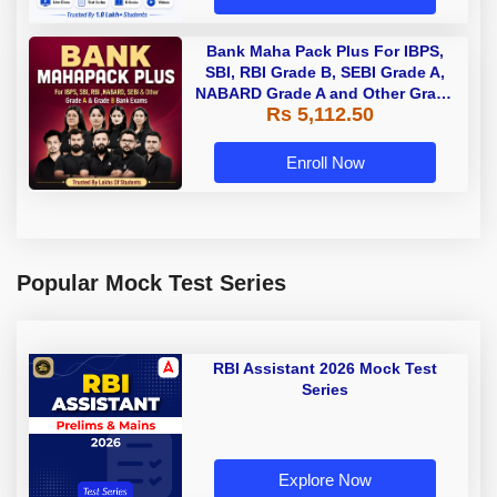
Bank Maha Pack Plus For IBPS,
SBI, RBI Grade B, SEBI Grade A,
NABARD Grade A and Other Grade
Rs 5,112.50
A & Grade B Bank Exams
Enroll Now
Popular Mock Test Series
RBI Assistant 2026 Mock Test
Series
Explore Now