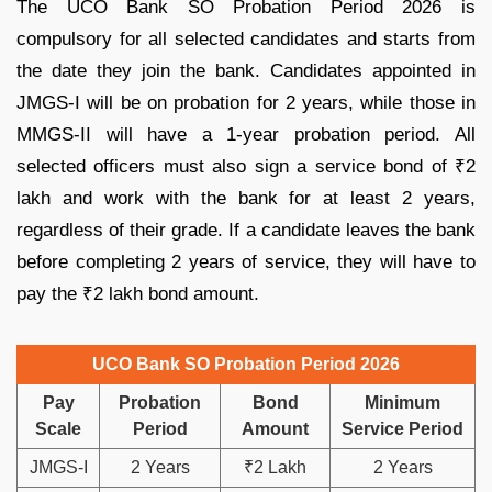
The UCO Bank SO Probation Period 2026 is
compulsory for all selected candidates and starts from
the date they join the bank. Candidates appointed in
JMGS-I will be on probation for 2 years, while those in
MMGS-II will have a 1-year probation period. All
selected officers must also sign a service bond of ₹2
lakh and work with the bank for at least 2 years,
regardless of their grade. If a candidate leaves the bank
before completing 2 years of service, they will have to
pay the ₹2 lakh bond amount.
UCO Bank SO Probation Period 2026
Pay
Probation
Bond
Minimum
Scale
Period
Amount
Service Period
JMGS-I
2 Years
₹2 Lakh
2 Years