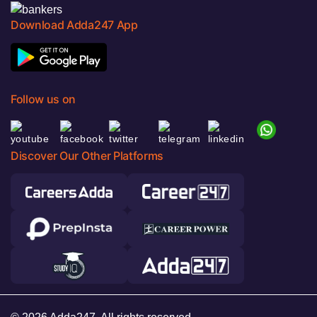
Download Adda247 App
Follow us on
Discover Our Other Platforms