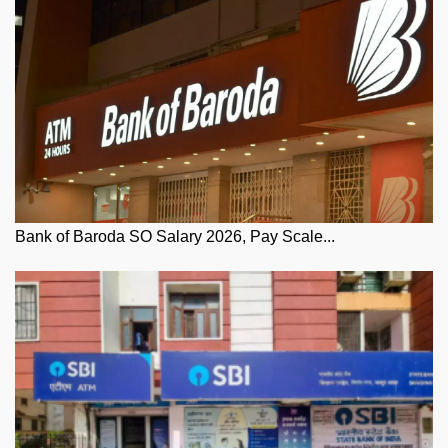
Bank of Baroda SO Salary 2026, Pay Scale...