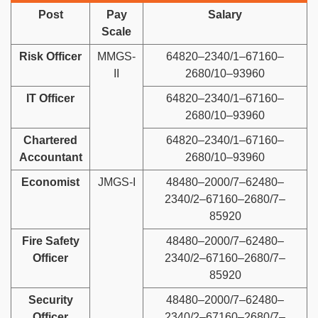
Post
Pay
Salary
Scale
Risk Officer
MMGS-
64820–2340/1–67160–
II
2680/10–93960
IT Officer
64820–2340/1–67160–
2680/10–93960
Chartered
64820–2340/1–67160–
Accountant
2680/10–93960
Economist
JMGS-I
48480–2000/7–62480–
2340/2–67160–2680/7–
85920
Fire Safety
48480–2000/7–62480–
Officer
2340/2–67160–2680/7–
85920
Security
48480–2000/7–62480–
Officer
2340/2–67160–2680/7–