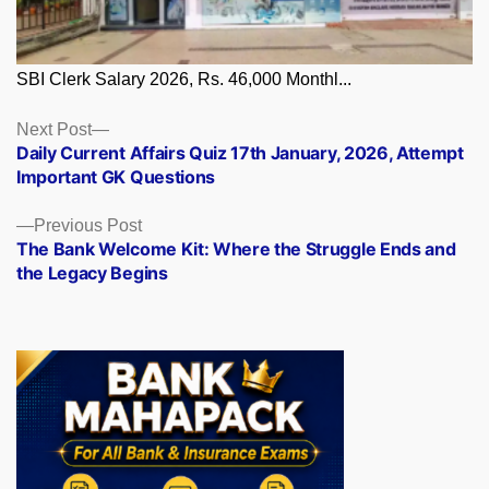
SBI Clerk Salary 2026, Rs. 46,000 Monthl...
Posts
Next
Next Post
post:
Daily Current Affairs Quiz 17th January, 2026, Attempt
navigation
Important GK Questions
Previous
Previous Post
post:
The Bank Welcome Kit: Where the Struggle Ends and
the Legacy Begins