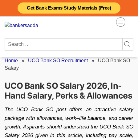
Skip
Get Bank Exams Study Materials (Free)
to
content
Search
for:
Home
»
UCO Bank SO Recruitment
»
UCO Bank SO
Salary
UCO Bank SO Salary 2026, In-
Hand Salary, Perks & Allowances
The UCO Bank SO post offers an attractive salary
package with allowances, work–life balance, and career
growth. Aspirants should understand the UCO Bank SO
Salary 2026 given in this article, including pay scale,