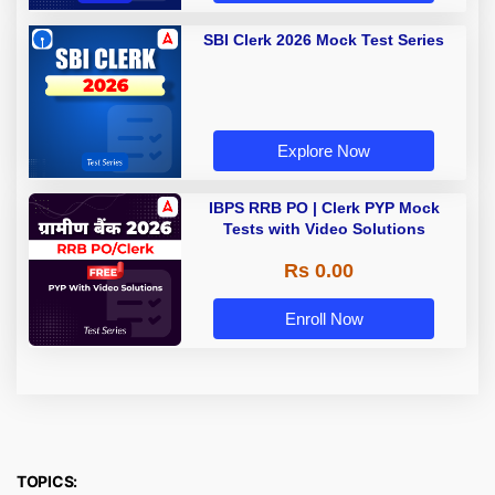
SBI Clerk 2026 Mock Test Series
Explore Now
IBPS RRB PO | Clerk PYP Mock
Tests with Video Solutions
Rs 0.00
Enroll Now
TOPICS: