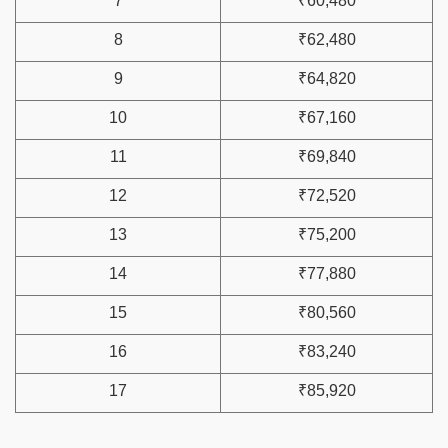
7
₹60,480
8
₹62,480
9
₹64,820
10
₹67,160
11
₹69,840
12
₹72,520
13
₹75,200
14
₹77,880
15
₹80,560
16
₹83,240
17
₹85,920