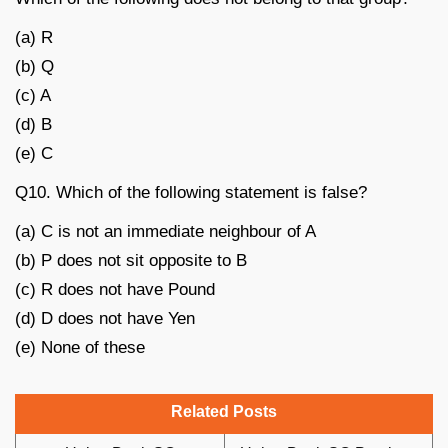
(a) R
(b) Q
(c) A
(d) B
(e) C
Q10. Which of the following statement is false?
(a) C is not an immediate neighbour of A
(b) P does not sit opposite to B
(c) R does not have Pound
(d) D does not have Yen
(e) None of these
Related Posts