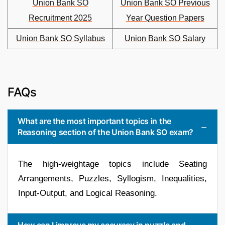
Union Bank SO
Union Bank SO Previous
Recruitment 2025
Year Question Papers
Union Bank SO Syllabus
Union Bank SO Salary
FAQs
What are the most important topics in the
Reasoning section of the Union Bank SO exam?
The high-weightage topics include Seating
Arrangements, Puzzles, Syllogism, Inequalities,
Input-Output, and Logical Reasoning.