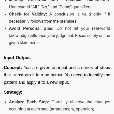
Understand “All,” “No,” and “Some” quantifiers.
Check for Validity:
A conclusion is valid only if it
necessarily follows from the premises.
Avoid Personal Bias:
Do not let your real-world
knowledge influence your judgment. Focus solely on the
given statements.
Input-Output:
Concept:
You are given an input and a series of steps
that transform it into an output. You need to identify the
pattern and apply it to a new input.
Strategy:
Analyze Each Step:
Carefully observe the changes
occurring at each step (arrangement, operation).