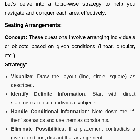
Let’s delve into a topic-wise strategy to help you
navigate and conquer each area effectively.
Seating Arrangements:
Concept:
These questions involve arranging individuals
or objects based on given conditions (linear, circular,
etc.).
Strategy:
Visualize:
Draw the layout (line, circle, square) as
described.
Identify Definite Information:
Start with direct
statements to place individuals/objects.
Handle Conditional Information:
Note down the “if-
then” scenarios and use them as constraints.
Eliminate Possibilities:
If a placement contradicts a
given condition, discard that arrangement.