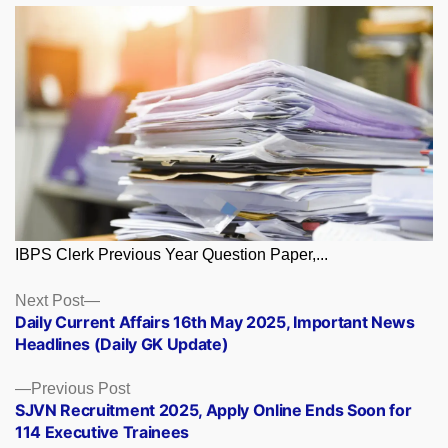
IBPS Clerk Previous Year Question Paper,...
Posts
Next
Next Post
post:
Daily Current Affairs 16th May 2025, Important News
navigation
Headlines (Daily GK Update)
Previous
Previous Post
post:
SJVN Recruitment 2025, Apply Online Ends Soon for
114 Executive Trainees