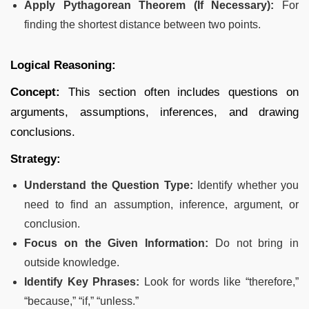
Apply Pythagorean Theorem (If Necessary):
For
finding the shortest distance between two points.
Logical Reasoning:
Concept:
This section often includes questions on
arguments, assumptions, inferences, and drawing
conclusions.
Strategy:
Understand the Question Type:
Identify whether you
need to find an assumption, inference, argument, or
conclusion.
Focus on the Given Information:
Do not bring in
outside knowledge.
Identify Key Phrases:
Look for words like “therefore,”
“because,” “if,” “unless.”