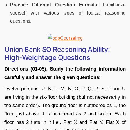
Practice Different Question Formats:
Familiarize
yourself with various types of logical reasoning
questions.
Union Bank SO Reasoning Ability:
High-Weightage Questions
Directions (01-05): Study the following information
carefully and answer the given questions:
Twelve persons- J, K, L, M, N, O, P, Q, R, S, T and U
are living in the six-floor building (but not necessarily in
the same order). The ground floor is numbered as 1, the
floor just above it is numbered as 2 and so on. Each
floor has 2 flats in it i.e., Flat X and Flat Y. Flat X of