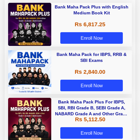
Bank Maha Pack Plus with English
Medium Book Kit
Rs 6,817.25
Enroll Now
Bank Maha Pack for IBPS, RRB &
SBI Exams
Rs 2,840.00
Enroll Now
Bank Maha Pack Plus For IBPS,
SBI, RBI Grade B, SEBI Grade A,
NABARD Grade A and Other Grade
Rs 5,112.50
A & Grade B Bank Exams
Enroll Now