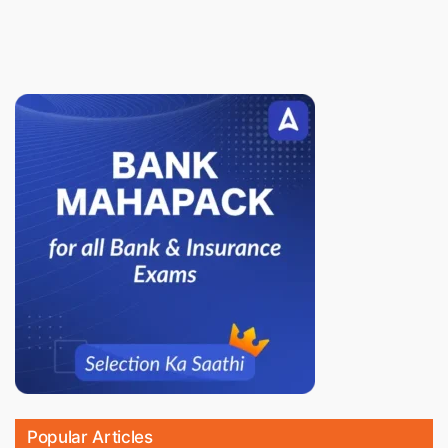
Popular Articles