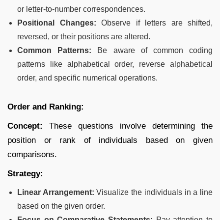
or letter-to-number correspondences.
Positional Changes:
Observe if letters are shifted,
reversed, or their positions are altered.
Common Patterns:
Be aware of common coding
patterns like alphabetical order, reverse alphabetical
order, and specific numerical operations.
Order and Ranking:
Concept:
These questions involve determining the
position or rank of individuals based on given
comparisons.
Strategy:
Linear Arrangement:
Visualize the individuals in a line
based on the given order.
Focus on Comparative Statements:
Pay attention to