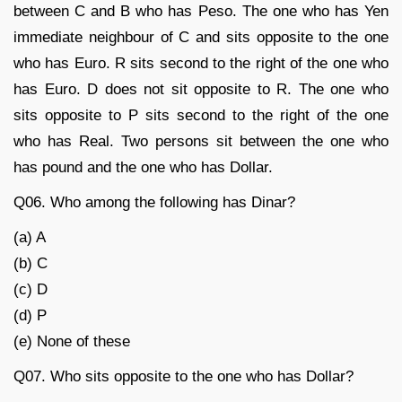
between C and B who has Peso. The one who has Yen
immediate neighbour of C and sits opposite to the one
who has Euro. R sits second to the right of the one who
has Euro. D does not sit opposite to R. The one who
sits opposite to P sits second to the right of the one
who has Real. Two persons sit between the one who
has pound and the one who has Dollar.
Q06. Who among the following has Dinar?
(a) A
(b) C
(c) D
(d) P
(e) None of these
Q07. Who sits opposite to the one who has Dollar?