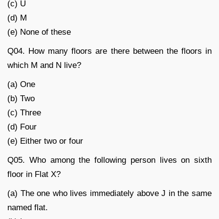
(c) U
(d) M
(e) None of these
Q04. How many floors are there between the floors in
which M and N live?
(a) One
(b) Two
(c) Three
(d) Four
(e) Either two or four
Q05. Who among the following person lives on sixth
floor in Flat X?
(a) The one who lives immediately above J in the same
named flat.