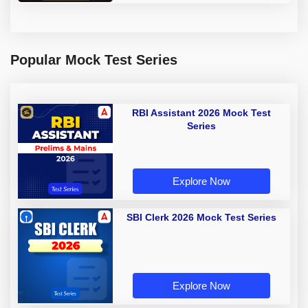
Popular Mock Test Series
RBI Assistant 2026 Mock Test
Series
Explore Now
SBI Clerk 2026 Mock Test Series
Explore Now