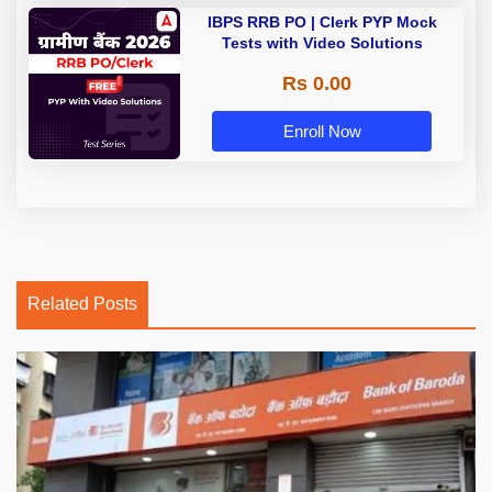
IBPS RRB PO | Clerk PYP Mock
Tests with Video Solutions
Rs 0.00
Enroll Now
Related Posts