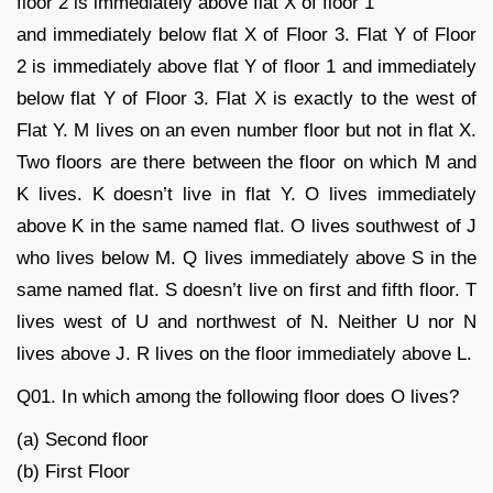
floor 2 is immediately above flat X of floor 1
and immediately below flat X of Floor 3. Flat Y of Floor
2 is immediately above flat Y of floor 1 and immediately
below flat Y of Floor 3. Flat X is exactly to the west of
Flat Y. M lives on an even number floor but not in flat X.
Two floors are there between the floor on which M and
K lives. K doesn’t live in flat Y. O lives immediately
above K in the same named flat. O lives southwest of J
who lives below M. Q lives immediately above S in the
same named flat. S doesn’t live on first and fifth floor. T
lives west of U and northwest of N. Neither U nor N
lives above J. R lives on the floor immediately above L.
Q01. In which among the following floor does O lives?
(a) Second floor
(b) First Floor