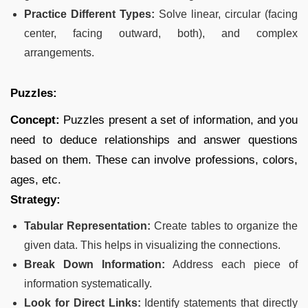
Practice Different Types:
Solve linear, circular (facing
center, facing outward, both), and complex
arrangements.
Puzzles:
Concept:
Puzzles present a set of information, and you
need to deduce relationships and answer questions
based on them. These can involve professions, colors,
ages, etc.
Strategy:
Tabular Representation:
Create tables to organize the
given data. This helps in visualizing the connections.
Break Down Information:
Address each piece of
information systematically.
Look for Direct Links:
Identify statements that directly