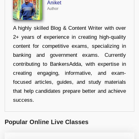
Aniket
Author
A highly skilled Blog & Content Writer with over
2+ years of experience in creating high-quality
content for competitive exams, specializing in
banking and government exams. Currently
contributing to BankersAdda, with expertise in
creating engaging, informative, and exam-
focused articles, guides, and study materials
that help candidates prepare better and achieve
success.
Popular Online Live Classes