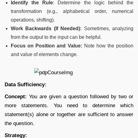
Identify the Rule
: Determine the logic behind the
transformation (e.g., alphabetical order, numerical
operations, shifting).
Work Backwards (If Needed):
Sometimes, analyzing
from the output to the input can be helpful.
Focus on Position and Value:
Note how the position
and value of elements change.
Data Sufficiency:
Concept:
You are given a question followed by two or
more statements. You need to determine which
statement(s) alone or together are sufficient to answer
the question.
Strategy: