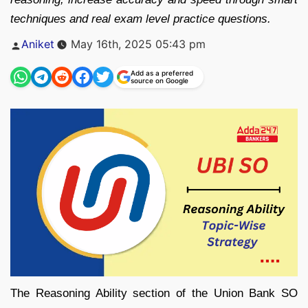
techniques and real exam level practice questions.
Posted
Aniket
May 16th, 2025 05:43 pm
by
Add as a preferred
source on Google
The Reasoning Ability section of the Union Bank SO