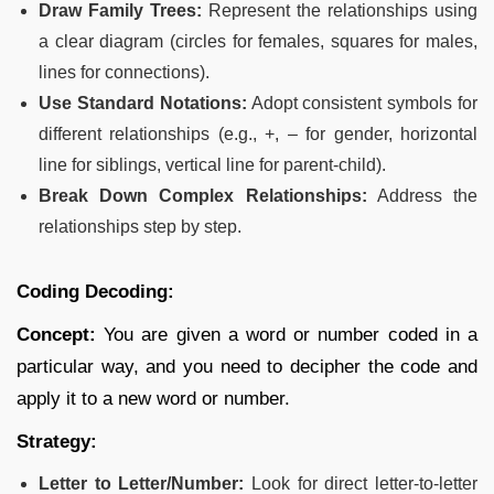
Draw Family Trees:
Represent the relationships using
a clear diagram (circles for females, squares for males,
lines for connections).
Use Standard Notations:
Adopt consistent symbols for
different relationships (e.g., +, – for gender, horizontal
line for siblings, vertical line for parent-child).
Break Down Complex Relationships:
Address the
relationships step by step.
Coding Decoding:
Concept:
You are given a word or number coded in a
particular way, and you need to decipher the code and
apply it to a new word or number.
Strategy:
Letter to Letter/Number:
Look for direct letter-to-letter