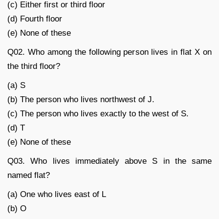
(c) Either first or third floor
(d) Fourth floor
(e) None of these
Q02. Who among the following person lives in flat X on
the third floor?
(a) S
(b) The person who lives northwest of J.
(c) The person who lives exactly to the west of S.
(d) T
(e) None of these
Q03. Who lives immediately above S in the same
named flat?
(a) One who lives east of L
(b) O