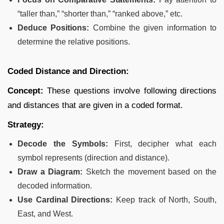
“taller than,” “shorter than,” “ranked above,” etc.
Deduce Positions:
Combine the given information to
determine the relative positions.
Coded Distance and Direction:
Concept:
These questions involve following directions
and distances that are given in a coded format.
Strategy:
Decode the Symbols:
First, decipher what each
symbol represents (direction and distance).
Draw a Diagram:
Sketch the movement based on the
decoded information.
Use Cardinal Directions:
Keep track of North, South,
East, and West.