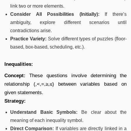
link two or more elements.
Consider All Possibilities (Initially):
If there’s
ambiguity, explore different scenarios until
contradictions arise.
Practice Variety:
Solve different types of puzzles (floor-
based, box-based, scheduling, etc.).
Inequalities:
Concept:
These questions involve determining the
relationship (,<,=,≥,≤) between variables based on
given statements.
Strategy:
Understand Basic Symbols:
Be clear about the
meaning of each inequality symbol.
Direct Comparison:
If variables are directly linked in a