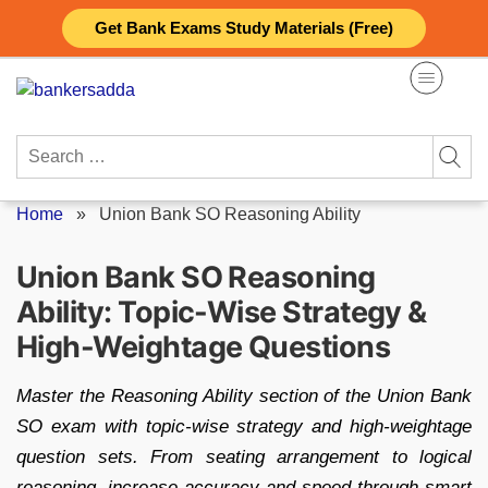
Skip
Get Bank Exams Study Materials (Free)
to
content
Search
for:
Home
»
Union Bank SO Reasoning Ability
Union Bank SO Reasoning
Ability: Topic-Wise Strategy &
High-Weightage Questions
Master the Reasoning Ability section of the Union Bank
SO exam with topic-wise strategy and high-weightage
question sets. From seating arrangement to logical
reasoning, increase accuracy and speed through smart