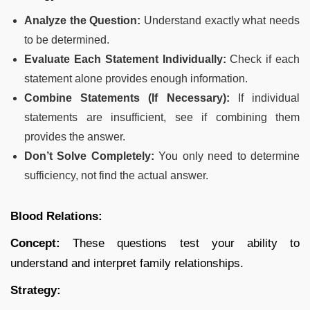
Analyze the Question:
Understand exactly what needs
to be determined.
Evaluate Each Statement Individually:
Check if each
statement alone provides enough information.
Combine Statements (If Necessary):
If individual
statements are insufficient, see if combining them
provides the answer.
Don’t Solve Completely:
You only need to determine
sufficiency, not find the actual answer.
Blood Relations:
Concept:
These questions test your ability to
understand and interpret family relationships.
Strategy: