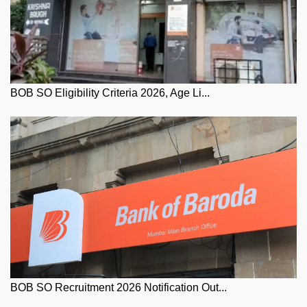
BOB SO Eligibility Criteria 2026, Age Li...
BOB SO Recruitment 2026 Notification Out...