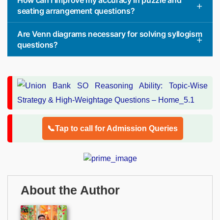
How can I improve my accuracy in puzzle and
seating arrangement questions?
Are Venn diagrams necessary for solving syllogism
questions?
📞Tap to call for Admission Queries
About the Author