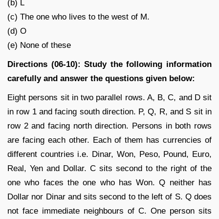
(b) L
(c) The one who lives to the west of M.
(d) O
(e) None of these
Directions (06-10): Study the following information
carefully and answer the questions given below:
Eight persons sit in two parallel rows. A, B, C, and D sit
in row 1 and facing south direction. P, Q, R, and S sit in
row 2 and facing north direction. Persons in both rows
are facing each other. Each of them has currencies of
different countries i.e. Dinar, Won, Peso, Pound, Euro,
Real, Yen and Dollar. C sits second to the right of the
one who faces the one who has Won. Q neither has
Dollar nor Dinar and sits second to the left of S. Q does
not face immediate neighbours of C. One person sits