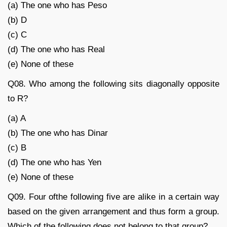
(a) The one who has Peso
(b) D
(c) C
(d) The one who has Real
(e) None of these
Q08. Who among the following sits diagonally opposite
to R?
(a) A
(b) The one who has Dinar
(c) B
(d) The one who has Yen
(e) None of these
Q09. Four ofthe following five are alike in a certain way
based on the given arrangement and thus form a group.
Which of the following does not belong to that group?