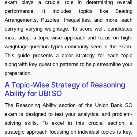
exam plays a crucial role in determining overall
performance. It includes topics like Seating
Arrangements, Puzzles, Inequalities, and more, each
carrying varying weightage. To score well, candidates
must adopt a topic-wise approach and focus on high-
weightage question types commonly seen in the exam.
This guide presents a clear strategy for each topic
along with key question patterns to help streamline your
preparation.
A Topic-Wise Strategy of Reasoning
Ability for UBI SO
The Reasoning Ability section of the Union Bank SO
exam is designed to test your analytical and problem-
solving skills.
To excel in this crucial section, a
strategic approach focusing on individual topics is key.