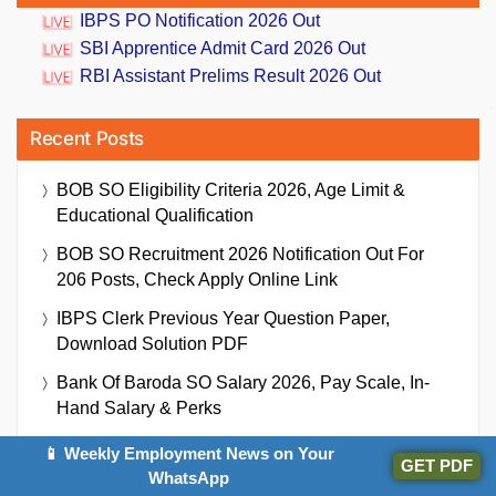
IBPS PO Notification 2026 Out
SBI Apprentice Admit Card 2026 Out
RBI Assistant Prelims Result 2026 Out
Recent Posts
BOB SO Eligibility Criteria 2026, Age Limit &
Educational Qualification
BOB SO Recruitment 2026 Notification Out For
206 Posts, Check Apply Online Link
IBPS Clerk Previous Year Question Paper,
Download Solution PDF
Bank Of Baroda SO Salary 2026, Pay Scale, In-
Hand Salary & Perks
PDCC Pune Bank Recruitment 2026 Notification
📱 Weekly Employment News on Your
GET PDF
Out For 289 Shipai (Peon) Vacancy
WhatsApp