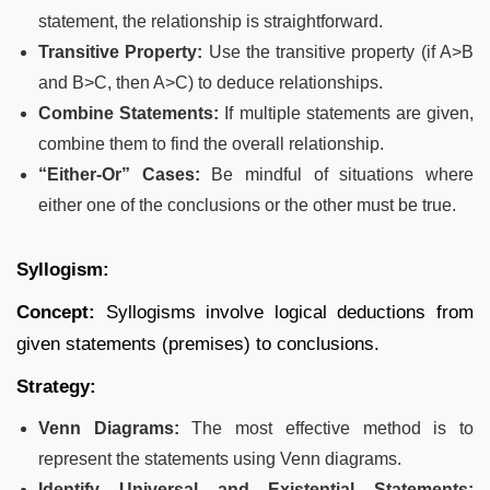
statement, the relationship is straightforward.
Transitive Property:
Use the transitive property (if A>B
and B>C, then A>C) to deduce relationships.
Combine Statements:
If multiple statements are given,
combine them to find the overall relationship.
“Either-Or” Cases:
Be mindful of situations where
either one of the conclusions or the other must be true.
Syllogism:
Concept:
Syllogisms involve logical deductions from
given statements (premises) to conclusions.
Strategy:
Venn Diagrams:
The most effective method is to
represent the statements using Venn diagrams.
Identify Universal and Existential Statements: