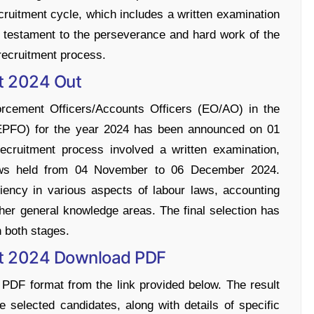
ecruitment cycle, which includes a written examination
 a testament to the perseverance and hard work of the
 recruitment process.
t 2024 Out
forcement Officers/Accounts Officers (EO/AO) in the
(EPFO) for the year 2024 has been announced on 01
uitment process involved a written examination,
ews held from 04 November to 06 December 2024.
iency in various aspects of labour laws, accounting
ther general knowledge areas. The final selection has
 both stages.
lt 2024 Download PDF
 PDF format from the link provided below. The result
 selected candidates, along with details of specific