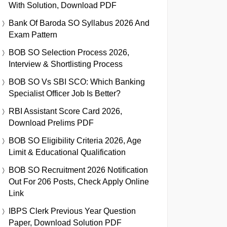
With Solution, Download PDF
Bank Of Baroda SO Syllabus 2026 And
Exam Pattern
BOB SO Selection Process 2026,
Interview & Shortlisting Process
BOB SO Vs SBI SCO: Which Banking
Specialist Officer Job Is Better?
RBI Assistant Score Card 2026,
Download Prelims PDF
BOB SO Eligibility Criteria 2026, Age
Limit & Educational Qualification
BOB SO Recruitment 2026 Notification
Out For 206 Posts, Check Apply Online
Link
IBPS Clerk Previous Year Question
Paper, Download Solution PDF