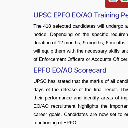
UPSC EPFO EO/AO Training Per
The 418 selected candidates will undergo a 
notice. Depending on the specific requirem
duration of 12 months, 9 months, 6 months, 
will equip them with the necessary skills an
of Enforcement Officers or Accounts Office
EPFO EO/AO Scorecard
UPSC has stated that the marks of all candid
days of the release of the final result. T
their performance and identify areas of i
EO/AO recruitment highlights the importan
career goals. Candidates are now set to em
functioning of EPFO.