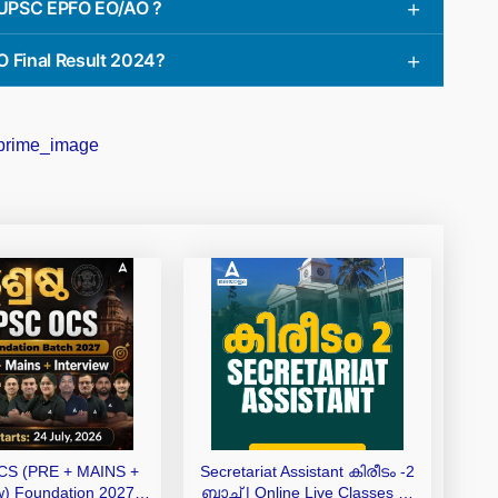
e UPSC EPFO EO/AO ?
 Final Result 2024?
S (PRE + MAINS +
Secretariat Assistant കിരീടം -2
ew) Foundation 2027
ബാച്ച് | Online Live Classes by