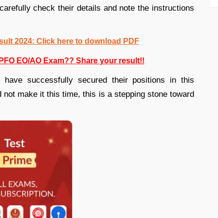
carefully check their details and note the instructions
lt 2024: Click here to download PDF
PFO EO/AO Exam?? Share your result!!
 have successfully secured their positions in this
 not make it this time, this is a stepping stone toward