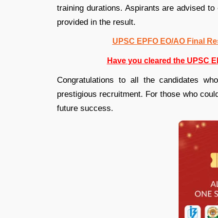
training durations. Aspirants are advised to 
provided in the result.
UPSC EPFO EO/AO Final Resu
Have you cleared the UPSC E
Congratulations to all the candidates who
prestigious recruitment. For those who could
future success.