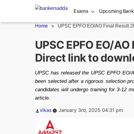
Skip
to
Exams
Upcoming Bank
content
Home
»
UPSC EPFO EO/AO Final Result 20
UPSC EPFO EO/AO Fi
Direct link to downl
UPSC has released the UPSC EPFO EO/AO F
been selected after a rigorous selection pr
candidates will undergo training for 3-12 m
article.
Posted
vikas
January 3rd, 2025 04:31 pm
by