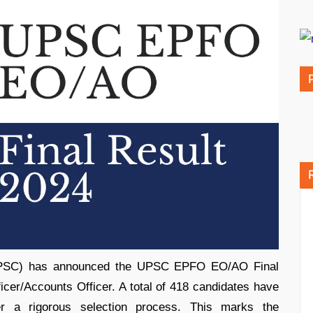
UPSC) has announced the UPSC EPFO EO/AO Final
icer/Accounts Officer. A total of 418 candidates have
ter a rigorous selection process. This marks the