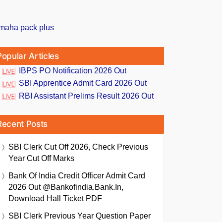
Popular Articles
IBPS PO Notification 2026 Out
SBI Apprentice Admit Card 2026 Out
RBI Assistant Prelims Result 2026 Out
Recent Posts
SBI Clerk Cut Off 2026, Check Previous
Year Cut Off Marks
Bank Of India Credit Officer Admit Card
2026 Out @bankofindia.bank.in,
Download Hall Ticket PDF
SBI Clerk Previous Year Question Paper