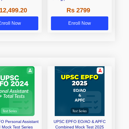
ch By Adda247
Adda 247
12,499.20
Rs 2799
Enroll Now
Enroll Now
 Personal Assistant
UPSC EPFO EO/AO & APFC
I Mock Test Series
Combined Mock Test 2025