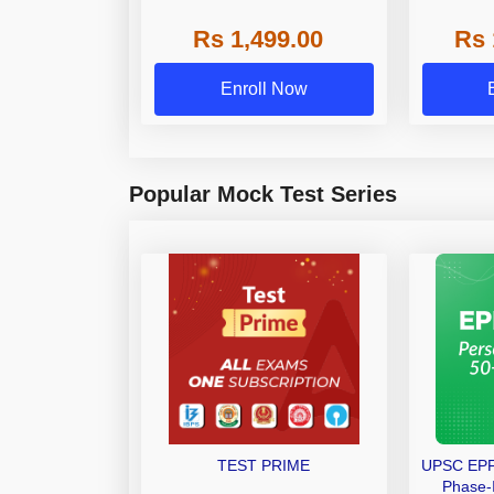
(Shorthand(English + Hindi)
Bat
Rs 1,499.00
Rs 
and Dictation) | By Adda247
Enroll Now
Popular Mock Test Series
TEST PRIME
UPSC EPFO
Phase-