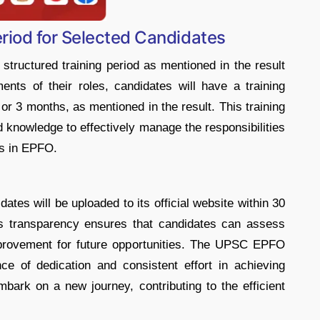
iod for Selected Candidates
structured training period as mentioned in the result
ents of their roles, candidates will have a training
or 3 months, as mentioned in the result. This training
d knowledge to effectively manage the responsibilities
rs in EPFO.
ates will be uploaded to its official website within 30
his transparency ensures that candidates can assess
mprovement for future opportunities. The UPSC EPFO
ce of dedication and consistent effort in achieving
bark on a new journey, contributing to the efficient