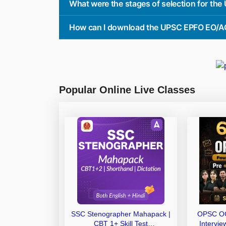
What were the stages of selection for th
How can I download the UPSC EPFO EO/AO
Popular Online Live Classes
SSC Stenographer Mahapack |
OPSC OC
CBT 1+ Skill Test
Intervi