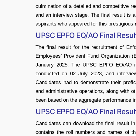
culmination of a detailed and competitive r
and an interview stage. The final result is
aspirants who appeared for this prestigious
UPSC EPFO EO/AO Final Resul
The final result for the recruitment of En
Employees’ Provident Fund Organization 
January 2025. The UPSC EPFO EO/AO recr
conducted on 02 July 2023, and intervi
Candidates had to demonstrate their profic
and administrative operations, along with o
been based on the aggregate performance in
UPSC EPFO EO/AO Final Resu
Candidates can download the final result in
contains the roll numbers and names of the