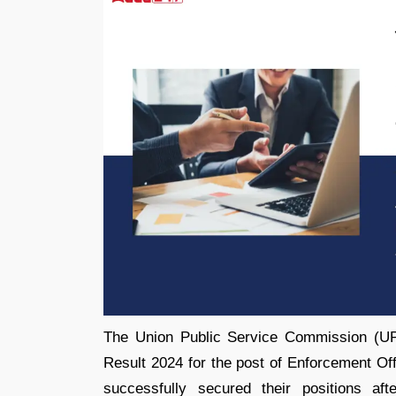
The Union Public Service Commission (
Result 2024 for the post of Enforcement Off
successfully secured their positions af