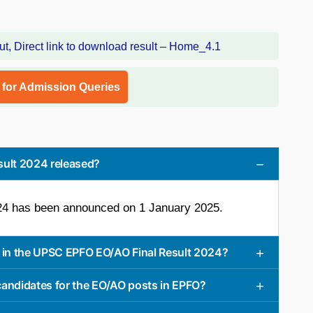
l for Admission Queries
ult 2024 released?
4 has been announced on 1 January 2025.
in the UPSC EPFO EO/AO Final Result 2024?
 candidates for the EO/AO posts in EPFO?