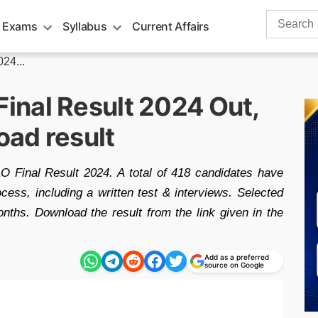
Search
 Exams
Syllabus
Current Affairs
for:
24...
nal Result 2024 Out,
oad result
inal Result 2024. A total of 418 candidates have
ocess, including a written test & interviews. Selected
onths. Download the result from the link given in the
Add as a preferred
source on Google