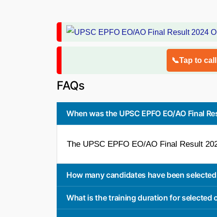
📞Tap to cal
FAQs
When was the UPSC EPFO EO/AO Final Res
The UPSC EPFO EO/AO Final Result 202
How many candidates have been selected 
What is the training duration for selected