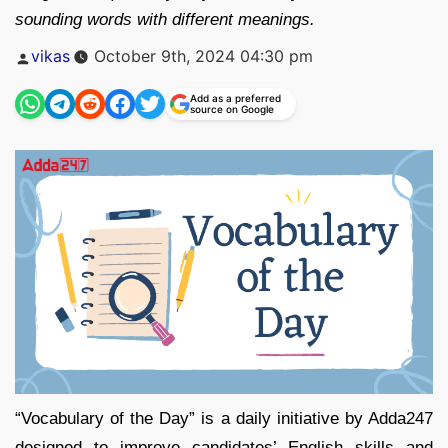
sounding words with different meanings.
Posted
vikas
October 9th, 2024 04:30 pm
by
Add as a preferred
source on Google
“Vocabulary of the Day” is a daily initiative by Adda247
designed to improve candidates’ English skills and