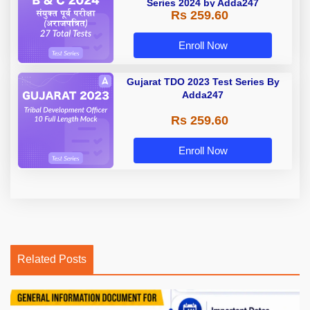
Series 2024 by Adda247
Rs 259.60
Enroll Now
Gujarat TDO 2023 Test Series By
Adda247
Rs 259.60
Enroll Now
Related Posts