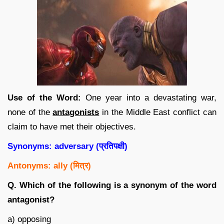
Use of the Word:
One year into a devastating war,
none of the
antagonists
in the Middle East conflict can
claim to have met their objectives.
Synonyms: adversary (
प्रतिपक्षी
)
Antonyms: ally (
मित्र
)
Q. Which of the following is a synonym of the word
antagonist?
a) opposing