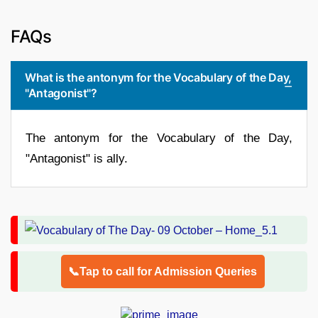
FAQs
What is the antonym for the Vocabulary of the Day,
"Antagonist"?
The antonym for the Vocabulary of the Day,
"Antagonist" is ally.
📞Tap to call for Admission Queries