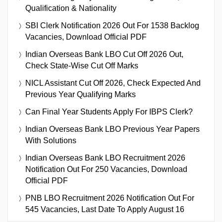
Qualification & Nationality
SBI Clerk Notification 2026 Out For 1538 Backlog
Vacancies, Download Official PDF
Indian Overseas Bank LBO Cut Off 2026 Out,
Check State-Wise Cut Off Marks
NICL Assistant Cut Off 2026, Check Expected And
Previous Year Qualifying Marks
Can Final Year Students Apply For IBPS Clerk?
Indian Overseas Bank LBO Previous Year Papers
With Solutions
Indian Overseas Bank LBO Recruitment 2026
Notification Out For 250 Vacancies, Download
Official PDF
PNB LBO Recruitment 2026 Notification Out For
545 Vacancies, Last Date To Apply August 16