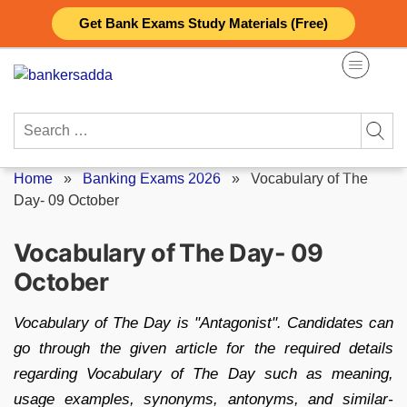
Skip
Get Bank Exams Study Materials (Free)
to
content
Search
for:
Home
»
Banking Exams 2026
»
Vocabulary of The
Day- 09 October
Vocabulary of The Day- 09
October
Vocabulary of The Day is "Antagonist". Candidates can
go through the given article for the required details
regarding Vocabulary of The Day such as meaning,
usage examples, synonyms, antonyms, and similar-