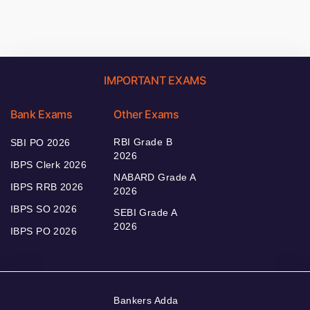
IMPORTANT EXAMS
Bank Exams
Other Exams
RBI Grade B
SBI PO 2026
2026
IBPS Clerk 2026
NABARD Grade A
IBPS RRB 2026
2026
IBPS SO 2026
SEBI Grade A
2026
IBPS PO 2026
Bankers Adda