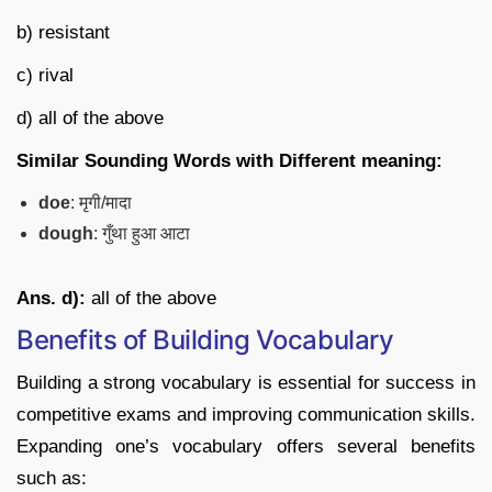
b) resistant
c) rival
d) all of the above
Similar Sounding Words with Different meaning:
doe
: मृगी/मादा
dough
: गुँथा हुआ आटा
Ans. d):
all of the above
Benefits of Building Vocabulary
Building a strong vocabulary is essential for success in
competitive exams and improving communication skills.
Expanding one’s vocabulary offers several benefits
such as: