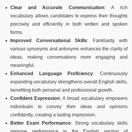
Clear and Accurate Communication
: A rich
vocabulary allows candidates to express their thoughts
precisely and efficiently in both written and spoken
forms.
Improved Conversational Skills
: Familiarity with
various synonyms and antonyms enhances the clarity of
ideas, making conversations more engaging and
meaningful.
Enhanced Language Proficiency
: Continuously
expanding vocabulary strengthens overall English skills,
benefiting both personal and professional growth.
Confident Expression
: A broad vocabulary empowers
individuals to convey their ideas and opinions
confidently, creating a lasting impression.
Better Exam Performance
: Strong vocabulary skills
improve performance in the English section of