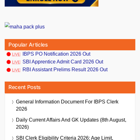
Popular Articles
IBPS PO Notification 2026 Out
SBI Apprentice Admit Card 2026 Out
RBI Assistant Prelims Result 2026 Out
Recent Posts
General Information Document For IBPS Clerk
2026
Daily Current Affairs And GK Updates (8th August,
2026)
SBI Clerk Eligibility Criteria 2026: Age Limit,