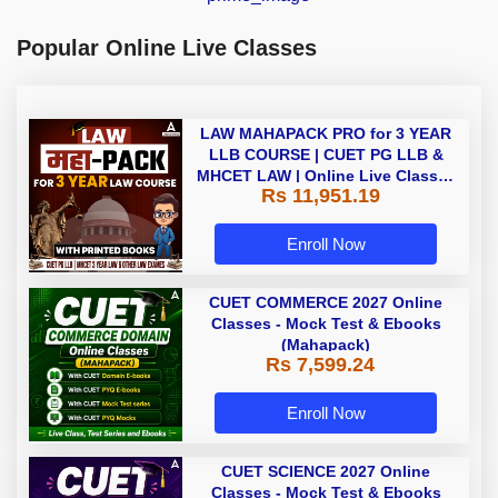
Popular Online Live Classes
LAW MAHAPACK PRO for 3 YEAR
LLB COURSE | CUET PG LLB &
MHCET LAW | Online Live Classes
Rs 11,951.19
with Printed Books by Adda 247
Enroll Now
CUET COMMERCE 2027 Online
Classes - Mock Test & Ebooks
(Mahapack)
Rs 7,599.24
Enroll Now
CUET SCIENCE 2027 Online
Classes - Mock Test & Ebooks