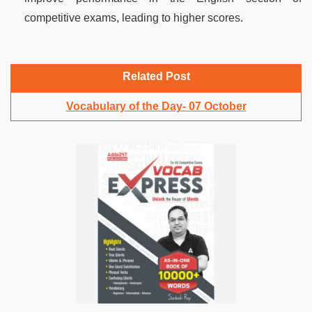
competitive exams, leading to higher scores.
Related Post
Vocabulary of the Day- 07 October