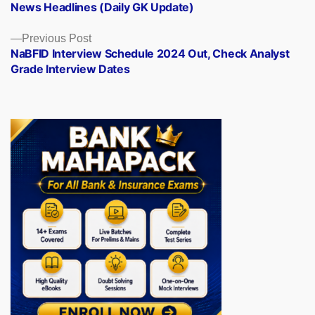
News Headlines (Daily GK Update)
Previous
Previous Post
post:
NaBFID Interview Schedule 2024 Out, Check Analyst
Grade Interview Dates