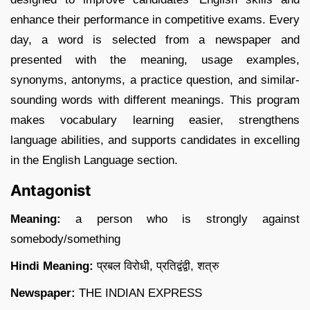
enhance their performance in competitive exams. Every
day, a word is selected from a newspaper and
presented with the meaning, usage examples,
synonyms, antonyms, a practice question, and similar-
sounding words with different meanings. This program
makes vocabulary learning easier, strengthens
language abilities, and supports candidates in excelling
in the English Language section.
Antagonist
Meaning:
a person who is strongly against
somebody/something
Hindi Meaning:
प्रबल विरोधी, प्रतिद्वंद्वी, शत्रु
Newspaper:
THE INDIAN EXPRESS