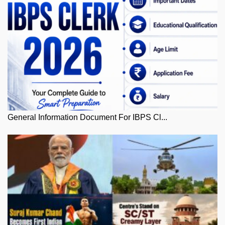
General Information Document For IBPS Cl...