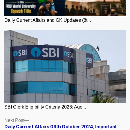
Daily Current Affairs and GK Updates (8t...
SBI Clerk Eligibility Criteria 2026: Age...
Posts
Next
Next Post
post:
Daily Current Affairs 09th October 2024, Important
navigation