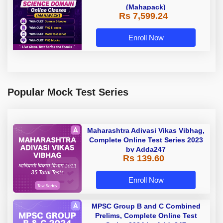
(Mahapack)
Rs 7,599.24
Enroll Now
Popular Mock Test Series
Maharashtra Adivasi Vikas Vibhag,
Complete Online Test Series 2023
by Adda247
Rs 139.60
Enroll Now
MPSC Group B and C Combined
Prelims, Complete Online Test