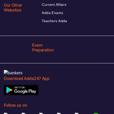
Our Other
Current Affairs
Websites
Adda Exams
Teachers Adda
Exam
Preparation
Download Adda247 App
Follow us on