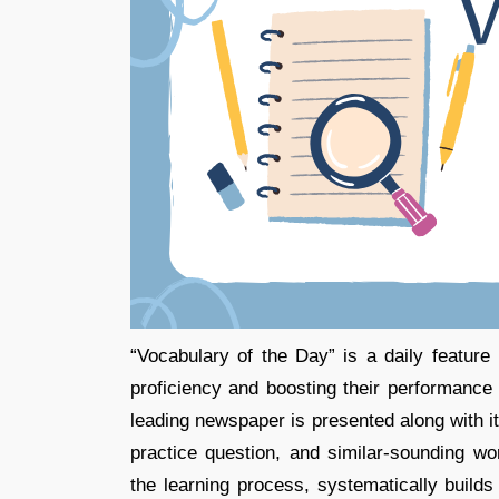
“Vocabulary of the Day” is a daily featur
proficiency and boosting their performanc
leading newspaper is presented along with
practice question, and similar-sounding wor
the learning process, systematically builds