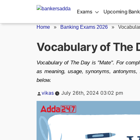
Skip
to
Exams
Upcoming Bank
content
Home
»
Banking Exams 2026
»
Vocabular
Vocabulary of The 
Vocabulary of The Day is "Mate". For compl
as meaning, usage, synonyms, antonyms, si
below.
Posted
vikas
July 26th, 2024 03:02 pm
by