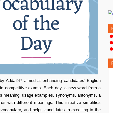
e by Adda247 aimed at enhancing candidates’ English
e in competitive exams. Each day, a new word from a
 its meaning, usage examples, synonyms, antonyms, a
ds with different meanings. This initiative simplifies
 vocabulary, and helps candidates in excelling in the