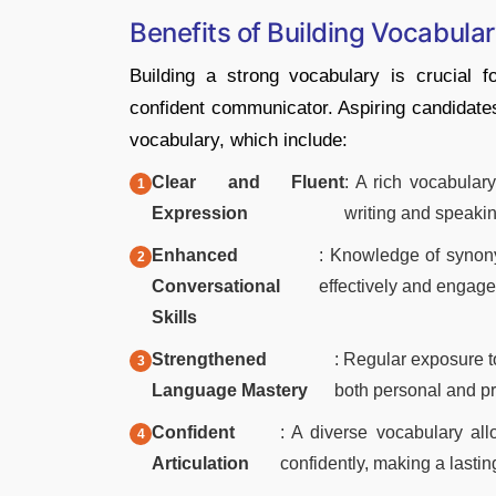
Benefits of Building Vocabula
Building a strong vocabulary is crucial 
confident communicator. Aspiring candidate
vocabulary, which include:
Clear and Fluent
: A rich vocabular
Expression
writing and speakin
Enhanced
: Knowledge of synon
Conversational
effectively and engage
Skills
Strengthened
: Regular exposure t
Language Mastery
both personal and pr
Confident
: A diverse vocabulary all
Articulation
confidently, making a lasti