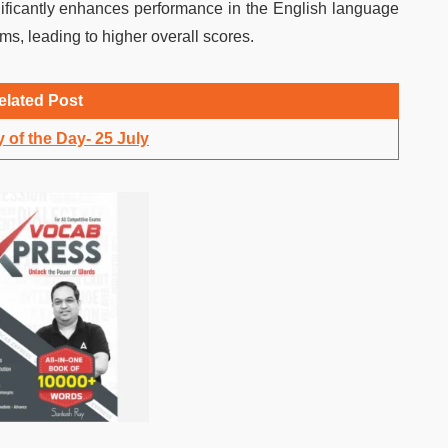
nificantly enhances performance in the English language
ms, leading to higher overall scores.
elated Post
 of the Day- 25 July