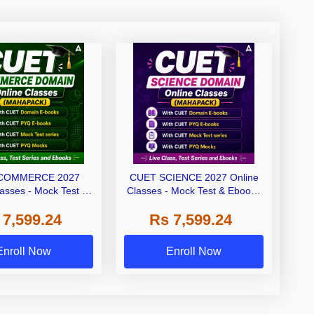
COMMERCE 2027
CUET SCIENCE 2027 Online
lasses - Mock Test &
Classes - Mock Test & Ebooks
oks (Mahapack)
(Mahapack)
 7,599.24
Rs 7,599.24
Enroll Now
Enroll Now