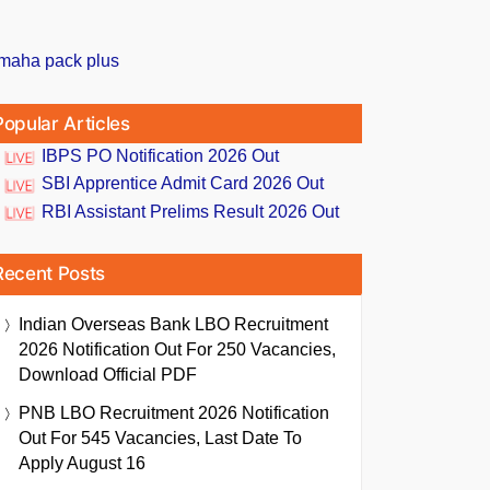
Popular Articles
IBPS PO Notification 2026 Out
SBI Apprentice Admit Card 2026 Out
RBI Assistant Prelims Result 2026 Out
Recent Posts
Indian Overseas Bank LBO Recruitment
2026 Notification Out For 250 Vacancies,
Download Official PDF
PNB LBO Recruitment 2026 Notification
Out For 545 Vacancies, Last Date To
Apply August 16