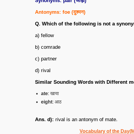
Synonyms: pair (
जोड़ा
)
Antonyms: foe (
दुश्मन
)
Q. Which of the following is not a synon
a) fellow
b) comrade
c) partner
d) rival
Similar Sounding Words with Different m
ate
: खाया
eight
: आठ
Ans. d):
rival is an antonym of mate.
Vocabulary of the Day(