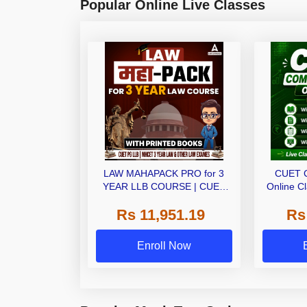
Popular Online Live Classes
LAW MAHAPACK PRO for 3
CUET 
YEAR LLB COURSE | CUET
Online C
PG LLB & MHCET LAW | Online
Ebo
Rs 11,951.19
Rs
Live Classes with Printed Books
by Adda 247
Enroll Now