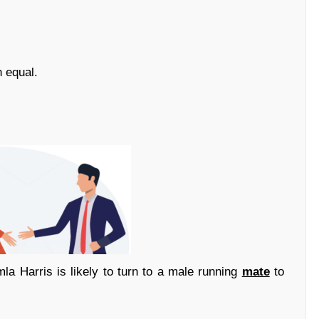
 equal.
a Harris is likely to turn to a male running
mate
to