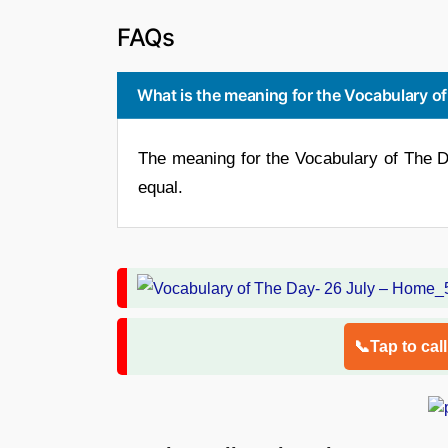
FAQs
What is the meaning for the Vocabulary o
The meaning for the Vocabulary of The D
equal.
📞Tap to cal