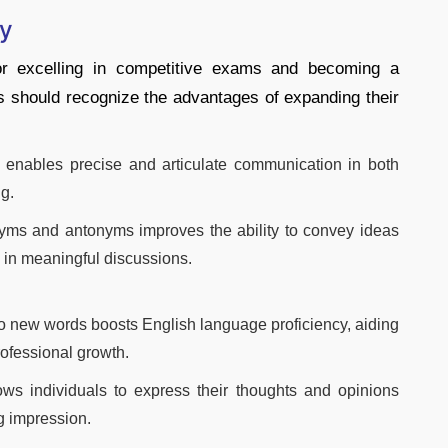
ry
for excelling in competitive exams and becoming a
s should recognize the advantages of expanding their
y enables precise and articulate communication in both
g.
yms and antonyms improves the ability to convey ideas
 in meaningful discussions.
o new words boosts English language proficiency, aiding
ofessional growth.
ows individuals to express their thoughts and opinions
ng impression.