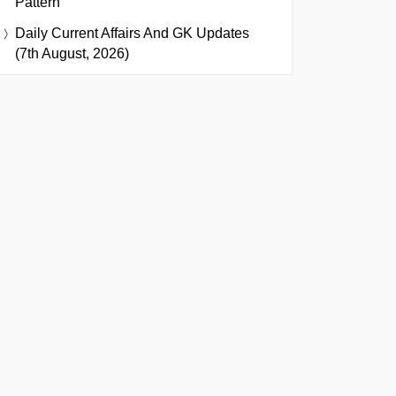
Pattern
Daily Current Affairs And GK Updates
(7th August, 2026)