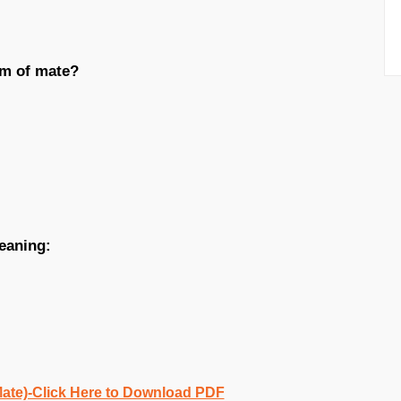
ym of mate?
eaning:
Mate)-Click Here to Download PDF