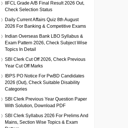
IIFCL Grade A/B Final Result 2026 Out,
Check Selection Status
Daily Current Affairs Quiz 8th August
2026 For Banking & Competitive Exams
Indian Overseas Bank LBO Syllabus &
Exam Pattern 2026, Check Subject Wise
Topics In Detail
SBI Clerk Cut Off 2026, Check Previous
Year Cut Off Marks
IBPS PO Notice For PwBD Candidates
2026 (Out), Check Suitable Disability
Categories
SBI Clerk Previous Year Question Paper
With Solution, Download PDF
SBI Clerk Syllabus 2026 For Prelims And
Mains, Section Wise Topics & Exam