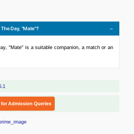
f The Day, "Mate"?
ay, "Mate" is a suitable companion, a match or an
l for Admission Queries