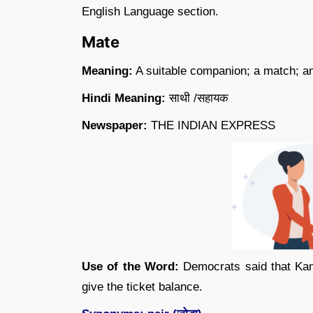
English Language section.
Mate
Meaning:
A suitable companion; a match; an
Hindi Meaning:
साथी /सहायक
Newspaper:
THE INDIAN EXPRESS
Use of the Word:
Democrats said that Kaml
give the ticket balance.