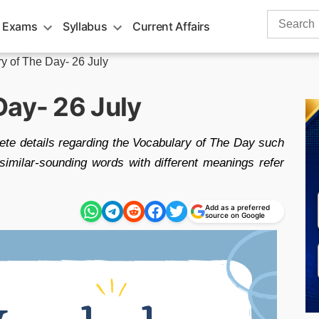
Search
 Exams
Syllabus
Current Affairs
for:
y of The Day- 26 July
Day- 26 July
ete details regarding the Vocabulary of The Day such
milar-sounding words with different meanings refer
Add as a preferred
source on Google