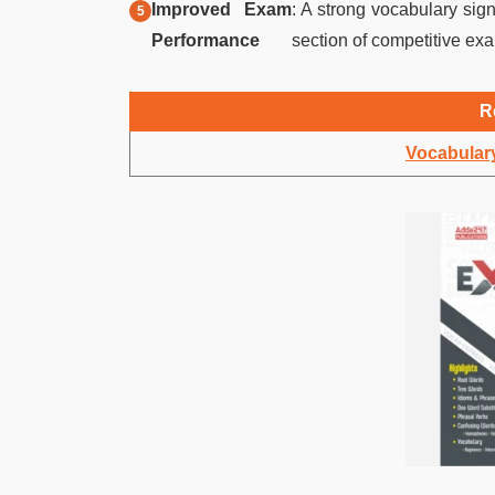
Improved Exam
: A strong vocabulary sig
Performance
section of competitive exa
R
Vocabulary