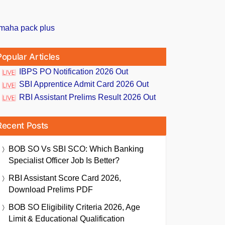
Popular Articles
IBPS PO Notification 2026 Out
SBI Apprentice Admit Card 2026 Out
RBI Assistant Prelims Result 2026 Out
Recent Posts
BOB SO Vs SBI SCO: Which Banking
Specialist Officer Job Is Better?
RBI Assistant Score Card 2026,
Download Prelims PDF
BOB SO Eligibility Criteria 2026, Age
Limit & Educational Qualification