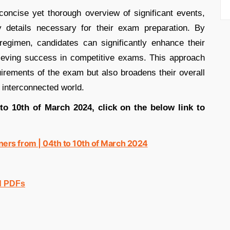
oncise yet thorough overview of significant events,
ey details necessary for their exam preparation. By
y regimen, candidates can significantly enhance their
hieving success in competitive exams. This approach
uirements of the exam but also broadens their overall
s interconnected world.
 to 10th of March 2024, click on the below link to
ers from | 04th to 10th of March 2024
d PDFs