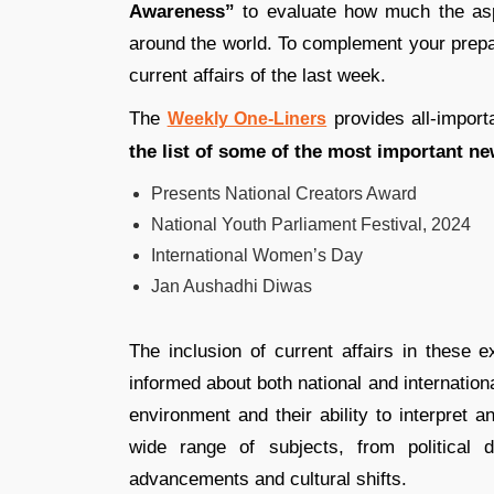
Awareness”
to evaluate how much the aspi
around the world. To complement your prepar
current affairs of the last week.
The
provides all-import
Weekly One-Liners
the list of some of the most important ne
Presents National Creators Award
National Youth Parliament Festival, 2024
International Women’s Day
Jan Aushadhi Diwas
The inclusion of current affairs in these e
informed about both national and internationa
environment and their ability to interpret 
wide range of subjects, from political
advancements and cultural shifts.