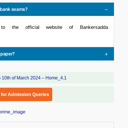
r bank exams?
to the official website of Bankersadda
spaper?
l for Admission Queries