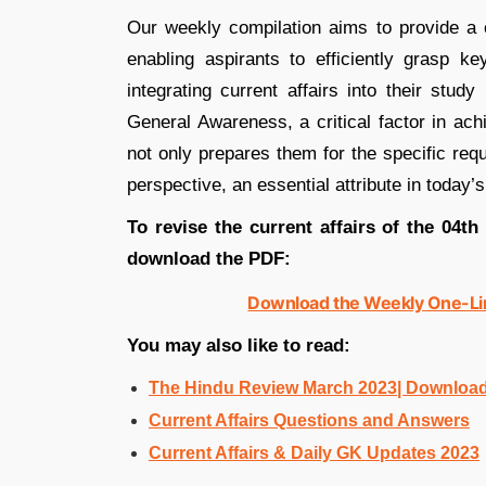
Our weekly compilation aims to provide a c
enabling aspirants to efficiently grasp k
integrating current affairs into their stud
General Awareness, a critical factor in ac
not only prepares them for the specific req
perspective, an essential attribute in today’
To revise the current affairs of the 04th
download the PDF:
Download the Weekly One-Lin
You may also like to read:
The Hindu Review March 2023| Downloa
Current Affairs Questions and Answers
Current Affairs & Daily GK Updates 2023