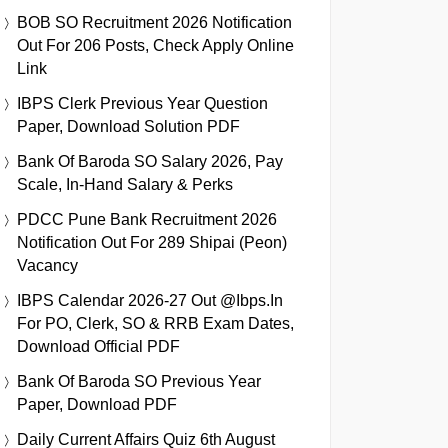
BOB SO Recruitment 2026 Notification
Out For 206 Posts, Check Apply Online
Link
IBPS Clerk Previous Year Question
Paper, Download Solution PDF
Bank Of Baroda SO Salary 2026, Pay
Scale, In-Hand Salary & Perks
PDCC Pune Bank Recruitment 2026
Notification Out For 289 Shipai (Peon)
Vacancy
IBPS Calendar 2026-27 Out @ibps.in
For PO, Clerk, SO & RRB Exam Dates,
Download Official PDF
Bank Of Baroda SO Previous Year
Paper, Download PDF
Daily Current Affairs Quiz 6th August