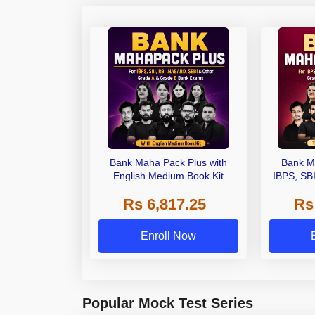
Bank Maha Pack Plus with
Bank M
English Medium Book Kit
IBPS, SB
Grade A,
Rs 6,817.25
Rs
Other Gra
Enroll Now
Popular Mock Test Series