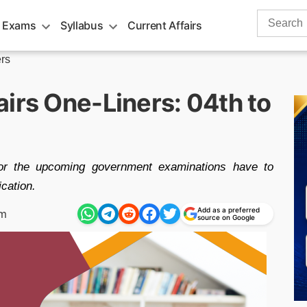
Search
 Exams
Syllabus
Current Affairs
for:
rs
irs One-Liners: 04th to
4
for the upcoming government examinations have to
ication.
Add as a preferred
pm
source on Google