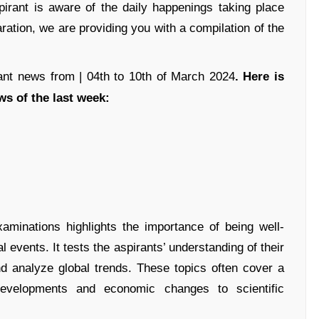
rant is aware of the daily happenings taking place
ation, we are providing you with a compilation of the
ant news from | 04th to 10th of March 2024
. Here is
ws of the last week:
xaminations highlights the importance of being well-
l events. It tests the aspirants’ understanding of their
and analyze global trends. These topics often cover a
 developments and economic changes to scientific