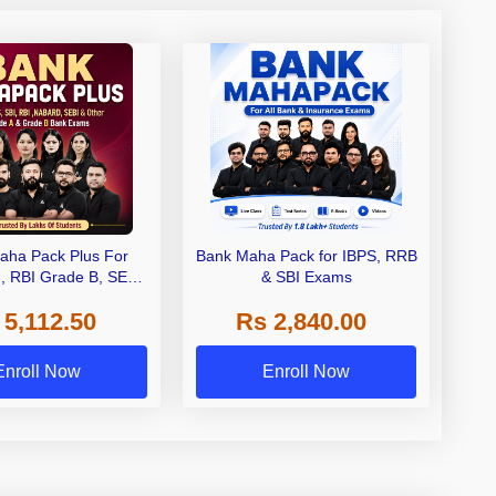
aha Pack Plus For
Bank Maha Pack for IBPS, RRB
I, RBI Grade B, SEBI
& SBI Exams
 NABARD Grade A and
 5,112.50
Rs 2,840.00
de A & Grade B Bank
Exams
Enroll Now
Enroll Now