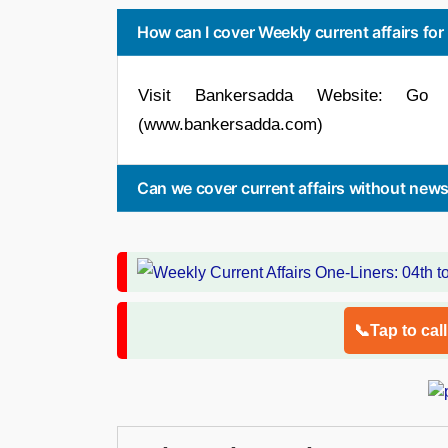
How can I cover Weekly current affairs fo
Visit Bankersadda Website: Go 
(www.bankersadda.com)
Can we cover current affairs without new
📞Tap to cal