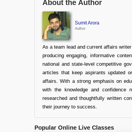
About the Author
Sumit Arora
Author
As a team lead and current affairs write
producing engaging, informative conten
national and state-level competitive gov
articles that keep aspirants updated o
affairs. With a strong emphasis on edu
with the knowledge and confidence n
researched and thoughtfully written con
their journey to success.
Popular Online Live Classes