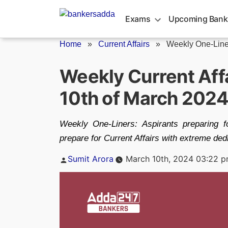
Skip
to
Exams
Upcoming Bank
content
Home
»
Current Affairs
»
Weekly One-Line
Weekly Current Affa
10th of March 202
Weekly One-Liners: Aspirants preparing 
prepare for Current Affairs with extreme ded
Posted
Sumit Arora
March 10th, 2024 03:22 
by