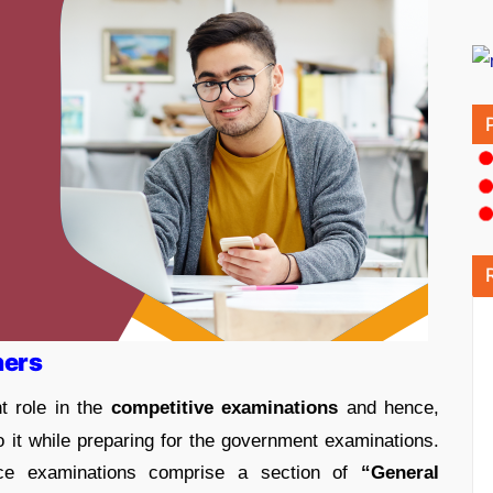
ners
t role in the
competitive examinations
and hence,
to it while preparing for the government examinations.
ce examinations comprise a section of
“General