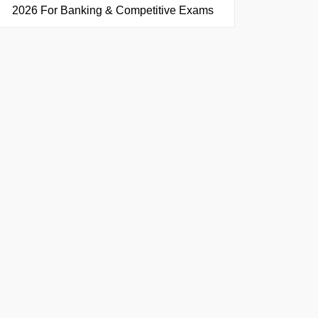
2026 For Banking & Competitive Exams