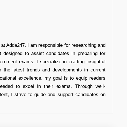
r at Adda247, I am responsible for researching and
t designed to assist candidates in preparing for
ernment exams. I specialize in crafting insightful
n the latest trends and developments in current
cational excellence, my goal is to equip readers
eeded to excel in their exams. Through well-
tent, I strive to guide and support candidates on