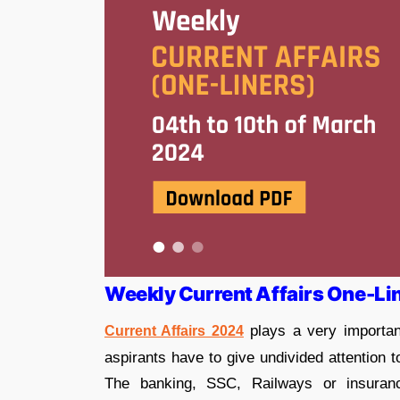
Weekly Current Affairs One-Li
plays a very importan
Current Affairs 2024
aspirants have to give undivided attention 
The banking, SSC, Railways or insuran