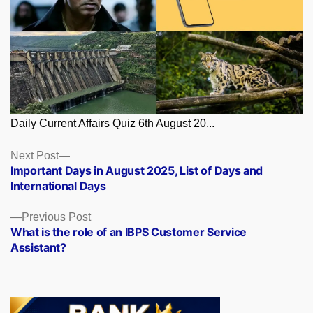
Daily Current Affairs Quiz 6th August 20...
Posts
Next
Next Post
post:
Important Days in August 2025, List of Days and
navigation
International Days
Previous
Previous Post
post:
What is the role of an IBPS Customer Service
Assistant?