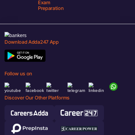
Exam
Preparation
Download Adda247 App
Follow us on
Discover Our Other Platforms