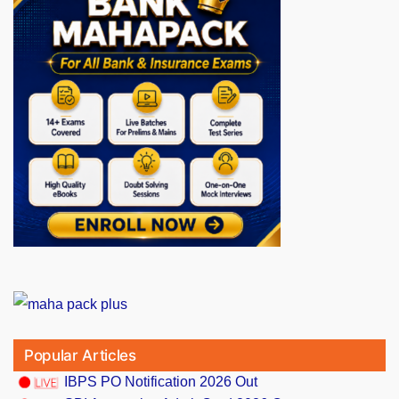
Popular Articles
IBPS PO Notification 2026 Out