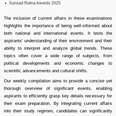
Sansad Ratna Awards 2025
The inclusion of current affairs in these examinations
highlights the importance of being well-informed about
both national and international events. It tests the
aspirants’ understanding of their environment and their
ability to interpret and analyze global trends. These
topics often cover a wide range of subjects, from
political developments and economic changes to
scientific advancements and cultural shifts.
Our weekly compilation aims to provide a concise yet
thorough overview of significant events, enabling
aspirants to efficiently grasp key details necessary for
their exam preparation. By integrating current affairs
into their study regimen, candidates can significantly