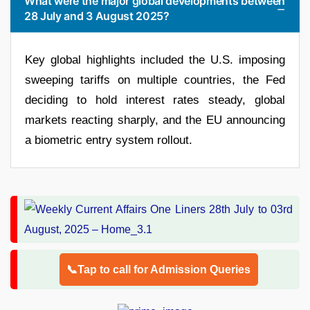
What were the major global developments between
28 July and 3 August 2025?
Key global highlights included the U.S. imposing
sweeping tariffs on multiple countries, the Fed
deciding to hold interest rates steady, global
markets reacting sharply, and the EU announcing
a biometric entry system rollout.
📞Tap to call for Admission Queries