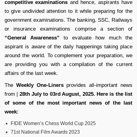
competitive examinations
and hence, aspirants have
to give undivided attention to it while preparing for the
government examinations. The banking, SSC, Railways
or insurance examinations comprise a section of
“General Awareness”
to evaluate how much the
aspirant is aware of the daily happenings taking place
around the world. To complement your preparation, we
are providing you with a compilation of the current
affairs of the last week.
The
Weekly One-Liners
provides all-important news
from |
28th July to 03rd August, 2025. Here is the list
of some of the most important news of the last
week:
FIDE Women’s Chess World Cup 2025
71st National Film Awards 2023