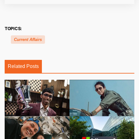
TOPICS:
Current Affairs
Related Posts