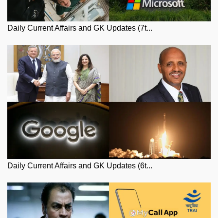
Daily Current Affairs and GK Updates (7t...
Daily Current Affairs and GK Updates (6t...