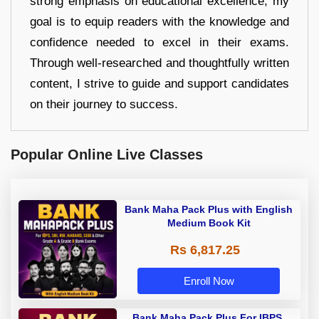
strong emphasis on educational excellence, my
goal is to equip readers with the knowledge and
confidence needed to excel in their exams.
Through well-researched and thoughtfully written
content, I strive to guide and support candidates
on their journey to success.
Popular Online Live Classes
Bank Maha Pack Plus with English
Medium Book Kit
Rs 6,817.25
Enroll Now
Bank Maha Pack Plus For IBPS,