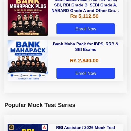
SBI, RBI Grade B, SEBI Grade A,
NABARD Grade A and Other Grade
Rs 5,112.50
A & Grade B Bank Exams
Enroll Now
Bank Maha Pack for IBPS, RRB &
SBI Exams
Rs 2,840.00
Enroll Now
Popular Mock Test Series
RBI Assistant 2026 Mock Test