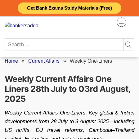
Skip
Get Bank Exams Study Materials (Free)
to
content
Search
for:
Home
»
Current Affairs
»
Weekly One-Liners
Weekly Current Affairs One
Liners 28th July to 03rd August,
2025
Weekly Current Affairs One‑Liners: Key global & Indian
developments from 28 July to 3 August 2025—including
US tariffs, EU travel reforms, Cambodia–Thailand
conflict, Fed policy, and India’s mock drills.