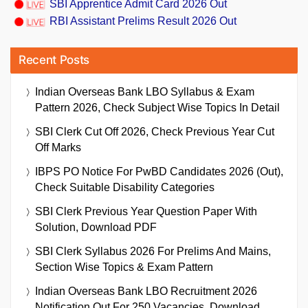
SBI Apprentice Admit Card 2026 Out
RBI Assistant Prelims Result 2026 Out
Recent Posts
Indian Overseas Bank LBO Syllabus & Exam
Pattern 2026, Check Subject Wise Topics In Detail
SBI Clerk Cut Off 2026, Check Previous Year Cut
Off Marks
IBPS PO Notice For PwBD Candidates 2026 (Out),
Check Suitable Disability Categories
SBI Clerk Previous Year Question Paper With
Solution, Download PDF
SBI Clerk Syllabus 2026 For Prelims And Mains,
Section Wise Topics & Exam Pattern
Indian Overseas Bank LBO Recruitment 2026
Notification Out For 250 Vacancies, Download