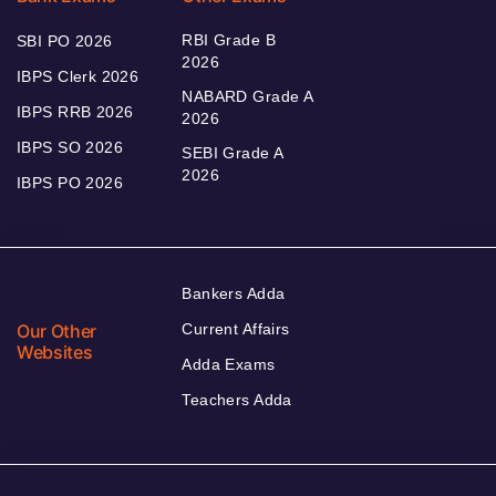
RBI Grade B
SBI PO 2026
2026
IBPS Clerk 2026
NABARD Grade A
IBPS RRB 2026
2026
IBPS SO 2026
SEBI Grade A
2026
IBPS PO 2026
Bankers Adda
Our Other
Current Affairs
Websites
Adda Exams
Teachers Adda