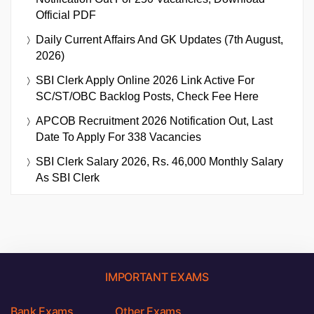
Official PDF
Daily Current Affairs And GK Updates (7th August,
2026)
SBI Clerk Apply Online 2026 Link Active For
SC/ST/OBC Backlog Posts, Check Fee Here
APCOB Recruitment 2026 Notification Out, Last
Date To Apply For 338 Vacancies
SBI Clerk Salary 2026, Rs. 46,000 Monthly Salary
As SBI Clerk
IMPORTANT EXAMS
Bank Exams
Other Exams