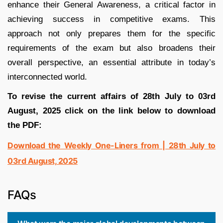
enhance their General Awareness, a critical factor in
achieving success in competitive exams. This
approach not only prepares them for the specific
requirements of the exam but also broadens their
overall perspective, an essential attribute in today’s
interconnected world.
To revise the current affairs of 28th July to 03rd
August, 2025 click on the link below to download
the PDF:
Download the Weekly One-Liners from | 28th July to
03rd August, 2025
FAQs