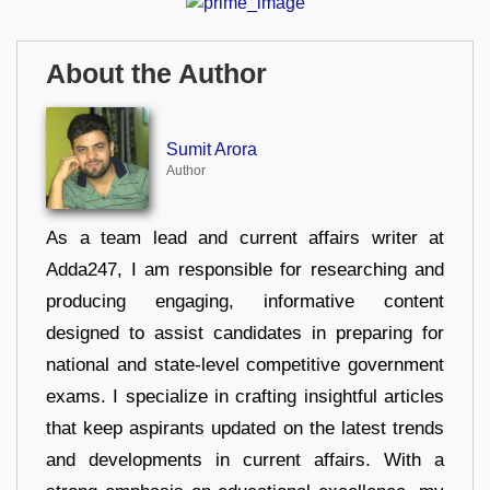
About the Author
Sumit Arora
Author
As a team lead and current affairs writer at
Adda247, I am responsible for researching and
producing engaging, informative content
designed to assist candidates in preparing for
national and state-level competitive government
exams. I specialize in crafting insightful articles
that keep aspirants updated on the latest trends
and developments in current affairs. With a