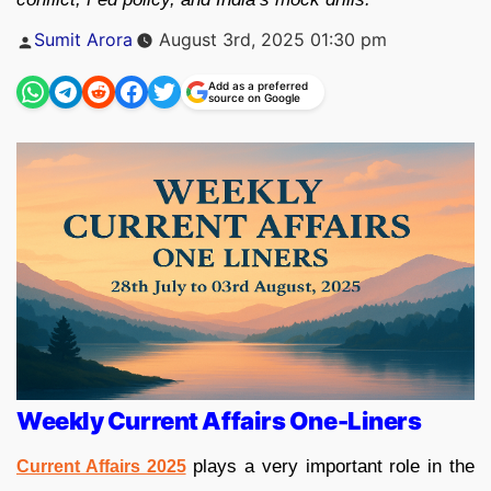
Posted
Sumit Arora
August 3rd, 2025 01:30 pm
by
Add as a preferred
source on Google
Weekly Current Affairs One-Liners
plays a very important role in the
Current Affairs 2025