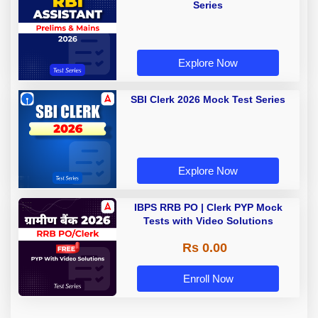
Series
Explore Now
SBI Clerk 2026 Mock Test Series
Explore Now
IBPS RRB PO | Clerk PYP Mock
Tests with Video Solutions
Rs 0.00
Enroll Now