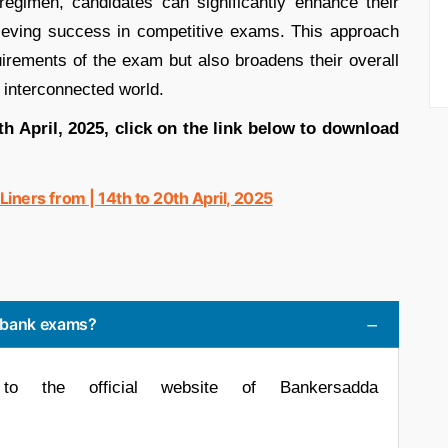
y regimen, candidates can significantly enhance their
hieving success in competitive exams. This approach
uirements of the exam but also broadens their overall
s interconnected world.
0th April, 2025, click on the link below to download
ners from | 14th to 20th April, 2025
r bank exams?
to the official website of Bankersadda