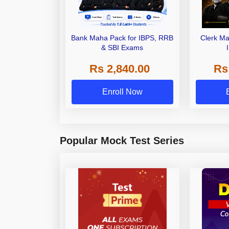
Bank Maha Pack for IBPS, RRB
Clerk Ma
& SBI Exams
Rs 2,840.00
Rs
Enroll Now
Popular Mock Test Series