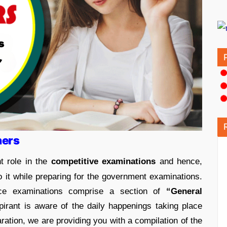
ners
t role in the
competitive examinations
and hence,
to it while preparing for the government examinations.
ce examinations comprise a section of
“General
rant is aware of the daily happenings taking place
ation, we are providing you with a compilation of the