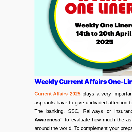
Weekly Current Affairs One-Li
plays a very importan
Current Affairs 2025
aspirants have to give undivided attention 
The banking, SSC, Railways or insuran
Awareness”
to evaluate how much the aspi
around the world. To complement your prepar