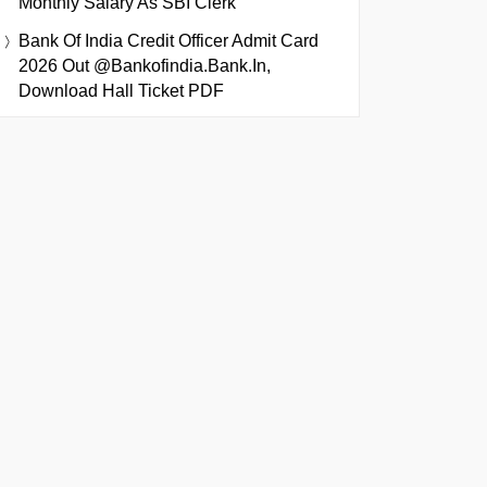
Monthly Salary As SBI Clerk
Bank Of India Credit Officer Admit Card
2026 Out @bankofindia.bank.in,
Download Hall Ticket PDF