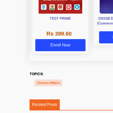
TEST PRIME
DSSSB E
(Common S
Rs 399.60
Enroll Now
TOPICS:
Current Affairs
Related Posts