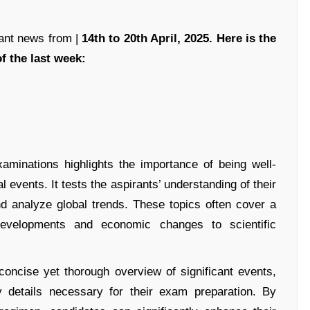
ant news from |
14th to 20th April, 2025. Here is the
f the last week:
xaminations highlights the importance of being well-
l events. It tests the aspirants’ understanding of their
and analyze global trends. These topics often cover a
 developments and economic changes to scientific
oncise yet thorough overview of significant events,
ey details necessary for their exam preparation. By