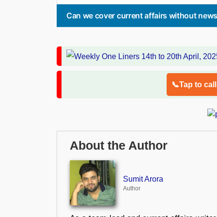
Can we cover current affairs without new
📞Tap to cal
About the Author
Sumit Arora
Author