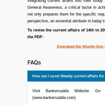
integrating current affairs into their stud
General Awareness, a critical factor in ac
not only prepares them for the specific req
perspective, an essential attribute in today’
To revise the current affairs of 14th to 2
the PDF:
Download the Weekly One-Li
FAQs
How can I cover Weekly current affairs fo
Visit Bankersadda Website: Go 
(www.bankersadda.com)