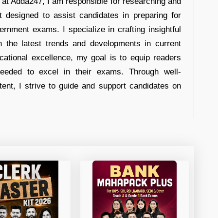
r at Adda247, I am responsible for researching and
t designed to assist candidates in preparing for
ernment exams. I specialize in crafting insightful
n the latest trends and developments in current
cational excellence, my goal is to equip readers
eeded to excel in their exams. Through well-
tent, I strive to guide and support candidates on