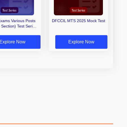
xams Various Posts
DFCCIL MTS 2025 Mock Test
ection) Test Series
2025
Explore Now
Explore Now