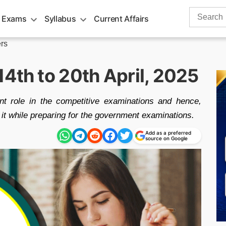
Search
 Exams
Syllabus
Current Affairs
for:
rs
4th to 20th April, 2025
nt role in the competitive examinations and hence,
o it while preparing for the government examinations.
Add as a preferred
source on Google