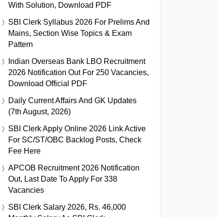
With Solution, Download PDF
SBI Clerk Syllabus 2026 For Prelims And
Mains, Section Wise Topics & Exam
Pattern
Indian Overseas Bank LBO Recruitment
2026 Notification Out For 250 Vacancies,
Download Official PDF
Daily Current Affairs And GK Updates
(7th August, 2026)
SBI Clerk Apply Online 2026 Link Active
For SC/ST/OBC Backlog Posts, Check
Fee Here
APCOB Recruitment 2026 Notification
Out, Last Date To Apply For 338
Vacancies
SBI Clerk Salary 2026, Rs. 46,000