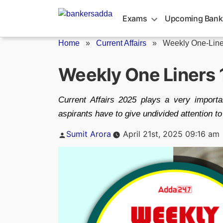
Skip
to
Exams
Upcoming Bank
content
Home
»
Current Affairs
»
Weekly One-Line
Weekly One Liners 1
Current Affairs 2025 plays a very importa
aspirants have to give undivided attention t
Posted
Sumit Arora
April 21st, 2025 09:16 am
by