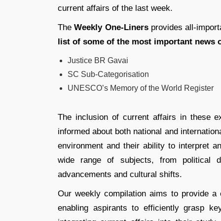
current affairs of the last week.
The
Weekly One-Liners
provides all-import
list of some of the most important news o
Justice BR Gavai
SC Sub-Categorisation
UNESCO’s Memory of the World Register
The inclusion of current affairs in these e
informed about both national and internationa
environment and their ability to interpret 
wide range of subjects, from political
advancements and cultural shifts.
Our weekly compilation aims to provide a c
enabling aspirants to efficiently grasp k