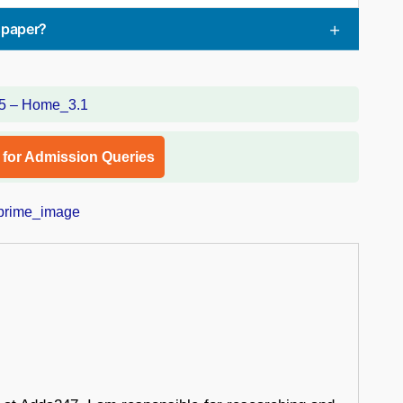
spaper?
l for Admission Queries