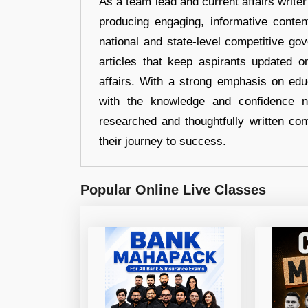
As a team lead and current affairs write
producing engaging, informative conten
national and state-level competitive gov
articles that keep aspirants updated o
affairs. With a strong emphasis on edu
with the knowledge and confidence n
researched and thoughtfully written con
their journey to success.
Popular Online Live Classes