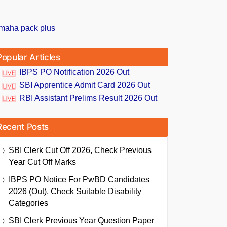
Popular Articles
IBPS PO Notification 2026 Out
SBI Apprentice Admit Card 2026 Out
RBI Assistant Prelims Result 2026 Out
Recent Posts
SBI Clerk Cut Off 2026, Check Previous
Year Cut Off Marks
IBPS PO Notice For PwBD Candidates
2026 (Out), Check Suitable Disability
Categories
SBI Clerk Previous Year Question Paper