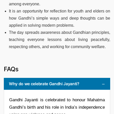
among everyone.
It is an opportunity for reflection for youth and elders on
how Gandhi’s simple ways and deep thoughts can be
applied in solving modern problems.
The day spreads awareness about Gandhian principles,
teaching everyone lessons about living peacefully,
respecting others, and working for community welfare.
FAQs
Why do we celebrate Gandhi Jayanti?
Gandhi Jayanti is celebrated to honour Mahatma
Gandhi’s birth and his role in India’s independence