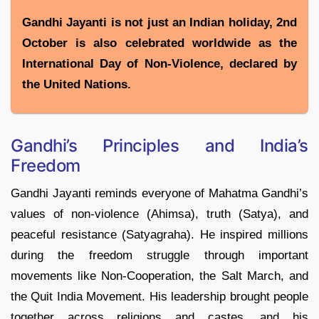
Gandhi Jayanti is not just an Indian holiday, 2nd
October is also celebrated worldwide as the
International Day of Non-Violence, declared by
the United Nations.
Gandhi’s Principles and India’s
Freedom
Gandhi Jayanti reminds everyone of Mahatma Gandhi’s
values of non-violence (Ahimsa), truth (Satya), and
peaceful resistance (Satyagraha). He inspired millions
during the freedom struggle through important
movements like Non-Cooperation, the Salt March, and
the Quit India Movement. His leadership brought people
together across religions and castes, and his