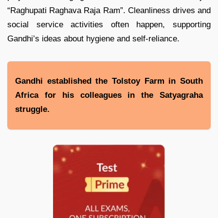
“Raghupati Raghava Raja Ram”. Cleanliness drives and
social service activities often happen, supporting
Gandhi’s ideas about hygiene and self-reliance.
Gandhi established the Tolstoy Farm in South
Africa for his colleagues in the Satyagraha
struggle.