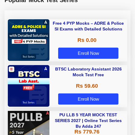
Free 4 PYP Mocks – ADRE & Police
SI Exams with Detailed Solutions
Rs 0.00
Enroll Now
BTSC Laboratory Assistant 2026
Mock Test Free
Rs 59.60
Enroll Now
PU LLB 5 YEAR MOCK TEST
SERIES 2027 | Online Test Series
By Adda 247
Rs 779.76