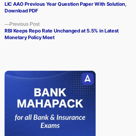
post:
LIC AAO Previous Year Question Paper With Solution,
navigation
Download PDF
Previous
Previous Post
post:
RBI Keeps Repo Rate Unchanged at 5.5% in Latest
Monetary Policy Meet