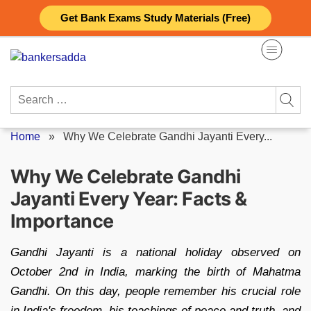
Skip
Get Bank Exams Study Materials (Free)
to
content
Search
for:
Home
»
Why We Celebrate Gandhi Jayanti Every...
Why We Celebrate Gandhi
Jayanti Every Year: Facts &
Importance
Gandhi Jayanti is a national holiday observed on
October 2nd in India, marking the birth of Mahatma
Gandhi. On this day, people remember his crucial role
in India's freedom, his teachings of peace and truth, and