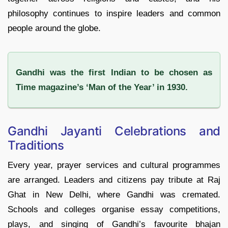
philosophy continues to inspire leaders and common
people around the globe.
Gandhi was the first Indian to be chosen as
Time magazine’s ‘Man of the Year’ in 1930.
Gandhi Jayanti Celebrations and
Traditions
Every year, prayer services and cultural programmes
are arranged. Leaders and citizens pay tribute at Raj
Ghat in New Delhi, where Gandhi was cremated.
Schools and colleges organise essay competitions,
plays, and singing of Gandhi’s favourite bhajan