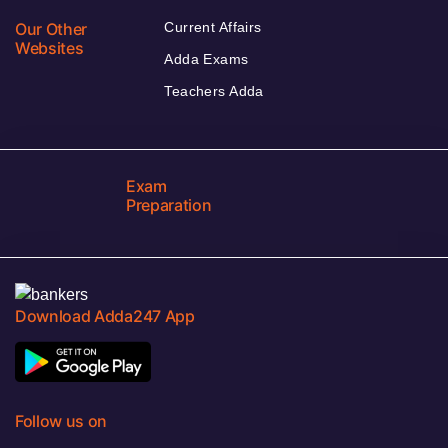
Our Other
Current Affairs
Websites
Adda Exams
Teachers Adda
Exam
Preparation
Download Adda247 App
Follow us on