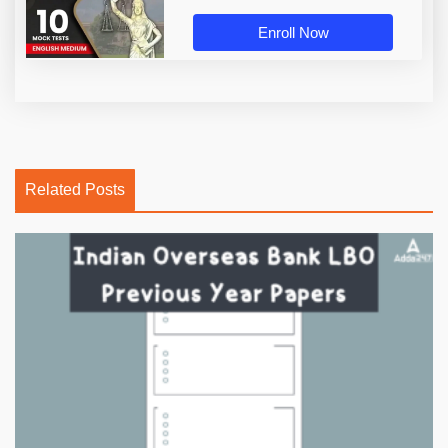
Enroll Now
Related Posts