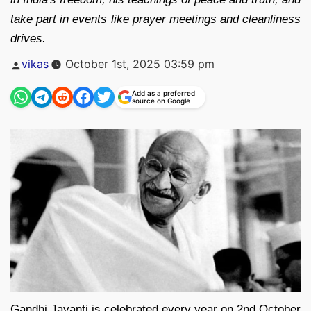
take part in events like prayer meetings and cleanliness
drives.
Posted
vikas
October 1st, 2025 03:59 pm
by
Add as a preferred
source on Google
Gandhi Jayanti is celebrated every year on 2nd October