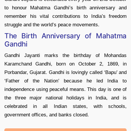
to honour Mahatma Gandhi’s birth anniversary and
remember his vital contributions to India’s freedom
struggle and the world’s peace movements.
The Birth Anniversary of Mahatma
Gandhi
Gandhi Jayanti marks the birthday of Mohandas
Karamchand Gandhi, born on October 2, 1869, in
Porbandar, Gujarat. Gandhi is lovingly called ‘Bapu’ and
‘Father of the Nation’ because he led India to
independence using peaceful means. This day is one of
the three major national holidays in India, and is
celebrated in all Indian states, with schools,
government offices, and banks closed.