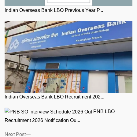
Indian Overseas Bank LBO Previous Year P...
Indian Overseas Bank LBO Recruitment 202...
PNB LBO
Recruitment 2026 Notification Ou...
Posts
Next
Next Post