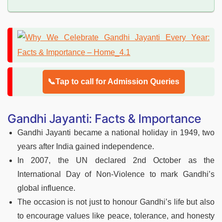
📞Tap to call for Admission Queries
Gandhi Jayanti: Facts & Importance
Gandhi Jayanti became a national holiday in 1949, two
years after India gained independence.
In 2007, the UN declared 2nd October as the
International Day of Non-Violence to mark Gandhi’s
global influence.
The occasion is not just to honour Gandhi’s life but also
to encourage values like peace, tolerance, and honesty