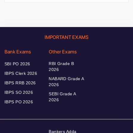
IMPORTANT EXAMS
Bank Exams
Other Exams
RBI Grade B
SBI PO 2026
2026
IBPS Clerk 2026
NABARD Grade A
IBPS RRB 2026
2026
IBPS SO 2026
SEBI Grade A
2026
IBPS PO 2026
Bankers Adda