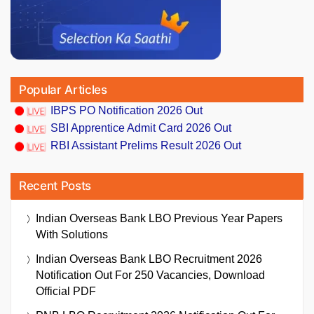
Popular Articles
IBPS PO Notification 2026 Out
SBI Apprentice Admit Card 2026 Out
RBI Assistant Prelims Result 2026 Out
Recent Posts
Indian Overseas Bank LBO Previous Year Papers
With Solutions
Indian Overseas Bank LBO Recruitment 2026
Notification Out For 250 Vacancies, Download
Official PDF