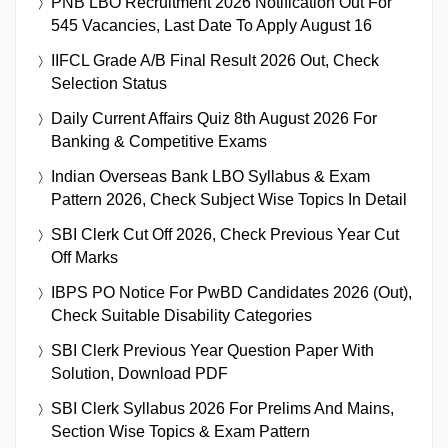
PNB LBO Recruitment 2026 Notification Out For
545 Vacancies, Last Date To Apply August 16
IIFCL Grade A/B Final Result 2026 Out, Check
Selection Status
Daily Current Affairs Quiz 8th August 2026 For
Banking & Competitive Exams
Indian Overseas Bank LBO Syllabus & Exam
Pattern 2026, Check Subject Wise Topics In Detail
SBI Clerk Cut Off 2026, Check Previous Year Cut
Off Marks
IBPS PO Notice For PwBD Candidates 2026 (Out),
Check Suitable Disability Categories
SBI Clerk Previous Year Question Paper With
Solution, Download PDF
SBI Clerk Syllabus 2026 For Prelims And Mains,
Section Wise Topics & Exam Pattern