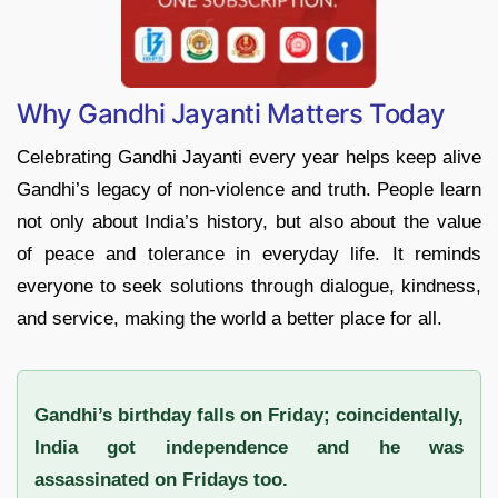
Why Gandhi Jayanti Matters Today
Celebrating Gandhi Jayanti every year helps keep alive
Gandhi’s legacy of non-violence and truth. People learn
not only about India’s history, but also about the value
of peace and tolerance in everyday life. It reminds
everyone to seek solutions through dialogue, kindness,
and service, making the world a better place for all.
Gandhi’s birthday falls on Friday; coincidentally,
India got independence and he was
assassinated on Fridays too.