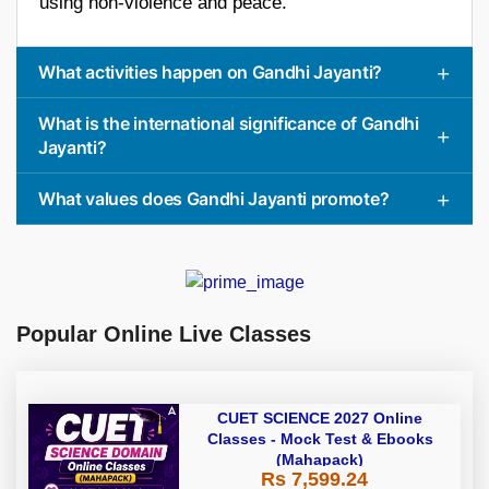
using non-violence and peace.
What activities happen on Gandhi Jayanti?
What is the international significance of Gandhi
Jayanti?
What values does Gandhi Jayanti promote?
Popular Online Live Classes
CUET SCIENCE 2027 Online
Classes - Mock Test & Ebooks
(Mahapack)
Rs 7,599.24