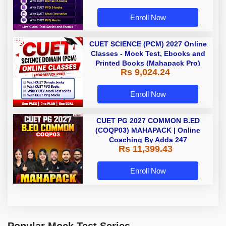
Enroll Now
CUET SCIENCE (PCM) 2027 Online
Classes - Mock Test, Ebooks and
Printed Books (Mahapack Pro)
Rs 9,024.24
Enroll Now
CUET PG 2027 COMMON B.ED
(COQP03) MAHAPACK | Online
Coaching By Adda 247
Rs 11,399.43
Enroll Now
Popular Mock Test Series