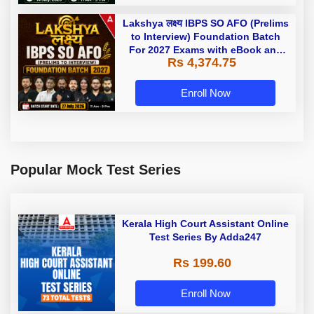
Lakshya लक्ष्य IBPS SO AFO (Prelims
to Interview) Foundation Batch
For 2027 Exams with eBook and
Rs 4,374.75
TestSeries videos and | Online
Live Classes by Adda 247
Enroll Now
Popular Mock Test Series
Kerala High Court Assistant Online
Test Series By Adda247
Rs 199.60
Enroll Now