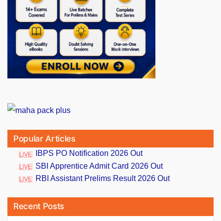
Popular Articles
IBPS PO Notification 2026 Out
SBI Apprentice Admit Card 2026 Out
RBI Assistant Prelims Result 2026 Out
Recent Posts