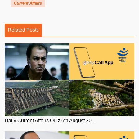
Current Affairs
Related Posts
Daily Current Affairs Quiz 6th August 20...