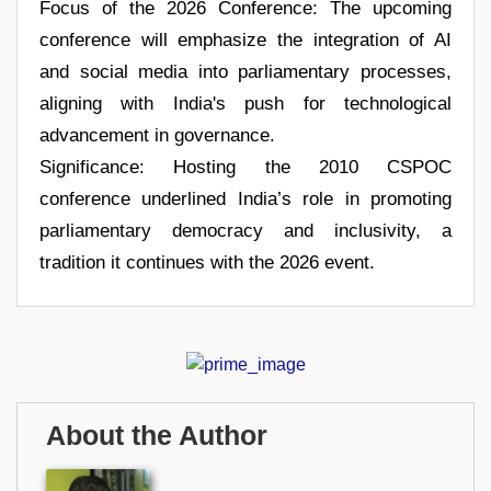
Focus of the 2026 Conference: The upcoming
conference will emphasize the integration of AI
and social media into parliamentary processes,
aligning with India's push for technological
advancement in governance.
Significance: Hosting the 2010 CSPOC
conference underlined India’s role in promoting
parliamentary democracy and inclusivity, a
tradition it continues with the 2026 event.
About the Author