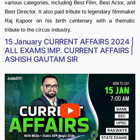
various categories, including Best Film, Best Actor, and
Best Director. It also paid tribute to legendary filmmaker
Raj Kapoor on his birth centenary with a thematic
tribute to the circus industry.
15 January CURRENT AFFAIRS 2024 |
ALL EXAMS IMP. CURRENT AFFAIRS |
ASHISH GAUTAM SIR