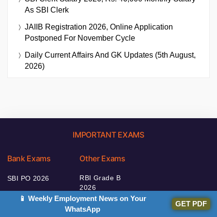
As SBI Clerk
JAIIB Registration 2026, Online Application
Postponed For November Cycle
Daily Current Affairs And GK Updates (5th August,
2026)
IMPORTANT EXAMS
Bank Exams
Other Exams
RBI Grade B
SBI PO 2026
2026
IBPS Clerk 2026
📱 Weekly Employment News on Your
NABARD Grade A
GET PDF
WhatsApp
IBPS RRB 2026
2026