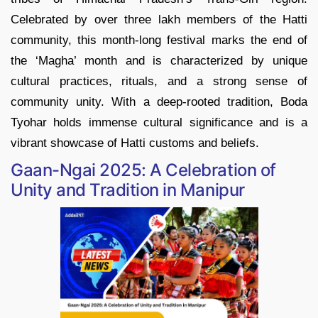
Celebrated by over three lakh members of the Hatti
community, this month-long festival marks the end of
the ‘Magha’ month and is characterized by unique
cultural practices, rituals, and a strong sense of
community unity. With a deep-rooted tradition, Boda
Tyohar holds immense cultural significance and is a
vibrant showcase of Hatti customs and beliefs.
Gaan-Ngai 2025: A Celebration of
Unity and Tradition in Manipur