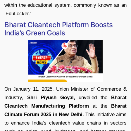
within the educational system, commonly known as an
‘EduLocker.’
Bharat Cleantech Platform Boosts
India’s Green Goals
On January 11, 2025, Union Minister of Commerce &
Industry,
Shri Piyush Goyal,
unveiled the
Bharat
Cleantech Manufacturing Platform
at the
Bharat
Climate Forum 2025 in New Delhi.
This initiative aims
to enhance India’s cleantech value chains in sectors