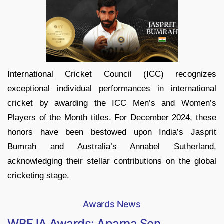
International Cricket Council (ICC) recognizes
exceptional individual performances in international
cricket by awarding the ICC Men’s and Women’s
Players of the Month titles. For December 2024, these
honors have been bestowed upon India’s Jasprit
Bumrah and Australia’s Annabel Sutherland,
acknowledging their stellar contributions on the global
cricketing stage.
Awards News
WBFJA Awards: Aparna Sen