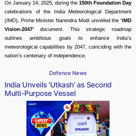
On January 14, 2025, during the
150th Foundation Day
celebrations of the India Meteorological Department
(IMD), Prime Minister Narendra Modi unveiled the
‘IMD
Vision-2047’
document. This strategic roadmap
outlines ambitious goals to enhance India’s
meteorological capabilities by 2047, coinciding with the
nation’s centenary of independence.
Defence News
India Unveils ‘Utkash’ as Second
Multi-Purpose Vessel