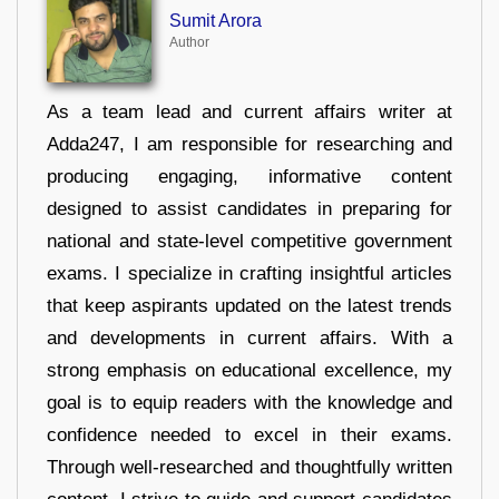
Sumit Arora
Author
As a team lead and current affairs writer at
Adda247, I am responsible for researching and
producing engaging, informative content
designed to assist candidates in preparing for
national and state-level competitive government
exams. I specialize in crafting insightful articles
that keep aspirants updated on the latest trends
and developments in current affairs. With a
strong emphasis on educational excellence, my
goal is to equip readers with the knowledge and
confidence needed to excel in their exams.
Through well-researched and thoughtfully written