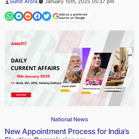
Sumit Arora
January 15th, 2025 05:37 pm
by
Add as a preferred
source on Google
National News
New Appointment Process for India’s