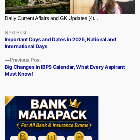
Daily Current Affairs and GK Updates (4t...
Posts
Next
Next Post
post:
Important Days and Dates in 2025, National and
navigation
International Days
Previous
Previous Post
post:
Big Changes in IBPS Calendar, What Every Aspirant
Must Know!