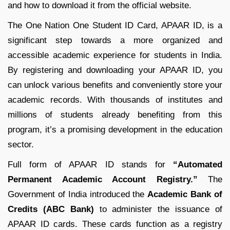
and how to download it from the official website.
The One Nation One Student ID Card, APAAR ID, is a
significant step towards a more organized and
accessible academic experience for students in India.
By registering and downloading your APAAR ID, you
can unlock various benefits and conveniently store your
academic records. With thousands of institutes and
millions of students already benefiting from this
program, it’s a promising development in the education
sector.
Full form of APAAR ID stands for
“Automated
Permanent Academic Account Registry.”
The
Government of India introduced the
Academic Bank of
Credits (ABC Bank)
to administer the issuance of
APAAR ID cards. These cards function as a registry