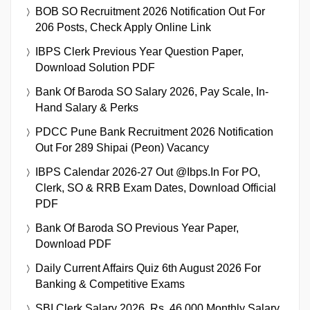
BOB SO Recruitment 2026 Notification Out For
206 Posts, Check Apply Online Link
IBPS Clerk Previous Year Question Paper,
Download Solution PDF
Bank Of Baroda SO Salary 2026, Pay Scale, In-
Hand Salary & Perks
PDCC Pune Bank Recruitment 2026 Notification
Out For 289 Shipai (Peon) Vacancy
IBPS Calendar 2026-27 Out @ibps.in For PO,
Clerk, SO & RRB Exam Dates, Download Official
PDF
Bank Of Baroda SO Previous Year Paper,
Download PDF
Daily Current Affairs Quiz 6th August 2026 For
Banking & Competitive Exams
SBI Clerk Salary 2026, Rs. 46,000 Monthly Salary