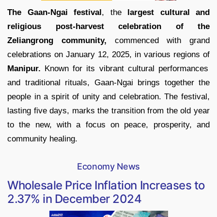
The Gaan-Ngai festival
, the
largest cultural and
religious post-harvest celebration of the
Zeliangrong community,
commenced with grand
celebrations on January 12, 2025, in various regions of
Manipur.
Known for its vibrant cultural performances
and traditional rituals, Gaan-Ngai brings together the
people in a spirit of unity and celebration. The festival,
lasting five days, marks the transition from the old year
to the new, with a focus on peace, prosperity, and
community healing.
Economy News
Wholesale Price Inflation Increases to
2.37% in December 2024