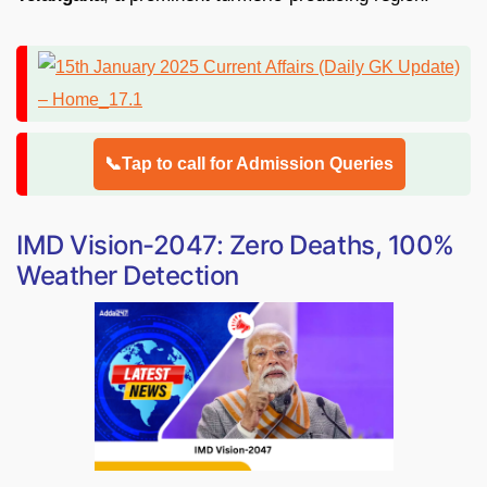
📞Tap to call for Admission Queries
IMD Vision-2047: Zero Deaths, 100%
Weather Detection