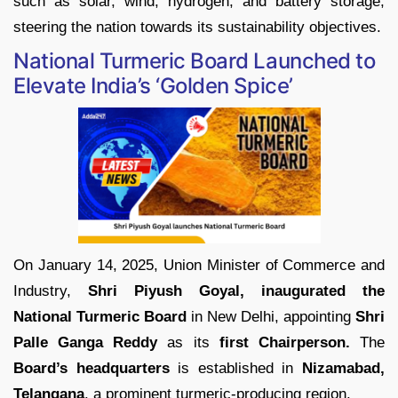
such as solar, wind, hydrogen, and battery storage,
steering the nation towards its sustainability objectives.
National Turmeric Board Launched to
Elevate India’s ‘Golden Spice’
On January 14, 2025, Union Minister of Commerce and
Industry,
Shri Piyush Goyal, inaugurated the
National Turmeric Board
in New Delhi, appointing
Shri
Palle Ganga Reddy
as its
first Chairperson.
The
Board’s headquarters
is established in
Nizamabad,
Telangana
, a prominent turmeric-producing region.