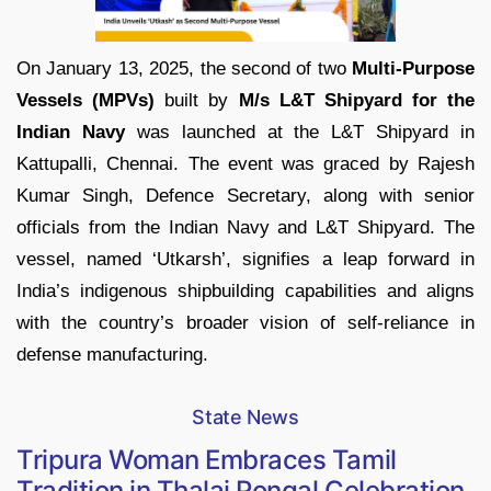
On January 13, 2025, the second of two
Multi-Purpose
Vessels (MPVs)
built by
M/s L&T Shipyard for the
Indian Navy
was launched at the L&T Shipyard in
Kattupalli, Chennai. The event was graced by Rajesh
Kumar Singh, Defence Secretary, along with senior
officials from the Indian Navy and L&T Shipyard. The
vessel, named ‘Utkarsh’, signifies a leap forward in
India’s indigenous shipbuilding capabilities and aligns
with the country’s broader vision of self-reliance in
defense manufacturing.
State News
Tripura Woman Embraces Tamil
Tradition in Thalai Pongal Celebration