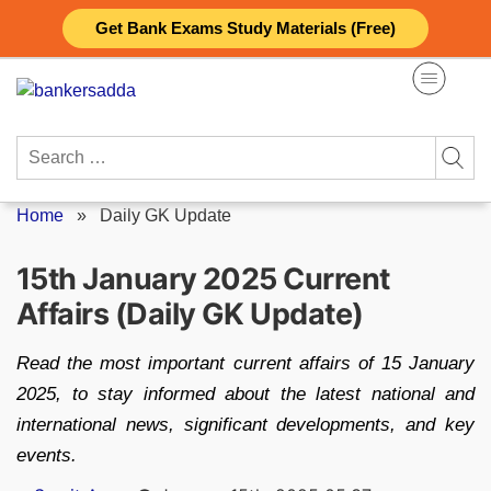
Skip
Get Bank Exams Study Materials (Free)
to
content
Search
for:
Home
»
Daily GK Update
15th January 2025 Current
Affairs (Daily GK Update)
Read the most important current affairs of 15 January
2025, to stay informed about the latest national and
international news, significant developments, and key
events.
Posted