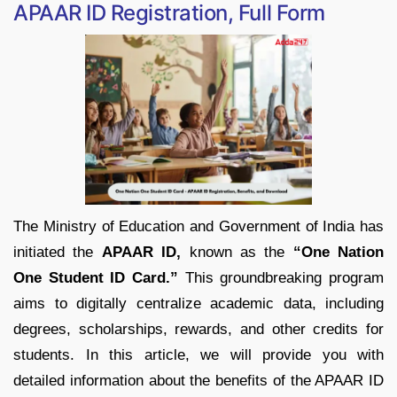
APAAR ID Registration, Full Form
The Ministry of Education and Government of India has
initiated the
APAAR ID,
known as the
“One Nation
One Student ID Card.”
This groundbreaking program
aims to digitally centralize academic data, including
degrees, scholarships, rewards, and other credits for
students. In this article, we will provide you with
detailed information about the benefits of the APAAR ID