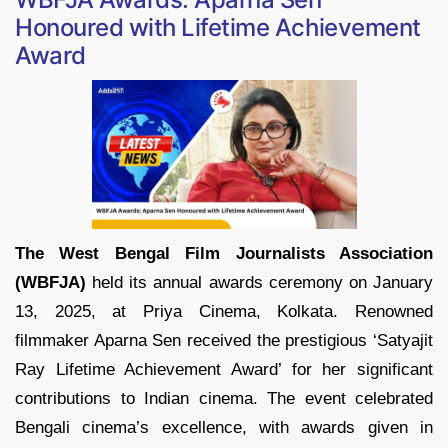
Honoured with Lifetime Achievement
Award
The West Bengal Film Journalists Association
(WBFJA)
held its annual awards ceremony on January
13, 2025, at Priya Cinema, Kolkata. Renowned
filmmaker Aparna Sen received the prestigious ‘Satyajit
Ray Lifetime Achievement Award’ for her significant
contributions to Indian cinema. The event celebrated
Bengali cinema’s excellence, with awards given in