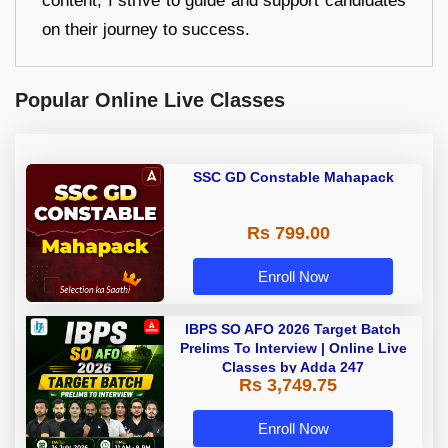
content, I strive to guide and support candidates
on their journey to success.
Popular Online Live Classes
SSC GD Constable Mahapack
Rs 799.00
Enroll Now
IBPS SO AFO 2026 Target Batch
Prelims To Interview | Online Live
Classes by Adda 247
Rs 3,749.75
Enroll Now