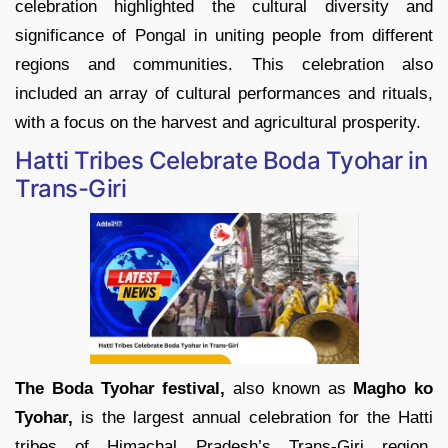
celebration highlighted the cultural diversity and
significance of Pongal in uniting people from different
regions and communities. This celebration also
included an array of cultural performances and rituals,
with a focus on the harvest and agricultural prosperity.
Hatti Tribes Celebrate Boda Tyohar in
Trans-Giri
The Boda Tyohar festival,
also known as
Magho ko
Tyohar,
is the largest annual celebration for the Hatti
tribes of Himachal Pradesh’s Trans-Giri region.