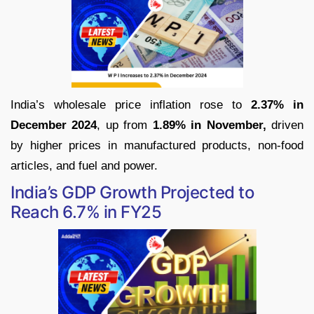
India’s wholesale price inflation rose to
2.37% in
December 2024
, up from
1.89% in November,
driven
by higher prices in manufactured products, non-food
articles, and fuel and power.
India’s GDP Growth Projected to
Reach 6.7% in FY25