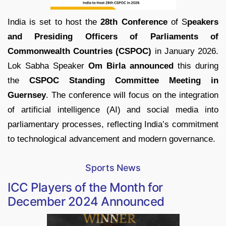
India is set to host the
28th Conference
of S
peakers
and Presiding Officers of Parliaments of
Commonwealth Countries (CSPOC)
in January 2026.
Lok Sabha Speaker
Om Birla announced
this during
the
CSPOC Standing Committee Meeting in
Guernsey
. The conference will focus on the integration
of artificial intelligence (AI) and social media into
parliamentary processes, reflecting India’s commitment
to technological advancement and modern governance.
Sports News
ICC Players of the Month for
December 2024 Announced