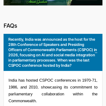
FAQs
Recently, India was announced as the host for the
28th Conference of Speakers and Presiding
Officers of Commonwealth Parliaments (CSPOC) in
2026, focusing on AI and social media integration
in parliamentary processes. When was the last
CSPOC conference hosted by India?
India has hosted CSPOC conferences in 1970-71,
1986, and 2010, showcasing its commitment to
parliamentary collaboration within the
Commonwealth.