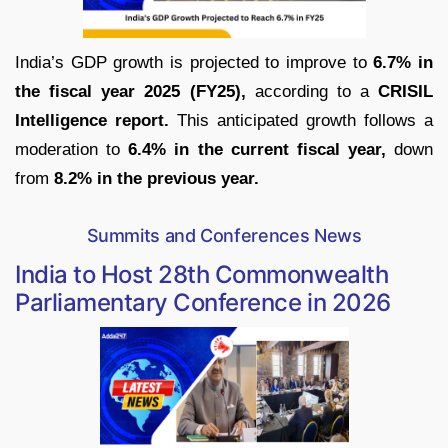
India’s GDP growth is projected to improve to
6.7% in
the fiscal year 2025 (FY25),
according to a
CRISIL
Intelligence report.
This anticipated growth follows a
moderation to
6.4% in the current fiscal year,
down
from
8.2% in the previous year.
Summits and Conferences News
India to Host 28th Commonwealth
Parliamentary Conference in 2026