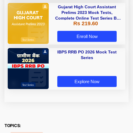
Gujarat High Court Assistant
Prelims 2023 Mock Tests,
Complete Online Test Series By
Rs 219.60
Adda247
Enroll Now
IBPS RRB PO 2026 Mock Test
Series
Explore Now
TOPICS: