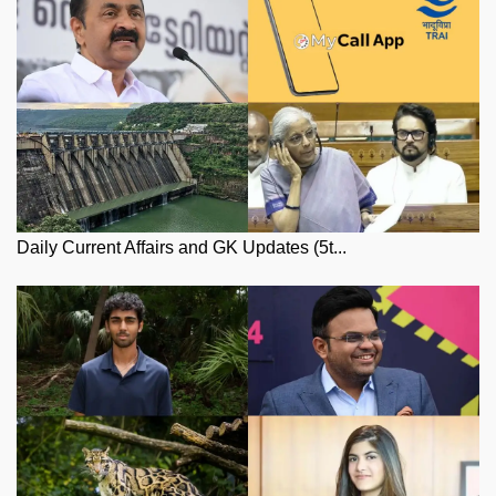
Daily Current Affairs and GK Updates (5t...