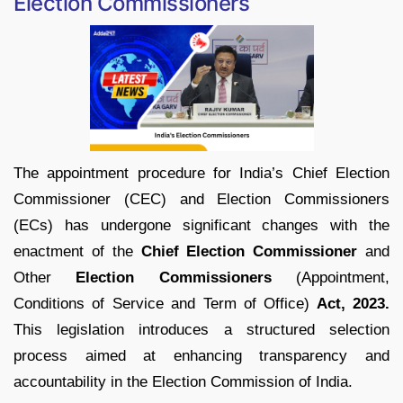
Election Commissioners
The appointment procedure for India’s Chief Election
Commissioner (CEC) and Election Commissioners
(ECs) has undergone significant changes with the
enactment of the
Chief Election Commissioner
and
Other
Election Commissioners
(Appointment,
Conditions of Service and Term of Office)
Act, 2023.
This legislation introduces a structured selection
process aimed at enhancing transparency and
accountability in the Election Commission of India.