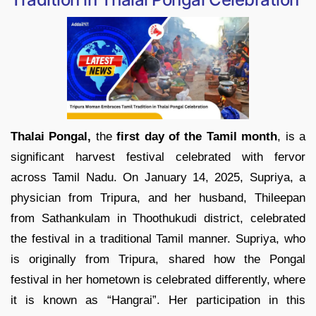
Thalai Pongal,
the
first day of the Tamil month
, is a
significant harvest festival celebrated with fervor
across Tamil Nadu. On January 14, 2025, Supriya, a
physician from Tripura, and her husband, Thileepan
from Sathankulam in Thoothukudi district, celebrated
the festival in a traditional Tamil manner. Supriya, who
is originally from Tripura, shared how the Pongal
festival in her hometown is celebrated differently, where
it is known as “Hangrai”. Her participation in this