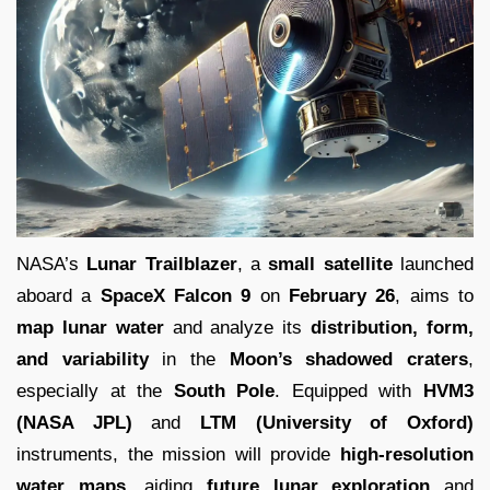
NASA’s
Lunar Trailblazer
, a
small satellite
launched
aboard a
SpaceX Falcon 9
on
February 26
, aims to
map lunar water
and analyze its
distribution, form,
and variability
in the
Moon’s shadowed craters
,
especially at the
South Pole
. Equipped with
HVM3
(NASA JPL)
and
LTM (University of Oxford)
instruments, the mission will provide
high-resolution
water maps
, aiding
future lunar exploration
and