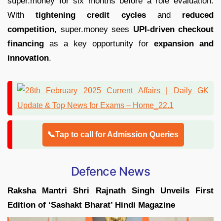
super.money for six months before a role evaluation.
With
tightening credit cycles
and
reduced
competition
, super.money sees
UPI-driven checkout
financing
as a key opportunity for
expansion and
innovation
.
📞Tap to call for Admission Queries
Defence News
Raksha Mantri Shri Rajnath Singh Unveils First
Edition of ‘Sashakt Bharat’ Hindi Magazine