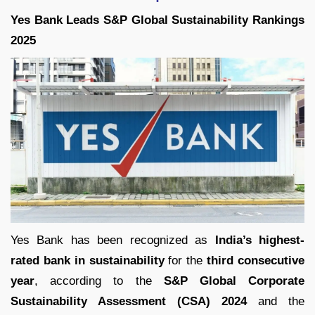
Yes Bank Leads S&P Global Sustainability Rankings
2025
Yes Bank has been recognized as
India’s highest-
rated bank in sustainability
for the
third consecutive
year
, according to the
S&P Global Corporate
Sustainability Assessment (CSA) 2024
and the