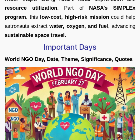
resource utilization
. Part of
NASA’s SIMPLEx
program
, this
low-cost, high-risk mission
could help
astronauts extract
water, oxygen, and fuel
, advancing
sustainable space travel
.
Important Days
World NGO Day, Date, Theme, Significance, Quotes