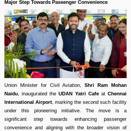
Major Step Towards Passenger Convenience
Union Minister for Civil Aviation,
Shri Ram Mohan
Naidu
, inaugurated the
UDAN Yatri Cafe
at
Chennai
International Airport
, marking the second such facility
under this pioneering initiative. The move is a
significant step towards enhancing passenger
convenience and aligning with the broader vision of