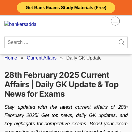
Skip
Get Bank Exams Study Materials (Free)
to
content
Search
for:
Home
»
Current Affairs
»
Daily GK Update
28th February 2025 Current
Affairs | Daily GK Update & Top
News for Exams
Stay updated with the latest current affairs of 28th
February 2025! Get top news, daily GK updates, and
key highlights for competitive exams. Boost your exam
preparation with trending topics and important events.