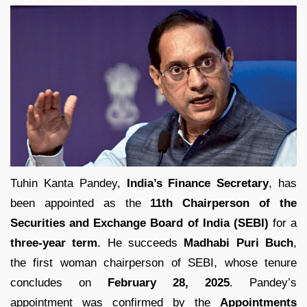
Tuhin Kanta Pandey,
India’s Finance Secretary
, has
been appointed as the
11th Chairperson of the
Securities and Exchange Board of India (SEBI)
for a
three-year term
. He succeeds
Madhabi Puri Buch
,
the first woman chairperson of SEBI, whose tenure
concludes on
February 28, 2025
. Pandey’s
appointment was confirmed by the
Appointments