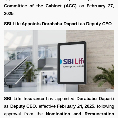
Committee of the Cabinet (ACC)
on
February 27,
2025
.
SBI Life Appoints Dorababu Daparti as Deputy CEO
SBI Life Insurance
has appointed
Dorababu Daparti
as
Deputy CEO
, effective
February 24, 2025
, following
approval from the
Nomination and Remuneration