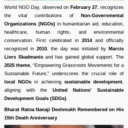
World NGO Day, observed on
February 27
, recognizes
the vital contributions of
Non-Governmental
Organizations (NGOs)
in humanitarian aid, education,
healthcare, human rights, and environmental
conservation. First celebrated in
2014
and officially
recognized in
2010
, the day was initiated by
Marcis
Liors Skadmanis
and has gained global support. The
2025 theme
, “Empowering Grassroots Movements for a
Sustainable Future,” underscores the crucial role of
local NGOs
in achieving
sustainable development
,
aligning with the
United Nations’ Sustainable
Development Goals (SDGs)
.
Bharat Ratna Nanaji Deshmukh Remembered on His
15th Death Anniversary