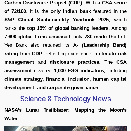
Carbon Disclosure Project (CDP)
. With a
CSA score
of 72/100
, it is the
only Indian bank
featured in the
S&P Global Sustainability Yearbook 2025
, which
ranks the
top 15% of global banking leaders
. Among
7,690 global firms assessed
, only
780 made the list
.
Yes Bank also retained its
A- (Leadership Band)
rating
from
CDP
, reflecting excellence in
climate risk
management
and
disclosure practices
. The
CSA
assessment
covered
1,000 ESG indicators
, including
climate strategy, financial inclusion, human capital
development, and corporate governance
.
Science & Technology News
NASA’s Lunar Trailblazer: Mapping the Moon’s
Water