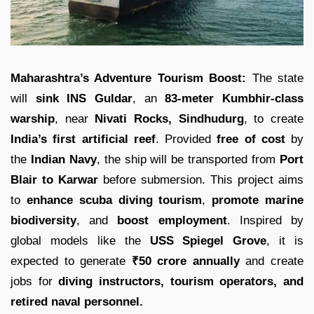
Maharashtra’s Adventure Tourism Boost:
The state
will
sink INS Guldar
, an
83-meter Kumbhir-class
warship
, near
Nivati Rocks, Sindhudurg
, to create
India’s first artificial reef
. Provided
free of cost
by
the
Indian Navy
, the ship will be transported from
Port
Blair to Karwar
before submersion. This project aims
to
enhance scuba diving tourism
,
promote marine
biodiversity
, and
boost employment
. Inspired by
global models like the
USS Spiegel Grove
, it is
expected to generate
₹50 crore annually
and create
jobs for
diving instructors, tourism operators, and
retired naval personnel.