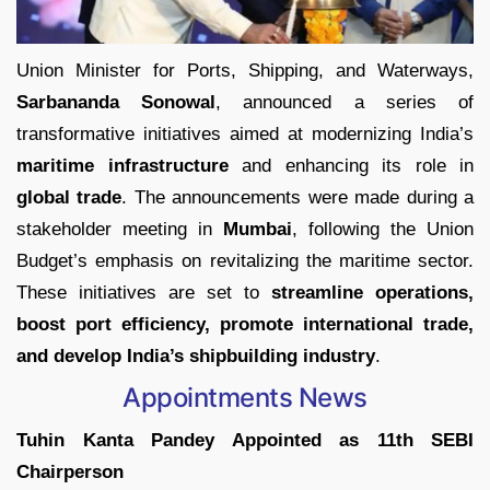
Union Minister for Ports, Shipping, and Waterways,
Sarbananda Sonowal
, announced a series of
transformative initiatives aimed at modernizing India’s
maritime infrastructure
and enhancing its role in
global trade
. The announcements were made during a
stakeholder meeting in
Mumbai
, following the Union
Budget’s emphasis on revitalizing the maritime sector.
These initiatives are set to
streamline operations,
boost port efficiency, promote international trade,
and develop India’s shipbuilding industry
.
Appointments News
Tuhin Kanta Pandey Appointed as 11th SEBI
Chairperson