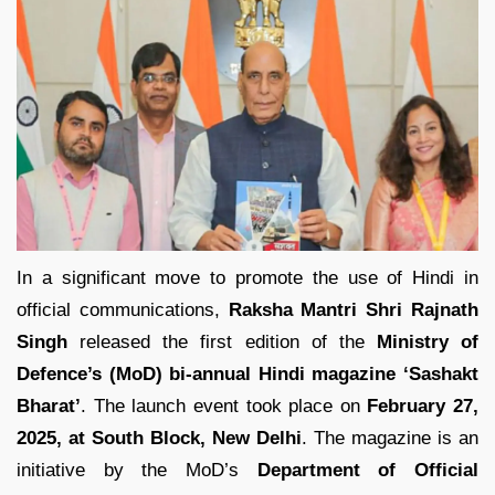
In a significant move to promote the use of Hindi in
official communications,
Raksha Mantri Shri Rajnath
Singh
released the first edition of the
Ministry of
Defence’s (MoD) bi-annual Hindi magazine ‘Sashakt
Bharat’
. The launch event took place on
February 27,
2025, at South Block, New Delhi
. The magazine is an
initiative by the MoD’s
Department of Official