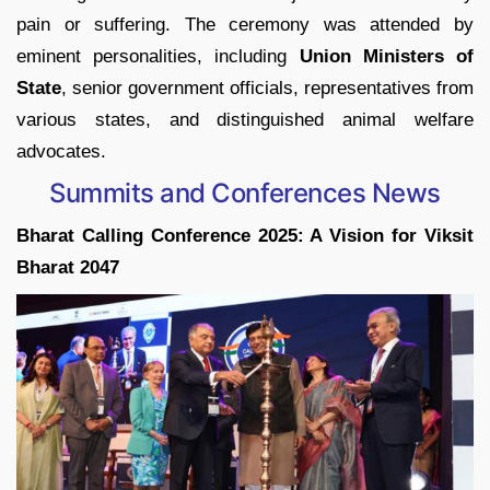
pain or suffering. The ceremony was attended by
eminent personalities, including
Union Ministers of
State
, senior government officials, representatives from
various states, and distinguished animal welfare
advocates.
Summits and Conferences News
Bharat Calling Conference 2025: A Vision for Viksit
Bharat 2047