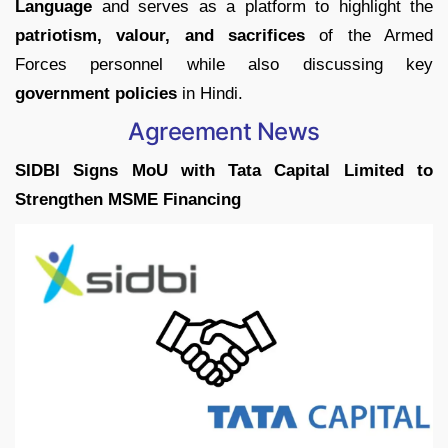
Language
and serves as a platform to highlight the
patriotism, valour, and sacrifices
of the Armed
Forces personnel while also discussing key
government policies
in Hindi.
Agreement News
SIDBI Signs MoU with Tata Capital Limited to
Strengthen MSME Financing