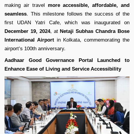
making air travel
more accessible, affordable, and
seamless
. This milestone follows the success of the
first UDAN Yatri Cafe, which was inaugurated on
December 19, 2024
, at
Netaji Subhas Chandra Bose
International Airport
in Kolkata, commemorating the
airport’s 100th anniversary.
Aadhaar Good Governance Portal Launched to
Enhance Ease of Living and Service Accessibility