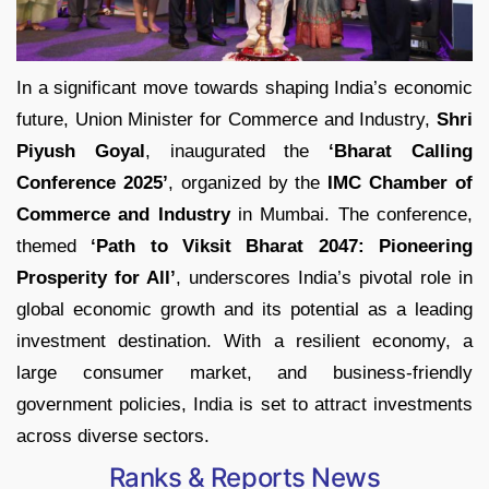
In a significant move towards shaping India’s economic
future, Union Minister for Commerce and Industry,
Shri
Piyush Goyal
, inaugurated the
‘Bharat Calling
Conference 2025’
, organized by the
IMC Chamber of
Commerce and Industry
in Mumbai. The conference,
themed
‘Path to Viksit Bharat 2047: Pioneering
Prosperity for All’
, underscores India’s pivotal role in
global economic growth and its potential as a leading
investment destination. With a resilient economy, a
large consumer market, and business-friendly
government policies, India is set to attract investments
across diverse sectors.
Ranks & Reports News