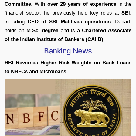
Committee
. With
over 29 years of experience
in the
financial sector, he previously held key roles at
SBI
,
including
CEO of SBI Maldives operations
. Daparti
holds an
M.Sc. degree
and is a
Chartered Associate
of the Indian Institute of Bankers (CAIIB)
.
Banking News
RBI Reverses Higher Risk Weights on Bank Loans
to NBFCs and Microloans