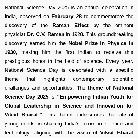
National Science Day 2025 is an annual celebration in
India, observed on
February 28
to commemorate the
discovery of the
Raman Effect
by the eminent
physicist
Dr. C.V. Raman
in 1928. This groundbreaking
discovery earned him the
Nobel Prize in Physics in
1930
, making him the first Indian to receive this
prestigious honor in the field of science. Every year,
National Science Day is celebrated with a specific
theme that highlights contemporary scientific
challenges and opportunities. The
theme of National
Science Day 2025
is
“Empowering Indian Youth for
Global Leadership in Science and Innovation for
Viksit Bharat.”
This theme underscores the role of
young minds in shaping India’s future in science and
technology, aligning with the vision of
Viksit Bharat