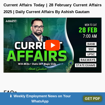
Current Affairs Today | 28 February Current Affairs
2025 | Daily Current Affairs By Ashish Gautam
FAQs
📱 Weekly Employment News on Your
GET PDF
WhatsApp