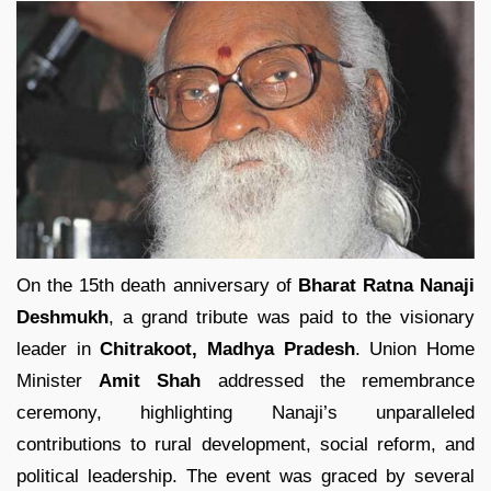
On the 15th death anniversary of
Bharat Ratna Nanaji
Deshmukh
, a grand tribute was paid to the visionary
leader in
Chitrakoot, Madhya Pradesh
. Union Home
Minister
Amit Shah
addressed the remembrance
ceremony, highlighting Nanaji’s unparalleled
contributions to rural development, social reform, and
political leadership. The event was graced by several