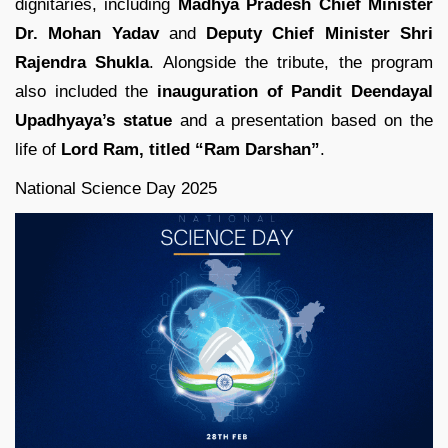
dignitaries, including
Madhya Pradesh Chief Minister
Dr. Mohan Yadav
and
Deputy Chief Minister Shri
Rajendra Shukla
. Alongside the tribute, the program
also included the
inauguration of Pandit Deendayal
Upadhyaya’s statue
and a presentation based on the
life of
Lord Ram, titled “Ram Darshan”
.
National Science Day 2025