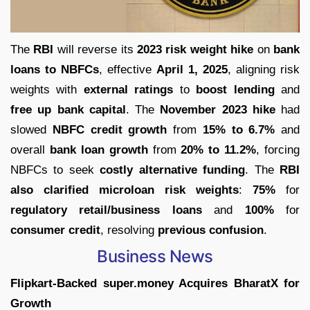
The
RBI
will reverse its
2023 risk weight hike
on
bank
loans to NBFCs
, effective
April 1, 2025
, aligning risk
weights with
external ratings
to
boost lending
and
free up bank capital
. The
November 2023 hike
had
slowed
NBFC credit growth
from
15% to 6.7%
and
overall
bank loan growth
from
20% to 11.2%
, forcing
NBFCs to seek
costly alternative funding
. The
RBI
also clarified microloan risk weights
:
75%
for
regulatory retail/business loans
and
100%
for
consumer credit
, resolving
previous confusion
.
Business News
Flipkart-Backed super.money Acquires BharatX for
Growth