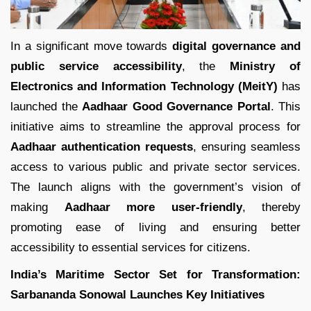
In a significant move towards
digital governance and
public service accessibility
, the
Ministry of
Electronics and Information Technology (MeitY)
has
launched the
Aadhaar Good Governance Portal
. This
initiative aims to streamline the approval process for
Aadhaar authentication requests
, ensuring seamless
access to various public and private sector services.
The launch aligns with the government’s vision of
making
Aadhaar more user-friendly
, thereby
promoting ease of living and ensuring better
accessibility to essential services for citizens.
India’s Maritime Sector Set for Transformation:
Sarbananda Sonowal Launches Key Initiatives