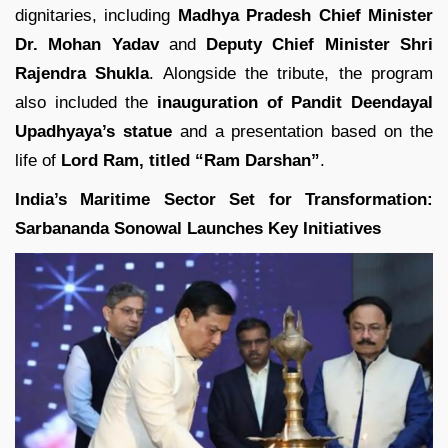
dignitaries, including
Madhya Pradesh Chief Minister
Dr. Mohan Yadav
and
Deputy Chief Minister Shri
Rajendra Shukla
. Alongside the tribute, the program
also included the
inauguration of Pandit Deendayal
Upadhyaya’s statue
and a presentation based on the
life of
Lord Ram, titled “Ram Darshan”
.
India’s Maritime Sector Set for Transformation:
Sarbananda Sonowal Launches Key Initiatives