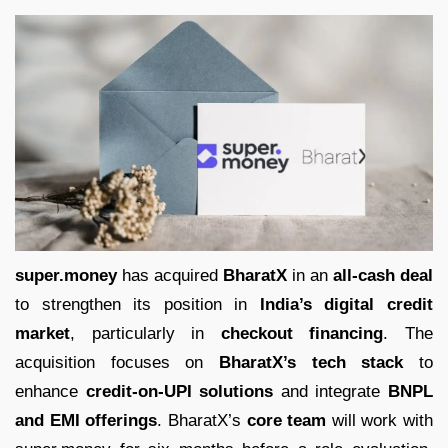
super.money
has acquired
BharatX
in an
all-cash deal
to strengthen its position in
India’s digital credit
market
, particularly in
checkout financing
. The
acquisition focuses on
BharatX’s tech stack
to
enhance
credit-on-UPI solutions
and integrate
BNPL
and EMI offerings
. BharatX’s
core team
will work with