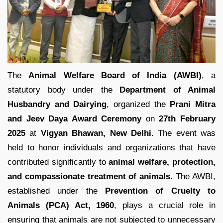
The
Animal Welfare Board of India (AWBI)
, a
statutory body under the
Department of Animal
Husbandry and Dairying
, organized the
Prani Mitra
and Jeev Daya Award Ceremony
on
27th February
2025
at
Vigyan Bhawan, New Delhi
. The event was
held to honor individuals and organizations that have
contributed significantly to
animal welfare, protection,
and compassionate treatment of animals
. The AWBI,
established under the
Prevention of Cruelty to
Animals (PCA) Act, 1960
, plays a crucial role in
ensuring that animals are not subjected to unnecessary