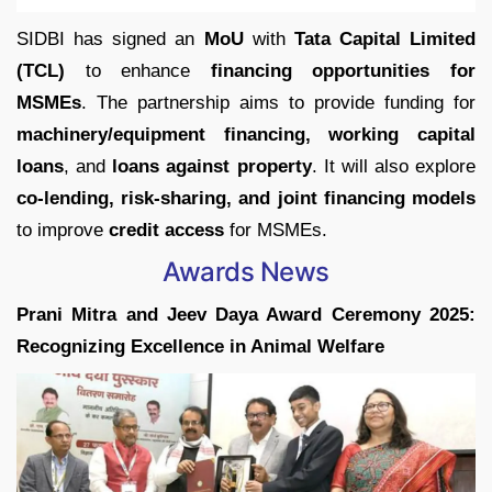
SIDBI has signed an
MoU
with
Tata Capital Limited
(TCL)
to enhance
financing opportunities for
MSMEs
. The partnership aims to provide funding for
machinery/equipment financing, working capital
loans
, and
loans against property
. It will also explore
co-lending, risk-sharing, and joint financing models
to improve
credit access
for MSMEs.
Awards News
Prani Mitra and Jeev Daya Award Ceremony 2025:
Recognizing Excellence in Animal Welfare