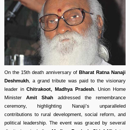
On the 15th death anniversary of
Bharat Ratna Nanaji
Deshmukh
, a grand tribute was paid to the visionary
leader in
Chitrakoot, Madhya Pradesh
. Union Home
Minister
Amit Shah
addressed the remembrance
ceremony, highlighting Nanaji’s unparalleled
contributions to rural development, social reform, and
political leadership. The event was graced by several