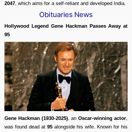
2047
, which aims for a self-reliant and developed India.
Obituaries News
Hollywood Legend Gene Hackman Passes Away at
95
Gene Hackman (1930-2025)
, an
Oscar-winning actor
,
was found dead at
95
alongside his wife. Known for his