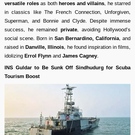
versatile roles
as both
heroes and villains
, he starred
in classics like The French Connection, Unforgiven,
Superman, and Bonnie and Clyde. Despite immense
success, he remained
private
, avoiding Hollywood’s
social scene. Born in
San Bernardino, California
, and
raised in
Danville, Illinois
, he found inspiration in films,
idolizing
Errol Flynn
and
James Cagney
.
INS Guldar to Be Sunk Off Sindhudurg for Scuba
Tourism Boost