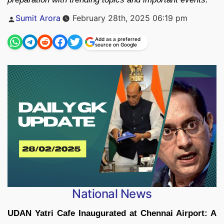
Posted
Sumit Arora
February 28th, 2025 06:19 pm
by
Add as a preferred
source on Google
National News
UDAN Yatri Cafe Inaugurated at Chennai Airport: A