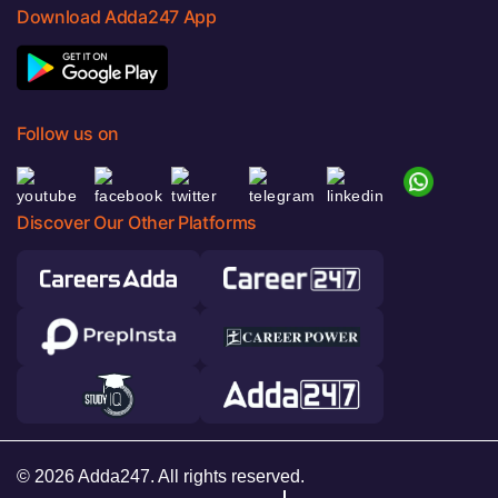
Download Adda247 App
Follow us on
Discover Our Other Platforms
© 2026 Adda247. All rights reserved.