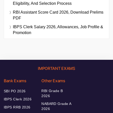
Eligibility, And Selection Process
RBI Assistant Score Card 2026, Download Prelims
PDF
IBPS Clerk Salary 2026, Allowances, Job Profile &
Promotion
IMPORTANT EXAMS
Bank Exams
Other Exams
RBI Grade B
SBI PO 2026
2026
IBPS Clerk 2026
NABARD Grade A
IBPS RRB 2026
2026