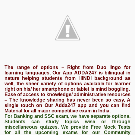
The range of options – Right from Duo lingo for
learning languages, Our App ADDA247 is bilingual in
nature helping students from HINDI background as
well, the sheer variety of options available for learner
right on his/ her smartphone or tablet is mind boggling.
Ease of access to knowledge/ administrative resources
– The knowledge sharing has never been so easy, A
single touch on Our Adda247 app and you can find
Material for all major competitive exam in India.
For Banking and SSC exam, we have separate options.
Students can study topics wise or through
miscellaneous quizzes, We provide Free Mock Tests
for all the upcoming exams for our Community