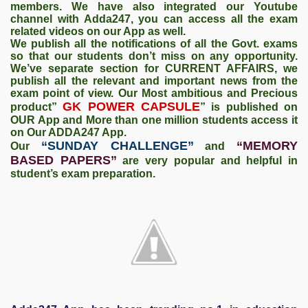
members. We have also integrated our Youtube
channel with Adda247, you can access all the exam
related videos on our App as well.
We publish all the notifications of all the Govt. exams
so that our students don’t miss on any opportunity.
We’ve separate section for CURRENT AFFAIRS, we
publish all the relevant and important news from the
exam point of view. Our Most ambitious and Precious
GK POWER CAPSULE
product”
” is published on
OUR App and More than one million students access it
on Our ADDA247 App.
“SUNDAY CHALLENGE”
“MEMORY
Our
and
BASED PAPERS”
are very popular and helpful in
student’s exam preparation.