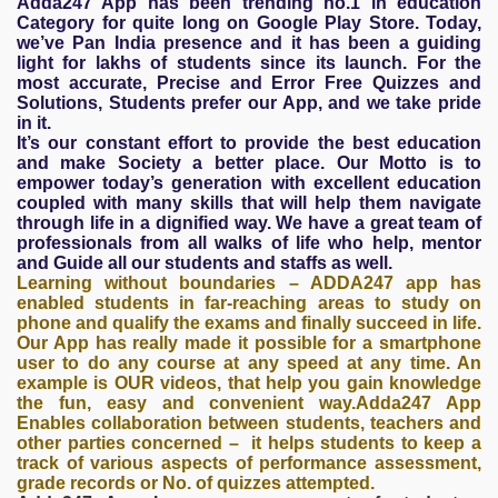
Adda247 App has been trending no.1 in education
Category for quite long on Google Play Store. Today,
we’ve Pan India presence and it has been a guiding
light for lakhs of students since its launch. For the
most accurate, Precise and Error Free Quizzes and
Solutions, Students prefer our App, and we take pride
in it.
It’s our constant effort to provide the best education
and make Society a better place. Our Motto is to
empower today’s generation with excellent education
coupled with many skills that will help them navigate
through life in a dignified way. We have a great team of
professionals from all walks of life who help, mentor
and Guide all our students and staffs as well.
Learning without boundaries – ADDA247 app has
enabled students in far-reaching areas to study on
phone and qualify the exams and finally succeed in life.
Our App has really made it possible for a smartphone
user to do any course at any speed at any time. An
example is OUR videos, that help you gain knowledge
the fun, easy and convenient way.Adda247 App
Enables collaboration between students, teachers and
other parties concerned – it helps students to keep a
track of various aspects of performance assessment,
grade records or No. of quizzes attempted.