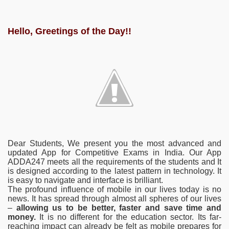
Hello, Greetings of the Day!!
Dear Students, We present you the most advanced and
updated App for Competitive Exams in India. Our App
ADDA247 meets all the requirements of the students and It
is designed according to the latest pattern in technology. It
is easy to navigate and interface is brilliant.
The profound influence of mobile in our lives today is no
news. It has spread through almost all spheres of our lives
–
allowing us to be better, faster and save time and
money.
It is no different for the education sector. Its far-
reaching impact can already be felt as mobile prepares for