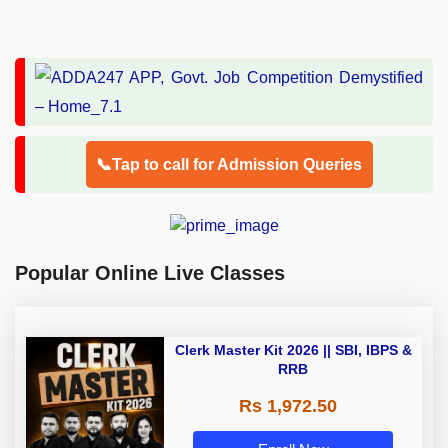
📞Tap to call for Admission Queries
Popular Online Live Classes
Clerk Master Kit 2026 || SBI, IBPS &
RRB
Rs 1,972.50