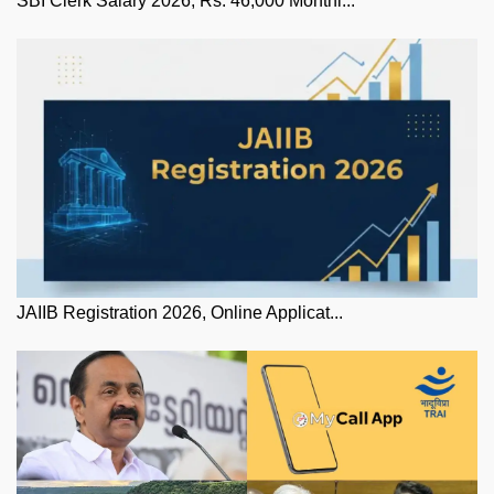
SBI Clerk Salary 2026, Rs. 46,000 Monthl...
JAIIB Registration 2026, Online Applicat...