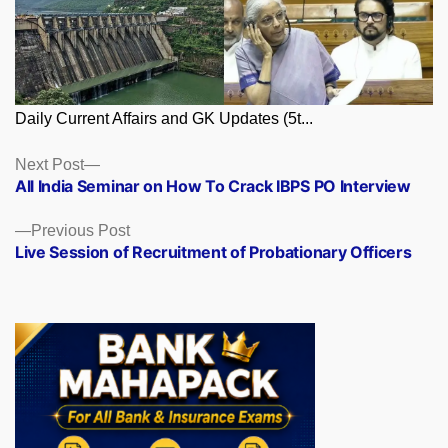
Daily Current Affairs and GK Updates (5t...
Posts
Next
Next Post
post:
All India Seminar on How To Crack IBPS PO Interview
navigation
Previous
Previous Post
post:
Live Session of Recruitment of Probationary Officers