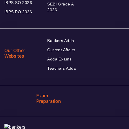
IBPS SO 2026
SEBI Grade A
2026
IBPS PO 2026
Bankers Adda
Our Other
Current Affairs
Websites
Adda Exams
Teachers Adda
Exam
Preparation