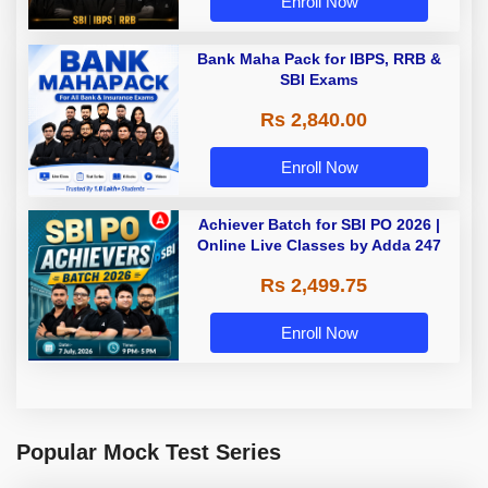
Enroll Now
Bank Maha Pack for IBPS, RRB &
SBI Exams
Rs 2,840.00
Enroll Now
Achiever Batch for SBI PO 2026 |
Online Live Classes by Adda 247
Rs 2,499.75
Enroll Now
Popular Mock Test Series