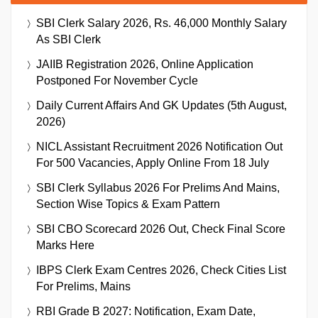
SBI Clerk Salary 2026, Rs. 46,000 Monthly Salary
As SBI Clerk
JAIIB Registration 2026, Online Application
Postponed For November Cycle
Daily Current Affairs And GK Updates (5th August,
2026)
NICL Assistant Recruitment 2026 Notification Out
For 500 Vacancies, Apply Online From 18 July
SBI Clerk Syllabus 2026 For Prelims And Mains,
Section Wise Topics & Exam Pattern
SBI CBO Scorecard 2026 Out, Check Final Score
Marks Here
IBPS Clerk Exam Centres 2026, Check Cities List
For Prelims, Mains
RBI Grade B 2027: Notification, Exam Date,