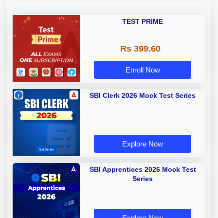
TEST PRIME
Rs 399.60
Enroll Now
SBI Clerk 2026 Mock Test Series
Explore Now
SBI Apprentices 2026 Mock Test
Series
Explore Now