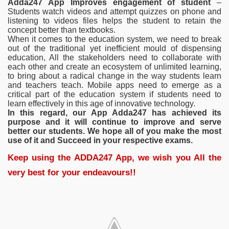
Adda247 App Improves engagement of student
–
Students watch videos and attempt quizzes on phone and
listening to videos files helps the student to retain the
concept better than textbooks.
When it comes to the education system, we need to break
out of the traditional yet inefficient mould of dispensing
education, All the stakeholders need to collaborate with
each other and create an ecosystem of unlimited learning,
to bring about a radical change in the way students learn
and teachers teach. Mobile apps need to emerge as a
critical part of the education system if students need to
learn effectively in this age of innovative technology.
In this regard, our App Adda247 has achieved its
purpose and it will continue to improve and serve
better our students. We hope all of you make the most
use of it and Succeed in your respective exams.
Keep using the ADDA247 App, we wish you All the
very best for your endeavours!!