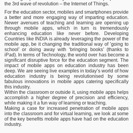
the 3rd wave of revolution – the Internet of Things.
For the education sector, mobiles and smartphones provide
a better and more engaging way of imparting education.
Newer avenues of teaching and learning are opening up
through mobile apps, which in turn is tremendously
enhancing education like never before. Developing
Countries like INDIA is already leveraging the power of the
mobile app, be it changing the traditional way of ’going to
school’ or doing away with ‘bringing books’ (thanks to
iPad). In terms of Technology, the world over has become a
significant
disruptive force for the education segment. The
impact of mobile apps on education industry has been
deep. We are seeing live examples in today’s world of how
education industry is being revolutionised by some
fabulous innovations in mobile apps catering specifically
this industry.
Within the classroom or outside it, using mobile apps helps
accomplish a higher degree of precision and efficiency,
while making it a fun way of learning or teaching.
Making a case for increased penetration of mobile apps
into the classroom and for virtual learning, we look at some
of the key benefits mobile apps have had on the education
industry.