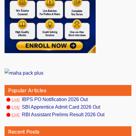
Popular Articles
IBPS PO Notification 2026 Out
SBI Apprentice Admit Card 2026 Out
RBI Assistant Prelims Result 2026 Out
Recent Posts