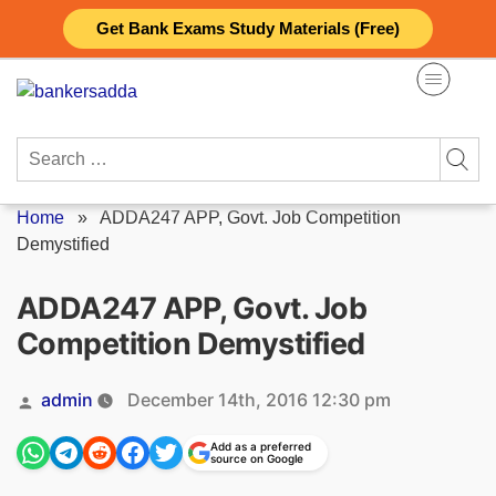
Skip
Get Bank Exams Study Materials (Free)
to
content
Search
for:
Home
»
ADDA247 APP, Govt. Job Competition
Demystified
ADDA247 APP, Govt. Job
Competition Demystified
Posted
admin
December 14th, 2016 12:30 pm
by
Add as a preferred
source on Google