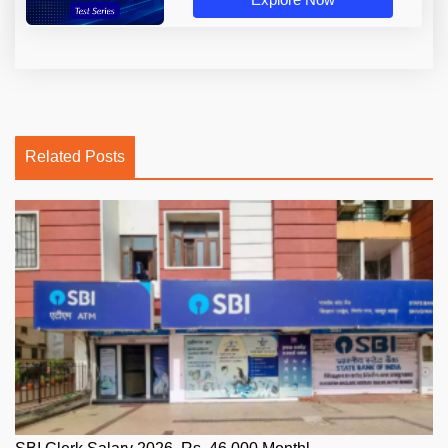
Related Posts