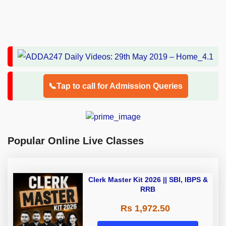
📞Tap to call for Admission Queries
Popular Online Live Classes
Clerk Master Kit 2026 || SBI, IBPS &
RRB
Rs 1,972.50