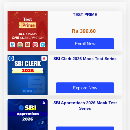
TEST PRIME
Rs 399.60
Enroll Now
SBI Clerk 2026 Mock Test Series
Explore Now
SBI Apprentices 2026 Mock Test
Series