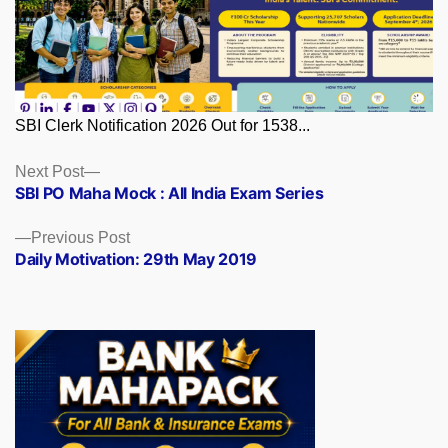
SBI Clerk Notification 2026 Out for 1538...
Posts
Next
Next Post
post:
SBI PO Maha Mock : All India Exam Series
navigation
Previous
Previous Post
post:
Daily Motivation: 29th May 2019