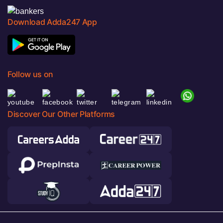
Download Adda247 App
Follow us on
Discover Our Other Platforms