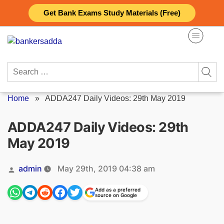
Skip
Get Bank Exams Study Materials (Free)
to
content
Search
for:
Home
»
ADDA247 Daily Videos: 29th May 2019
ADDA247 Daily Videos: 29th
May 2019
Posted
admin
May 29th, 2019 04:38 am
by
Add as a preferred
source on Google