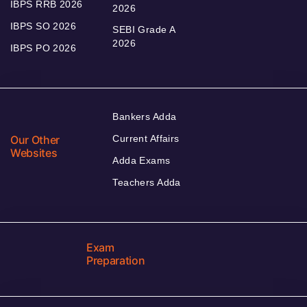
IBPS RRB 2026
2026
IBPS SO 2026
SEBI Grade A
2026
IBPS PO 2026
Bankers Adda
Our Other
Current Affairs
Websites
Adda Exams
Teachers Adda
Exam
Preparation