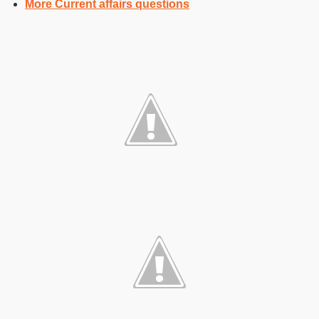
More Current affairs questions