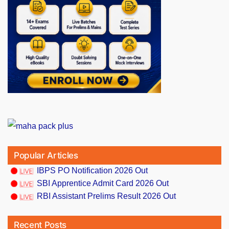
Popular Articles
IBPS PO Notification 2026 Out
SBI Apprentice Admit Card 2026 Out
RBI Assistant Prelims Result 2026 Out
Recent Posts