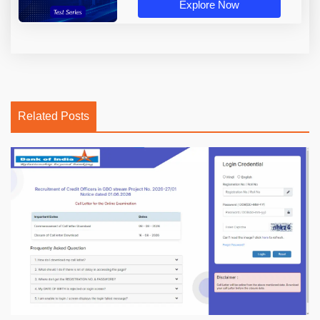
Explore Now
Related Posts