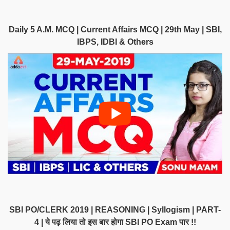
Daily 5 A.M. MCQ | Current Affairs MCQ | 29th May | SBI,
IBPS, IDBI & Others
SBI PO/CLERK 2019 | REASONING | Syllogism | PART-
4 | ये पढ़ लिया तो इस बार होगा SBI PO Exam पार !!