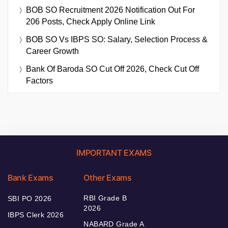
BOB SO Recruitment 2026 Notification Out For
206 Posts, Check Apply Online Link
BOB SO Vs IBPS SO: Salary, Selection Process &
Career Growth
Bank Of Baroda SO Cut Off 2026, Check Cut Off
Factors
IMPORTANT EXAMS
Bank Exams
Other Exams
RBI Grade B
SBI PO 2026
2026
IBPS Clerk 2026
NABARD Grade A