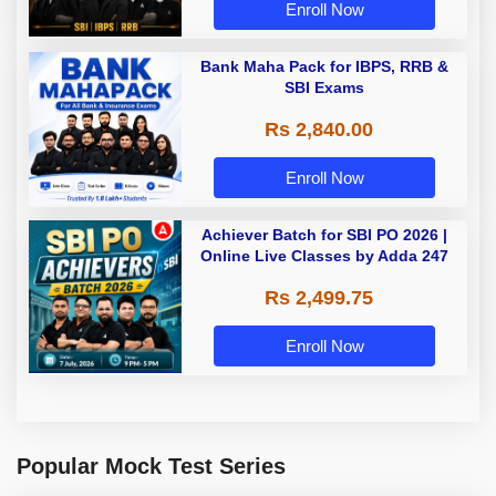
Enroll Now
Bank Maha Pack for IBPS, RRB &
SBI Exams
Rs 2,840.00
Enroll Now
Achiever Batch for SBI PO 2026 |
Online Live Classes by Adda 247
Rs 2,499.75
Enroll Now
Popular Mock Test Series