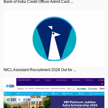
Bank of India Credit Officer Admit Card ...
NICL Assistant Recruitment 2026 Out for ...