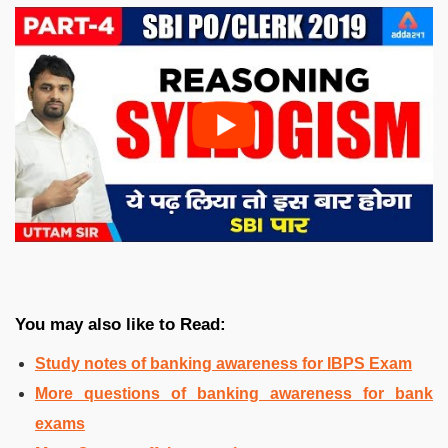
You may also like to Read:
Study notes of banking awareness for IBPS Exam
More questions of banking awareness for bank
exams