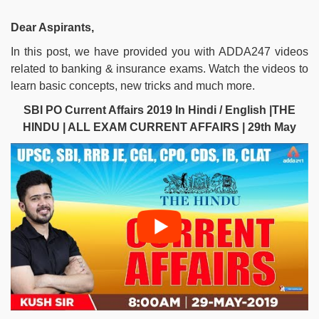
Dear Aspirants,
In this post, we have provided you with ADDA247 videos
related to banking & insurance exams. Watch the videos to
learn basic concepts, new tricks and much more.
SBI PO Current Affairs 2019 In Hindi / English |THE
HINDU | ALL EXAM CURRENT AFFAIRS | 29th May