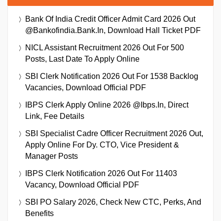
Bank Of India Credit Officer Admit Card 2026 Out
@bankofindia.bank.in, Download Hall Ticket PDF
NICL Assistant Recruitment 2026 Out For 500
Posts, Last Date To Apply Online
SBI Clerk Notification 2026 Out For 1538 Backlog
Vacancies, Download Official PDF
IBPS Clerk Apply Online 2026 @ibps.in, Direct
Link, Fee Details
SBI Specialist Cadre Officer Recruitment 2026 Out,
Apply Online For Dy. CTO, Vice President &
Manager Posts
IBPS Clerk Notification 2026 Out For 11403
Vacancy, Download Official PDF
SBI PO Salary 2026, Check New CTC, Perks, And
Benefits