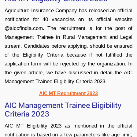
Agriculture Insurance Company has released an official
notification for 40 vacancies on its official website
@aicofindia.com. The recruitment is for the post of
Management Trainee in Rural Management and Legal
stream. Candidates before applying, should be ensured
of the Eligibility Criteria because if not fulfilled the
application form will be rejected by the organization. In
the given article, we have discussed in detail the AIC
Management Trainee Eligibility Criteria 2023.
AIC MT Recruitment 2023
AIC Management Trainee Eligibility
Criteria 2023
AIC MT Eligibility 2023 as mentioned in the official
notification is based on a few parameters like age limit,