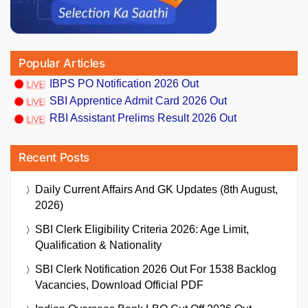
Popular Articles
IBPS PO Notification 2026 Out
SBI Apprentice Admit Card 2026 Out
RBI Assistant Prelims Result 2026 Out
Recent Posts
Daily Current Affairs And GK Updates (8th August,
2026)
SBI Clerk Eligibility Criteria 2026: Age Limit,
Qualification & Nationality
SBI Clerk Notification 2026 Out For 1538 Backlog
Vacancies, Download Official PDF