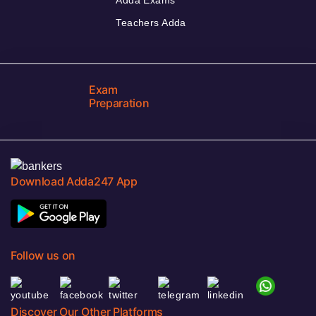
Teachers Adda
Exam
Preparation
Download Adda247 App
Follow us on
Discover Our Other Platforms