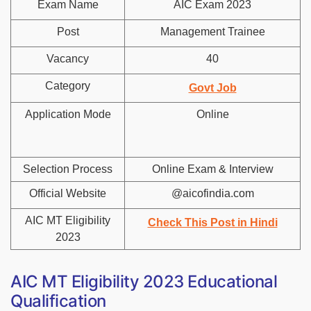
Exam Name
AIC Exam 2023
Post
Management Trainee
Vacancy
40
Category
Govt Job
Application Mode
Online
Selection Process
Online Exam & Interview
Official Website
@aicofindia.com
AIC MT Eligibility
Check This Post in Hindi
2023
AIC MT Eligibility 2023 Educational
Qualification