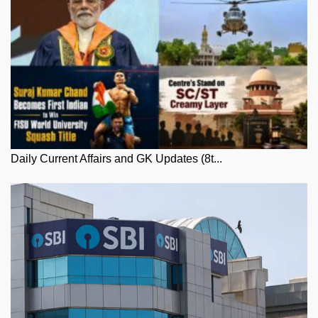
Daily Current Affairs and GK Updates (8t...