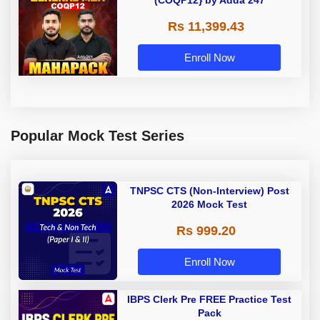
Rs 11,399.43
Enroll Now
Popular Mock Test Series
TNPSC CTS (Non-Interview) Post
2026 Mock Test
Rs 999.20
Enroll Now
IBPS Clerk Pre FREE Practice Test
Pack