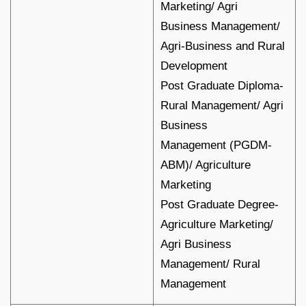
Marketing/ Agri
Business Management/
Agri-Business and Rural
Development
Post Graduate Diploma-
Rural Management/ Agri
Business
Management (PGDM-
ABM)/ Agriculture
Marketing
Post Graduate Degree-
Agriculture Marketing/
Agri Business
Management/ Rural
Management