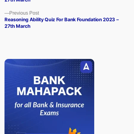
Previous
Previous Post
post:
Reasoning Ability Quiz For Bank Foundation 2023 –
27th March