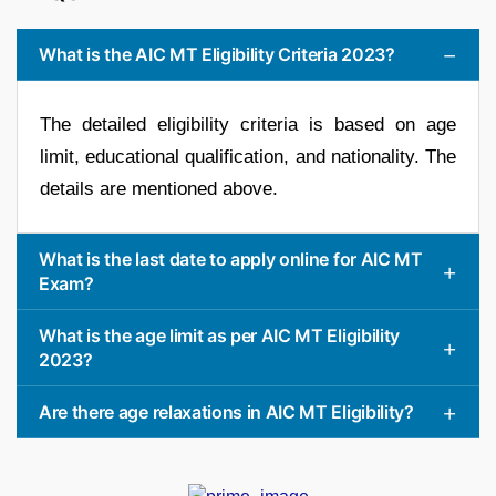
What is the AIC MT Eligibility Criteria 2023?
The detailed eligibility criteria is based on age
limit, educational qualification, and nationality. The
details are mentioned above.
What is the last date to apply online for AIC MT
Exam?
What is the age limit as per AIC MT Eligibility
2023?
Are there age relaxations in AIC MT Eligibility?