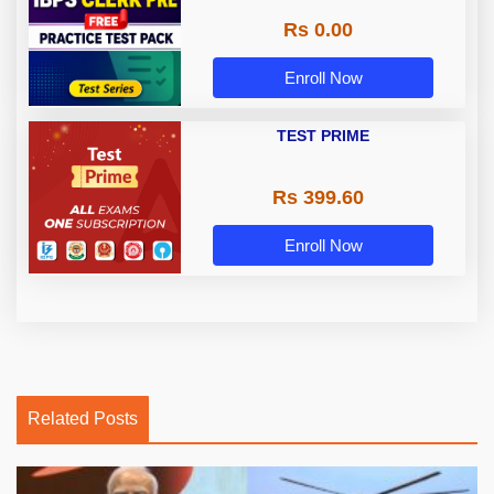
Rs 0.00
Enroll Now
TEST PRIME
Rs 399.60
Enroll Now
Related Posts