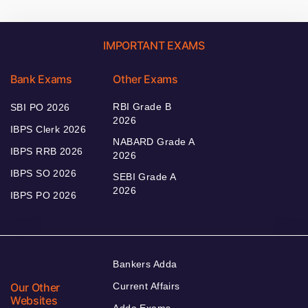
IMPORTANT EXAMS
Bank Exams
Other Exams
RBI Grade B
SBI PO 2026
2026
IBPS Clerk 2026
NABARD Grade A
IBPS RRB 2026
2026
IBPS SO 2026
SEBI Grade A
2026
IBPS PO 2026
Bankers Adda
Our Other
Current Affairs
Websites
Adda Exams