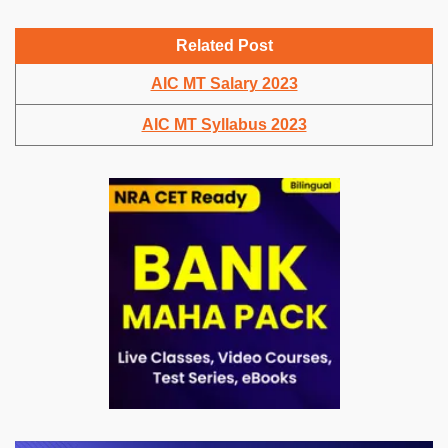
Related Post
AIC MT Salary 2023
AIC MT Syllabus 2023