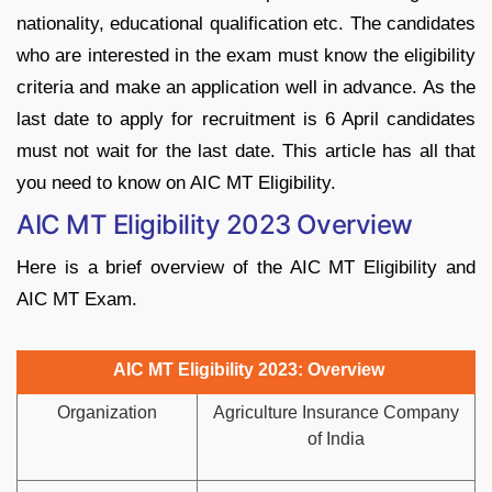
nationality, educational qualification etc. The candidates
who are interested in the exam must know the eligibility
criteria and make an application well in advance. As the
last date to apply for recruitment is 6 April candidates
must not wait for the last date. This article has all that
you need to know on AIC MT Eligibility.
AIC MT Eligibility 2023 Overview
Here is a brief overview of the AIC MT Eligibility and
AIC MT Exam.
AIC MT Eligibility 2023: Overview
Organization
Agriculture Insurance Company
of India