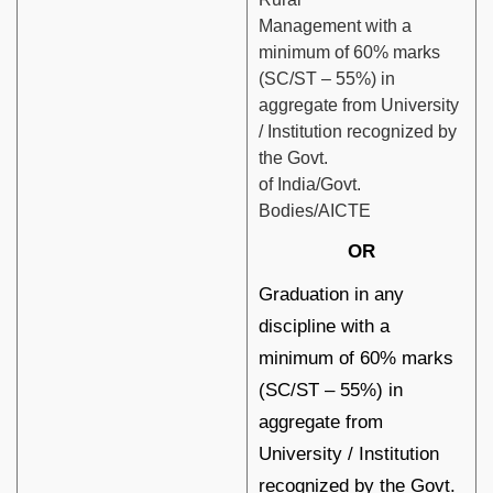
Management with a
minimum of 60% marks
(SC/ST – 55%) in
aggregate from University
/ Institution recognized by
the Govt.
of India/Govt.
Bodies/AICTE
OR
Graduation in any
discipline with a
minimum of 60% marks
(SC/ST – 55%) in
aggregate from
University / Institution
recognized by the Govt.