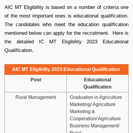
AIC MT Eligibility is based on a number of criteria one
of the most important ones is educational qualification.
The candidates who meet the education qualification
mentioned below can apply for the recruitment. Here is
the detailed IC MT Eligibility 2023 Educational
Qualification.
AIC MT Eligibility 2023:Educational Qualification
Post
Educational
Qualification
Rural Management
Graduation in Agriculture
Marketing/ Agriculture
Marketing &
Cooperation/ Agriculture
Business Management/
Rural