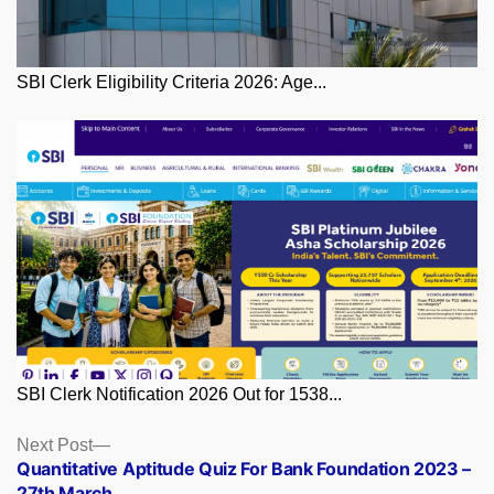
SBI Clerk Eligibility Criteria 2026: Age...
SBI Clerk Notification 2026 Out for 1538...
Posts
Next
Next Post
post:
Quantitative Aptitude Quiz For Bank Foundation 2023 –
navigation
27th March