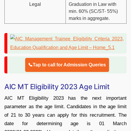
Legal
Graduation in Law with
min. 60% (SC/ST- 55%)
marks in aggregate.
📞Tap to call for Admission Queries
AIC MT Eligibility 2023 Age Limit
AIC MT Eligibility 2023 has the next important
parameter as the age limit. Candidates in the age limit
of 21 to 30 years can apply for this recruitment. The
date for determining age is 01 March