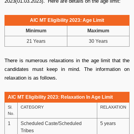
2023(01.03.2023). Here are details on the age limit:
AIC MT Eligibility 2023: Age Limit
Minimum
Maximum
21 Years
30 Years
There is numerous relaxations in the age limit that the
candidates must keep in mind. The information on
relaxation is as follows.
AIC MT Eligibility 2023: Relaxation In Age Limit
Sl.
CATEGORY
RELAXATION
No.
1
Scheduled Caste/Scheduled
5 years
Tribes