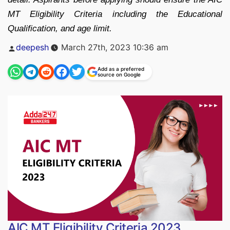
MT Eligibility Criteria including the Educational
Qualification, and age limit.
Posted
deepesh
March 27th, 2023 10:36 am
by
Add as a preferred
source on Google
AIC MT Eligibility Criteria 2023