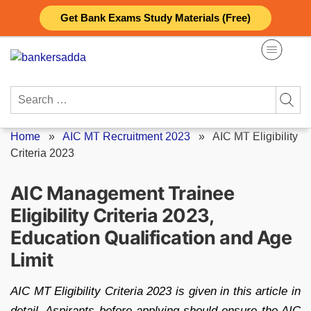
Skip
Get Bank Exams Study Materials (Free)
to
content
Search
for:
Home
»
AIC MT Recruitment 2023
»
AIC MT Eligibility
Criteria 2023
AIC Management Trainee
Eligibility Criteria 2023,
Education Qualification and Age
Limit
AIC MT Eligibility Criteria 2023 is given in this article in
detail. Aspirants before applying should ensure the AIC