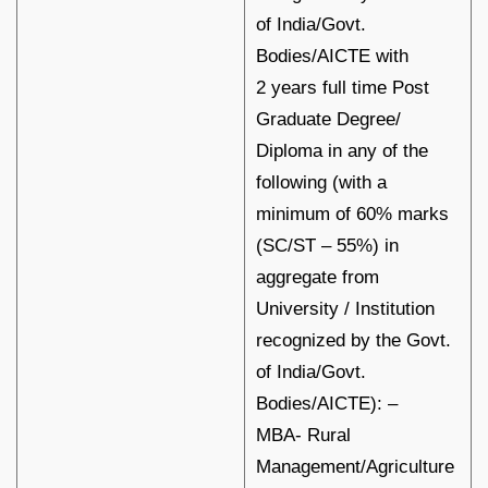
of India/Govt.
Bodies/AICTE with
2 years full time Post
Graduate Degree/
Diploma in any of the
following (with a
minimum of 60% marks
(SC/ST – 55%) in
aggregate from
University / Institution
recognized by the Govt.
of India/Govt.
Bodies/AICTE): –
MBA- Rural
Management/Agriculture