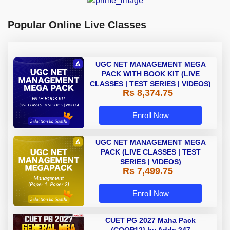
Popular Online Live Classes
UGC NET MANAGEMENT MEGA
PACK WITH BOOK KIT (LIVE
CLASSES | TEST SERIES | VIDEOS)
Rs 8,374.75
Enroll Now
UGC NET MANAGEMENT MEGA
PACK (LIVE CLASSES | TEST
SERIES | VIDEOS)
Rs 7,499.75
Enroll Now
CUET PG 2027 Maha Pack
(COQP12} by Adda 247