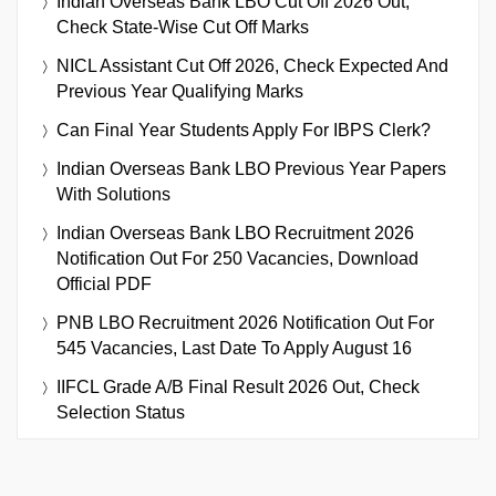
Indian Overseas Bank LBO Cut Off 2026 Out,
Check State-Wise Cut Off Marks
NICL Assistant Cut Off 2026, Check Expected And
Previous Year Qualifying Marks
Can Final Year Students Apply For IBPS Clerk?
Indian Overseas Bank LBO Previous Year Papers
With Solutions
Indian Overseas Bank LBO Recruitment 2026
Notification Out For 250 Vacancies, Download
Official PDF
PNB LBO Recruitment 2026 Notification Out For
545 Vacancies, Last Date To Apply August 16
IIFCL Grade A/B Final Result 2026 Out, Check
Selection Status