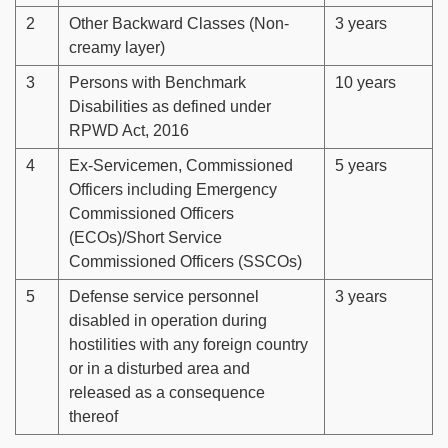
2
Other Backward Classes (Non-
3 years
creamy layer)
3
Persons with Benchmark
10 years
Disabilities as defined under
RPWD Act, 2016
4
Ex-Servicemen, Commissioned
5 years
Officers including Emergency
Commissioned Officers
(ECOs)/Short Service
Commissioned Officers (SSCOs)
5
Defense service personnel
3 years
disabled in operation during
hostilities with any foreign country
or in a disturbed area and
released as a consequence
thereof