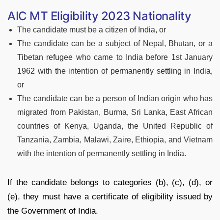
AIC MT Eligibility 2023 Nationality
The candidate must be a citizen of India, or
The candidate can be a subject of Nepal, Bhutan, or a
Tibetan refugee who came to India before 1st January
1962 with the intention of permanently settling in India,
or
The candidate can be a person of Indian origin who has
migrated from Pakistan, Burma, Sri Lanka, East African
countries of Kenya, Uganda, the United Republic of
Tanzania, Zambia, Malawi, Zaire, Ethiopia, and Vietnam
with the intention of permanently settling in India.
If the candidate belongs to categories (b), (c), (d), or
(e), they must have a certificate of eligibility issued by
the Government of India.