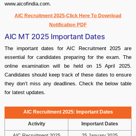
www.aicofindia.com.
AIC Recruitment 2025-Click Here To Download
Notification PDF
AIC MT 2025 Important Dates
The important dates for AIC Recruitment 2025 are
essential for candidates preparing for the exam. The
online examination will be held on 15 April 2025.
Candidates should keep track of these dates to ensure
they don’t miss any deadlines. Check the below table
for latest updates.
AIC Recruitment 2025: Important Dates
Activity
Important Dates
AIC Recruitment 2025
25 January 2025