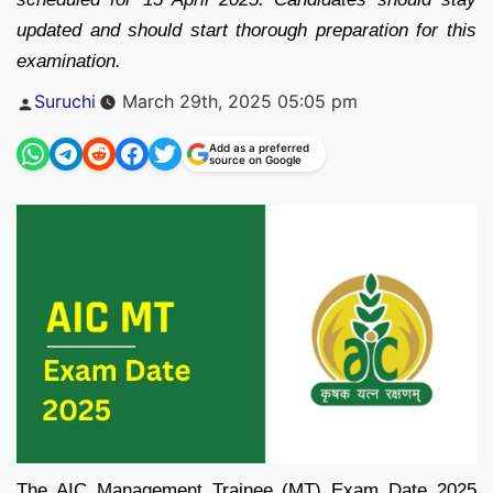
updated and should start thorough preparation for this
examination.
Posted
Suruchi
March 29th, 2025 05:05 pm
by
Add as a preferred
source on Google
The AIC Management Trainee (MT) Exam Date 2025