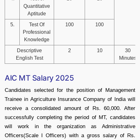
Quantitative
Aptitude
5.
Test Of
100
100
Professional
Knowledge
Descriptive
2
10
30
English Test
Minutes
AIC MT Salary 2025
Candidates selected for the position of Management
Trainee in Agriculture Insurance Company of India will
receive a consolidated amount of Rs. 60,000. After
successfully completing the period of MT, candidates
will work in the organization as Administrative
Officers(Scale I Officers) with a gross salary of Rs.