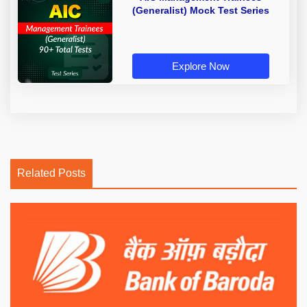
(Generalist) Mock Test Series
Explore Now
Related Posts