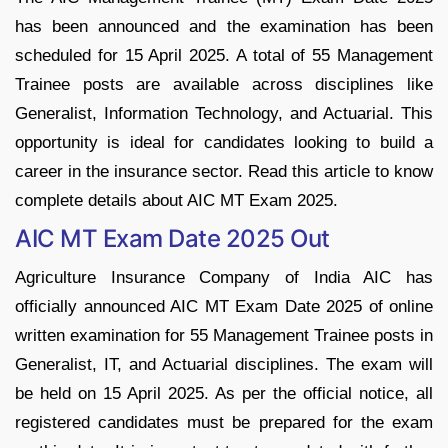
has been announced and the examination has been
scheduled for 15 April 2025. A total of 55 Management
Trainee posts are available across disciplines like
Generalist, Information Technology, and Actuarial. This
opportunity is ideal for candidates looking to build a
career in the insurance sector. Read this article to know
complete details about AIC MT Exam 2025.
AIC MT Exam Date 2025 Out
Agriculture Insurance Company of India AIC has
officially announced AIC MT Exam Date 2025 of online
written examination for 55 Management Trainee posts in
Generalist, IT, and Actuarial disciplines. The exam will
be held on 15 April 2025. As per the official notice, all
registered candidates must be prepared for the exam