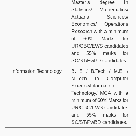
Master’s degree in
Statistics/ Mathematics/
Actuarial Sciences/
Economics/ Operations
Research with a minimum
of 60% Marks for
UR/OBC/EWS candidates
and 55% marks for
SC/ST/PwBD candidates.
Information Technology
B. E / B.Tech / M.E. /
M.Tech in Computer
Science/Information
Technology/ MCA with a
minimum of 60% Marks for
UR/OBC/EWS candidates
and 55% marks for
SC/ST/PwBD candidates.