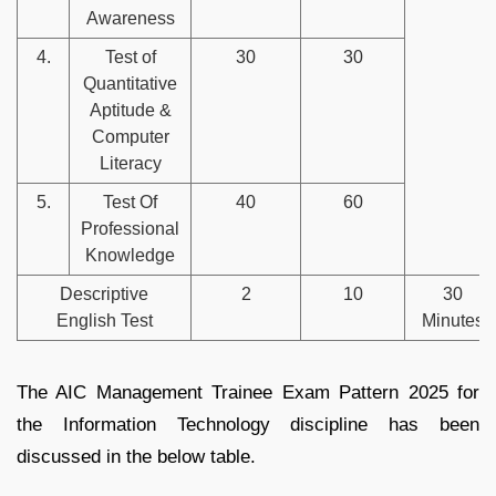
Awareness
4.
Test of
30
30
Quantitative
Aptitude &
Computer
Literacy
5.
Test Of
40
60
Professional
Knowledge
Descriptive
2
10
30
English Test
Minutes
The AIC Management Trainee Exam Pattern 2025 for
the Information Technology discipline has been
discussed in the below table.