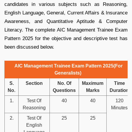
candidates in various subjects such as Reasoning,
English Language, General, Current Affairs & Insurance
Awareness, and Quantitative Aptitude & Computer
Literacy. The complete AIC Management Trainee Exam
Pattern 2025 for the objective and descriptive test has
been discussed below.
AIC Management Trainee Exam Pattern 2025(For
Generalists)
S.
Section
No. Of
Maximum
Time
No.
Questions
Marks
Duration
1.
Test Of
40
40
120
Reasoning
Minutes
2.
Test Of
25
25
English