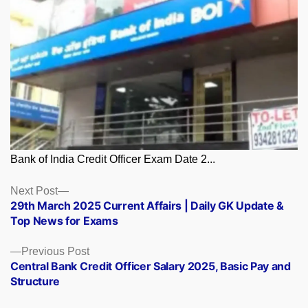
Bank of India Credit Officer Exam Date 2...
Posts
Next
Next Post
post:
29th March 2025 Current Affairs | Daily GK Update &
navigation
Top News for Exams
Previous
Previous Post
post:
Central Bank Credit Officer Salary 2025, Basic Pay and
Structure