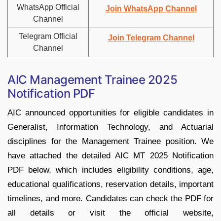
WhatsApp Official
Join WhatsApp Channel
Channel
Telegram Official
Join Telegram Channel
Channel
AIC Management Trainee 2025
Notification PDF
AIC announced opportunities for eligible candidates in
Generalist, Information Technology, and Actuarial
disciplines for the Management Trainee position. We
have attached the detailed AIC MT 2025 Notification
PDF below, which includes eligibility conditions, age,
educational qualifications, reservation details, important
timelines, and more. Candidates can check the PDF for
all details or visit the official website,