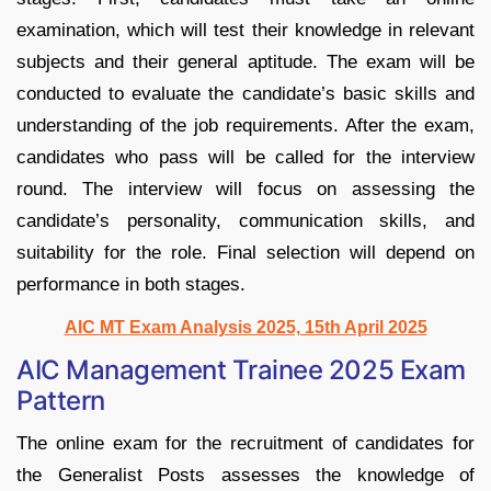
examination, which will test their knowledge in relevant
subjects and their general aptitude. The exam will be
conducted to evaluate the candidate’s basic skills and
understanding of the job requirements. After the exam,
candidates who pass will be called for the interview
round. The interview will focus on assessing the
candidate’s personality, communication skills, and
suitability for the role. Final selection will depend on
performance in both stages.
AIC MT Exam Analysis 2025, 15th April 2025
AIC Management Trainee 2025 Exam
Pattern
The online exam for the recruitment of candidates for
the Generalist Posts assesses the knowledge of