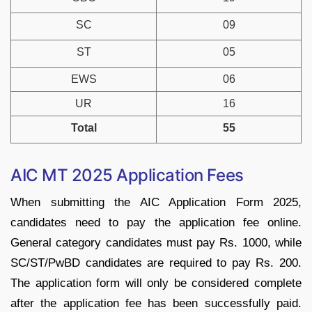
SC
09
ST
05
EWS
06
UR
16
Total
55
AIC MT 2025 Application Fees
When submitting the AIC Application Form 2025,
candidates need to pay the application fee online.
General category candidates must pay Rs. 1000, while
SC/ST/PwBD candidates are required to pay Rs. 200.
The application form will only be considered complete
after the application fee has been successfully paid.