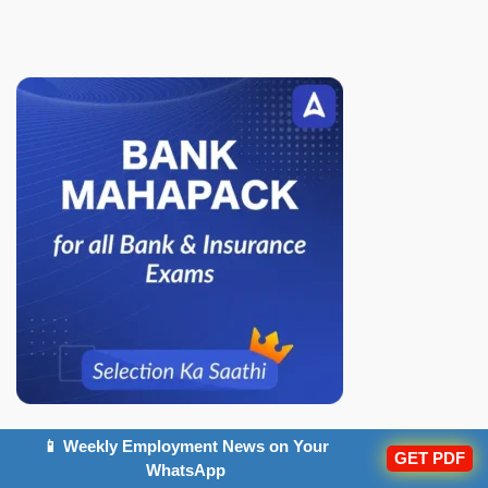
📱 Weekly Employment News on Your
Popular Articles
GET PDF
WhatsApp
IBPS PO Notification 2026 Out