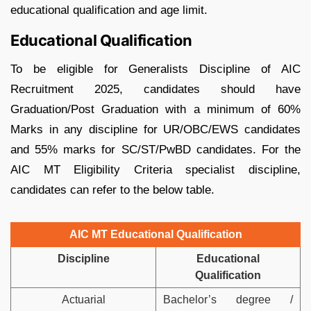
educational qualification and age limit.
Educational Qualification
To be eligible for Generalists Discipline of AIC
Recruitment 2025, candidates should have
Graduation/Post Graduation with a minimum of 60%
Marks in any discipline for UR/OBC/EWS candidates
and 55% marks for SC/ST/PwBD candidates. For the
AIC MT Eligibility Criteria specialist discipline,
candidates can refer to the below table.
AIC MT Educational Qualification
Discipline
Educational
Qualification
Actuarial
Bachelor’s degree /