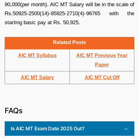
90,000(per month). AIC MT Salary will be in the scale of
Rs.50925-2500(14)-85925-2710(4)-96765 with the
starting basic pay at Rs. 50,925.
Related Posts
AIC MT Syllabus
AIC MT Previous Year
Paper
AIC MT Salary
AIC MT Cut Off
FAQs
Is AIC MT Exam Date 2025 Out?