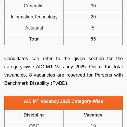
Generalist
30
Information Technology
20
Actuarial
5
Total
55
Candidates can refer to the given section for the
category-wise AIC MT Vacancy 2025. Out of the total
vacancies, 8 vacancies are reserved for Persons with
Benchmark Disability (PwBD).
AIC MT Vacancy 2025 Category-Wise
Discipline
Vacancy
OBC
19