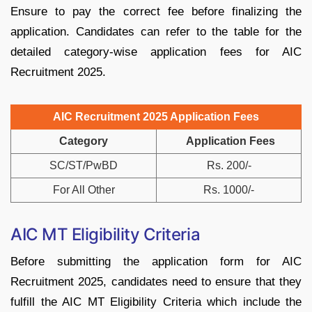
Ensure to pay the correct fee before finalizing the
application. Candidates can refer to the table for the
detailed category-wise application fees for AIC
Recruitment 2025.
AIC Recruitment 2025 Application Fees
Category
Application Fees
SC/ST/PwBD
Rs. 200/-
For All Other
Rs. 1000/-
AIC MT Eligibility Criteria
Before submitting the application form for AIC
Recruitment 2025, candidates need to ensure that they
fulfill the AIC MT Eligibility Criteria which include the