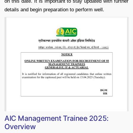
on this date. It is important to stay updated with further
details and begin preparation to perform well.
AIC Management Trainee 2025:
Overview