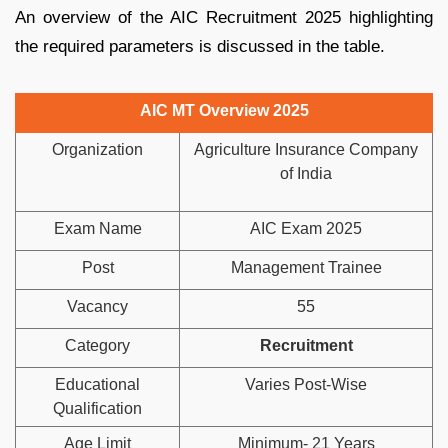
An overview of the AIC Recruitment 2025 highlighting
the required parameters is discussed in the table.
AIC MT Overview 2025
Organization
Agriculture Insurance Company
of India
Exam Name
AIC Exam 2025
Post
Management Trainee
Vacancy
55
Category
Recruitment
Educational
Varies Post-Wise
Qualification
Age Limit
Minimum- 21 Years