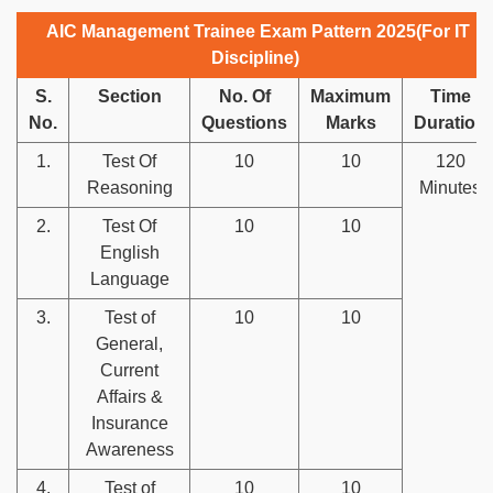
AIC Management Trainee Exam Pattern 2025(For IT
Discipline)
S.
Section
No. Of
Maximum
Time
No.
Questions
Marks
Duration
1.
Test Of
10
10
120
Reasoning
Minutes
2.
Test Of
10
10
English
Language
3.
Test of
10
10
General,
Current
Affairs &
Insurance
Awareness
4.
Test of
10
10