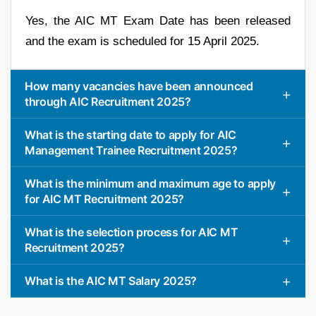
Yes, the AIC MT Exam Date has been released
and the exam is scheduled for 15 April 2025.
How many vacancies have been announced
through AIC Recruitment 2025?
What is the starting date to apply for AIC
Management Trainee Recruitment 2025?
What is the minimum and maximum age to apply
for AIC MT Recruitment 2025?
What is the selection process for AIC MT
Recruitment 2025?
What is the AIC MT Salary 2025?