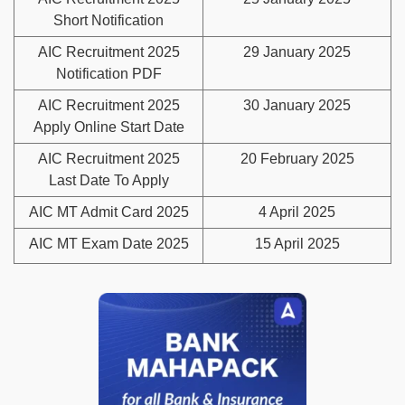
Short Notification
AIC Recruitment 2025
29 January 2025
Notification PDF
AIC Recruitment 2025
30 January 2025
Apply Online Start Date
AIC Recruitment 2025
20 February 2025
Last Date To Apply
AIC MT Admit Card 2025
4 April 2025
AIC MT Exam Date 2025
15 April 2025