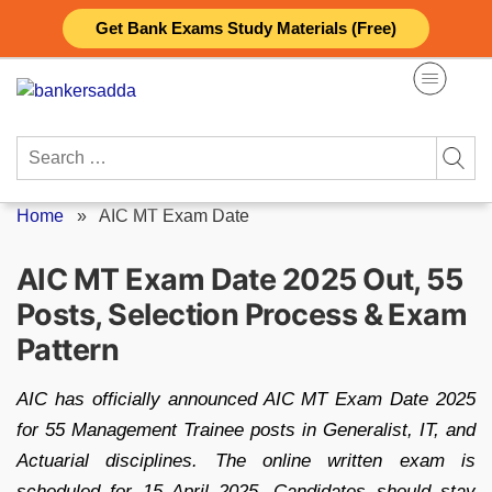
Skip
Get Bank Exams Study Materials (Free)
to
content
Search
for:
Home
»
AIC MT Exam Date
AIC MT Exam Date 2025 Out, 55
Posts, Selection Process & Exam
Pattern
AIC has officially announced AIC MT Exam Date 2025
for 55 Management Trainee posts in Generalist, IT, and
Actuarial disciplines. The online written exam is
scheduled for 15 April 2025. Candidates should stay