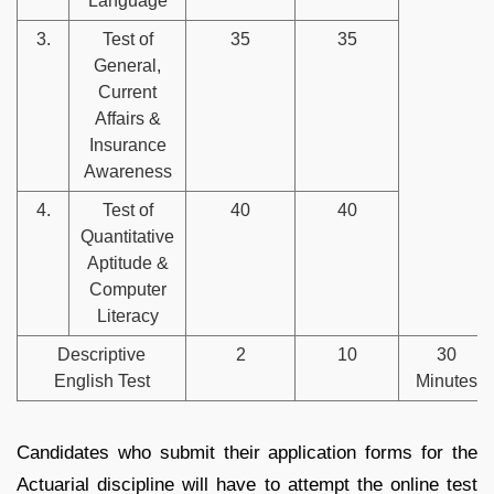
Language
3.
Test of
35
35
General,
Current
Affairs &
Insurance
Awareness
4.
Test of
40
40
Quantitative
Aptitude &
Computer
Literacy
Descriptive
2
10
30
English Test
Minutes
Candidates who submit their application forms for the
Actuarial discipline will have to attempt the online test