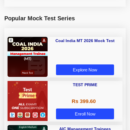
Popular Mock Test Series
Coal India MT 2026 Mock Test
Explore Now
TEST PRIME
Rs 399.60
Enroll Now
AIC Management Trainees