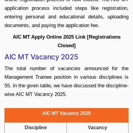
application process included steps like registration,
entering personal and educational details, uploading
documents, and paying the application fee.
AIC MT Apply Online 2025 Link [Registrations
Closed]
AIC MT Vacancy 2025
The total number of vacancies announced for the
Management Trainee position in various disciplines is
55. In the given table, we have discussed the discipline-
wise AIC MT Vacancy 2025.
AIC MT Vacancy 2025
Discipline
Vacancy