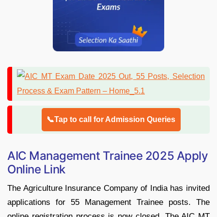
📞Tap to call for Admission Queries
AIC Management Trainee 2025 Apply
Online Link
The Agriculture Insurance Company of India has invited
applications for 55 Management Trainee posts. The
online registration process is now closed. The AIC MT