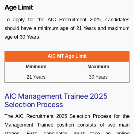
Age Limit
To apply for the AIC Recruitment 2025, candidates
should have a minimum age of 21 Years and maximum
age of 30 Years.
AIC MT Age Limit
Minimum
Maximum
21 Years
30 Years
AIC Management Trainee 2025
Selection Process
The AIC Recruitment 2025 Selection Process for the
Management Trainee position consists of two main
stages. First, candidates must take an online