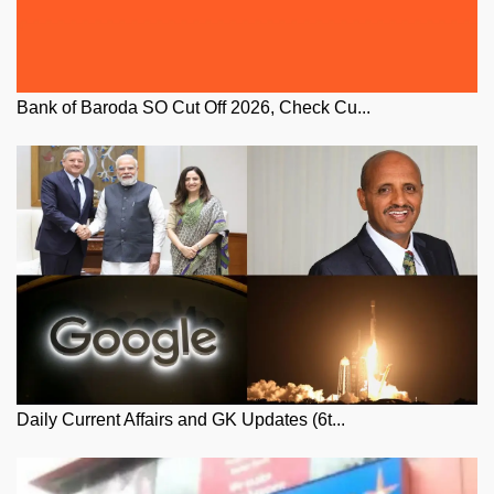
Bank of Baroda SO Cut Off 2026, Check Cu...
Daily Current Affairs and GK Updates (6t...