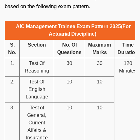
based on the following exam pattern.
AIC Management Trainee Exam Pattern 2025(For
Actuarial Discipline)
S.
Section
No. Of
Maximum
Time
No.
Questions
Marks
Duration
1.
Test Of
30
30
120
Reasoning
Minutes
2.
Test Of
10
10
English
Language
3.
Test of
10
10
General,
Current
Affairs &
Insurance