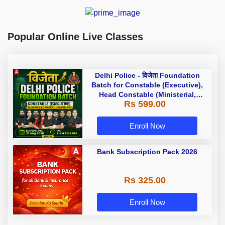
Popular Online Live Classes
Delhi Police - विजेता Foundation
Batch for Constable (Executive),
Head Constable (Ministerial,
Rs 599.00
AWO/TPO) & more with Test Series
and Ebook | Hinglish | Online Live
Classes by Adda 247
Enroll Now
Bank Subscription Pack 2026
Rs 325.00
Enroll Now