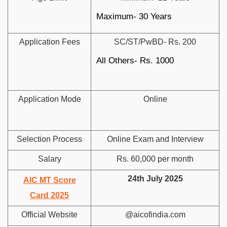
Maximum- 30 Years
Application Fees
SC/ST/PwBD- Rs. 200
All Others- Rs. 1000
Application Mode
Online
Selection Process
Online Exam and Interview
Salary
Rs. 60,000 per month
24th July 2025
AIC MT Score
Card 2025
Official Website
@aicofindia.com