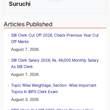
Suruchi
Articles Published
SBI Clerk Cut Off 2026, Check Previous Year Cut
Off Marks
August 7, 2026
SBI Clerk Salary 2026, Rs. 46,000 Monthly Salary
As SBI Clerk
August 7, 2026
Topic Wise Weightage, Section- Wise Important
Topics In IBPS Clerk Exam
August 3, 2026