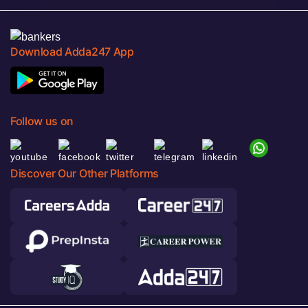
Download Adda247 App
Follow us on
Discover Our Other Platforms