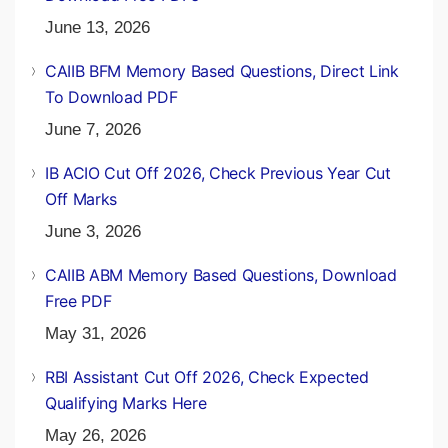
June 13, 2026
CAIIB BFM Memory Based Questions, Direct Link
To Download PDF
June 7, 2026
IB ACIO Cut Off 2026, Check Previous Year Cut
Off Marks
June 3, 2026
CAIIB ABM Memory Based Questions, Download
Free PDF
May 31, 2026
RBI Assistant Cut Off 2026, Check Expected
Qualifying Marks Here
May 26, 2026