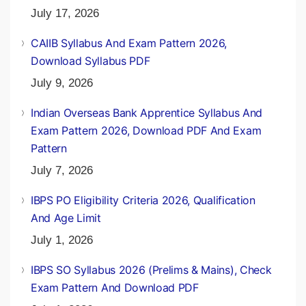
July 17, 2026
CAIIB Syllabus And Exam Pattern 2026,
Download Syllabus PDF
July 9, 2026
Indian Overseas Bank Apprentice Syllabus And
Exam Pattern 2026, Download PDF And Exam
Pattern
July 7, 2026
IBPS PO Eligibility Criteria 2026, Qualification
And Age Limit
July 1, 2026
IBPS SO Syllabus 2026 (Prelims & Mains), Check
Exam Pattern And Download PDF