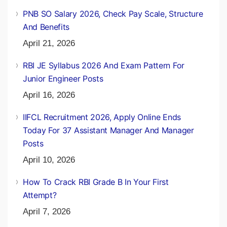
PNB SO Salary 2026, Check Pay Scale, Structure
And Benefits
April 21, 2026
RBI JE Syllabus 2026 And Exam Pattern For
Junior Engineer Posts
April 16, 2026
IIFCL Recruitment 2026, Apply Online Ends
Today For 37 Assistant Manager And Manager
Posts
April 10, 2026
How To Crack RBI Grade B In Your First
Attempt?
April 7, 2026