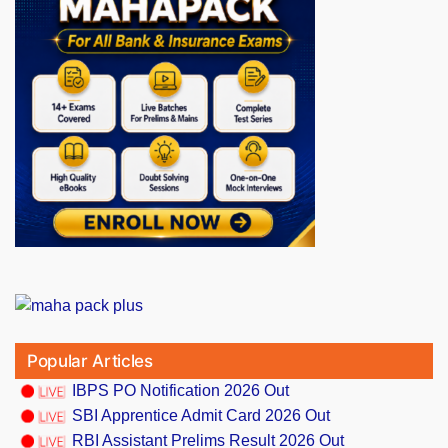
Popular Articles
IBPS PO Notification 2026 Out
SBI Apprentice Admit Card 2026 Out
RBI Assistant Prelims Result 2026 Out