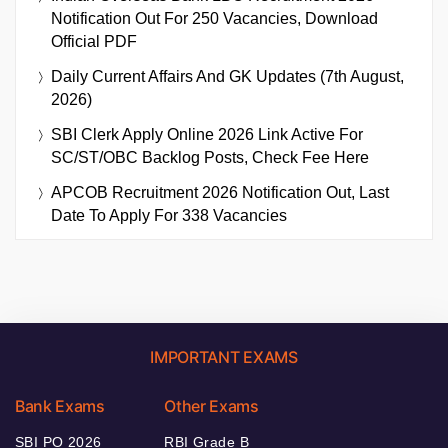
Notification Out For 250 Vacancies, Download
Official PDF
Daily Current Affairs And GK Updates (7th August,
2026)
SBI Clerk Apply Online 2026 Link Active For
SC/ST/OBC Backlog Posts, Check Fee Here
APCOB Recruitment 2026 Notification Out, Last
Date To Apply For 338 Vacancies
IMPORTANT EXAMS
Bank Exams
Other Exams
SBI PO 2026
RBI Grade B