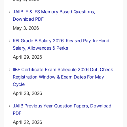
JAIIB IE & IFS Memory Based Questions,
Download PDF
May 3, 2026
RBI Grade B Salary 2026, Revised Pay, In-Hand
Salary, Allowances & Perks
April 29, 2026
IIBF Certificate Exam Schedule 2026 Out, Check
Registration Window & Exam Dates For May
Cycle
April 23, 2026
JAIIB Previous Year Question Papers, Download
PDF
April 22, 2026