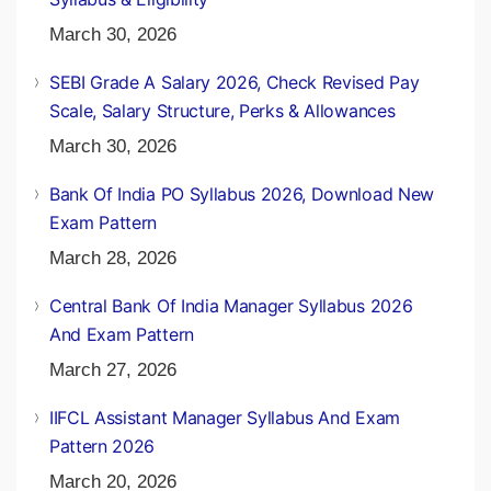
March 30, 2026
SEBI Grade A Salary 2026, Check Revised Pay
Scale, Salary Structure, Perks & Allowances
March 30, 2026
Bank Of India PO Syllabus 2026, Download New
Exam Pattern
March 28, 2026
Central Bank Of India Manager Syllabus 2026
And Exam Pattern
March 27, 2026
IIFCL Assistant Manager Syllabus And Exam
Pattern 2026
March 20, 2026