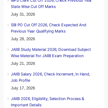
IBPS Clerk Cut Off 2026, Check Previous Year
State Wise Cut Off Marks
July 31, 2026
SBI PO Cut Off 2026, Check Expected And
Previous Year Qualifying Marks
July 28, 2026
JAIIB Study Material 2026, Download Subject
Wise Material For JAIIB Exam Preparation
July 21, 2026
JAIIB Salary 2026, Check Increment, In Hand,
Job Profile
July 17, 2026
JAIIB 2026, Eligibility, Selection Process &
Important Details