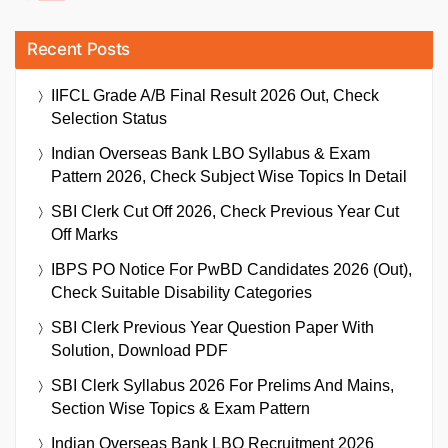
Recent Posts
IIFCL Grade A/B Final Result 2026 Out, Check
Selection Status
Indian Overseas Bank LBO Syllabus & Exam
Pattern 2026, Check Subject Wise Topics In Detail
SBI Clerk Cut Off 2026, Check Previous Year Cut
Off Marks
IBPS PO Notice For PwBD Candidates 2026 (Out),
Check Suitable Disability Categories
SBI Clerk Previous Year Question Paper With
Solution, Download PDF
SBI Clerk Syllabus 2026 For Prelims And Mains,
Section Wise Topics & Exam Pattern
Indian Overseas Bank LBO Recruitment 2026