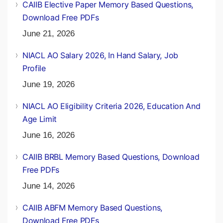
CAIIB Elective Paper Memory Based Questions,
Download Free PDFs
June 21, 2026
NIACL AO Salary 2026, In Hand Salary, Job
Profile
June 19, 2026
NIACL AO Eligibility Criteria 2026, Education And
Age Limit
June 16, 2026
CAIIB BRBL Memory Based Questions, Download
Free PDFs
June 14, 2026
CAIIB ABFM Memory Based Questions,
Download Free PDFs