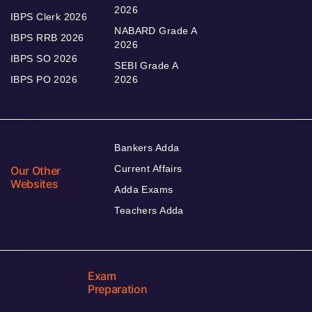
2026
IBPS Clerk 2026
NABARD Grade A
IBPS RRB 2026
2026
IBPS SO 2026
SEBI Grade A
IBPS PO 2026
2026
Bankers Adda
Current Affairs
Our Other
Websites
Adda Exams
Teachers Adda
Exam
Preparation