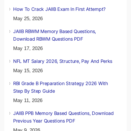
How To Crack JAIIB Exam In First Attempt?
May 25, 2026
JAIIB RBWM Memory Based Questions,
Download RBWM Questions PDF
May 17, 2026
NFL MT Salary 2026, Structure, Pay And Perks
May 15, 2026
RBI Grade B Preparation Strategy 2026 With
Step By Step Guide
May 11, 2026
JAIIB PPB Memory Based Questions, Download
Previous Year Questions PDF
May 9, 2026