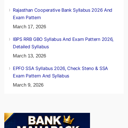
Rajasthan Cooperative Bank Syllabus 2026 And
Exam Pattern
March 17, 2026
IBPS RRB GBO Syllabus And Exam Pattern 2026,
Detailed Syllabus
March 13, 2026
EPFO SSA Syllabus 2026, Check Steno & SSA
Exam Pattern And Syllabus
March 9, 2026