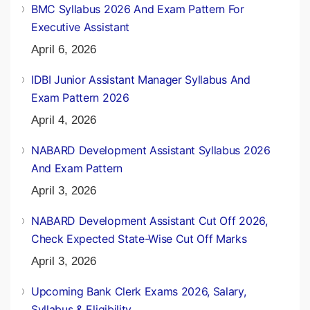
BMC Syllabus 2026 And Exam Pattern For
Executive Assistant
April 6, 2026
IDBI Junior Assistant Manager Syllabus And
Exam Pattern 2026
April 4, 2026
NABARD Development Assistant Syllabus 2026
And Exam Pattern
April 3, 2026
NABARD Development Assistant Cut Off 2026,
Check Expected State-Wise Cut Off Marks
April 3, 2026
Upcoming Bank Clerk Exams 2026, Salary,
Syllabus & Eligibility