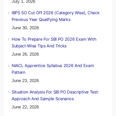
July 1, 2026
IBPS SO Cut Off 2026 (Category Wise), Check
Previous Year Qualifying Marks
June 30, 2026
How To Prepare For SBI PO 2026 Exam With
Subject-Wise Tips And Tricks
June 26, 2026
NIACL Apprentice Syllabus 2026 And Exam
Pattern
June 23, 2026
Situation Analysis For SBI PO Descriptive Test:
Approach And Sample Scenarios
June 22, 2026