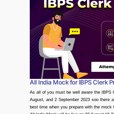
All India Mock for IBPS Clerk
As all of you must be well aware the IBPS 
August, and 2 September 2023 soo there are
best time when you prepare with the mock t