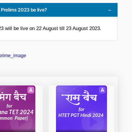
k Prelims 2023 be live?
 will be live on 22 August till 23 August 2023.