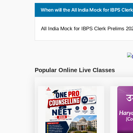
When will the All India Mock for IBPS Cler
All India Mock for IBPS Clerk Prelims 2023
Popular Online Live Classes