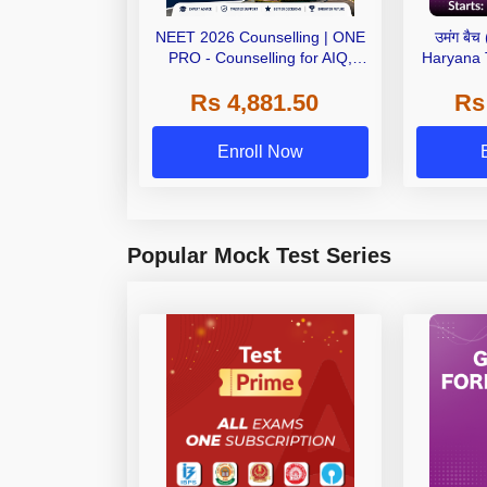
NEET 2026 Counselling | ONE
उमंग बै
PRO - Counselling for AIQ,
Haryana
AYUSH, State, Deemed, Private
Paper) | O
Rs 4,881.50
Rs
Medical Colleges
Enroll Now
Popular Mock Test Series