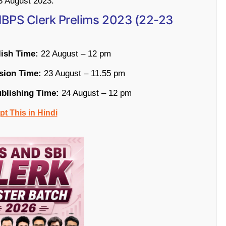
23 August 2023.
r IBPS Clerk Prelims 2023 (22-23
lish Time:
22 August – 12 pm
sion Time:
23 August – 11.55 pm
ublishing Time:
24 August – 12 pm
t This in Hindi