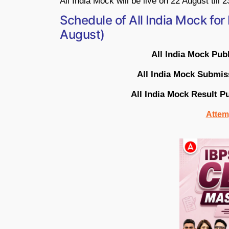
All India Mock will be live on 22 August till 
Schedule of All India Mock fo
August)
All India Mock Pub
All India Mock Submis
All India Mock Result P
Attemp