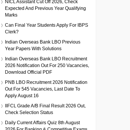
NICL Assistant Cut Off 2026, Check
Expected And Previous Year Qualifying
Marks
Can Final Year Students Apply For IBPS
Clerk?
Indian Overseas Bank LBO Previous
Year Papers With Solutions
Indian Overseas Bank LBO Recruitment
2026 Notification Out For 250 Vacancies,
Download Official PDF
PNB LBO Recruitment 2026 Notification
Out For 545 Vacancies, Last Date To
Apply August 16
IIFCL Grade A/B Final Result 2026 Out,
Check Selection Status
Daily Current Affairs Quiz 8th August
2026 For Banking & Competitive Exams