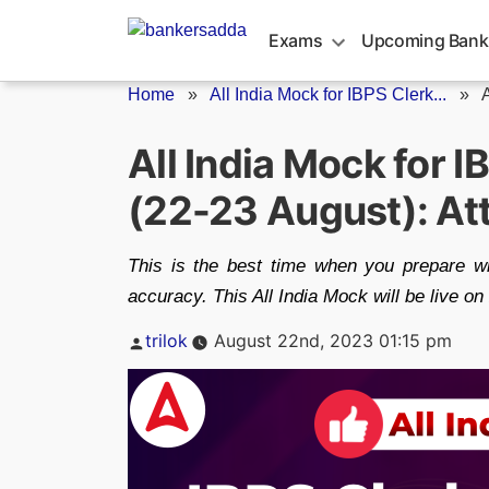
Skip
to
Exams
Upcoming Bank
content
Home
»
All India Mock for IBPS Clerk...
»
A
All India Mock for 
(22-23 August): A
This is the best time when you prepare w
accuracy. This All India Mock will be live on
Posted
trilok
August 22nd, 2023 01:15 pm
by