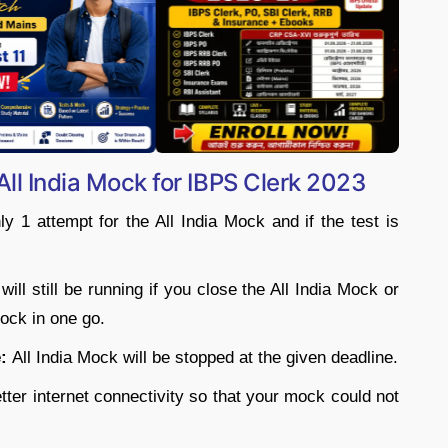
❯
All India Mock for IBPS Clerk 2023
 1 attempt for the All India Mock and if the test is
ill still be running if you close the All India Mock or
ock in one go.
:
All India Mock will be stopped at the given deadline.
ter internet connectivity so that your mock could not