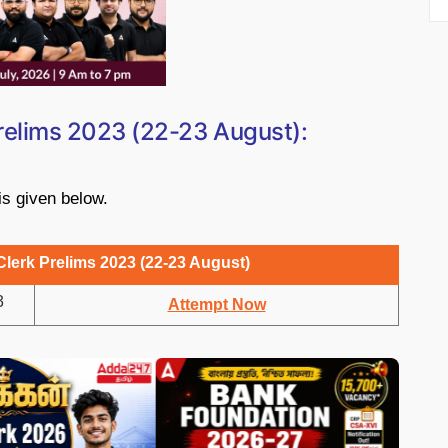
Prelims 2023 (22-23 August):
 is given below.
Clerk Prelims 2023 (22-23 August)
3
Attempt Now