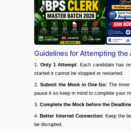
Guidelines for Attempting the 
1.
Only 1 Attempt:
Each candidate has only
started it cannot be stopped or restarted.
2.
Submit the Mock in One Go:
The timer w
pause it so keep in mind to complete your m
3.
Complete the Mock before the Deadline
4.
Better Internet Connection:
Keep the bet
be disrupted.