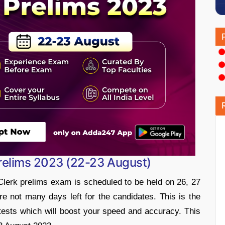
 Prelims 2023 (22-23 August)
Clerk prelims exam is scheduled to be held on 26, 27
 not many days left for the candidates. This is the
ests which will boost your speed and accuracy. This