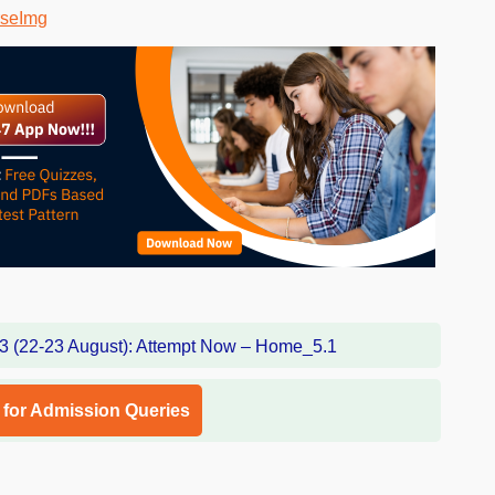
l for Admission Queries