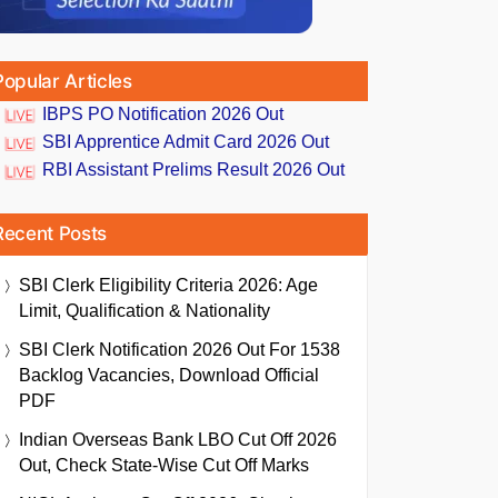
Popular Articles
IBPS PO Notification 2026 Out
SBI Apprentice Admit Card 2026 Out
RBI Assistant Prelims Result 2026 Out
Recent Posts
SBI Clerk Eligibility Criteria 2026: Age
Limit, Qualification & Nationality
SBI Clerk Notification 2026 Out For 1538
Backlog Vacancies, Download Official
PDF
Indian Overseas Bank LBO Cut Off 2026
Out, Check State-Wise Cut Off Marks