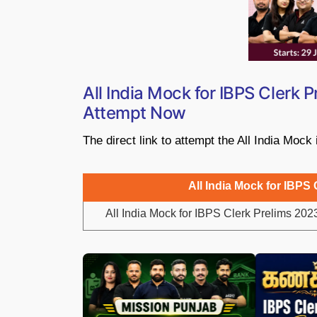
All India Mock for IBPS Clerk 
Attempt Now
The direct link to attempt the All India Mock
All India Mock for IBPS 
All India Mock for IBPS Clerk Prelims 202