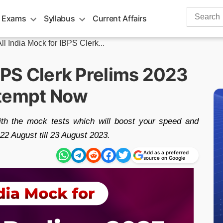
Search
 Exams
Syllabus
Current Affairs
for:
ll India Mock for IBPS Clerk...
IBPS Clerk Prelims 2023
ttempt Now
ith the mock tests which will boost your speed and
 22 August till 23 August 2023.
Add as a preferred
source on Google