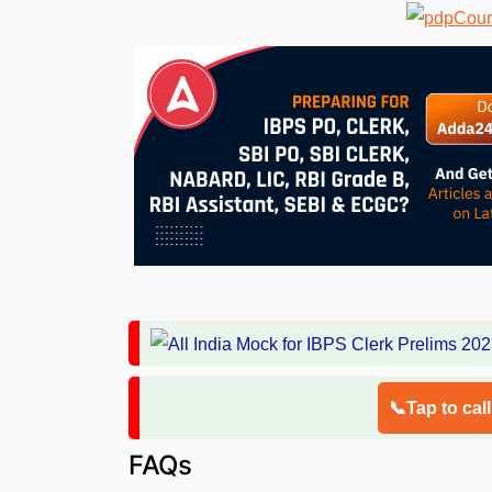
📞Tap to cal
FAQs